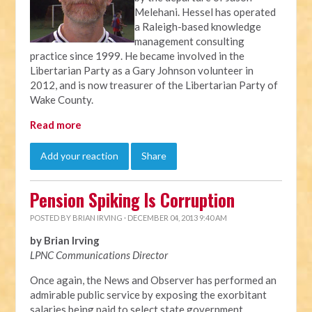
Melehani. Hessel has operated
a Raleigh-based knowledge
management consulting
practice since 1999. He became involved in the
Libertarian Party as a Gary Johnson volunteer in
2012, and is now treasurer of the Libertarian Party of
Wake County.
Read more
Add your reaction
Share
Pension Spiking Is Corruption
POSTED BY
BRIAN IRVING
· DECEMBER 04, 2013 9:40 AM
by Brian Irving
LPNC Communications Director
Once again, the News and Observer has performed an
admirable public service by exposing the exorbitant
salaries being paid to select state government