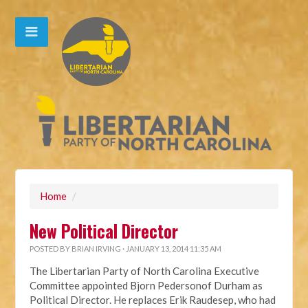
Home
/
New Political Director
POSTED BY
BRIAN IRVING
· JANUARY 13, 2014 11:35 AM
The Libertarian Party of North Carolina Executive
Committee appointed Bjorn Pedersonof Durham as
Political Director. He replaces Erik Raudesep, who had