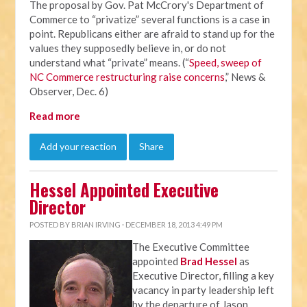
The proposal by Gov. Pat McCrory's Department of
Commerce to “privatize” several functions is a case in
point. Republicans either are afraid to stand up for the
values they supposedly believe in, or do not
understand what “private” means. (“
Speed, sweep of
NC Commerce restructuring raise concerns
,” News &
Observer, Dec. 6)
Read more
Add your reaction
Share
Hessel Appointed Executive
Director
POSTED BY
BRIAN IRVING
· DECEMBER 18, 2013 4:49 PM
The Executive Committee
appointed
Brad Hessel
as
Executive Director, filling a key
vacancy in party leadership left
by the departure of Jason