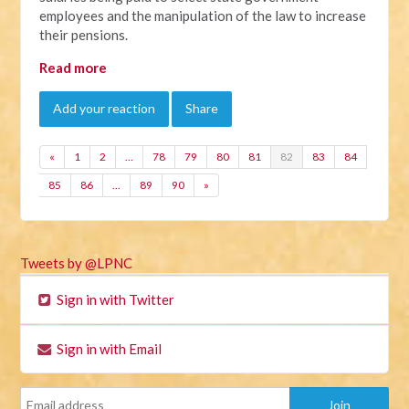
employees and the manipulation of the law to increase
their pensions.
Read more
Add your reaction
Share
«
1
2
…
78
79
80
81
82
83
84
85
86
…
89
90
»
Tweets by @LPNC
Sign in with Twitter
Sign in with Email