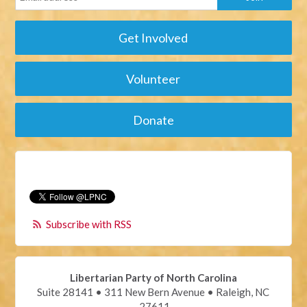
Get Involved
Volunteer
Donate
Subscribe with RSS
Libertarian Party of North Carolina
Suite 28141 • 311 New Bern Avenue • Raleigh, NC
27611