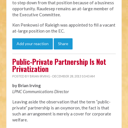
to step down from that position because of a business
opportunity. Raudesep remains an at-large member of
the Executive Committee.
Ken Penkowsi of Raleigh was appointed to fill a vacant
at-large position on the EC.
Add your reaction
Share
Public-Private Partnership Is Not
Privatization
POSTED BY
BRIAN IRVING
· DECEMBER 28, 2013 10:43 AM
by Brian Irving
LPNC Communications Director
Leaving aside the observation that the term “public-
private” partnership is an oxymoron, the fact is that
such an arrangement is merely a cover for corporate
welfare.