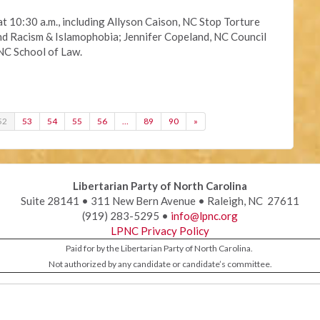
at 10:30 a.m., including Allyson Caison, NC Stop Torture
Racism & Islamophobia; Jennifer Copeland, NC Council
NC School of Law.
52
53
54
55
56
…
89
90
»
Libertarian Party of North Carolina
Suite 28141 • 311 New Bern Avenue • Raleigh, NC 27611
(919) 283-5295 •
info@lpnc.org
LPNC Privacy Policy
Paid for by the Libertarian Party of North Carolina.
Not authorized by any candidate or candidate’s committee.