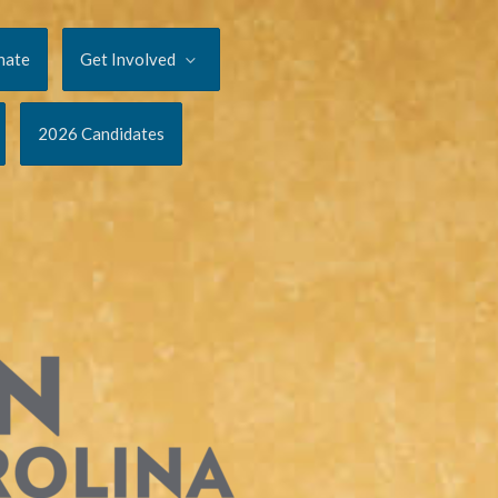
nate
Get Involved
2026 Candidates