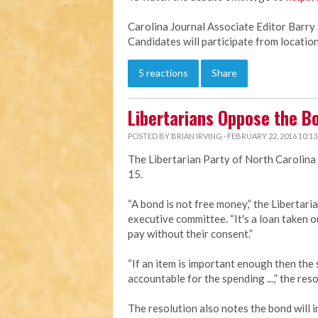
Carolina Journal Associate Editor Barry 
Candidates will participate from location
5 reactions
Share
Libertarians Oppose the B
POSTED BY
BRIAN IRVING
· FEBRUARY 22, 2016 10:1
The Libertarian Party of North Carolina
15.
“A bond is not free money,” the Libertari
executive committee. “It's a loan taken ou
pay without their consent.”
“If an item is important enough then the s
accountable for the spending ...,” the reso
The resolution also notes the bond will