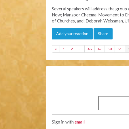
Several speakers will address the group 
Now; Manzoor Cheema, Movement to End 
of Churches, and; Deborah Weissman, U
Add your reaction
Share
«
1
2
…
48
49
50
51
Sign in with
email