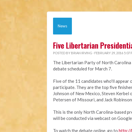
News
Five Libertarian President
POSTED BY
BRIAN IRVING
· FEBRUARY 29, 2016 5:07
The Libertarian Party of North Carolina 
debate scheduled for March 7.
Five of the 11 candidates who'll appear 
participate. They are the top five finish
Johnson of New Mexico, Steven Kerbel o
Petersen of Missouri, and Jack Robinson
This is the only North Carolina-based pre
will be conducted via webcast on Google
To watch the debate online, go to
http://