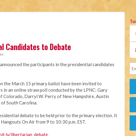
Tw
ial Candidates to Debate
 PM
announced the participants in the presidential candidates
on the March 15 primary ballot have been invited to
ers in an online straw poll conducted by the LPNC: Gary
f Colorado, Darryl W. Perry of New Hampshire, Austin
 of South Carolina.
sidential debate to be held prior to the primary election. It
 Hangouts On Air from 9 to 10:30 p.m. EST.
bit.ly/libertarian_debate
.