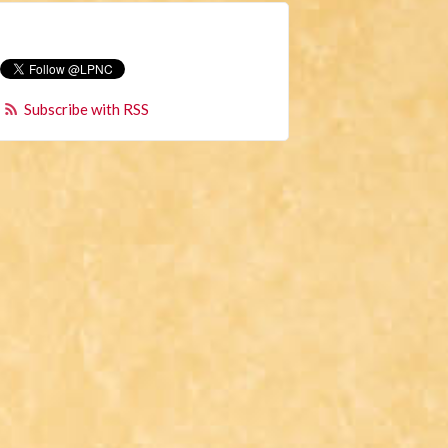
Subscribe with RSS