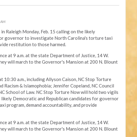
0 AM
s in Raleigh Monday, Feb. 15 calling on the likely
r governor to investigate North Carolina's torture taxi
vide restitution to those harmed.
nce at 9 a.m. at the state Department of Justice, 14 W.
 they will march to the Governor's Mansion at 200 N. Blount
at 10:30 a.m., including Allyson Caison, NC Stop Torture
Racism & Islamophobia; Jennifer Copeland, NC Council
C School of Law. NC Stop Torture Now will hold two vigils
e likely Democratic and Republican candidates for governor
taxi program, demand accountability, and provide
nce at 9 a.m. at the state Department of Justice, 14 W.
 they will march to the Governor's Mansion at 200 N. Blount