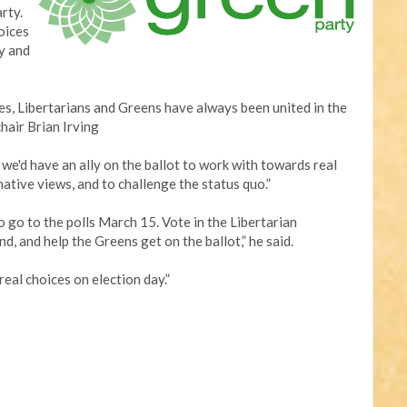
rty.
oices
y and
s, Libertarians and Greens have always been united in the
chair Brian Irving
, we'd have an ally on the ballot to work with towards real
ative views, and to challenge the status quo.”
to go to the polls March 15. Vote in the Libertarian
d, and help the Greens get on the ballot,” he said.
real choices on election day.”