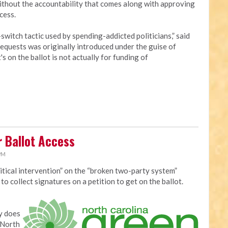
without the accountability that comes along with approving
cess.
switch tactic used by spending-addicted politicians,” said
requests was originally introduced under the guise of
 on the ballot is not actually for funding of
r Ballot Access
 PM
itical intervention” on the “broken two-party system”
o collect signatures on a petition to get on the ballot.
y does
 North