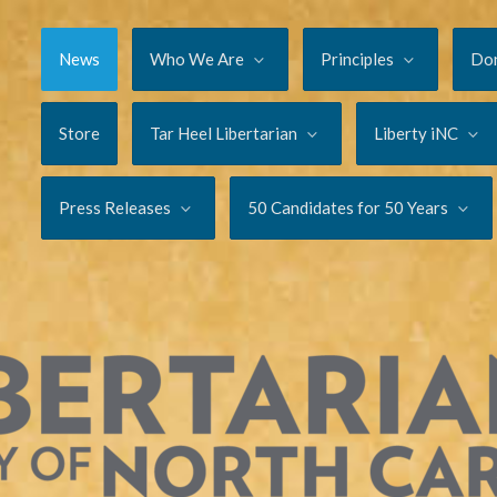
News
Who We Are
Principles
Do
Store
Tar Heel Libertarian
Liberty iNC
Press Releases
50 Candidates for 50 Years