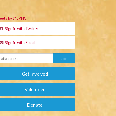
eets by @LPNC
Sign in with Twitter
Sign in with Email
Get Involved
Volunteer
Donate