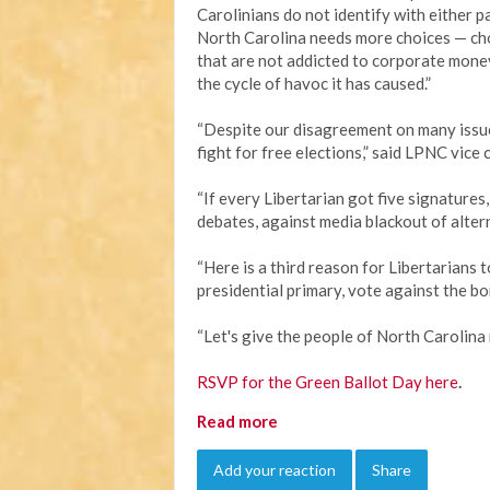
Carolinians do not identify with either pa
North Carolina needs more choices — ch
that are not addicted to corporate mone
the cycle of havoc it has caused.”
“Despite our disagreement on many issue
fight for free elections,” said LPNC vice 
“If every Libertarian got five signatures
debates, against media blackout of altern
“Here is a third reason for Libertarians 
presidential primary, vote against the bon
“Let's give the people of North Carolina 
RSVP for the Green Ballot Day here
.
Read more
Add your reaction
Share