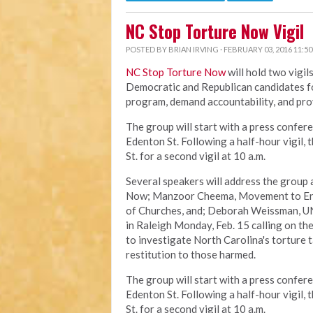
NC Stop Torture Now Vigil
POSTED BY
BRIAN IRVING
· FEBRUARY 03, 2016 11:5
NC Stop Torture Now
will hold two vigil
Democratic and Republican candidates fo
program, demand accountability, and pro
The group will start with a press confere
Edenton St. Following a half-hour vigil,
St. for a second vigil at 10 a.m.
Several speakers will address the group 
Now; Manzoor Cheema, Movement to End 
of Churches, and; Deborah Weissman, UN
in Raleigh Monday, Feb. 15 calling on th
to investigate North Carolina's torture 
restitution to those harmed.
The group will start with a press confere
Edenton St. Following a half-hour vigil,
St. for a second vigil at 10 a.m.