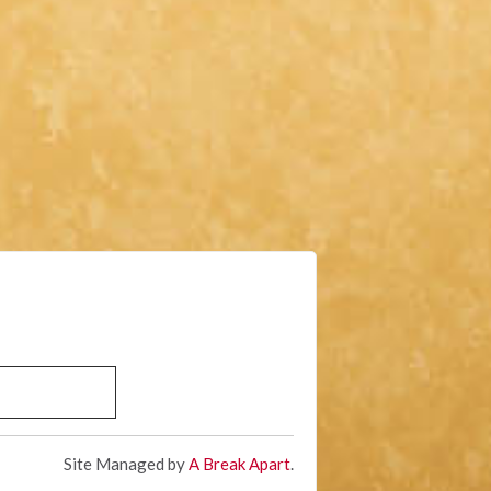
Site Managed by
A Break Apart
.