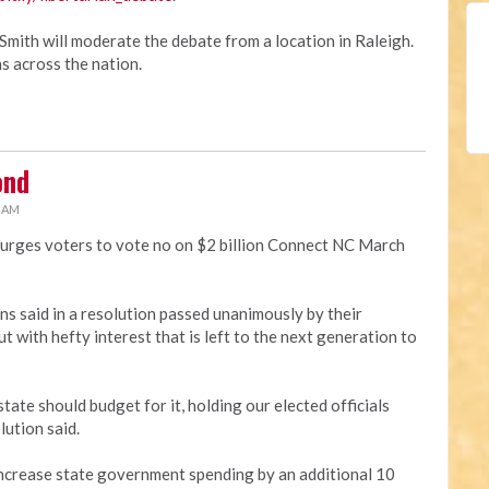
Smith will moderate the debate from a location in Raleigh.
s across the nation.
ond
3 AM
 urges voters to vote no on $2 billion Connect NC March
ans said in a resolution passed unanimously by their
t with hefty interest that is left to the next generation to
tate should budget for it, holding our elected officials
lution said.
 increase state government spending by an additional 10