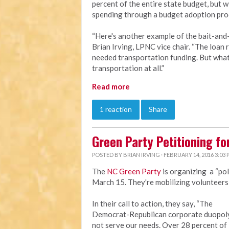
percent of the entire state budget, but 
spending through a budget adoption pro
“Here's another example of the bait-and-
Brian Irving, LPNC vice chair. “The loan 
needed transportation funding. But what's
transportation at all.”
Read more
1 reaction
Share
Green Party Petitioning fo
POSTED BY
BRIAN IRVING
· FEBRUARY 14, 2016 3:03
The
NC Green Party
is organizing a “pol
March 15. They're mobilizing volunteers t
In their call to action, they say, “The
Democrat-Republican corporate duopol
not serve our needs. Over 28 percent of