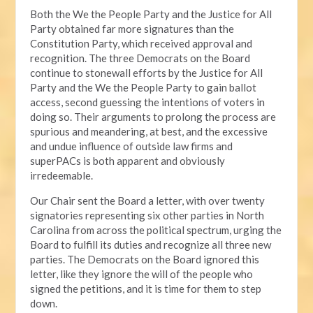
Both the We the People Party and the Justice for All
Party obtained far more signatures than the
Constitution Party, which received approval and
recognition. The three Democrats on the Board
continue to stonewall efforts by the Justice for All
Party and the We the People Party to gain ballot
access, second guessing the intentions of voters in
doing so. Their arguments to prolong the process are
spurious and meandering, at best, and the excessive
and undue influence of outside law firms and
superPACs is both apparent and obviously
irredeemable.
Our Chair sent the Board a letter, with over twenty
signatories representing six other parties in North
Carolina from across the political spectrum, urging the
Board to fulfill its duties and recognize all three new
parties. The Democrats on the Board ignored this
letter, like they ignore the will of the people who
signed the petitions, and it is time for them to step
down.