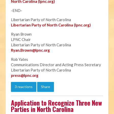
North Carolina (lpnc.org)
-END-
Libertarian Party of North Carolina
Libertarian Party of North Carolina (lpnc.org)
Ryan Brown
LPNC Chair
Libertarian Party of North Carolina
Ryan.B
rown@lpnc.org
Rob Yates
Communications Director and Acting Press Secretary
Libertarian Party of North Carolina
press@lpnc.org
3 reactions
Share
Application to Recognize Three New
Parties in North Carolina