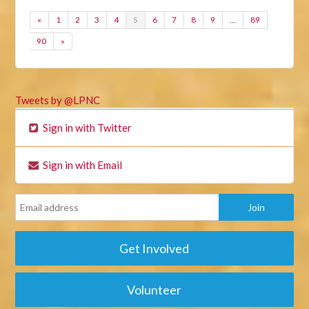
«
1
2
3
4
5
6
7
8
9
…
89
90
»
Tweets by @LPNC
Sign in with Twitter
Sign in with Email
Get Involved
Volunteer