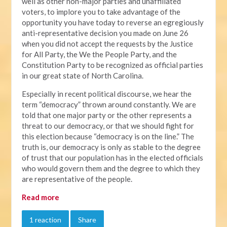
well as other non-major parties and unaffiliated
voters, to implore you to take advantage of the
opportunity you have today to reverse an egregiously
anti-representative decision you made on June 26
when you did not accept the requests by the Justice
for All Party, the We the People Party, and the
Constitution Party to be recognized as official parties
in our great state of North Carolina.
Especially in recent political discourse, we hear the
term “democracy” thrown around constantly. We are
told that one major party or the other represents a
threat to our democracy, or that we should fight for
this election because “democracy is on the line.” The
truth is, our democracy is only as stable to the degree
of trust that our population has in the elected officials
who would govern them and the degree to which they
are representative of the people.
Read more
1 reaction
Share