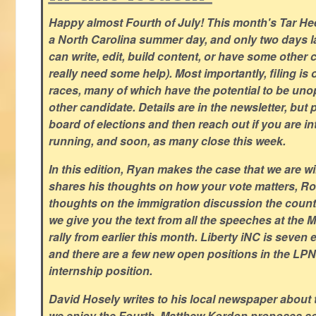
Happy almost Fourth of July! This month's Tar Hee
a North Carolina summer day, and only two days la
can write, edit, build content, or have some other cr
really need some help). Most importantly, filing is
races, many of which have the potential to be un
other candidate. Details are in the newsletter, but 
board of elections and then reach out if you are int
running, and soon, as many close this week.
In this edition, Ryan makes the case that we are w
shares his thoughts on how your vote matters, Ro
thoughts on the immigration discussion the countr
we give you the text from all the speeches at the
rally from earlier this month. Liberty iNC is seven
and there are a few new open positions in the LPN
internship position.
David Hosely writes to his local newspaper about
we enjoy the Fourth, Matthew Kordon proposes so