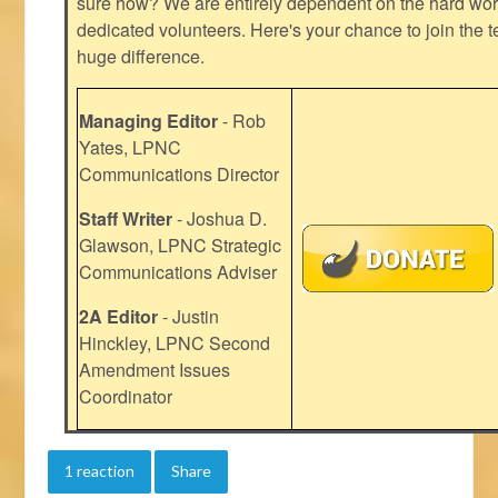
sure how? We are entirely dependent on the hard work
dedicated volunteers. Here's your chance to join the t
huge difference.
Managing Editor
- Rob
Yates, LPNC
Communications Director
Staff Writer
- Joshua D.
Glawson, LPNC Strategic
Communications Adviser
2A Editor
- Justin
Hinckley, LPNC Second
Amendment Issues
Coordinator
1 reaction
Share