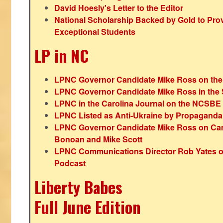
David Hoesly's Letter to the Editor
National Scholarship Backed by Gold to Pro
Exceptional Students
LP in NC
LPNC Governor Candidate Mike Ross on the
LPNC Governor Candidate Mike Ross in the 
LPNC in the Carolina Journal on the NCSBE
LPNC Listed as Anti-Ukraine by Propaganda
LPNC Governor Candidate Mike Ross on Ca
Bonoan and Mike Scott
LPNC Communications Director Rob Yates o
Podcast
Liberty Babes
Full June Edition