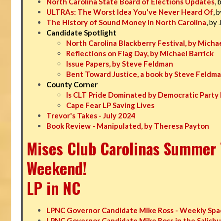
North Carolina State Board of Elections Updates
, 
ULTRAs: The Worst Idea You've Never Heard Of
, 
The History of Sound Money in North Carolina
, by
Candidate Spotlight
North Carolina Blackberry Festival, by Michae
Reflections on Flag Day, by Michael Barrick
Issue Papers, by Steve Feldman
Bent Toward Justice, a book by Steve Feldm
County Corner
Is CLT Pride Dominated by Democratic Party 
Cape Fear LP Saving Lives
Trevor's Takes - July 2024
Book Review - Manipulated, by Theresa Payton
Mises Club Carolinas Summer T
Weekend!
LP in NC
LPNC Governor Candidate Mike Ross - Weekly Spa
LPNC Governor Candidate Mike Ross in the Salisbu