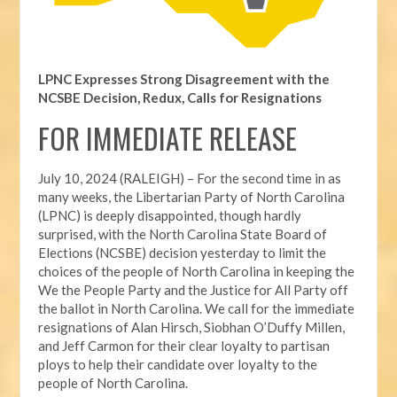
LPNC Expresses Strong Disagreement with the
NCSBE Decision, Redux, Calls for Resignations
FOR IMMEDIATE RELEASE
July 10, 2024 (RALEIGH) – For the second time in as
many weeks, t
he Libertarian Party of North Carolina
(LPNC) is deeply disappointed, though hardly
surprised, with the North Carolina State Board of
Elections (NCSBE) decision yesterday to limit the
choices of the people of North Carolina in keeping the
We the People Party and the Justice for All Party off
the ballot in North Carolina. We call for the immediate
resignations of Alan Hirsch,
Siobhan O’Duffy Millen,
and Jeff Carmon for their clear loyalty to partisan
ploys to help their candidate over loyalty to the
people of North Carolina.