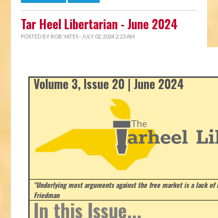
Tar Heel Libertarian - June 2024
POSTED BY
ROB YATES
· JULY 02, 2024 2:23 AM
Volume 3, Issue 20 | June 2024
"Underlying most arguments against the free market is a lack of b
Friedman
In this Issue...