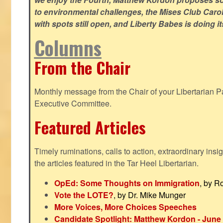
to environmental challenges, the Mises Club Caro
with spots still open, and Liberty Babes is doing it
Columns
From the Chair
Monthly message from the Chair of your Libertarian Pa
Executive Committee.
Featured Articles
Timely ruminations, calls to action, extraordinary ins
the articles featured in the Tar Heel Libertarian.
OpEd: Some Thoughts on Immigration
, by R
Vote the LOTE?
, by Dr. Mike Munger
More Voices, More Choices Speeches
Candidate Spotlight: Matthew Kordon - June