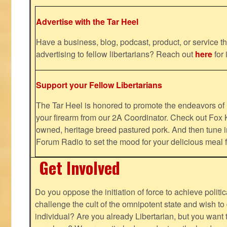
Advertise with the Tar Heel
Have a business, blog, podcast, product, or service th
advertising to fellow libertarians? Reach out
here
for 
Support your Fellow Libertarians
The Tar Heel is honored to promote the endeavors 
your firearm from our 2A Coordinator. Check out Fox K
owned, heritage breed pastured pork. And then tune i
Forum Radio to set the mood for your delicious mea
Get Involved
Do you oppose the initiation of force to achieve politi
challenge the cult of the omnipotent state and wish to 
individual? Are you already Libertarian, but you want