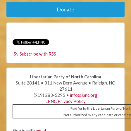
Donate
Subscribe with RSS
Libertarian Party of North Carolina
Suite 28141 • 311 New Bern Avenue • Raleigh, NC
27611
(919) 283-5295 •
info@lpnc.org
LPNC Privacy Policy
Paid for by the Libertarian Party of Nor
Not authorized by any candidate or candida
Sign in with
email