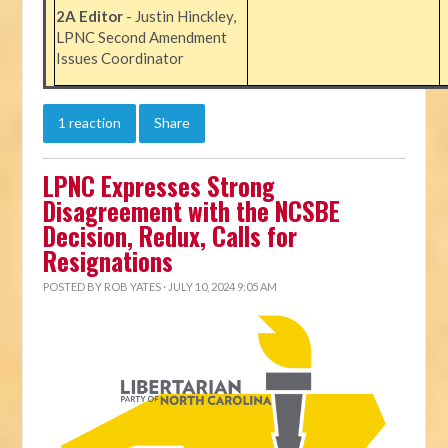
2A Editor
- Justin Hinckley,
LPNC Second Amendment
Issues Coordinator
1 reaction
Share
LPNC Expresses Strong
Disagreement with the NCSBE
Decision, Redux, Calls for
Resignations
POSTED BY
ROB YATES
· JULY 10, 2024 9:05 AM