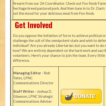
firearm from our 2A Coordinator. Check out Fox Knob Farm,
heritage breed pastured pork. And then tune in to Dr. Dan'
set the mood for your delicious meal from Fox Knob.
Get Involved
Do you oppose the initiation of force to achieve political o
challenge the cult of the omnipotent state and wish to defen
individual? Are you already Libertarian, but you want to do 
how? We are entirely dependent on the hard work and sacrif
volunteers. Here's your chance to join the team. Every littl
difference.
Managing Editor
- Rob
Yates, LPNC
Communications Director
Staff Writer
- Joshua D.
Glawson, LPNC Strategic
Communications Adviser