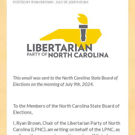
POSTED BY
RYAN BROWN
· JULY 09, 2024 9:45 AM
This email was sent to the North Carolina State Board of
Elections on the morning of July 9th, 2024.
To the Members of the North Carolina State Board of
Elections,
I, Ryan Brown, Chair of the Libertarian Party of North
Carolina (LPNC), am writing on behalf of the LPNC, as