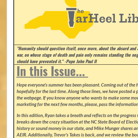
"Humanity should question itself, once more, about the absurd and
war, on whose stage of death and pain only remains standing the neg
should have prevented it." -Pope John Paul II
In this Issue...
Hope everyone's summer has been pleasant. Coming out of the heat
hopefully for the last time. Along those lines, we have posted a p
the webpage. If you know anyone who wants to make some mone
marketing for the next few months, please, pass the information
In this edition, Ryan takes a breath and reflects on the progres
breaks down the crazy situation at the NC State Board of Electio
history or sound money in our state, and Mike Munger shares ano
AEIR. Additionally, Trevor's Takes is back, and we review the b