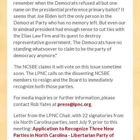
remember when the Democrats refused all but one
name on the presidential preference primary ballot? It
seems that Joe Biden isn't the only person in the
Democrat Party who has no memory left. But even our
braindead president had enough sense to cut ties with
the Elias Law Firm and its quest to destroy
representative government. The Democrats have no
standing whatsoever to claim to be the party of
democracy anymore."
The NCSBE claims it will vote on this issue sometime
soon. The LPNC calls on the dissenting NCSBE
members to resign and the Board to immediately
recognize both those parties.
For media inquiries or further information, please
contact Rob Yates at
press@lpnc.org
.
Letter from the LPNC Chair, with 22 signatories from
six North Carolina parties, sent July 9, prior to this
meeting:
Application to Recognize Three New
Parties in North Carolina - Libertarian Party of