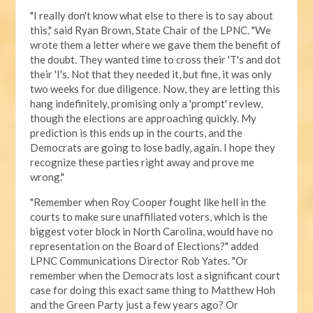
"I really don't know what else to there is to say about
this," said Ryan Brown, State Chair of the LPNC. "We
wrote them a letter where we gave them the benefit of
the doubt. They wanted time to cross their 'T's and dot
their 'I's. Not that they needed it, but fine, it was only
two weeks for due diligence. Now, they are letting this
hang indefinitely, promising only a 'prompt' review,
though the elections are approaching quickly. My
prediction is this ends up in the courts, and the
Democrats are going to lose badly, again. I hope they
recognize these parties right away and prove me
wrong."
"Remember when Roy Cooper fought like hell in the
courts to make sure unaffiliated voters, which is the
biggest voter block in North Carolina, would have no
representation on the Board of Elections?" added
LPNC Communications Director Rob Yates. "Or
remember when the Democrats lost a significant court
case for doing this exact same thing to Matthew Hoh
and the Green Party just a few years ago? Or