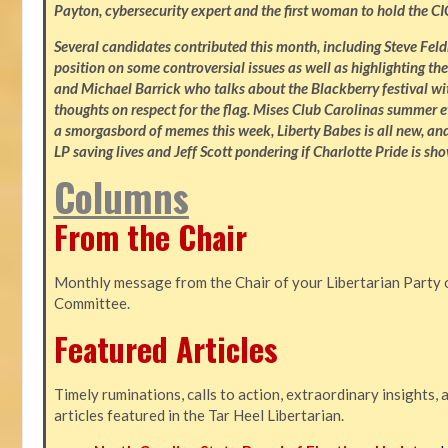
Payton, cybersecurity expert and the first woman to hold the CI
Several candidates contributed this month, including Steve Fe
position on some controversial issues as well as highlighting the
and Michael Barrick who talks about the Blackberry festival wi
thoughts on respect for the flag. Mises Club Carolinas summer e
a smorgasbord of memes this week, Liberty Babes is all new, an
LP saving lives and Jeff Scott pondering if Charlotte Pride is sho
Columns
From the Chair
Monthly message from the Chair of your Libertarian Party 
Committee.
Featured Articles
Timely ruminations, calls to action, extraordinary insights,
articles featured in the Tar Heel Libertarian.