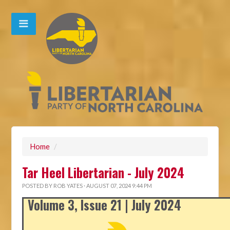
Home
/
Tar Heel Libertarian - July 2024
POSTED BY
ROB YATES
· AUGUST 07, 2024 9:44 PM
Volume 3, Issue 21 | July 2024