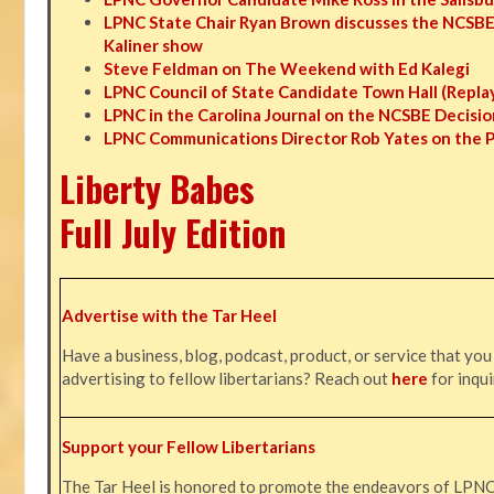
LPNC State Chair Ryan Brown discusses the NCSBE
Kaliner show
Steve Feldman on The Weekend with Ed Kalegi
LPNC Council of State Candidate Town Hall (Repla
LPNC in the Carolina Journal on the NCSBE Decisio
LPNC Communications Director Rob Yates on the 
Liberty Babes
Full July Edition
Advertise with the Tar Heel
Have a business, blog, podcast, product, or service that you
advertising to fellow libertarians? Reach out
here
for inqui
Support your Fellow Libertarians
The Tar Heel is honored to promote the endeavors of LPN