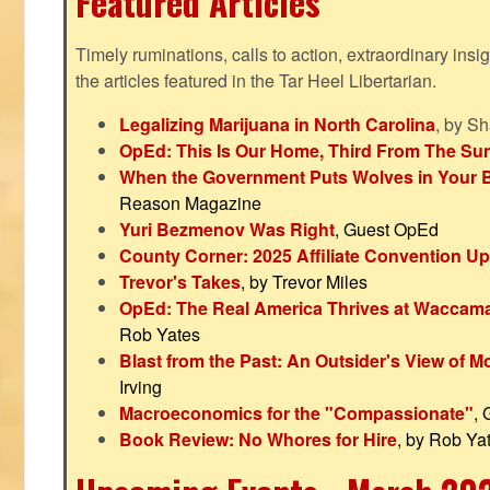
Featured Articles
Timely ruminations, calls to action, extraordinary ins
the articles featured in the Tar Heel Libertarian.
Legalizing Marijuana in North Carolina
, by S
OpEd: This Is Our Home, Third From The Su
When the Government Puts Wolves in Your 
Reason Magazine
Yuri Bezmenov Was Right
, Guest OpEd
County Corner: 2025 Affiliate Convention U
Trevor's Takes
, by Trevor Miles
OpEd: The Real America Thrives at Waccam
Rob Yates
Blast from the Past: An Outsider's View of 
Irving
Macroeconomics for the "Compassionate"
,
Book Review: No Whores for Hire
, by Rob Ya