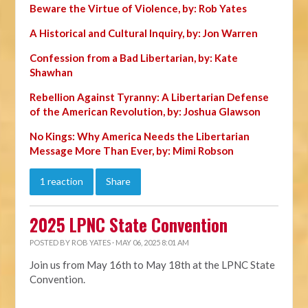
Beware the Virtue of Violence, by: Rob Yates
A Historical and Cultural Inquiry, by: Jon Warren
Confession from a Bad Libertarian, by: Kate
Shawhan
Rebellion Against Tyranny: A Libertarian Defense
of the American Revolution, by: Joshua Glawson
No Kings: Why America Needs the Libertarian
Message More Than Ever, by: Mimi Robson
1 reaction
Share
2025 LPNC State Convention
POSTED BY
ROB YATES
· MAY 06, 2025 8:01 AM
Join us from May 16th to May 18th at the LPNC State
Convention.