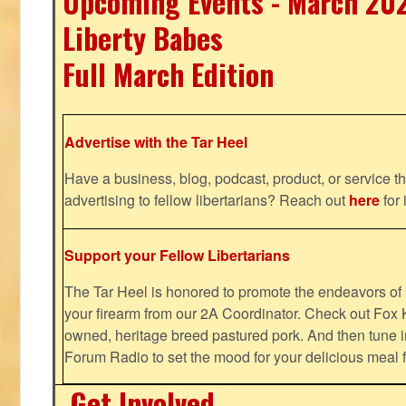
Upcoming Events - March 20
Liberty Babes
Full March Edition
Advertise with the Tar Heel
Have a business, blog, podcast, product, or service th
advertising to fellow libertarians? Reach out
here
for 
Support your Fellow Libertarians
The Tar Heel is honored to promote the endeavors 
your firearm from our 2A Coordinator. Check out Fox K
owned, heritage breed pastured pork. And then tune i
Forum Radio to set the mood for your delicious mea
Get Involved