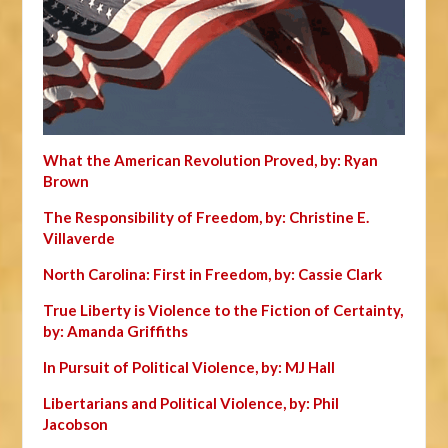
What the American Revolution Proved, by: Ryan
Brown
The Responsibility of Freedom, by: Christine E.
Villaverde
North Carolina: First in Freedom, by: Cassie Clark
True Liberty is Violence to the Fiction of Certainty,
by: Amanda Griffiths
In Pursuit of Political Violence, by: MJ Hall
Libertarians and Political Violence, by: Phil
Jacobson