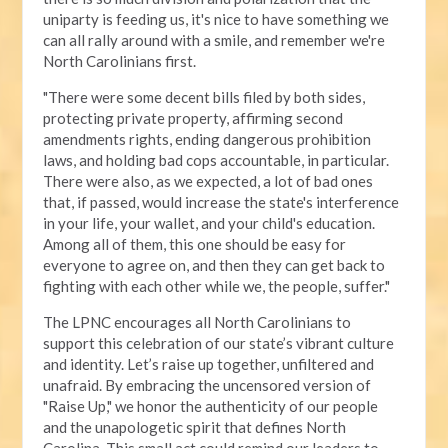
uniparty is feeding us, it's nice to have something we
can all rally around with a smile, and remember we're
North Carolinians first.
"There were some decent bills filed by both sides,
protecting private property, affirming second
amendments rights, ending dangerous prohibition
laws, and holding bad cops accountable, in particular.
There were also, as we expected, a lot of bad ones
that, if passed, would increase the state's interference
in your life, your wallet, and your child's education.
Among all of them, this one should be easy for
everyone to agree on, and then they can get back to
fighting with each other while we, the people, suffer."
The LPNC encourages all North Carolinians to
support this celebration of our state’s vibrant culture
and identity. Let’s raise up together, unfiltered and
unafraid. By embracing the uncensored version of
"Raise Up," we honor the authenticity of our people
and the unapologetic spirit that defines North