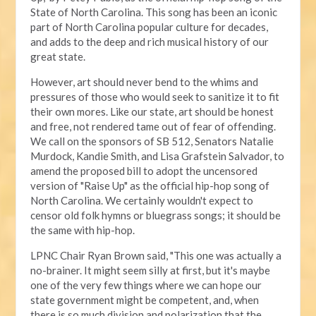
State of North Carolina. This song has been an iconic
part of North Carolina popular culture for decades,
and adds to the deep and rich musical history of our
great state.
However, art should never bend to the whims and
pressures of those who would seek to sanitize it to fit
their own mores. Like our state, art should be honest
and free, not rendered tame out of fear of offending.
We call on the sponsors of SB 512, Senators Natalie
Murdock, Kandie Smith, and Lisa Grafstein Salvador, to
amend the proposed bill to adopt the uncensored
version of "Raise Up" as the official hip-hop song of
North Carolina. We certainly wouldn't expect to
censor old folk hymns or bluegrass songs; it should be
the same with hip-hop.
LPNC Chair Ryan Brown said, "This one was actually a
no-brainer. It might seem silly at first, but it's maybe
one of the very few things where we can hope our
state government might be competent, and, when
there is so much division and polarization that the