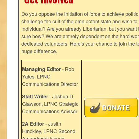
Do you oppose the initiation of force to achieve politi
challenge the cult of the omnipotent state and wish to 
individual? Are you already Libertarian, but you want
sure how? We are entirely dependent on the hard work
dedicated volunteers. Here's your chance to join the t
huge difference.
Managing Editor
- Rob
Yates, LPNC
Communications Director
Staff Writer
- Joshua D.
Glawson, LPNC Strategic
Communications Adviser
2A Editor
- Justin
Hinckley, LPNC Second
Amendment Issues