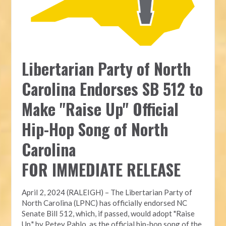
Libertarian Party of North
Carolina Endorses SB 512 to
Make "Raise Up" Official
Hip-Hop Song of North
Carolina
FOR IMMEDIATE RELEASE
April 2, 2024 (RALEIGH) – The Libertarian Party of
North Carolina (LPNC) has officially endorsed NC
Senate Bill 512, which, if passed, would adopt "Raise
Up," by Petey Pablo, as the official hip-hop song of the