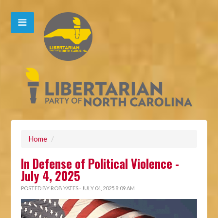
Home
/
In Defense of Political Violence -
July 4, 2025
POSTED BY
ROB YATES
· JULY 04, 2025 8:09 AM