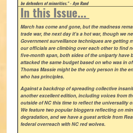
be defenders of minorities." - Ayn Rand
In this Issue...
March has come and gone, but the madness remain
trade war, the next day it's a hot war, though we ne
Government surveillance techniques are getting mo
our officials are climbing over each other to find ne
five-month span, both sides of the uniparty have
attacked the same budget based on who was in offic
Thomas Massie might be the only person in the en
who has principles.
Against a backdrop of spreading collective insanit
another excellent edition, including voices from 
outside of NC this time to reflect the universality of
We feature two popular bloggers reflecting on m
degradation, and we have a guest article from Re
federal overreach with NC red wolves.