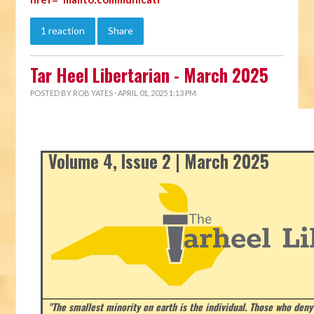
1 reaction
Share
Tar Heel Libertarian - March 2025
POSTED BY
ROB YATES
· APRIL 01, 2025 1:13 PM
Volume 4, Issue 2 | March 2025
"The smallest minority on earth is the individual. Those who deny