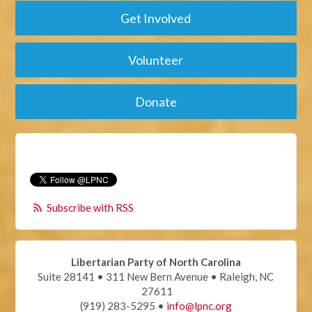
Get Involved
Volunteer
Donate
Subscribe with RSS
Libertarian Party of North Carolina
Suite 28141 • 311 New Bern Avenue • Raleigh, NC
27611
(919) 283-5295 •
info@lpnc.org