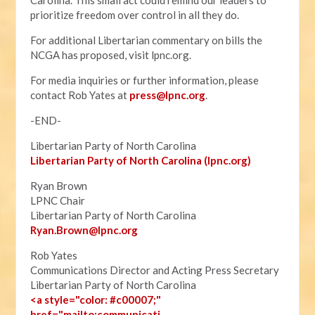
Carolina. This small act could remind our leaders to
prioritize freedom over control in all they do.
For additional Libertarian commentary on bills the
NCGA has proposed, visit lpnc.org.
For media inquiries or further information, please
contact Rob Yates at
press@lpnc.org
.
-END-
Libertarian Party of North Carolina
Libertarian Party of North Carolina (lpnc.org)
Ryan Brown
LPNC Chair
Libertarian Party of North Carolina
Ryan.B
rown@lpnc.org
Rob Yates
Communications Director and Acting Press Secretary
Libertarian Party of North Carolina
<a style="color: #c00007;"
href="mailto:communicati