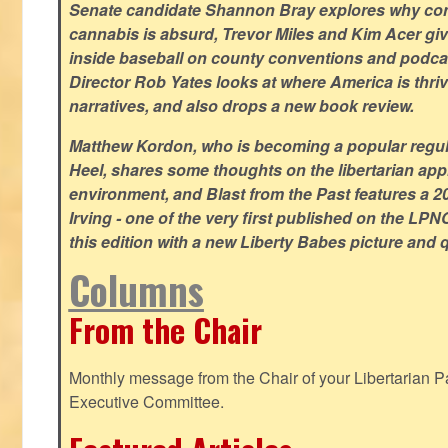
Senate candidate Shannon Bray explores why con
cannabis is absurd, Trevor Miles and Kim Acer g
inside baseball on county conventions and podc
Director Rob Yates looks at where America is thriv
narratives, and also drops a new book review.
Matthew Kordon, who is becoming a popular regula
Heel, shares some thoughts on the libertarian app
environment, and Blast from the Past features a 20
Irving - one of the very first published on the LP
this edition with a new Liberty Babes picture and 
Columns
From the Chair
Monthly message from the Chair of your Libertarian Pa
Executive Committee.