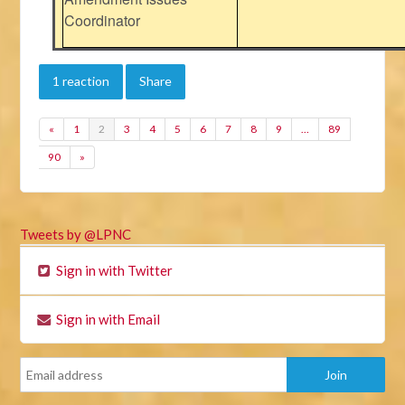
Coordinator
1 reaction
Share
«
1
2
3
4
5
6
7
8
9
…
89
90
»
Tweets by @LPNC
Sign in with Twitter
Sign in with Email