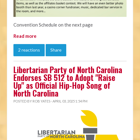
Convention Schedule on the next page
Read more
2 reactions
Share
Libertarian Party of North Carolina
Endorses SB 512 to Adopt "Raise
Up" as Official Hip-Hop Song of
North Carolina
POSTED BY
ROB YATES
· APRIL 03, 2025 1:54 PM