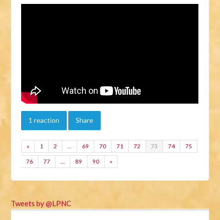
1 reaction
Share
«
1
2
…
69
70
71
72
73
74
75
76
77
…
89
90
»
Tweets by @LPNC