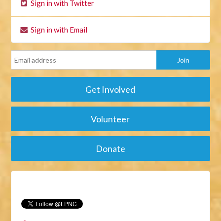
Sign in with Twitter
Sign in with Email
Get Involved
Volunteer
Donate