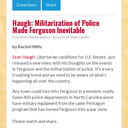
2 reactions
Share
Haugh: Militarization of Police
Made Ferguson Inevitable
POSTED BY
BRIAN IRVING
· AUGUST 19, 2014 2:44 PM
by Rachel Mills
Sean Haugh
, Libertarian candidate for U.S. Senate, just
released a new video with his thoughts on the events
in Ferguson and the militarization of police. It's a very
troubling trend and we need to be aware of what's
happening all over the country.
Any town could turn into Ferguson in a moment, really.
Some 400 police departments in North Carolina alone
have military equipment from the same Pentagon
program that has turned Ferguson into a war zone.
Please watch and share.