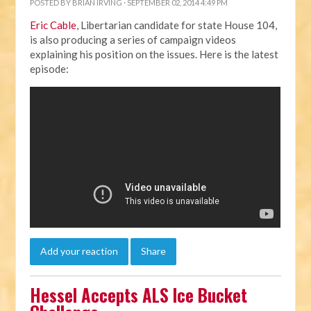
POSTED BY
BRIAN IRVING
· SEPTEMBER 02, 2014 4:49 PM
Eric Cable
, Libertarian candidate for state House 104,
is also producing a series of campaign videos
explaining his position on the issues. Here is the latest
episode:
Add your reaction
Share
Hessel Accepts ALS Ice Bucket