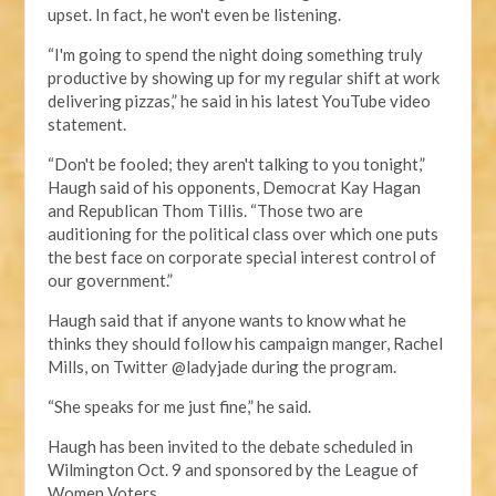
upset. In fact, he won't even be listening.
“I'm going to spend the night doing something truly
productive by showing up for my regular shift at work
delivering pizzas,” he said in his latest YouTube video
statement.
“Don't be fooled; they aren't talking to you tonight,”
Haugh said of his opponents, Democrat Kay Hagan
and Republican Thom Tillis. “Those two are
auditioning for the political class over which one puts
the best face on corporate special interest control of
our government.”
Haugh said that if anyone wants to know what he
thinks they should follow his campaign manger, Rachel
Mills, on Twitter @ladyjade during the program.
“She speaks for me just fine,” he said.
Haugh has been invited to the debate scheduled in
Wilmington Oct. 9 and sponsored by the League of
Women Voters.