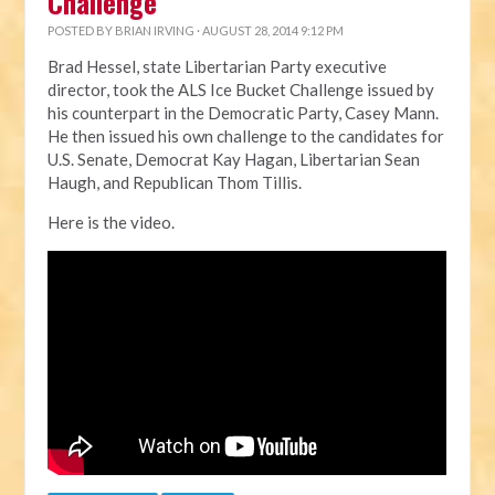
Challenge
POSTED BY
BRIAN IRVING
· AUGUST 28, 2014 9:12 PM
Brad Hessel, state Libertarian Party executive
director, took the ALS Ice Bucket Challenge issued by
his counterpart in the Democratic Party, Casey Mann.
He then issued his own challenge to the candidates for
U.S. Senate, Democrat Kay Hagan, Libertarian Sean
Haugh, and Republican Thom Tillis.
Here is the video.