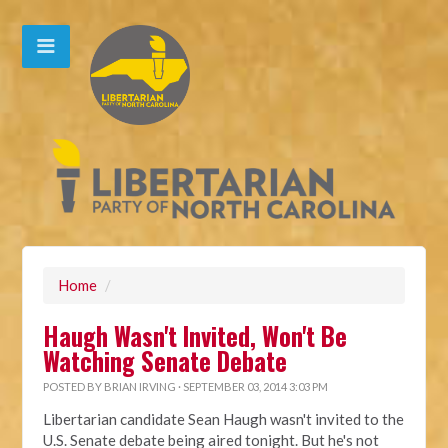
Home
/
Haugh Wasn't Invited, Won't Be
Watching Senate Debate
POSTED BY
BRIAN IRVING
· SEPTEMBER 03, 2014 3:03 PM
Libertarian candidate Sean Haugh wasn't invited to the
U.S. Senate debate being aired tonight. But he's not