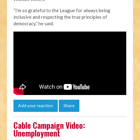
“I'm so grateful to the League for always being
inclusive and respecting the true principles of
democracy,” he said.
Add your reaction
Share
Cable Campaign Video:
Unemployment