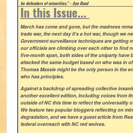
be defenders of minorities." - Ayn Rand
In this Issue...
March has come and gone, but the madness remain
trade war, the next day it's a hot war, though we ne
Government surveillance techniques are getting mo
our officials are climbing over each other to find ne
five-month span, both sides of the uniparty have
attacked the same budget based on who was in offic
Thomas Massie might be the only person in the en
who has principles.
Against a backdrop of spreading collective insanit
another excellent edition, including voices from 
outside of NC this time to reflect the universality of
We feature two popular bloggers reflecting on m
degradation, and we have a guest article from Re
federal overreach with NC red wolves.