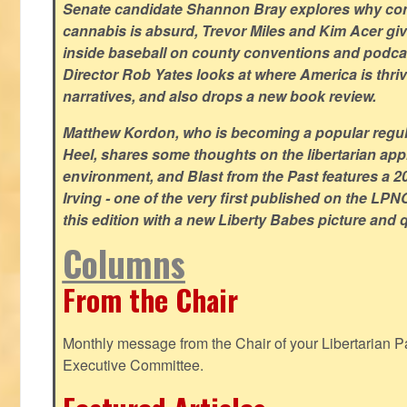
Senate candidate Shannon Bray explores why con
cannabis is absurd, Trevor Miles and Kim Acer g
inside baseball on county conventions and podc
Director Rob Yates looks at where America is thriv
narratives, and also drops a new book review.
Matthew Kordon, who is becoming a popular regula
Heel, shares some thoughts on the libertarian app
environment, and Blast from the Past features a 20
Irving - one of the very first published on the LP
this edition with a new Liberty Babes picture and 
Columns
From the Chair
Monthly message from the Chair of your Libertarian Pa
Executive Committee.