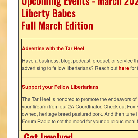
Upcoming Events - March 20
Liberty Babes
Full March Edition
Advertise with the Tar Heel
Have a business, blog, podcast, product, or service th
advertising to fellow libertarians? Reach out
here
for 
Support your Fellow Libertarians
The Tar Heel is honored to promote the endeavors 
your firearm from our 2A Coordinator. Check out Fox K
owned, heritage breed pastured pork. And then tune i
Forum Radio to set the mood for your delicious mea
Get Involved