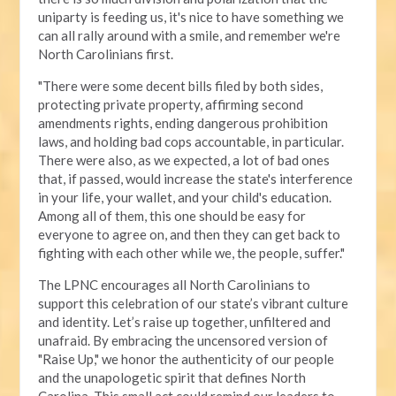
uniparty is feeding us, it's nice to have something we
can all rally around with a smile, and remember we're
North Carolinians first.
"There were some decent bills filed by both sides,
protecting private property, affirming second
amendments rights, ending dangerous prohibition
laws, and holding bad cops accountable, in particular.
There were also, as we expected, a lot of bad ones
that, if passed, would increase the state's interference
in your life, your wallet, and your child's education.
Among all of them, this one should be easy for
everyone to agree on, and then they can get back to
fighting with each other while we, the people, suffer."
The LPNC encourages all North Carolinians to
support this celebration of our state’s vibrant culture
and identity. Let’s raise up together, unfiltered and
unafraid. By embracing the uncensored version of
"Raise Up," we honor the authenticity of our people
and the unapologetic spirit that defines North