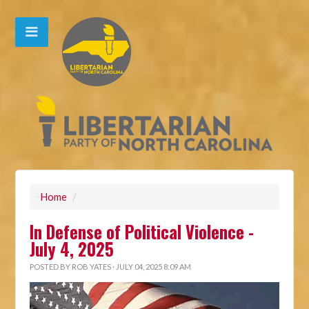
Home
/
In Defense of Political Violence -
July 4, 2025
POSTED BY
ROB YATES
· JULY 04, 2025 8:09 AM