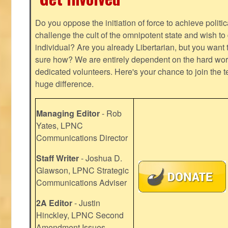
Do you oppose the initiation of force to achieve politi
challenge the cult of the omnipotent state and wish to 
individual? Are you already Libertarian, but you want
sure how? We are entirely dependent on the hard work
dedicated volunteers. Here's your chance to join the t
huge difference.
Managing Editor
- Rob
Yates, LPNC
Communications Director
Staff Writer
- Joshua D.
Glawson, LPNC Strategic
Communications Adviser
2A Editor
- Justin
Hinckley, LPNC Second
Amendment Issues