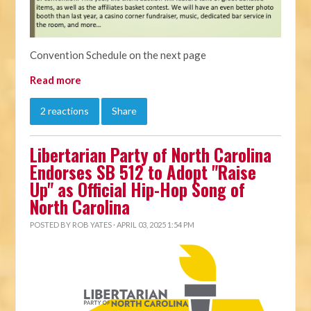
Convention Schedule on the next page
Read more
2 reactions
Share
Libertarian Party of North Carolina
Endorses SB 512 to Adopt "Raise
Up" as Official Hip-Hop Song of
North Carolina
POSTED BY
ROB YATES
· APRIL 03, 2025 1:54 PM