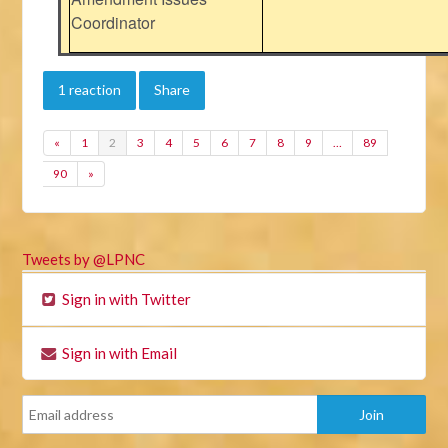
Coordinator
1 reaction
Share
«
1
2
3
4
5
6
7
8
9
…
89
90
»
Tweets by @LPNC
Sign in with Twitter
Sign in with Email