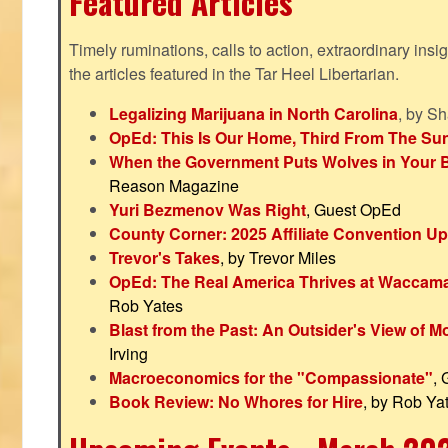
Featured Articles
Timely ruminations, calls to action, extraordinary ins
the articles featured in the Tar Heel Libertarian.
Legalizing Marijuana in North Carolina
, by S
OpEd: This Is Our Home, Third From The Su
When the Government Puts Wolves in Your 
Reason Magazine
Yuri Bezmenov Was Right
, Guest OpEd
County Corner: 2025 Affiliate Convention U
Trevor's Takes
, by Trevor Miles
OpEd: The Real America Thrives at Waccam
Rob Yates
Blast from the Past: An Outsider's View of 
Irving
Macroeconomics for the "Compassionate"
,
Book Review: No Whores for Hire
, by Rob Ya