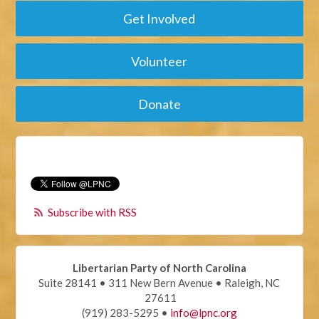
Get Involved
Volunteer
Donate
Subscribe with RSS
Libertarian Party of North Carolina
Suite 28141 • 311 New Bern Avenue • Raleigh, NC
27611
(919) 283-5295 •
info@lpnc.org