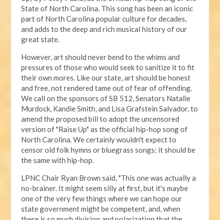
State of North Carolina. This song has been an iconic
part of North Carolina popular culture for decades,
and adds to the deep and rich musical history of our
great state.
However, art should never bend to the whims and
pressures of those who would seek to sanitize it to fit
their own mores. Like our state, art should be honest
and free, not rendered tame out of fear of offending.
We call on the sponsors of SB 512, Senators Natalie
Murdock, Kandie Smith, and Lisa Grafstein Salvador, to
amend the proposed bill to adopt the uncensored
version of "Raise Up" as the official hip-hop song of
North Carolina. We certainly wouldn't expect to
censor old folk hymns or bluegrass songs; it should be
the same with hip-hop.
LPNC Chair Ryan Brown said, "This one was actually a
no-brainer. It might seem silly at first, but it's maybe
one of the very few things where we can hope our
state government might be competent, and, when
there is so much division and polarization that the