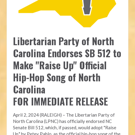
Libertarian Party of North
Carolina Endorses SB 512 to
Make "Raise Up" Official
Hip-Hop Song of North
Carolina
FOR IMMEDIATE RELEASE
April 2, 2024 (RALEIGH) – The Libertarian Party of
North Carolina (LPNC) has officially endorsed NC
Senate Bill 512, which, if passed, would adopt "Raise
Up," by Petey Pablo, as the official hip-hop song of the