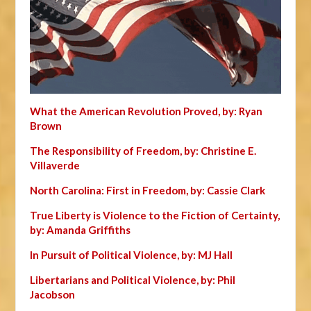
What the American Revolution Proved, by: Ryan
Brown
The Responsibility of Freedom, by: Christine E.
Villaverde
North Carolina: First in Freedom, by: Cassie Clark
True Liberty is Violence to the Fiction of Certainty,
by: Amanda Griffiths
In Pursuit of Political Violence, by: MJ Hall
Libertarians and Political Violence, by: Phil
Jacobson