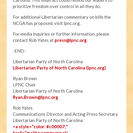
Carolina. This small act could remind our leaders to
prioritize freedom over control in all they do.
For additional Libertarian commentary on bills the
NCGA has proposed, visit lpnc.org.
For media inquiries or further information, please
contact Rob Yates at
press@lpnc.org
.
-END-
Libertarian Party of North Carolina
Libertarian Party of North Carolina (lpnc.org)
Ryan Brown
LPNC Chair
Libertarian Party of North Carolina
Ryan.B
rown@lpnc.org
Rob Yates
Communications Director and Acting Press Secretary
Libertarian Party of North Carolina
<a style="color: #c00007;"
href="mailto:communicati