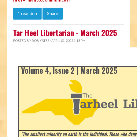
1 reaction
Share
Tar Heel Libertarian - March 2025
POSTED BY
ROB YATES
· APRIL 01, 2025 1:13 PM
Volume 4, Issue 2 | March 2025
"The smallest minority on earth is the individual. Those who deny