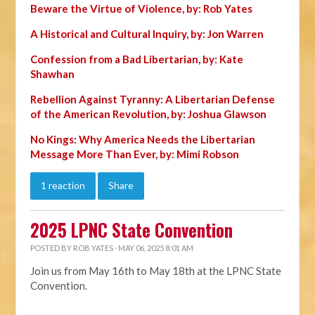
Beware the Virtue of Violence, by: Rob Yates
A Historical and Cultural Inquiry, by: Jon Warren
Confession from a Bad Libertarian, by: Kate
Shawhan
Rebellion Against Tyranny: A Libertarian Defense
of the American Revolution, by: Joshua Glawson
No Kings: Why America Needs the Libertarian
Message More Than Ever, by: Mimi Robson
1 reaction
Share
2025 LPNC State Convention
POSTED BY
ROB YATES
· MAY 06, 2025 8:01 AM
Join us from May 16th to May 18th at the LPNC State
Convention.