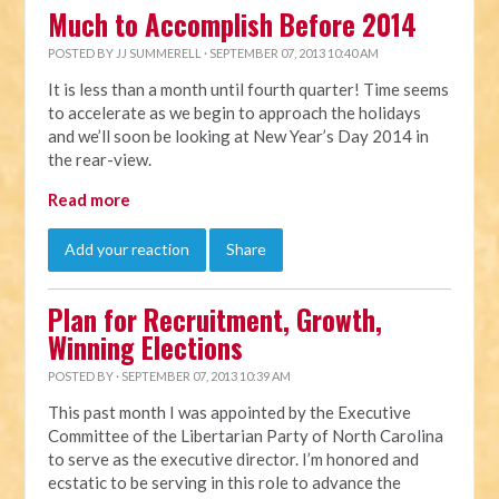
Much to Accomplish Before 2014
POSTED BY
JJ SUMMERELL
· SEPTEMBER 07, 2013 10:40 AM
It is less than a month until fourth quarter! Time seems
to accelerate as we begin to approach the holidays
and we’ll soon be looking at New Year’s Day 2014 in
the rear-view.
Read more
Add your reaction
Share
Plan for Recruitment, Growth,
Winning Elections
POSTED BY · SEPTEMBER 07, 2013 10:39 AM
This past month I was appointed by the Executive
Committee of the Libertarian Party of North Carolina
to serve as the executive director. I’m honored and
ecstatic to be serving in this role to advance the