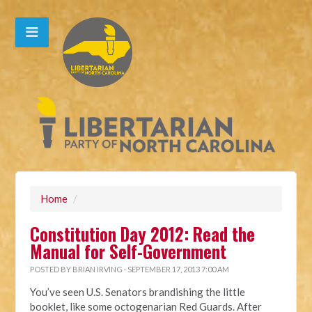
Home
/
Constitution Day 2012: Read the
Manual for Self-Government
POSTED BY
BRIAN IRVING
· SEPTEMBER 17, 2013 7:00 AM
You’ve seen U.S. Senators brandishing the little
booklet, like some octogenarian Red Guards. After