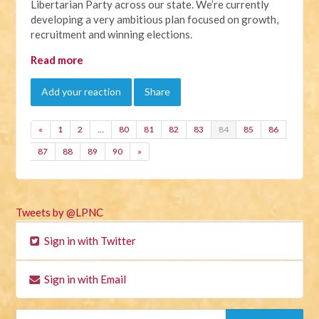
Libertarian Party across our state. We’re currently
developing a very ambitious plan focused on growth,
recruitment and winning elections.
Read more
Add your reaction
Share
«
1
2
…
80
81
82
83
84
85
86
87
88
89
90
»
Tweets by @LPNC
Sign in with Twitter
Sign in with Email