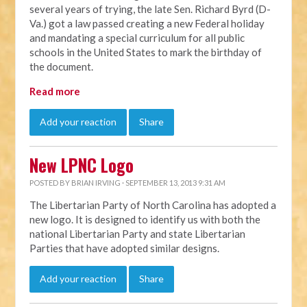
several years of trying, the late Sen. Richard Byrd (D-
Va.) got a law passed creating a new Federal holiday
and mandating a special curriculum for all public
schools in the United States to mark the birthday of
the document.
Read more
Add your reaction
Share
New LPNC Logo
POSTED BY
BRIAN IRVING
· SEPTEMBER 13, 2013 9:31 AM
The Libertarian Party of North Carolina has adopted a
new logo. It is designed to identify us with both the
national Libertarian Party and state Libertarian
Parties that have adopted similar designs.
Add your reaction
Share