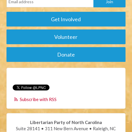
Get Involved
Volunteer
Donate
Subscribe with RSS
Libertarian Party of North Carolina
Suite 28141 • 311 New Bern Avenue • Raleigh, NC