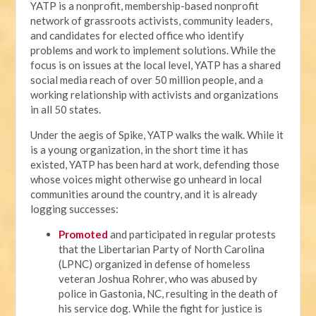
YATP is a nonprofit, membership-based nonprofit
network of grassroots activists, community leaders,
and candidates for elected office who identify
problems and work to implement solutions. While the
focus is on issues at the local level, YATP has a shared
social media reach of over 50 million people, and a
working relationship with activists and organizations
in all 50 states.
Under the aegis of Spike, YATP walks the walk. While it
is a young organization, in the short time it has
existed, YATP has been hard at work, defending those
whose voices might otherwise go unheard in local
communities around the country, and it is already
logging successes:
Promoted
and participated in regular protests
that the Libertarian Party of North Carolina
(LPNC) organized in defense of homeless
veteran Joshua Rohrer, who was abused by
police in Gastonia, NC, resulting in the death of
his service dog. While the fight for justice is