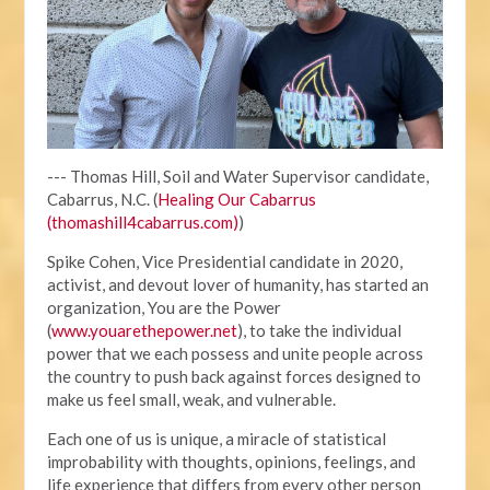
--- Thomas Hill, Soil and Water Supervisor candidate,
Cabarrus, N.C. (
Healing Our Cabarrus
(thomashill4cabarrus.com)
)
Spike Cohen, Vice Presidential candidate in 2020,
activist, and devout lover of humanity, has started an
organization, You are the Power
(
www.youarethepower.net
), to take the individual
power that we each possess and unite people across
the country to push back against forces designed to
make us feel small, weak, and vulnerable.
Each one of us is unique, a miracle of statistical
improbability with thoughts, opinions, feelings, and
life experience that differs from every other person