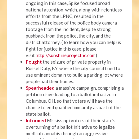
ongoing in this case, Spike focused broad
national attention, which, along with relentless
efforts from the LPNC, resulted in the
successful release of the police body camera
footage from the incident, despite strong
pushback from the police, the city, and the
district attorney. (To learn how you can help us
fight for justice in this case, please
visit
http://sunshineprojectnc.com
)
Fought
the seizure of private property in
Russell City, KY, where the city council tried to
use eminent domain to build a parking lot where
people had their homes.
Spearheaded
a massive campaign, comprising a
petition drive leading to a ballot initiative in
Columbus, OH, so that voters will have the
chance to end qualified immunity as part of the
state ballot.
Informed
Mississippi voters of their state's
overturning of a ballot initiative to legalize
medical cannabis through an aggressive