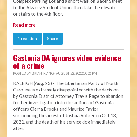
Complex Parking Lot and a short walk on Baker Street
to the Alvarez Student Union, then take the elevator
or stairs to the 4th floor.
Read more
1 reaction
Share
Gastonia DA ignores video evidence
of a crime
POSTED BY
BRIAN IRVING
· AUGUST 22, 2022 10:21 PM
RALEIGH (Aug. 23) - The Libertarian Party of North
Carolina is extremely disappointed with the decision
by Gastonia District Attorney Travis Page to abandon
further investigation into the actions of Gastonia
officers Cierra Brooks and Maurice Taylor
surrounding the arrest of Joshua Rohrer on Oct.13,
2021, and the death of his service dog immediately
after.