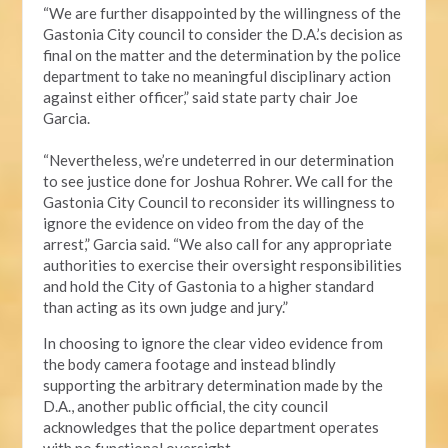
“We are further disappointed by the willingness of the
Gastonia City council to consider the D.A.’s decision as
final on the matter and the determination by the police
department to take no meaningful disciplinary action
against either officer,” said state party chair Joe
Garcia.
“Nevertheless, we’re undeterred in our determination
to see justice done for Joshua Rohrer. We call for the
Gastonia City Council to reconsider its willingness to
ignore the evidence on video from the day of the
arrest,” Garcia said. “We also call for any appropriate
authorities to exercise their oversight responsibilities
and hold the City of Gastonia to a higher standard
than acting as its own judge and jury.”
In choosing to ignore the clear video evidence from
the body camera footage and instead blindly
supporting the arbitrary determination made by the
D.A., another public official, the city council
acknowledges that the police department operates
with no functional oversight.