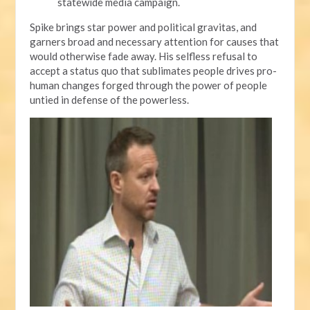
statewide media campaign.
Spike brings star power and political gravitas, and
garners broad and necessary attention for causes that
would otherwise fade away. His selfless refusal to
accept a status quo that sublimates people drives pro-
human changes forged through the power of people
untied in defense of the powerless.