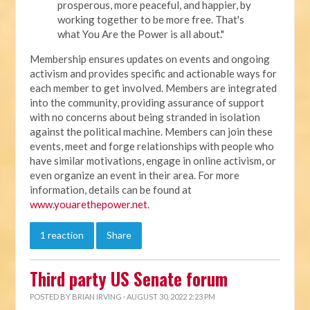
prosperous, more peaceful, and happier, by
working together to be more free. That's
what You Are the Power is all about."
Membership ensures updates on events and ongoing
activism and provides specific and actionable ways for
each member to get involved. Members are integrated
into the community, providing assurance of support
with no concerns about being stranded in isolation
against the political machine. Members can join these
events, meet and forge relationships with people who
have similar motivations, engage in online activism, or
even organize an event in their area. For more
information, details can be found at
www.youarethepower.net
.
1 reaction
Share
Third party US Senate forum
POSTED BY
BRIAN IRVING
· AUGUST 30, 2022 2:23 PM