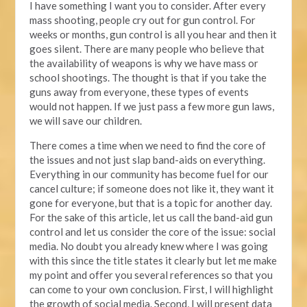
I have something I want you to consider. After every
mass shooting, people cry out for gun control. For
weeks or months, gun control is all you hear and then it
goes silent. There are many people who believe that
the availability of weapons is why we have mass or
school shootings. The thought is that if you take the
guns away from everyone, these types of events
would not happen. If we just pass a few more gun laws,
we will save our children.
There comes a time when we need to find the core of
the issues and not just slap band-aids on everything.
Everything in our community has become fuel for our
cancel culture; if someone does not like it, they want it
gone for everyone, but that is a topic for another day.
For the sake of this article, let us call the band-aid gun
control and let us consider the core of the issue: social
media. No doubt you already knew where I was going
with this since the title states it clearly but let me make
my point and offer you several references so that you
can come to your own conclusion. First, I will highlight
the growth of social media. Second, I will present data