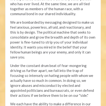
who has ever lived. At the same time, we are all tied
together as members of the human race, with a
communal bond in our shared individuality.
We are bombarded by messaging designed to make us
feel anxious, powerless, afraid, and reactionary, and
this is by design. The political machine that seeks to
consolidate and grow the breadth and depth of its own
power is fine-tuned to strip you of your individual
identity. It wants you mired in the belief that your
fellow human beings are your enemy, and only it can
save you.
Under the constant drum beat of fear-mongering
driving us further apart, we fall into the trap of
focusing so intensely on hating people with whom we
actually have so much in common. In doing so, we
ignore abuses and misconduct by elected and
appointed politicians and bureaucrats, or even defend
their actions if we believe them to be on our "side."
We each have the ability to make a difference in our