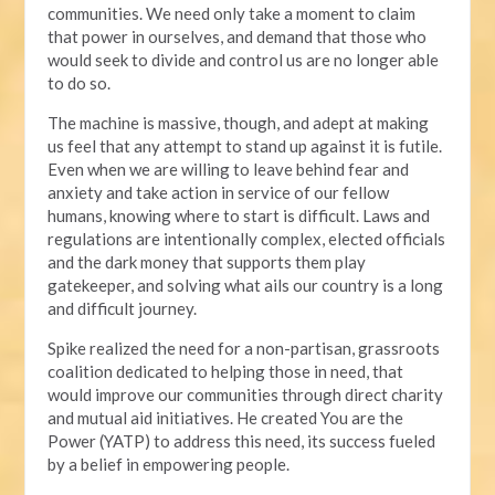
communities. We need only take a moment to claim
that power in ourselves, and demand that those who
would seek to divide and control us are no longer able
to do so.
The machine is massive, though, and adept at making
us feel that any attempt to stand up against it is futile.
Even when we are willing to leave behind fear and
anxiety and take action in service of our fellow
humans, knowing where to start is difficult. Laws and
regulations are intentionally complex, elected officials
and the dark money that supports them play
gatekeeper, and solving what ails our country is a long
and difficult journey.
Spike realized the need for a non-partisan, grassroots
coalition dedicated to helping those in need, that
would improve our communities through direct charity
and mutual aid initiatives. He created You are the
Power (YATP) to address this need, its success fueled
by a belief in empowering people.