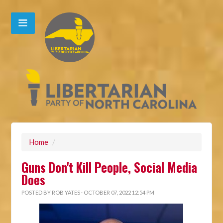
Home
/
Guns Don't Kill People, Social Media
Does
POSTED BY
ROB YATES
· OCTOBER 07, 2022 12:54 PM