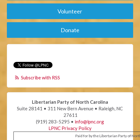
Volunteer
Donate
Subscribe with RSS
Libertarian Party of North Carolina
Suite 28141 • 311 New Bern Avenue • Raleigh, NC
27611
(919) 283-5295 •
info@lpnc.org
LPNC Privacy Policy
Paid for by the Libertarian Party of Nor