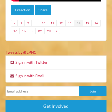
1 reaction
Share
«
1
2
…
10
11
12
13
14
15
16
17
18
…
89
90
»
Tweets by @LPNC
Sign in with Twitter
Sign in with Email
Get Involved