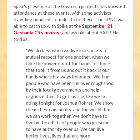
Spike's presence at the Gastonia protests has boosted
attendance at these events, with some activists
traveling hundreds of miles to be there. The LPNC was
able to catch up with Spike at the
September 21
Gastonia City protest
and ask him about YATP. He
told us,
"We do best when we live in a society of
mutual respect for one another, when we
take the power out of the hands of those
that took it from us and put it back in our
hands where it always belonged. We find
people who have been run over roughshod
by their local governments and help
organize them to get justice, like we’re
doing tonight for Joshua Rohrer. We show
them, their community, and the world that
we can work together. We don’t have to
live by the edicts of people who presume
to have authority over us. We can live
better lives, lives that are more