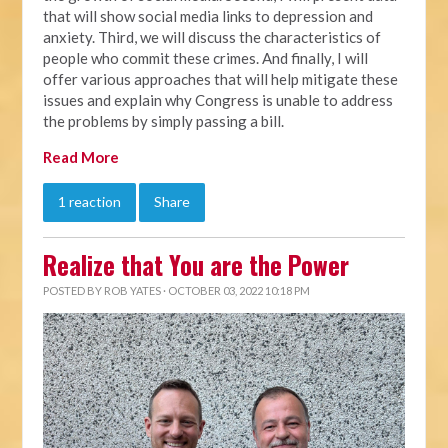
that will show social media links to depression and
anxiety. Third, we will discuss the characteristics of
people who commit these crimes. And finally, I will
offer various approaches that will help mitigate these
issues and explain why Congress is unable to address
the problems by simply passing a bill.
Read More
1 reaction
Share
Realize that You are the Power
POSTED BY
ROB YATES
· OCTOBER 03, 2022 10:18 PM