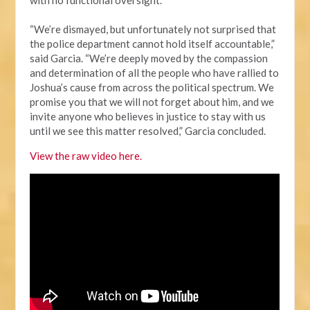
“We’re dismayed, but unfortunately not surprised that
the police department cannot hold itself accountable,”
said Garcia. “We’re deeply moved by the compassion
and determination of all the people who have rallied to
Joshua’s cause from across the political spectrum. We
promise you that we will not forget about him, and we
invite anyone who believes in justice to stay with us
until we see this matter resolved,” Garcia concluded.
View the raw video here.