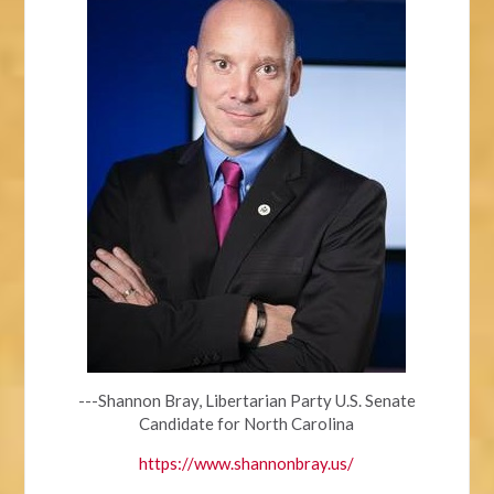
---Shannon Bray, Libertarian Party U.S. Senate
Candidate for North Carolina
https://www.shannonbray.us/