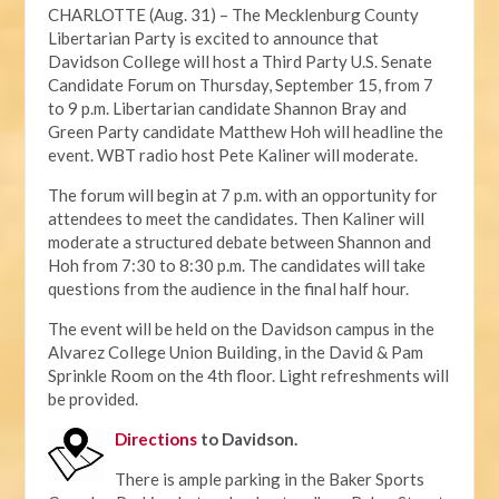
CHARLOTTE (Aug. 31) – The Mecklenburg County
Libertarian Party is excited to announce that
Davidson College will host a Third Party U.S. Senate
Candidate Forum on Thursday, September 15, from 7
to 9 p.m. Libertarian candidate Shannon Bray and
Green Party candidate Matthew Hoh will headline the
event. WBT radio host Pete Kaliner will moderate.
The forum will begin at 7 p.m. with an opportunity for
attendees to meet the candidates. Then Kaliner will
moderate a structured debate between Shannon and
Hoh from 7:30 to 8:30 p.m. The candidates will take
questions from the audience in the final half hour.
The event will be held on the Davidson campus in the
Alvarez College Union Building, in the David & Pam
Sprinkle Room on the 4th floor. Light refreshments will
be provided.
Directions
to Davidson.
There is ample parking in the Baker Sports