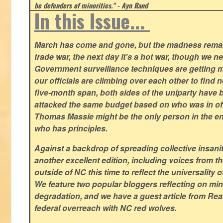
be defenders of minorities." - Ayn Rand
In this Issue...
March has come and gone, but the madness remain
trade war, the next day it's a hot war, though we ne
Government surveillance techniques are getting mo
our officials are climbing over each other to find ne
five-month span, both sides of the uniparty have
attacked the same budget based on who was in offic
Thomas Massie might be the only person in the en
who has principles.
Against a backdrop of spreading collective insanit
another excellent edition, including voices from 
outside of NC this time to reflect the universality of
We feature two popular bloggers reflecting on m
degradation, and we have a guest article from Re
federal overreach with NC red wolves.