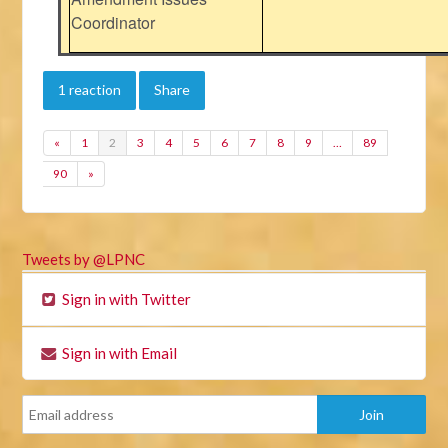
Coordinator
1 reaction
Share
«
1
2
3
4
5
6
7
8
9
…
89
90
»
Tweets by @LPNC
Sign in with Twitter
Sign in with Email