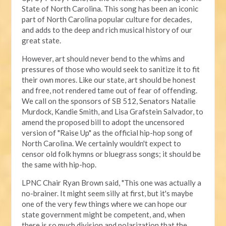
State of North Carolina. This song has been an iconic
part of North Carolina popular culture for decades,
and adds to the deep and rich musical history of our
great state.
However, art should never bend to the whims and
pressures of those who would seek to sanitize it to fit
their own mores. Like our state, art should be honest
and free, not rendered tame out of fear of offending.
We call on the sponsors of SB 512, Senators Natalie
Murdock, Kandie Smith, and Lisa Grafstein Salvador, to
amend the proposed bill to adopt the uncensored
version of "Raise Up" as the official hip-hop song of
North Carolina. We certainly wouldn't expect to
censor old folk hymns or bluegrass songs; it should be
the same with hip-hop.
LPNC Chair Ryan Brown said, "This one was actually a
no-brainer. It might seem silly at first, but it's maybe
one of the very few things where we can hope our
state government might be competent, and, when
there is so much division and polarization that the