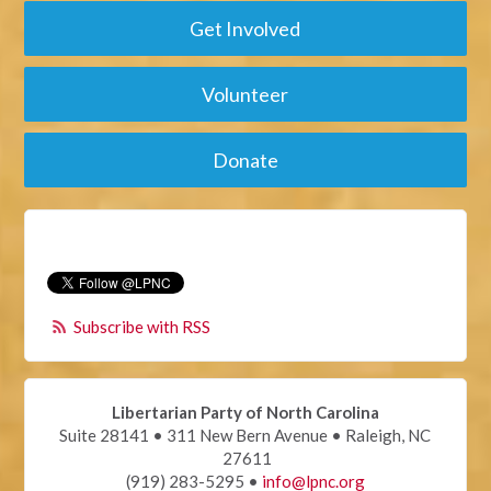
Get Involved
Volunteer
Donate
Subscribe with RSS
Libertarian Party of North Carolina
Suite 28141 • 311 New Bern Avenue • Raleigh, NC
27611
(919) 283-5295 •
info@lpnc.org