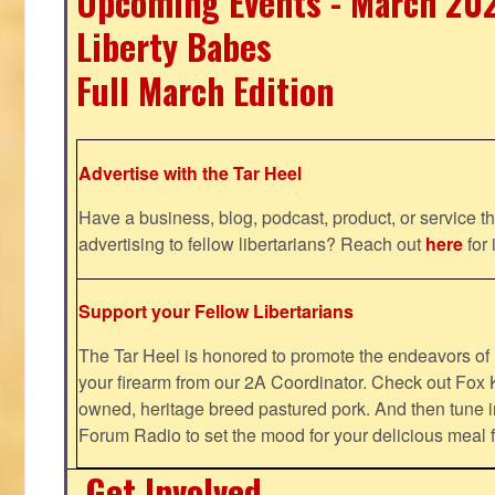
Upcoming Events - March 20
Liberty Babes
Full March Edition
Advertise with the Tar Heel
Have a business, blog, podcast, product, or service th
advertising to fellow libertarians? Reach out
here
for 
Support your Fellow Libertarians
The Tar Heel is honored to promote the endeavors 
your firearm from our 2A Coordinator. Check out Fox K
owned, heritage breed pastured pork. And then tune i
Forum Radio to set the mood for your delicious mea
Get Involved