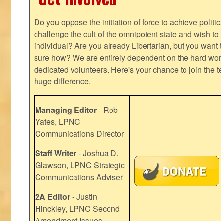
Do you oppose the initiation of force to achieve politi
challenge the cult of the omnipotent state and wish to 
individual? Are you already Libertarian, but you want
sure how? We are entirely dependent on the hard work
dedicated volunteers. Here's your chance to join the t
huge difference.
Managing Editor
- Rob
Yates, LPNC
Communications Director
Staff Writer
- Joshua D.
Glawson, LPNC Strategic
Communications Adviser
2A Editor
- Justin
Hinckley, LPNC Second
Amendment Issues