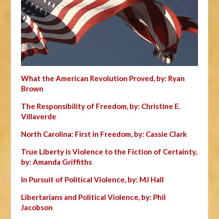
What the American Revolution Proved, by: Ryan
Brown
The Responsibility of Freedom, by: Christine E.
Villaverde
North Carolina: First in Freedom, by: Cassie Clark
True Liberty is Violence to the Fiction of Certainty,
by: Amanda Griffiths
In Pursuit of Political Violence, by: MJ Hall
Libertarians and Political Violence, by: Phil
Jacobson