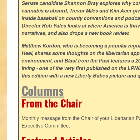
Senate candidate Shannon Bray explores why con
cannabis is absurd, Trevor Miles and Kim Acer g
inside baseball on county conventions and podc
Director Rob Yates looks at where America is thriv
narratives, and also drops a new book review.
Matthew Kordon, who is becoming a popular regula
Heel, shares some thoughts on the libertarian app
environment, and Blast from the Past features a 20
Irving - one of the very first published on the LP
this edition with a new Liberty Babes picture and 
Columns
From the Chair
Monthly message from the Chair of your Libertarian Pa
Executive Committee.