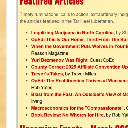
Featured Articles
Timely ruminations, calls to action, extraordinary ins
the articles featured in the Tar Heel Libertarian.
Legalizing Marijuana in North Carolina
, by S
OpEd: This Is Our Home, Third From The Su
When the Government Puts Wolves in Your 
Reason Magazine
Yuri Bezmenov Was Right
, Guest OpEd
County Corner: 2025 Affiliate Convention U
Trevor's Takes
, by Trevor Miles
OpEd: The Real America Thrives at Waccam
Rob Yates
Blast from the Past: An Outsider's View of 
Irving
Macroeconomics for the "Compassionate"
,
Book Review: No Whores for Hire
, by Rob Ya