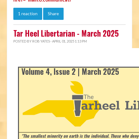
1 reaction
Share
Tar Heel Libertarian - March 2025
POSTED BY
ROB YATES
· APRIL 01, 2025 1:13 PM
Volume 4, Issue 2 | March 2025
"The smallest minority on earth is the individual. Those who deny