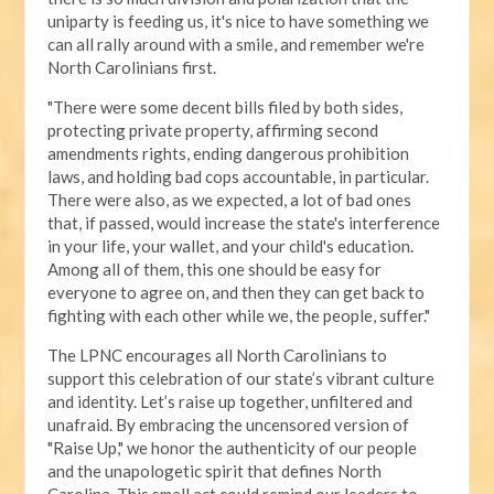
uniparty is feeding us, it's nice to have something we
can all rally around with a smile, and remember we're
North Carolinians first.
"There were some decent bills filed by both sides,
protecting private property, affirming second
amendments rights, ending dangerous prohibition
laws, and holding bad cops accountable, in particular.
There were also, as we expected, a lot of bad ones
that, if passed, would increase the state's interference
in your life, your wallet, and your child's education.
Among all of them, this one should be easy for
everyone to agree on, and then they can get back to
fighting with each other while we, the people, suffer."
The LPNC encourages all North Carolinians to
support this celebration of our state’s vibrant culture
and identity. Let’s raise up together, unfiltered and
unafraid. By embracing the uncensored version of
"Raise Up," we honor the authenticity of our people
and the unapologetic spirit that defines North