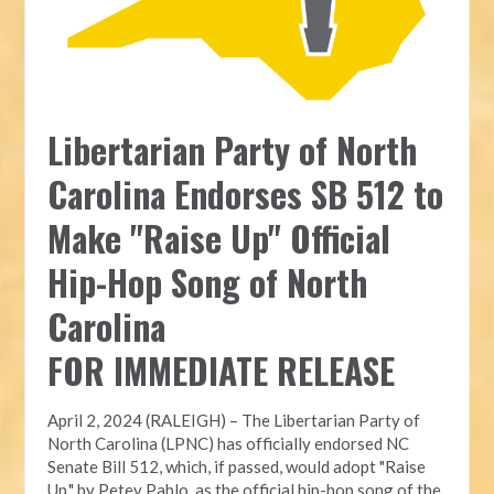
Libertarian Party of North
Carolina Endorses SB 512 to
Make "Raise Up" Official
Hip-Hop Song of North
Carolina
FOR IMMEDIATE RELEASE
April 2, 2024 (RALEIGH) – The Libertarian Party of
North Carolina (LPNC) has officially endorsed NC
Senate Bill 512, which, if passed, would adopt "Raise
Up," by Petey Pablo, as the official hip-hop song of the