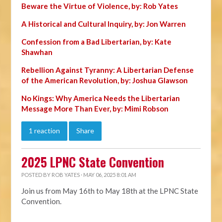
Beware the Virtue of Violence, by: Rob Yates
A Historical and Cultural Inquiry, by: Jon Warren
Confession from a Bad Libertarian, by: Kate
Shawhan
Rebellion Against Tyranny: A Libertarian Defense
of the American Revolution, by: Joshua Glawson
No Kings: Why America Needs the Libertarian
Message More Than Ever, by: Mimi Robson
1 reaction
Share
2025 LPNC State Convention
POSTED BY
ROB YATES
· MAY 06, 2025 8:01 AM
Join us from May 16th to May 18th at the LPNC State
Convention.