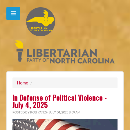
Home
/
In Defense of Political Violence -
July 4, 2025
POSTED BY
ROB YATES
· JULY 04, 2025 8:09 AM