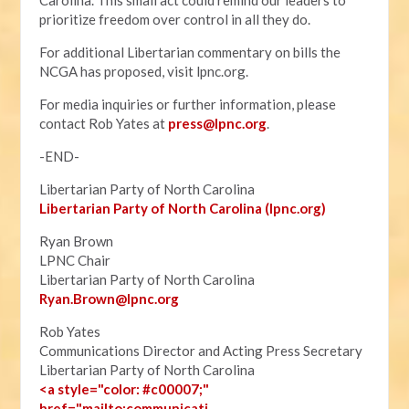
Carolina. This small act could remind our leaders to
prioritize freedom over control in all they do.
For additional Libertarian commentary on bills the
NCGA has proposed, visit lpnc.org.
For media inquiries or further information, please
contact Rob Yates at
press@lpnc.org
.
-END-
Libertarian Party of North Carolina
Libertarian Party of North Carolina (lpnc.org)
Ryan Brown
LPNC Chair
Libertarian Party of North Carolina
Ryan.B
rown@lpnc.org
Rob Yates
Communications Director and Acting Press Secretary
Libertarian Party of North Carolina
<a style="color: #c00007;"
href="mailto:communicati