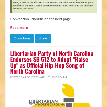
Convention Schedule on the next page
Read more
2 reactions
Share
Libertarian Party of North Carolina
Endorses SB 512 to Adopt "Raise
Up" as Official Hip-Hop Song of
North Carolina
POSTED BY
ROB YATES
· APRIL 03, 2025 1:54 PM