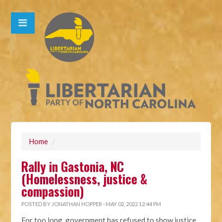
Home
/
Rally in Gastonia, NC
(Homelessness, justice &
compassion)
POSTED BY
JONATHAN HOPPER
· MAY 02, 2022 12:44 PM
For too long, government has refused to show justice