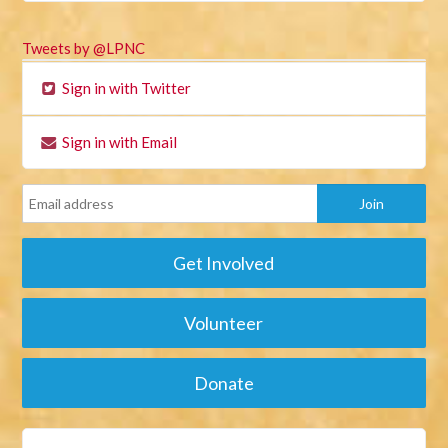
Tweets by @LPNC
Sign in with Twitter
Sign in with Email
Get Involved
Volunteer
Donate