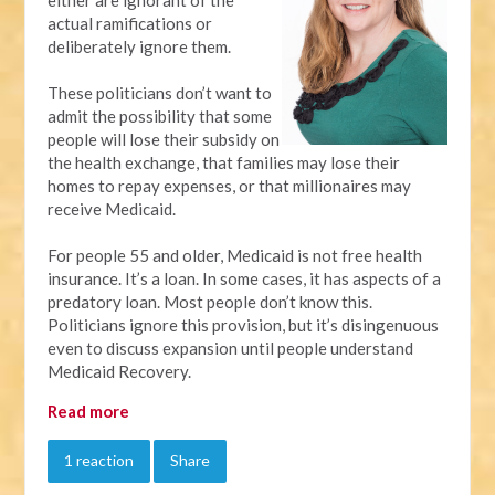
actual ramifications or
deliberately ignore them.
These politicians don’t want to
admit the possibility that some
people will lose their subsidy on
the health exchange, that families may lose their
homes to repay expenses, or that millionaires may
receive Medicaid.
For people 55 and older, Medicaid is not free health
insurance. It’s a loan. In some cases, it has aspects of a
predatory loan. Most people don’t know this.
Politicians ignore this provision, but it’s disingenuous
even to discuss expansion until people understand
Medicaid Recovery.
Read more
1 reaction
Share