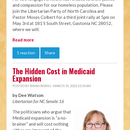
and compassion for our homeless population. Please
join the Libertarian Party of North Carolina and
Pastor Moses Colbert for a third joint rally at 5pm on
May 3rd at 181 S South Street, Gastonia NC 28052,
where we will:
Read more
1 reaction
Share
The Hidden Cost in Medicaid
Expansion
POSTED BY
BRIAN IRVING
· MARCH 31, 2022 10:33 AM
by Dee Watson
Libertarian for NC Senate 16
The politicians who argue that
Medicaid expansion is “a no-
brainer” and will cost nothing
either are ignorant of the