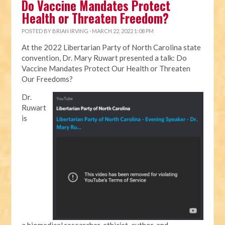
Do Vaccine Mandates Protect
Health or Threaten Freedom?
POSTED BY
BRIAN IRVING
· MARCH 22, 2022 1:08 PM
At the 2022 Libertarian Party of North Carolina state
convention, Dr. Mary Ruwart presented a talk: Do
Vaccine Mandates Protect Our Health or Threaten
Our Freedoms?
Dr.
Ruwart
is
a biomedical researcher, ethicist, author, and