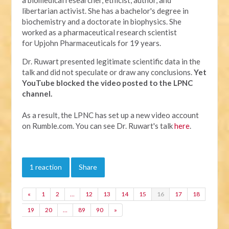
libertarian activist. She has a bachelor's degree in
biochemistry and a doctorate in biophysics. She
worked as a pharmaceutical research scientist
for Upjohn Pharmaceuticals for 19 years.
Dr. Ruwart presented legitimate scientific data in the
talk and did not speculate or draw any conclusions.
Yet
YouTube
blocked the video posted to the LPNC
channel.
As a result, the LPNC has set up a new video account
on Rumble.com. You can see Dr. Ruwart's talk
here
.
1 reaction
Share
«
1
2
…
12
13
14
15
16
17
18
19
20
…
89
90
»