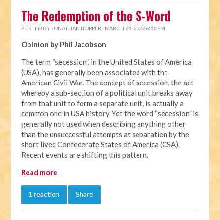
The Redemption of the S-Word
POSTED BY
JONATHAN HOPPER
· MARCH 25, 2022 6:56 PM
Opinion by Phil Jacobson
The term “secession”, in the United States of America
(USA), has generally been associated with the
American Civil War. The concept of secession, the act
whereby a sub-section of a political unit breaks away
from that unit to form a separate unit, is actually a
common one in USA history. Yet the word “secession” is
generally not used when describing anything other
than the unsuccessful attempts at separation by the
short lived Confederate States of America (CSA).
Recent events are shifting this pattern.
Read more
1 reaction
Share