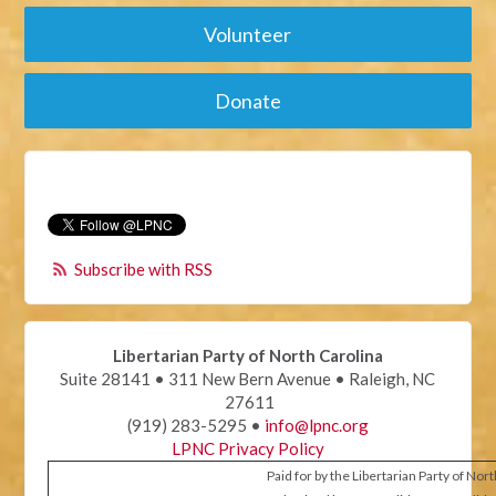
Volunteer
Donate
Subscribe with RSS
Libertarian Party of North Carolina
Suite 28141 • 311 New Bern Avenue • Raleigh, NC
27611
(919) 283-5295 •
info@lpnc.org
LPNC Privacy Policy
Paid for by the Libertarian Party of Nor