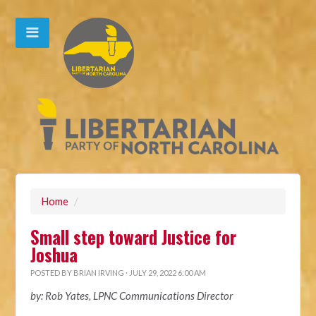
Home
/
Small step toward Justice for
Joshua
POSTED BY
BRIAN IRVING
· JULY 29, 2022 6:00 AM
by: Rob Yates, LPNC Communications Director