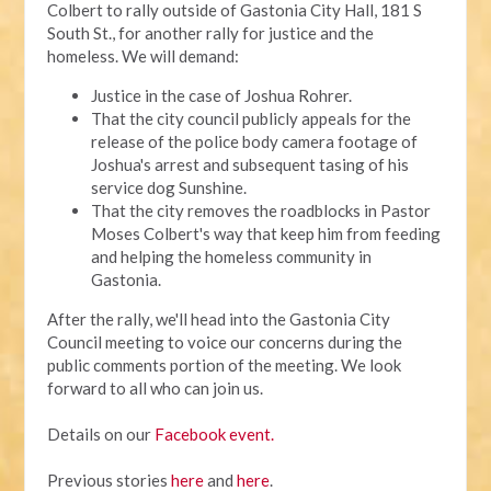
Colbert to rally outside of Gastonia City Hall, 181 S
South St., for another rally for justice and the
homeless. We will demand:
Justice in the case of Joshua Rohrer.
That the city council publicly appeals for the
release of the police body camera footage of
Joshua's arrest and subsequent tasing of his
service dog Sunshine.
That the city removes the roadblocks in Pastor
Moses Colbert's way that keep him from feeding
and helping the homeless community in
Gastonia.
After the rally, we'll head into the Gastonia City
Council meeting to voice our concerns during the
public comments portion of the meeting. We look
forward to all who can join us.
Details on our
Facebook event.
Previous stories
here
and
here
.