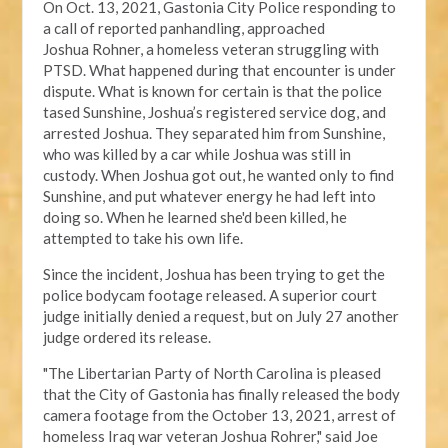
On Oct. 13, 2021, Gastonia City Police responding
to
a call of reported panhandling, approached
Joshua
Rohner, a homeless veteran struggling with
PTSD.
What happened during that encounter
is under
dispute
. What is known for certain is that the police
tased Sunshine, Joshua’s registered service dog, and
arrested Joshua. They separated him from Sunshine,
who was killed by a car while Joshua was still in
custody. When Joshua got out, he wanted only to find
Sunshine, and put whatever energy he had left into
doing so. When he learned she'd been killed, he
attempted to take his own life.
Since the incident, Joshua has been trying to get the
police bodycam footage released. A
superior court
judge
initially denied a request, but on July 27 another
judge ordered its release.
"The Libertarian Party of North Carolina is pleased
that the City of Gastonia has finally released the body
camera footage from the October 13, 2021, arrest of
homeless Iraq war veteran Joshua Rohrer," said Joe