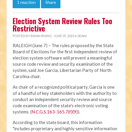
1 reaction
Share
Election System Review Rules Too
Restrictive
POSTED BY
BRIAN IRVING
· JUNE 07, 2022 6:00 AM
RALEIGH (June 7) – The rules proposed by the State
Board of Elections for the first independent review of
election system software will prevent a meaningful
source code review and security examination of the
system, said Joe Garcia, Libertarian Party of North
Carolina chair.
As chair of a recognized political party, Garcia is one
of a handful of key stakeholders with the authority to
conduct an independent security review and source
code examination of the state's electronic voting
systems. (
N.C.G.S.163-165.7(f)(9)
).
According to the state board, this information
"includes proprietary and highly sensitive information