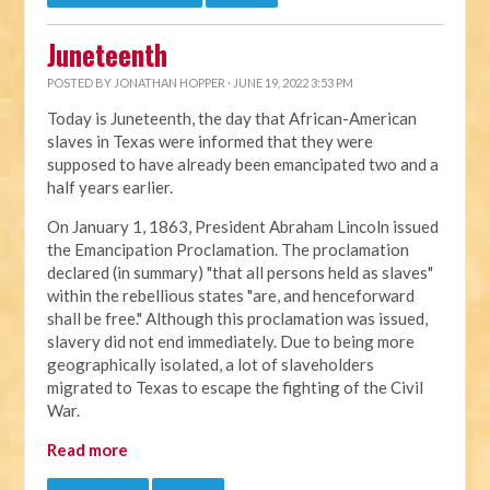
Juneteenth
POSTED BY
JONATHAN HOPPER
· JUNE 19, 2022 3:53 PM
Today is Juneteenth, the day that African-American
slaves in Texas were informed that they were
supposed to have already been emancipated two and a
half years earlier.
On January 1, 1863, President Abraham Lincoln issued
the Emancipation Proclamation. The proclamation
declared (in summary) "that all persons held as slaves"
within the rebellious states "are, and henceforward
shall be free." Although this proclamation was issued,
slavery did not end immediately. Due to being more
geographically isolated, a lot of slaveholders
migrated to Texas to escape the fighting of the Civil
War.
Read more