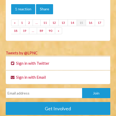
1 reaction
Share
«
1
2
…
11
12
13
14
15
16
17
18
19
…
89
90
»
Tweets by @LPNC
Sign in with Twitter
Sign in with Email
Get Involved