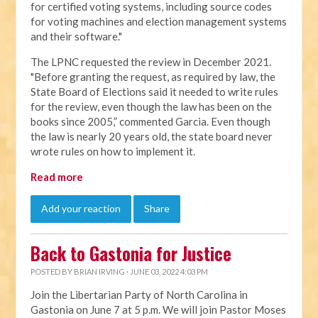
for certified voting systems, including source codes
for voting machines and election management systems
and their software."
The LPNC requested the review in December 2021.
"Before granting the request, as required by law, the
State Board of Elections said it needed to write rules
for the review, even though the law has been on the
books since 2005,” commented Garcia. Even though
the law is nearly 20 years old, the state board never
wrote rules on how to implement it.
Read more
Add your reaction
Share
Back to Gastonia for Justice
POSTED BY
BRIAN IRVING
· JUNE 03, 2022 4:03 PM
Join the Libertarian Party of North Carolina in
Gastonia on June 7 at 5 p.m. We will join Pastor Moses