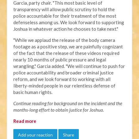
Garcia, party chair. "This most basic level of
transparency will allow public scrutiny to hold the
police accountable for their treatment of the most
defenseless among us. We look forward to supporting
Joshua in whatever action he chooses to take next."
"
While we applaud the release of the body camera
footage as a positive step, we are painfully cognizant
of the fact that the release of these videos required
nearly 10 months of public pressure and legal
wrangling," Garcia added. "We will continue to push for
police accountability and broader criminal justice
reform, and we look forward to working with all
liberty-minded people in our relentless defense of
basic human rights.
Continue reading for background on the incident and the
months-long effort to obtain justice for Joshua.
Read more
Add your reaction
Share