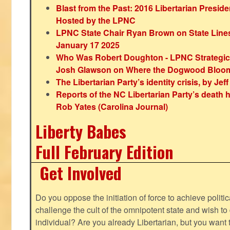
Blast from the Past: 2016 Libertarian Preside
Hosted by the LPNC
LPNC State Chair Ryan Brown on State Lines
January 17 2025
Who Was Robert Doughton - LPNC Strategi
Josh Glawson on Where the Dogwood Bloo
The Libertarian Party’s identity crisis, by Jef
Reports of the NC Libertarian Party’s death
Rob Yates (Carolina Journal)
Liberty Babes
Full February Edition
Get Involved
Do you oppose the initiation of force to achieve politi
challenge the cult of the omnipotent state and wish to 
individual? Are you already Libertarian, but you want