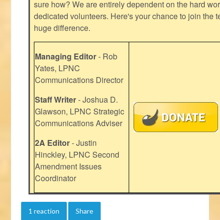
sure how? We are entirely dependent on the hard work
dedicated volunteers. Here's your chance to join the t
huge difference.
Managing Editor
- Rob
Yates, LPNC
Communications Director
Staff Writer
- Joshua D.
Glawson, LPNC Strategic
Communications Adviser
2A Editor
- Justin
Hinckley, LPNC Second
Amendment Issues
Coordinator
1 reaction
Share