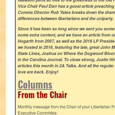
Vice Chair Paul Darr has a guest article preachin
Comms Director Rob Yates breaks down the dramat
differences between libertarians and the uniparty.
Since it has been so long since we sent you some
some extra content, and we have an article from 
Hogarth from 2007, as well as the 2016 LP Preside
we hosted in 2016, featuring the late, great John
State Lines, Joshua on Where the Dogwood Bloom
in the Carolina Journal. To close strong, Justin H
articles this month in 2A Talks. And all the regul
love are back. Enjoy!
Columns
From the Chair
Monthly message from the Chair of your Libertarian Pa
Executive Committee.