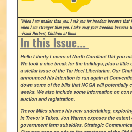
"When I am weaker than you, I ask you for freedom because that i
when I am stronger than you, I take away your freedom because th
-Frank Herbert, Children of Dune
In this Issue...
Hello Liberty Lovers of North Carolina! Did you 
We took a nice break for the holidays, plus a little
a stellar issue of the Tar Heel Libertarian. Our Ch
announced his intention to run again at Conventio
down some of the bills that NCGA will potentially 
weeks. We also include some information on conven
auction and registration.
Trevor Miles shares his new undertaking, explorin
in Trevor's Takes. Jon Warren exposes the extent of 
government farm subsidies. Strategic Communica
Glawson pens an ode to the greatness of the Old 