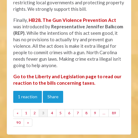
restricting local governments and protecting property
rights. We strongly support this bill.
Finally,
HB28. The Gun Violence Prevention Act
was introduced by
Representative Jennifer Balkcom
(REP)
. While the intentions of this act seem good, it
has no provisions to actually try and prevent gun
violence. All the act does is make it extra illegal for
people to commit crimes with a gun. North Carolina
needs fewer gun laws. Making crime extra illegal isn’t
going to help anyone.
Go to the Liberty and Legislation page to read our
reaction to the bills concerning taxes.
1 reaction
Share
«
1
2
3
4
5
6
7
8
9
…
89
90
»