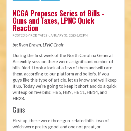
NCGA Proposes Series of Bills -
Guns and Taxes, LPNC Quick
Reaction
POSTED BY
ROB YATES
· JANUARY 31, 2025 6:02 PM
by: Ryan Brown, LPNC Chair
During the first week of the North Carolina General
Assembly session there were a significant number of
bills filed. I took a look at a few of them and will rate
them, according to our platform and beliefs. If you
guys like this type of article, let us know and we’ll keep
it up. Today we’re going to keep it short and do a quick
writeup on five bills: HB5, HB9, HB11, HB14, and
HB28.
Guns
First up, there were three gun-related bills, two of
which were pretty good, and one not great, or