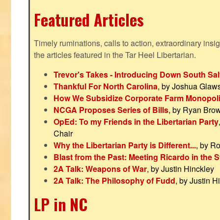
Featured Articles
Timely ruminations, calls to action, extraordinary ins
the articles featured in the Tar Heel Libertarian.
Trevor's Takes - Introducing Down South Sal
Thankful For North Carolina
, by Joshua Glaw
How We Subsidize Corporate Farm Monopol
NCGA Proposes Series of Bills
, by Ryan Bro
OpEd: To my Friends in the Libertarian Party
Chair
Why the Libertarian Party is Different...
, by R
Blast from the Past: Meeting Ricardo in the S
2A Talk: Weapons of War
, by Justin Hinckley
2A Talk: The Philosophy of Fudd
, by Justin H
LP in NC