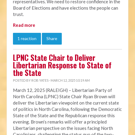
representatives. We need to restore confidence in the
Board of Elections and have elections the people can
trust.
Read more
1 reaction
Share
LPNC State Chair to Deliver
Libertarian Response to State of
the State
POSTED BY
ROB YATES
· MARCH 12, 2025 10:19 AM
March 12, 2025 (RALEIGH) – Libertarian Party of
North Carolina (LPNC) State Chair Ryan Brown will
deliver the Libertarian viewpoint on the current state
of politics in North Carolina, following the Democratic
State of the State and the Republican response this
evening. Brown’s remarks will offer a principled
Libertarian perspective on the issues facing North
Carolinians, challenging the status quo of the two-