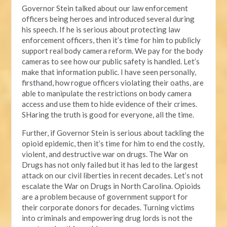
Governor Stein talked about our law enforcement
officers being heroes and introduced several during
his speech. If he is serious about protecting law
enforcement officers, then it’s time for him to publicly
support real body camera reform. We pay for the body
cameras to see how our public safety is handled. Let’s
make that information public. I have seen personally,
firsthand, how rogue officers violating their oaths, are
able to manipulate the restrictions on body camera
access and use them to hide evidence of their crimes.
SHaring the truth is good for everyone, all the time.
Further, if Governor Stein is serious about tackling the
opioid epidemic, then it’s time for him to end the costly,
violent, and destructive war on drugs. The War on
Drugs has not only failed but it has led to the largest
attack on our civil liberties in recent decades. Let’s not
escalate the War on Drugs in North Carolina. Opioids
are a problem because of government support for
their corporate donors for decades. Turning victims
into criminals and empowering drug lords is not the