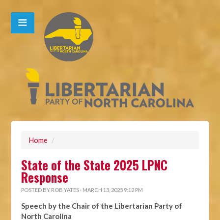
Home
/
State of the State 2025 LPNC
Response
POSTED BY
ROB YATES
· MARCH 13, 2025 9:12 PM
Speech by the Chair of the Libertarian Party of
North Carolina