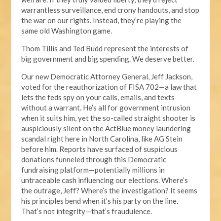
warrantless surveillance, end crony handouts, and stop
the war on our rights. Instead, they’re playing the
same old Washington game.
Thom Tillis and Ted Budd represent the interests of
big government and big spending. We deserve better.
Our new Democratic Attorney General, Jeff Jackson,
voted for the reauthorization of FISA 702—a law that
lets the feds spy on your calls, emails, and texts
without a warrant. He’s all for government intrusion
when it suits him, yet the so-called straight shooter is
auspiciously silent on the ActBlue money laundering
scandal right here in North Carolina, like AG Stein
before him. Reports have surfaced of suspicious
donations funneled through this Democratic
fundraising platform—potentially millions in
untraceable cash influencing our elections. Where’s
the outrage, Jeff? Where’s the investigation? It seems
his principles bend when it’s his party on the line.
That’s not integrity—that’s fraudulence.