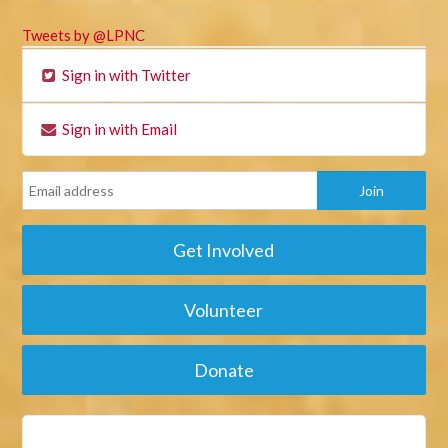
Tweets by @LPNC
Sign in with Twitter
Sign in with Email
Get Involved
Volunteer
Donate