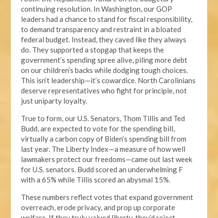
continuing resolution. In Washington, our GOP
leaders had a chance to stand for fiscal responsibility,
to demand transparency and restraint in a bloated
federal budget. Instead, they caved like they always
do. They supported a stopgap that keeps the
government’s spending spree alive, piling more debt
on our children’s backs while dodging tough choices.
This isn’t leadership—it’s cowardice. North Carolinians
deserve representatives who fight for principle, not
just uniparty loyalty.
True to form, our U.S. Senators, Thom Tillis and Ted
Budd, are expected to vote for the spending bill,
virtually a carbon copy of Biden’s spending bill from
last year. The Liberty Index—a measure of how well
lawmakers protect our freedoms—came out last week
for U.S. senators. Budd scored an underwhelming F
with a 65% while Tillis scored an abysmal 15%.
These numbers reflect votes that expand government
overreach, erode privacy, and prop up corporate
welfare. If they truly valued liberty, they’d reject