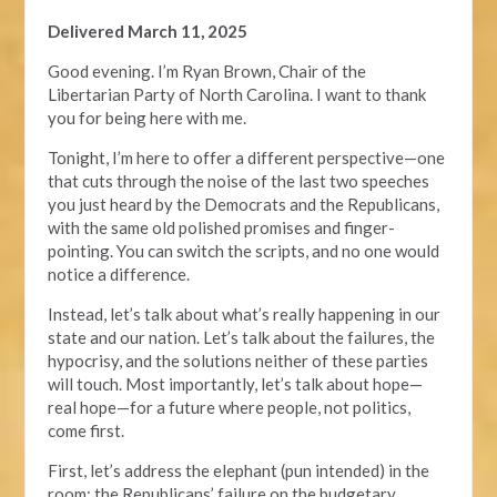
Delivered March 11, 2025
Good evening. I’m Ryan Brown, Chair of the
Libertarian Party of North Carolina. I want to thank
you for being here with me.
Tonight, I’m here to offer a different perspective—one
that cuts through the noise of the last two speeches
you just heard by the Democrats and the Republicans,
with the same old polished promises and finger-
pointing. You can switch the scripts, and no one would
notice a difference.
Instead, let’s talk about what’s really happening in our
state and our nation. Let’s talk about the failures, the
hypocrisy, and the solutions neither of these parties
will touch. Most importantly, let’s talk about hope—
real hope—for a future where people, not politics,
come first.
First, let’s address the elephant (pun intended) in the
room: the Republicans’ failure on the budgetary