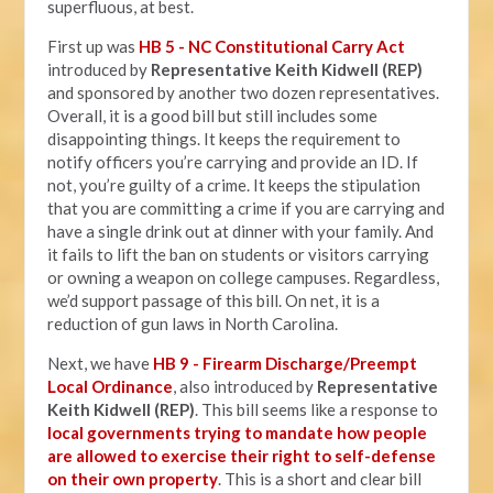
superfluous, at best.
First up was
HB 5 - NC Constitutional Carry Act
introduced by
Representative Keith Kidwell (REP)
and sponsored by another two dozen representatives.
Overall, it is a good bill but still includes some
disappointing things. It keeps the requirement to
notify officers you’re carrying and provide an ID. If
not, you’re guilty of a crime. It keeps the stipulation
that you are committing a crime if you are carrying and
have a single drink out at dinner with your family. And
it fails to lift the ban on students or visitors carrying
or owning a weapon on college campuses. Regardless,
we’d support passage of this bill. On net, it is a
reduction of gun laws in North Carolina.
Next, we have
HB 9 - Firearm Discharge/Preempt
Local Ordinance
, also introduced by
Representative
Keith Kidwell (REP)
. This bill seems like a response to
local governments trying to mandate how people
are allowed to exercise their right to self-defense
on their own property
. This is a short and clear bill