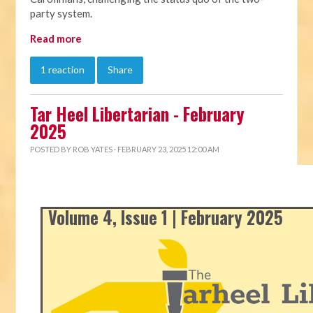
party system.
Read more
1 reaction
Share
Tar Heel Libertarian - February
2025
POSTED BY
ROB YATES
· FEBRUARY 23, 2025 12:00 AM
Volume 4, Issue 1 | February 2025