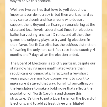
way to solve this problem.
We have two parties that love to yell about how
important our democracy is, but then work as hard as
they can to disenfranchise anyone who doesn’t
support them. Beyond partisan gerrymandering at the
state and local levels, absurd lead times for elections,
ballot harvesting, unclear ID rules, and all the other
games the uniparty plays to try and rig elections in
their favor, North Carolina has the dubious distinction
of owning the only non-certified race in the country, 4
months and 7 days after the election ended.
The Board of Elections is strictly partisan, despite our
state now having more unaffiliated voters than
republicans or democrats. In fact, just a few short
years ago, governor Roy Cooper went to court to
make sure it stayed that way. Tonight, I am calling on
the legislature to make a bold move that reflects the
population of North Carolina and change this
structure. It’s time to put a Libertarian on the Board of
Elections, and to add at least three unaffiliated