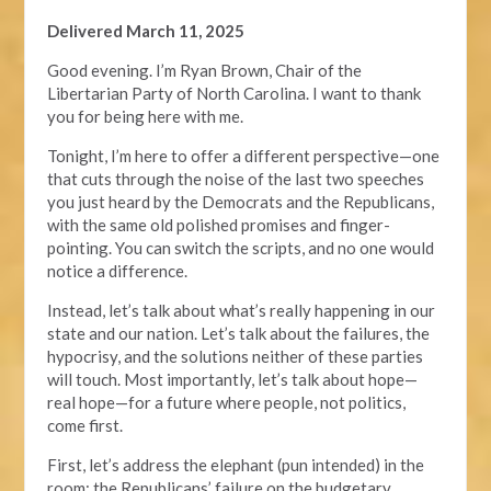
Delivered March 11, 2025
Good evening. I’m Ryan Brown, Chair of the
Libertarian Party of North Carolina. I want to thank
you for being here with me.
Tonight, I’m here to offer a different perspective—one
that cuts through the noise of the last two speeches
you just heard by the Democrats and the Republicans,
with the same old polished promises and finger-
pointing. You can switch the scripts, and no one would
notice a difference.
Instead, let’s talk about what’s really happening in our
state and our nation. Let’s talk about the failures, the
hypocrisy, and the solutions neither of these parties
will touch. Most importantly, let’s talk about hope—
real hope—for a future where people, not politics,
come first.
First, let’s address the elephant (pun intended) in the
room: the Republicans’ failure on the budgetary