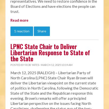
representatives. We need to restore confidence in the
Board of Elections and have elections the people can
trust.
Read more
1 reaction
Share
LPNC State Chair to Deliver
Libertarian Response to State of
the State
POSTED BY
ROB YATES
· MARCH 12, 2025 10:19 AM
March 12, 2025 (RALEIGH) – Libertarian Party of
North Carolina (LPNC) State Chair Ryan Brown will
deliver the Libertarian viewpoint on the current state
of politics in North Carolina, following the Democratic
State of the State and the Republican response this
evening. Brown’s remarks will offer a principled
Libertarian perspective on the issues facing North
Carolinians, challenging the status quo of the two-