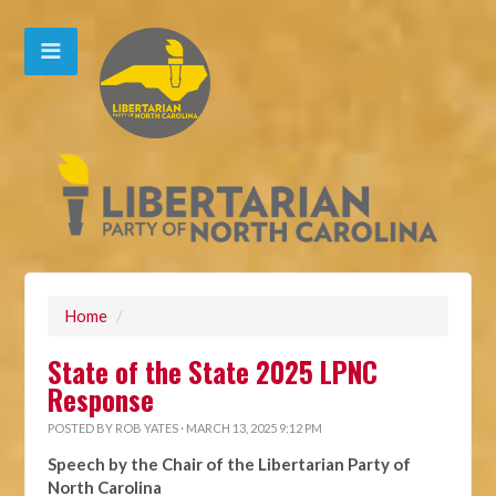
Home
/
State of the State 2025 LPNC
Response
POSTED BY
ROB YATES
· MARCH 13, 2025 9:12 PM
Speech by the Chair of the Libertarian Party of
North Carolina