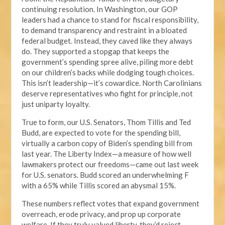
continuing resolution. In Washington, our GOP
leaders had a chance to stand for fiscal responsibility,
to demand transparency and restraint in a bloated
federal budget. Instead, they caved like they always
do. They supported a stopgap that keeps the
government’s spending spree alive, piling more debt
on our children’s backs while dodging tough choices.
This isn’t leadership—it’s cowardice. North Carolinians
deserve representatives who fight for principle, not
just uniparty loyalty.
True to form, our U.S. Senators, Thom Tillis and Ted
Budd, are expected to vote for the spending bill,
virtually a carbon copy of Biden’s spending bill from
last year. The Liberty Index—a measure of how well
lawmakers protect our freedoms—came out last week
for U.S. senators. Budd scored an underwhelming F
with a 65% while Tillis scored an abysmal 15%.
These numbers reflect votes that expand government
overreach, erode privacy, and prop up corporate
welfare. If they truly valued liberty, they’d reject