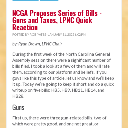
NCGA Proposes Series of Bills -
Guns and Taxes, LPNC Quick
Reaction
POSTED BY
ROB YATES
· JANUARY 31, 2025 6:02 PM
by: Ryan Brown, LPNC Chair
During the first week of the North Carolina General
Assembly session there were a significant number of
bills filed. I took a look at a few of them and will rate
them, according to our platform and beliefs. If you
guys like this type of article, let us know and we’ll keep
it up. Today we’re going to keep it short and do a quick
writeup on five bills: HB5, HB9, HB11, HB14, and
HB28.
Guns
First up, there were three gun-related bills, two of
which were pretty good, and one not great, or