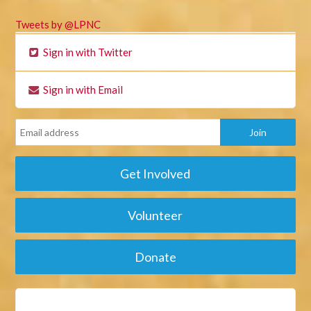
Tweets by @LPNC
Sign in with Twitter
Sign in with Email
Get Involved
Volunteer
Donate