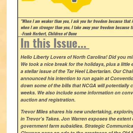
"When I am weaker than you, I ask you for freedom because that i
when I am stronger than you, I take away your freedom because th
-Frank Herbert, Children of Dune
In this Issue...
Hello Liberty Lovers of North Carolina! Did you 
We took a nice break for the holidays, plus a little
a stellar issue of the Tar Heel Libertarian. Our Ch
announced his intention to run again at Conventio
down some of the bills that NCGA will potentially 
weeks. We also include some information on conven
auction and registration.
Trevor Miles shares his new undertaking, explorin
in Trevor's Takes. Jon Warren exposes the extent of 
government farm subsidies. Strategic Communica
Glawson pens an ode to the greatness of the Old 