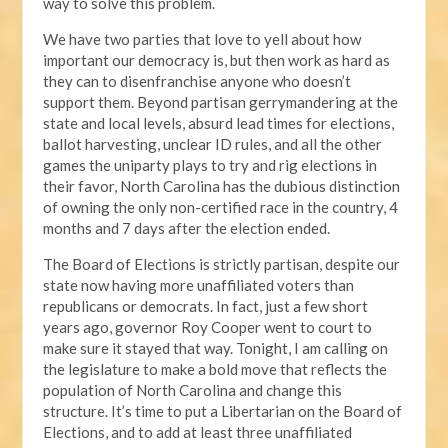
way to solve this problem.
We have two parties that love to yell about how
important our democracy is, but then work as hard as
they can to disenfranchise anyone who doesn’t
support them. Beyond partisan gerrymandering at the
state and local levels, absurd lead times for elections,
ballot harvesting, unclear ID rules, and all the other
games the uniparty plays to try and rig elections in
their favor, North Carolina has the dubious distinction
of owning the only non-certified race in the country, 4
months and 7 days after the election ended.
The Board of Elections is strictly partisan, despite our
state now having more unaffiliated voters than
republicans or democrats. In fact, just a few short
years ago, governor Roy Cooper went to court to
make sure it stayed that way. Tonight, I am calling on
the legislature to make a bold move that reflects the
population of North Carolina and change this
structure. It’s time to put a Libertarian on the Board of
Elections, and to add at least three unaffiliated