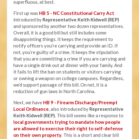
superfluous, at best.
First up was
HB 5 - NC Constitutional Carry Act
introduced by
Representative Keith Kidwell (REP)
and sponsored by another two dozen representatives.
Overall, it is a good bill but still includes some
disappointing things. It keeps the requirement to
notify officers you’re carrying and provide an ID. If
not, you’re guilty of a crime. It keeps the stipulation
that you are committing a crime if you are carrying and
have a single drink out at dinner with your family. And
it fails to lift the ban on students or visitors carrying
or owning a weapon on college campuses. Regardless,
we’d support passage of this bill. On net, it is a
reduction of gun laws in North Carolina.
Next, we have
HB 9 - Firearm Discharge/Preempt
Local Ordinance
, also introduced by
Representative
Keith Kidwell (REP)
. This bill seems like a response to
local governments trying to mandate how people
are allowed to exercise their right to self-defense
on their own property
. This is a short and clear bill