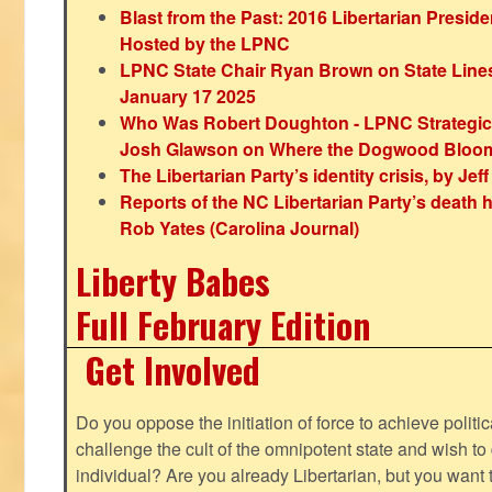
Blast from the Past: 2016 Libertarian Preside
Hosted by the LPNC
LPNC State Chair Ryan Brown on State Lines
January 17 2025
Who Was Robert Doughton - LPNC Strategi
Josh Glawson on Where the Dogwood Bloo
The Libertarian Party’s identity crisis, by Jef
Reports of the NC Libertarian Party’s death
Rob Yates (Carolina Journal)
Liberty Babes
Full February Edition
Get Involved
Do you oppose the initiation of force to achieve politi
challenge the cult of the omnipotent state and wish to 
individual? Are you already Libertarian, but you want