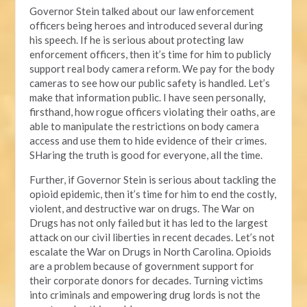
Governor Stein talked about our law enforcement
officers being heroes and introduced several during
his speech. If he is serious about protecting law
enforcement officers, then it’s time for him to publicly
support real body camera reform. We pay for the body
cameras to see how our public safety is handled. Let’s
make that information public. I have seen personally,
firsthand, how rogue officers violating their oaths, are
able to manipulate the restrictions on body camera
access and use them to hide evidence of their crimes.
SHaring the truth is good for everyone, all the time.
Further, if Governor Stein is serious about tackling the
opioid epidemic, then it’s time for him to end the costly,
violent, and destructive war on drugs. The War on
Drugs has not only failed but it has led to the largest
attack on our civil liberties in recent decades. Let’s not
escalate the War on Drugs in North Carolina. Opioids
are a problem because of government support for
their corporate donors for decades. Turning victims
into criminals and empowering drug lords is not the