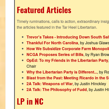
Featured Articles
Timely ruminations, calls to action, extraordinary ins
the articles featured in the Tar Heel Libertarian.
Trevor's Takes - Introducing Down South Sal
Thankful For North Carolina
, by Joshua Glaw
How We Subsidize Corporate Farm Monopol
NCGA Proposes Series of Bills
, by Ryan Bro
OpEd: To my Friends in the Libertarian Party
Chair
Why the Libertarian Party is Different...
, by R
Blast from the Past: Meeting Ricardo in the S
2A Talk: Weapons of War
, by Justin Hinckley
2A Talk: The Philosophy of Fudd
, by Justin H
LP in NC