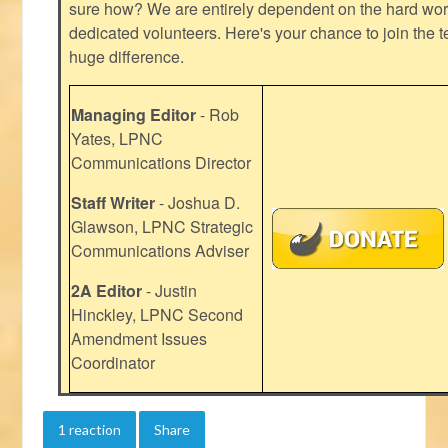
sure how? We are entirely dependent on the hard work
dedicated volunteers. Here's your chance to join the t
huge difference.
Managing Editor
- Rob
Yates, LPNC
Communications Director
Staff Writer
- Joshua D.
Glawson, LPNC Strategic
Communications Adviser
2A Editor
- Justin
Hinckley, LPNC Second
Amendment Issues
Coordinator
1 reaction
Share