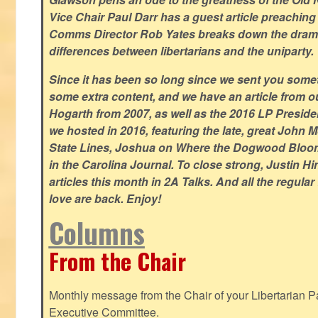
Vice Chair Paul Darr has a guest article preachin
Comms Director Rob Yates breaks down the dramat
differences between libertarians and the uniparty.
Since it has been so long since we sent you some
some extra content, and we have an article from 
Hogarth from 2007, as well as the 2016 LP Preside
we hosted in 2016, featuring the late, great John
State Lines, Joshua on Where the Dogwood Bloom
in the Carolina Journal. To close strong, Justin H
articles this month in 2A Talks. And all the regul
love are back. Enjoy!
Columns
From the Chair
Monthly message from the Chair of your Libertarian Pa
Executive Committee.