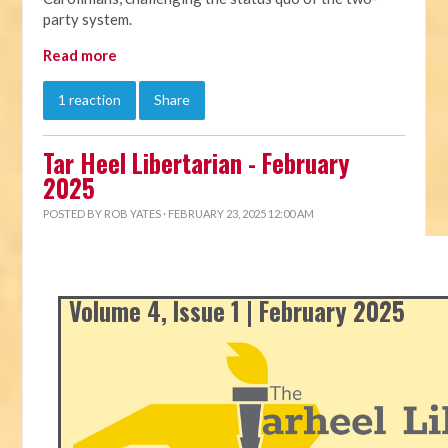
party system.
Read more
1 reaction
Share
Tar Heel Libertarian - February
2025
POSTED BY
ROB YATES
· FEBRUARY 23, 2025 12:00 AM
Volume 4, Issue 1 | February 2025