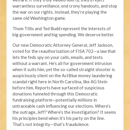
warrantless surveillance, end crony handouts, and stop
the war on our rights. Instead, they’re playing the
same old Washington game.
Thom Tillis and Ted Budd represent the interests of
big government and big spending. We deserve better.
Our new Democratic Attorney General, Jeff Jackson,
voted for the reauthorization of FISA 702—a law that
lets the feds spy on your calls, emails, and texts
without a warrant. He’s all for government intrusion
when it suits him, yet the so-called straight shooter is
auspiciously silent on the ActBlue money laundering
scandal right here in North Carolina, like AG Stein
before him. Reports have surfaced of suspicious
donations funneled through this Democratic
fundraising platform—potentially millions in
untraceable cash influencing our elections. Where’s
the outrage, Jeff? Where’s the investigation? It seems
his principles bend when it’s his party on the line.
That’s not integrity—that’s fraudulence.