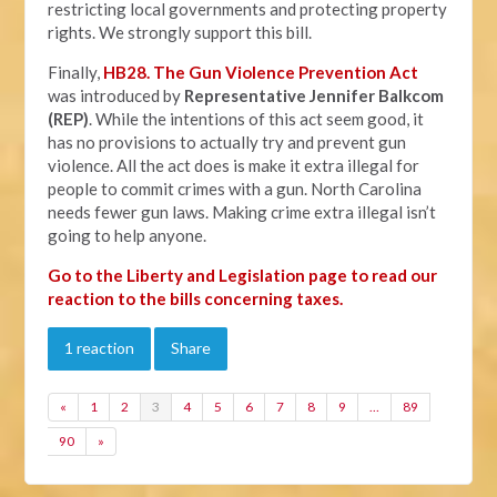
restricting local governments and protecting property
rights. We strongly support this bill.
Finally,
HB28. The Gun Violence Prevention Act
was introduced by
Representative Jennifer Balkcom
(REP)
. While the intentions of this act seem good, it
has no provisions to actually try and prevent gun
violence. All the act does is make it extra illegal for
people to commit crimes with a gun. North Carolina
needs fewer gun laws. Making crime extra illegal isn’t
going to help anyone.
Go to the Liberty and Legislation page to read our
reaction to the bills concerning taxes.
1 reaction
Share
«
1
2
3
4
5
6
7
8
9
…
89
90
»