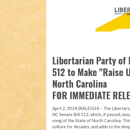
Libertarian Party of
512 to Make "Raise U
North Carolina
FOR IMMEDIATE REL
April 2, 2024 (RALEIGH) – The Libertari
NC Senate Bill 512, which, if passed, wou
song of the State of North Carolina. Thi
culture for decades, and adds to the deep