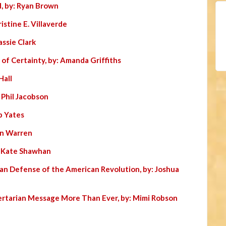
, by: Ryan Brown
istine E. Villaverde
assie Clark
 of Certainty, by: Amanda Griffiths
Hall
: Phil Jacobson
b Yates
Jon Warren
: Kate Shawhan
ian Defense of the American Revolution, by: Joshua
ertarian Message More Than Ever, by: Mimi Robson