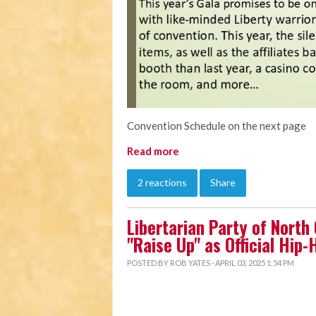
Convention Schedule on the next page
Read more
2 reactions
Share
Libertarian Party of North
"Raise Up" as Official Hip
POSTED BY
ROB YATES
· APRIL 03, 2025 1:54 PM