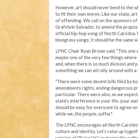
However, art should never bend to the wh
to fit their own mores. Like our state, a
of offending. We call on the sponsors of
Grafstein Salvador, to amend the propose
official hip-hop song of North Carolina.
bluegrass songs; it should be the same w
LPNC Chair Ryan Brown said, "This one was 
maybe one of the very few things where
and, when there is so much division and po
something we can all rally around with a 
"There were some decent bills filed by bo
amendments rights, ending dangerous pro
particular. There were also, as we expect
state's interference in your life, your wa
should be easy for everyone to agree on,
while we, the people, suffer."
The LPNC encourages all North Carolinian
culture and identity. Let’s raise up toge
version of "Raise Up," we honor the authe