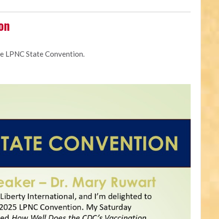
on
he LPNC State Convention.