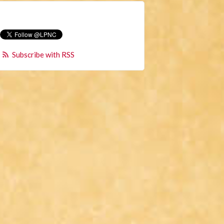
Subscribe with RSS