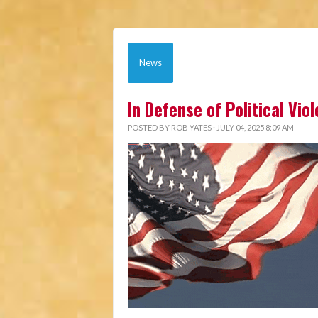
News
In Defense of Political Vio
POSTED BY
ROB YATES
· JULY 04, 2025 8:09 AM