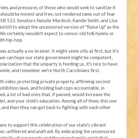
ims and pressures of those who would seek to sanitize it
rt should be honest and free, not rendered tame out of fear
 SB 512, Senators Natalie Murdock, Kandie Smith, and Lisa
d bill to adopt the uncensored version of "Raise Up" as the
 We certainly wouldn't expect to censor old folk hymns or
ith hip-hop.
actually a no-brainer. It might seem silly at first, but it's
 we can hope our state government might be competent,
larization that the uniparty is feeding us, it's nice to have
smile, and remember we're North Carolinians first.
th sides, protecting private property, affirming second
hibition laws, and holding bad cops accountable, in
ed, a lot of bad ones that, if passed, would increase the
llet, and your child's education. Among all of them, this one
 and then they can get back to fighting with each other
s to support this celebration of our state’s vibrant
ther, unfiltered and unafraid. By embracing the uncensored
nticity of our people and the unapologetic spirit that