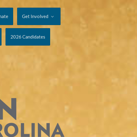
nate
Get Involved
2026 Candidates