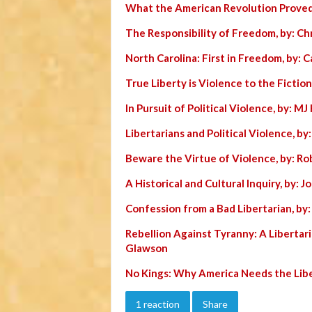
What the American Revolution Proved
The Responsibility of Freedom, by: Chr
North Carolina: First in Freedom, by: C
True Liberty is Violence to the Fiction
In Pursuit of Political Violence, by: MJ 
Libertarians and Political Violence, by
Beware the Virtue of Violence, by: Ro
A Historical and Cultural Inquiry, by: 
Confession from a Bad Libertarian, by
Rebellion Against Tyranny: A Libertar
Glawson
No Kings: Why America Needs the Lib
1 reaction
Share