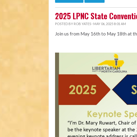
2025 LPNC State Conventi
POSTED BY
ROB YATES
· MAY 06, 2025 8:01 AM
Join us from May 16th to May 18th at t