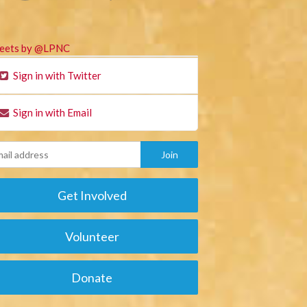
eets by @LPNC
Sign in with Twitter
Sign in with Email
Get Involved
Volunteer
Donate