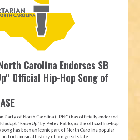
 North Carolina Endorses SB
p" Official Hip-Hop Song of
EASE
an Party of North Carolina (LPNC) has officially endorsed
ld adopt "Raise Up," by Petey Pablo, as the official hip-hop
s song has been an iconic part of North Carolina popular
 and rich musical history of our great state.