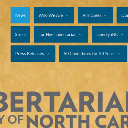
News
Who We Are
Principles
Do
Store
Tar Heel Libertarian
Liberty iNC
Press Releases
50 Candidates for 50 Years