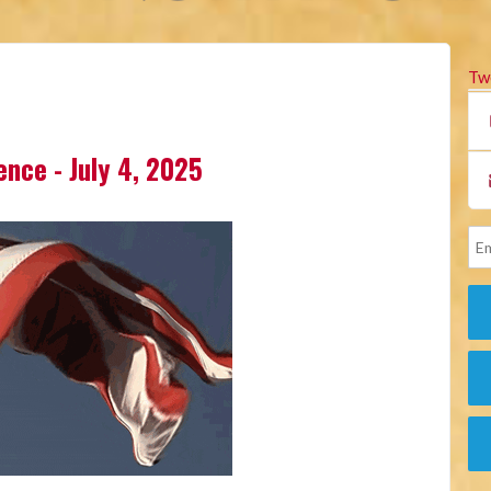
Tw
lence - July 4, 2025