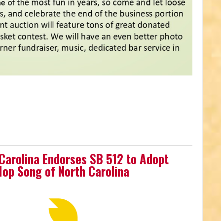
 Carolina Endorses SB 512 to Adopt
-Hop Song of North Carolina