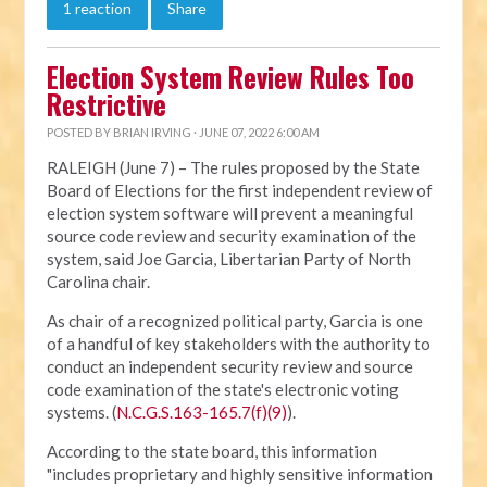
1 reaction
Share
Election System Review Rules Too
Restrictive
POSTED BY
BRIAN IRVING
· JUNE 07, 2022 6:00 AM
RALEIGH (June 7) – The rules proposed by the State
Board of Elections for the first independent review of
election system software will prevent a meaningful
source code review and security examination of the
system, said Joe Garcia, Libertarian Party of North
Carolina chair.
As chair of a recognized political party, Garcia is one
of a handful of key stakeholders with the authority to
conduct an independent security review and source
code examination of the state's electronic voting
systems. (
N.C.G.S.163-165.7(f)(9)
).
According to the state board, this information
"includes proprietary and highly sensitive information