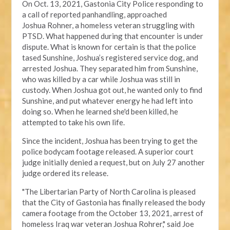
On Oct. 13, 2021, Gastonia City Police responding
to
a call of reported panhandling, approached
Joshua
Rohner, a homeless veteran struggling with
PTSD.
What happened during that encounter
is under
dispute
. What is known for certain is that the police
tased Sunshine, Joshua’s registered service dog, and
arrested Joshua. They separated him from Sunshine,
who was killed by a car while Joshua was still in
custody. When Joshua got out, he wanted only to find
Sunshine, and put whatever energy he had left into
doing so. When he learned she'd been killed, he
attempted to take his own life.
Since the incident, Joshua has been trying to get the
police bodycam footage released. A
superior court
judge
initially denied a request, but on July 27 another
judge ordered its release.
"The Libertarian Party of North Carolina is pleased
that the City of Gastonia has finally released the body
camera footage from the October 13, 2021, arrest of
homeless Iraq war veteran Joshua Rohrer," said Joe