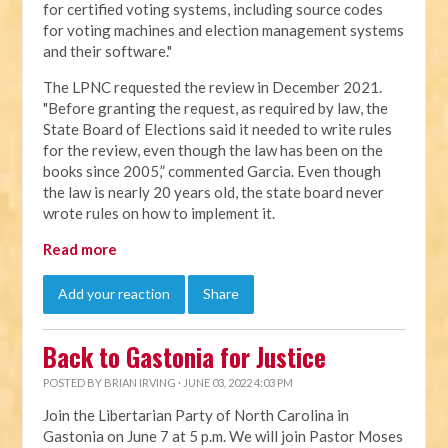
for certified voting systems, including source codes
for voting machines and election management systems
and their software."
The LPNC requested the review in December 2021.
"Before granting the request, as required by law, the
State Board of Elections said it needed to write rules
for the review, even though the law has been on the
books since 2005,” commented Garcia. Even though
the law is nearly 20 years old, the state board never
wrote rules on how to implement it.
Read more
Add your reaction
Share
Back to Gastonia for Justice
POSTED BY
BRIAN IRVING
· JUNE 03, 2022 4:03 PM
Join the Libertarian Party of North Carolina in
Gastonia on June 7 at 5 p.m. We will join Pastor Moses