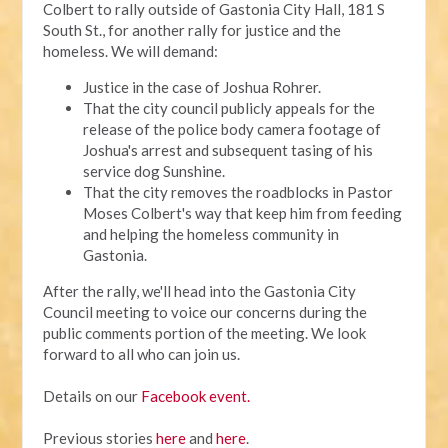
Colbert to rally outside of Gastonia City Hall, 181 S
South St., for another rally for justice and the
homeless. We will demand:
Justice in the case of Joshua Rohrer.
That the city council publicly appeals for the
release of the police body camera footage of
Joshua's arrest and subsequent tasing of his
service dog Sunshine.
That the city removes the roadblocks in Pastor
Moses Colbert's way that keep him from feeding
and helping the homeless community in
Gastonia.
After the rally, we'll head into the Gastonia City
Council meeting to voice our concerns during the
public comments portion of the meeting. We look
forward to all who can join us.
Details on our
Facebook event.
Previous stories
here
and
here
.