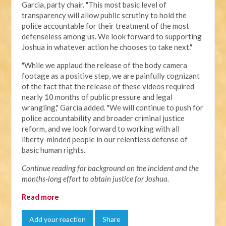
Garcia, party chair. "This most basic level of
transparency will allow public scrutiny to hold the
police accountable for their treatment of the most
defenseless among us. We look forward to supporting
Joshua in whatever action he chooses to take next."
"
While we applaud the release of the body camera
footage as a positive step, we are painfully cognizant
of the fact that the release of these videos required
nearly 10 months of public pressure and legal
wrangling," Garcia added. "We will continue to push for
police accountability and broader criminal justice
reform, and we look forward to working with all
liberty-minded people in our relentless defense of
basic human rights.
Continue reading for background on the incident and the
months-long effort to obtain justice for Joshua.
Read more
Add your reaction
Share