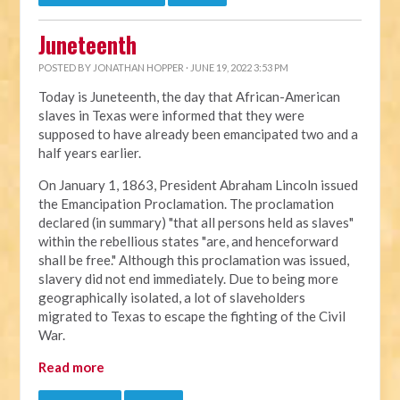
Juneteenth
POSTED BY
JONATHAN HOPPER
· JUNE 19, 2022 3:53 PM
Today is Juneteenth, the day that African-American
slaves in Texas were informed that they were
supposed to have already been emancipated two and a
half years earlier.
On January 1, 1863, President Abraham Lincoln issued
the Emancipation Proclamation. The proclamation
declared (in summary) "that all persons held as slaves"
within the rebellious states "are, and henceforward
shall be free." Although this proclamation was issued,
slavery did not end immediately. Due to being more
geographically isolated, a lot of slaveholders
migrated to Texas to escape the fighting of the Civil
War.
Read more