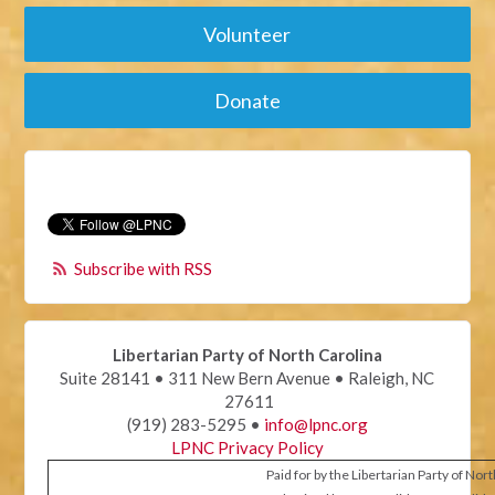
Volunteer
Donate
Subscribe with RSS
Libertarian Party of North Carolina
Suite 28141 • 311 New Bern Avenue • Raleigh, NC
27611
(919) 283-5295 •
info@lpnc.org
LPNC Privacy Policy
Paid for by the Libertarian Party of Nor