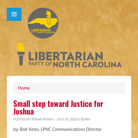
Home
/
Small step toward Justice for
Joshua
POSTED BY
BRIAN IRVING
· JULY 29, 2022 6:00 AM
by: Rob Yates, LPNC Communications Director