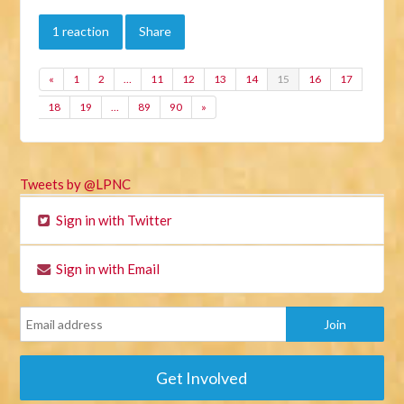
1 reaction
Share
«
1
2
…
11
12
13
14
15
16
17
18
19
…
89
90
»
Tweets by @LPNC
Sign in with Twitter
Sign in with Email
Get Involved