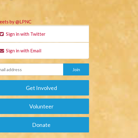
eets by @LPNC
Sign in with Twitter
Sign in with Email
Get Involved
Volunteer
Donate