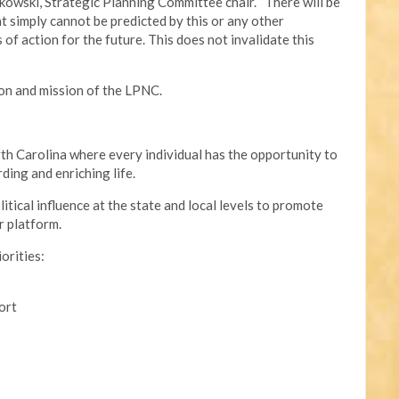
kowski, Strategic Planning Committee chair. “There will be
t simply cannot be predicted by this or any other
of action for the future. This does not invalidate this
ion and mission of the LPNC.
th Carolina where every individual has the opportunity to
ding and enriching life.
tical influence at the state and local levels to promote
r platform.
iorities:
ort