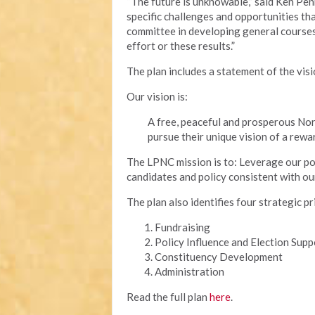
“The future is unknowable,” said Ken Pen
specific challenges and opportunities tha
committee in developing general courses 
effort or these results.”
The plan includes a statement of the vis
Our vision is:
A free, peaceful and prosperous Nor
pursue their unique vision of a rewar
The LPNC mission is to: Leverage our poli
candidates and policy consistent with ou
The plan also identifies four strategic pr
Fundraising
Policy Influence and Election Supp
Constituency Development
Administration
Read the full plan
here
.