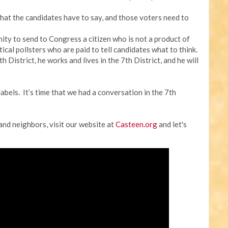
hat the candidates have to say, and those voters need to
unity to send to Congress a citizen who is not a product of
cal pollsters who are paid to tell candidates what to think.
 District, he works and lives in the 7th District, and he will
labels. It’s time that we had a conversation in the 7th
 and neighbors, visit our website at
Casteen.org
and let's