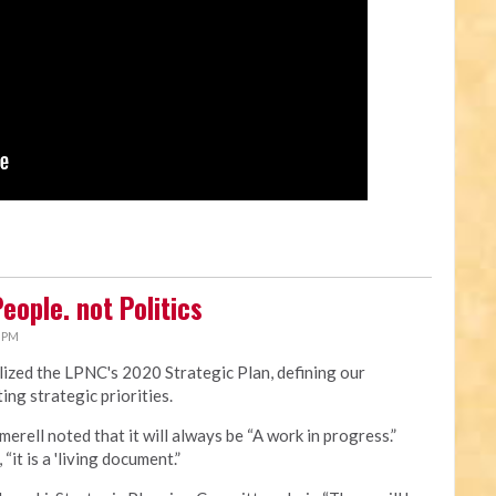
eople. not Politics
0 PM
ized the LPNC's 2020 Strategic Plan, defining our
ing strategic priorities.
merell noted that it will always be “A work in progress.”
“it is a 'living document.”