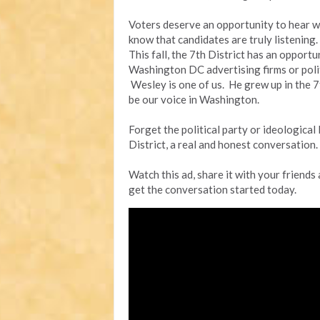
Voters deserve an opportunity to hear w
know that candidates are truly listening.
This fall, the 7th District has an opport
Washington DC advertising firms or politi
Wesley is one of us. He grew up in the 7th
be our voice in Washington.
Forget the political party or ideological 
District, a real and honest conversation.
Watch this ad, share it with your friends
get the conversation started today.