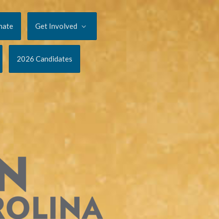
nate
Get Involved
2026 Candidates