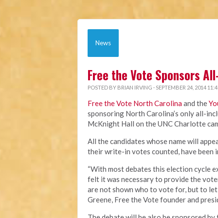
News
Free the Vote Sponsors All
POSTED BY
BRIAN IRVING
· SEPTEMBER 24, 2014 11:
Free the Vote North Carolina
and the
Yo
sponsoring North Carolina’s only all-incl
McKnight Hall on the UNC Charlotte cam
All the candidates whose name will appear
their write-in votes counted, have been 
“With most debates this election cycle e
felt it was necessary to provide the vot
are not shown who to vote for, but to let
Greene, Free the Vote founder and presi
The debate will be also be sponsored by