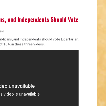
s, and Independents Should Vote
0 PM
licans, and Independents should vote Libertarian,
ct 104, in these three videos.