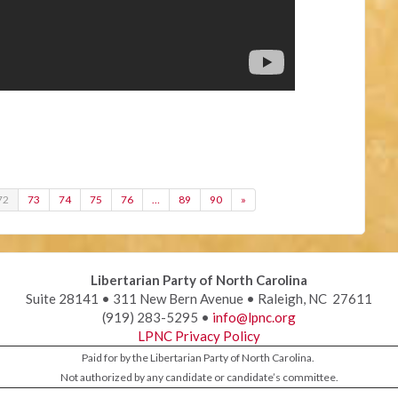
72
73
74
75
76
…
89
90
»
Libertarian Party of North Carolina
Suite 28141 • 311 New Bern Avenue • Raleigh, NC 27611
(919) 283-5295 •
info@lpnc.org
LPNC Privacy Policy
Paid for by the Libertarian Party of North Carolina.
Not authorized by any candidate or candidate’s committee.