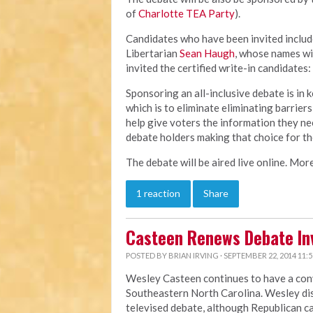
of
Charlotte TEA Party
).
Candidates who have been invited inclu
Libertarian
Sean Haugh
, whose names wil
invited the certified write-in candidates:
Sponsoring an all-inclusive debate is in 
which is to eliminate eliminating barriers
help give voters the information they ne
debate holders making that choice for t
The debate will be aired live online. More
1 reaction
Share
Casteen Renews Debate Inv
POSTED BY
BRIAN IRVING
· SEPTEMBER 22, 2014 11:
Wesley Casteen continues to have a conv
Southeastern North Carolina. Wesley dis
televised debate, although Republican c