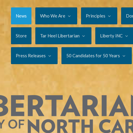
News
Who We Are
Principles
Do
Store
Tar Heel Libertarian
Liberty iNC
Press Releases
50 Candidates for 50 Years