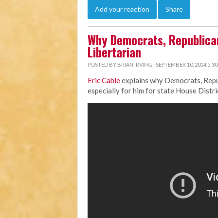
Add your reaction
Share
Why Democrats, Republican
Libertarian
POSTED BY
BRIAN IRVING
· SEPTEMBER 10, 2014 5:3
Eric Cable
explains why Democrats, Repub
especially for him for state House Distri