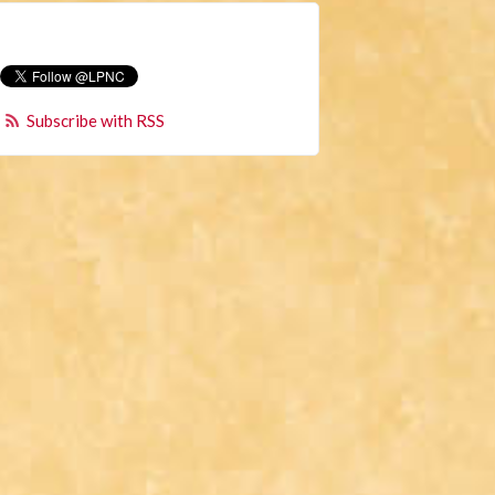
Subscribe with RSS