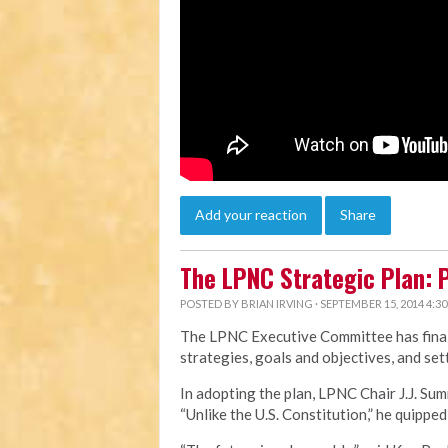
Add your reaction
Share
The LPNC Strategic Plan: P
POSTED BY
BRIAN IRVING
· SEPTEMBER 15, 2014 4:3
The LPNC Executive Committee has final
strategies, goals and objectives, and sett
In adopting the plan, LPNC Chair J.J. Sum
“Unlike the U.S. Constitution,” he quipped, 