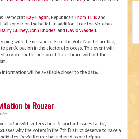
de: Democrat
Kay Hagan
, Republican
Thom Tillis
and
l all appear on the ballot. In addition, Free the Vote has
Barry Gurney
,
John Rhodes
, and
David Waddell
.
keeping with the mission of Free the Vote North Carolina,
 to participation in the electoral process. This event will
ed to vote for the person of their choice without the
hem.
 information will be available closer to the date.
itation to Rouzer
56 AM
ersation with voters about important issues facing
cusses why the voters in the 7th District deserve to have a
andidates David Rouzer has refused to participate.