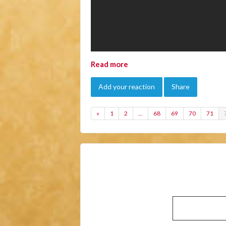
Read more
Add your reaction
Share
«
1
2
…
68
69
70
71