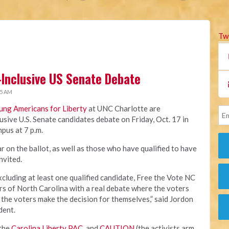
Tw
-Inclusive US Senate Debate
45 AM
ung Americans for Liberty
at UNC Charlotte are
usive U.S. Senate candidates debate on Friday, Oct. 17 in
pus at 7 p.m.
 on the ballot, as well as those who have qualified to have
invited.
xcluding at least one qualified candidate, Free the Vote NC
ers of North Carolina with a real debate where the voters
 the voters make the decision for themselves,” said Jordon
dent.
 the
Carolina Liberty PAC
, and
CAUTION
(the activists arm