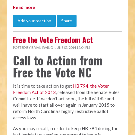
Read more
Add your reaction
Share
Free the Vote Freedom Act
POSTED BY
BRIAN IRVING
· JUNE 03, 2014 12:04 PM
Call to Action from
Free the Vote NC
It is time to take action to get
HB 794, the Voter
Freedom Act of 2013
, released from the Senate Rules
Committee. If we don't act soon, the bill will die and
we'll have to start all over again in January 2015 to
reform North Carolina's highly restrictive ballot
access laws.
As you may recall, in order to keep HB 794 during the
last legislative session, we agreed to have it