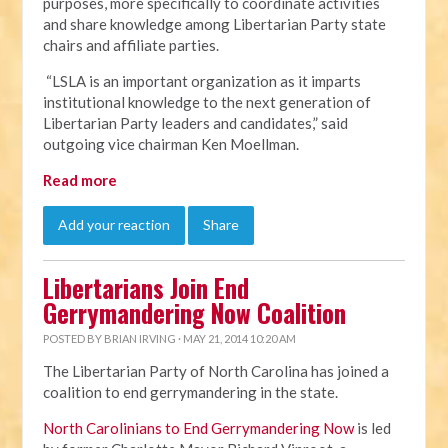
purposes, more specifically to coordinate activities
and share knowledge among Libertarian Party state
chairs and affiliate parties.
“LSLA is an important organization as it imparts
institutional knowledge to the next generation of
Libertarian Party leaders and candidates,” said
outgoing vice chairman Ken Moellman.
Read more
Add your reaction
Share
Libertarians Join End
Gerrymandering Now Coalition
POSTED BY
BRIAN IRVING
· MAY 21, 2014 10:20 AM
The Libertarian Party of North Carolina has joined a
coalition to end gerrymandering in the state.
North Carolinians to End Gerrymandering Now
is led