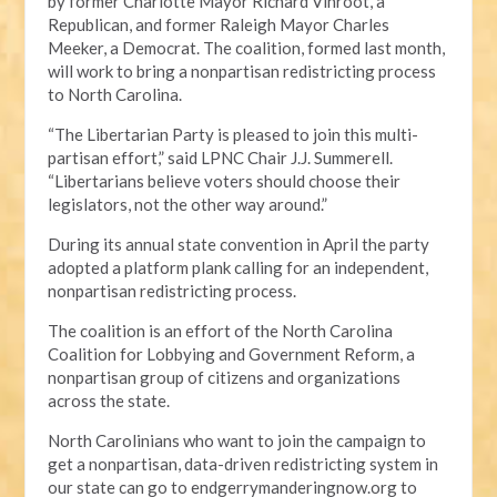
by former Charlotte Mayor Richard Vinroot, a
Republican, and former Raleigh Mayor Charles
Meeker, a Democrat. The coalition, formed last month,
will work to bring a nonpartisan redistricting process
to North Carolina.
“The Libertarian Party is pleased to join this multi-
partisan effort,” said LPNC Chair J.J. Summerell.
“Libertarians believe voters should choose their
legislators, not the other way around.”
During its annual state convention in April the party
adopted a platform plank calling for an independent,
nonpartisan redistricting process.
The coalition is an effort of the North Carolina
Coalition for Lobbying and Government Reform, a
nonpartisan group of citizens and organizations
across the state.
North Carolinians who want to join the campaign to
get a nonpartisan, data-driven redistricting system in
our state can go to endgerrymanderingnow.org to