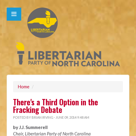
Home
/
There's a Third Option in the
Fracking Debate
POSTED BY
BRIAN IRVING
· JUNE 09, 2014 9:48 AM
by J.J. Summerell
Chair, Libertarian Party of North Carolina