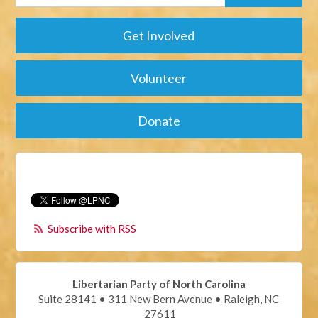
Get Involved
Volunteer
Donate
Subscribe with RSS
Libertarian Party of North Carolina
Suite 28141 • 311 New Bern Avenue • Raleigh, NC
27611