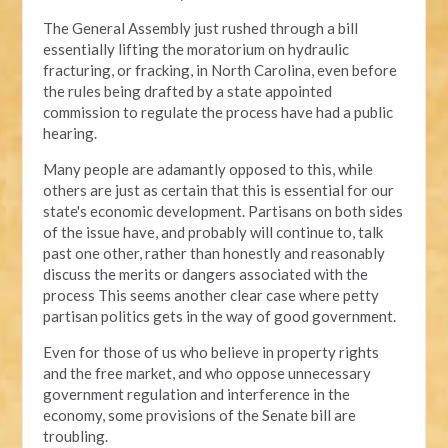
The General Assembly just rushed through a bill
essentially lifting the moratorium on hydraulic
fracturing, or fracking, in North Carolina, even before
the rules being drafted by a state appointed
commission to regulate the process have had a public
hearing.
Many people are adamantly opposed to this, while
others are just as certain that this is essential for our
state's economic development. Partisans on both sides
of the issue have, and probably will continue to, talk
past one other, rather than honestly and reasonably
discuss the merits or dangers associated with the
process This seems another clear case where petty
partisan politics gets in the way of good government.
Even for those of us who believe in property rights
and the free market, and who oppose unnecessary
government regulation and interference in the
economy, some provisions of the Senate bill are
troubling.