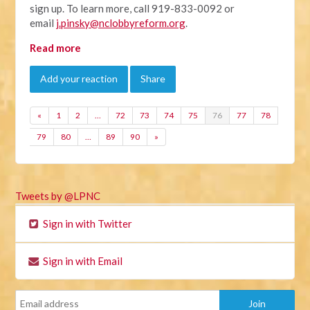
sign up. To learn more, call 919-833-0092 or
email
j.pinsky@nclobbyreform.org
.
Read more
Add your reaction
Share
«
1
2
…
72
73
74
75
76
77
78
79
80
…
89
90
»
Tweets by @LPNC
Sign in with Twitter
Sign in with Email