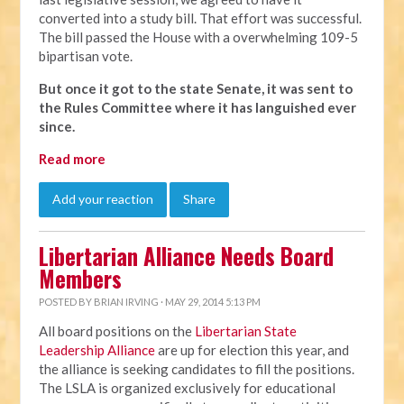
converted into a study bill. That effort was successful.
The bill passed the House with a overwhelming 109-5
bipartisan vote.
But once it got to the state Senate, it was sent to
the Rules Committee where it has languished ever
since.
Read more
Add your reaction
Share
Libertarian Alliance Needs Board
Members
POSTED BY
BRIAN IRVING
· MAY 29, 2014 5:13 PM
All board positions on the
Libertarian State
Leadership Alliance
are up for election this year, and
the alliance is seeking candidates to fill the positions.
The LSLA is organized exclusively for educational