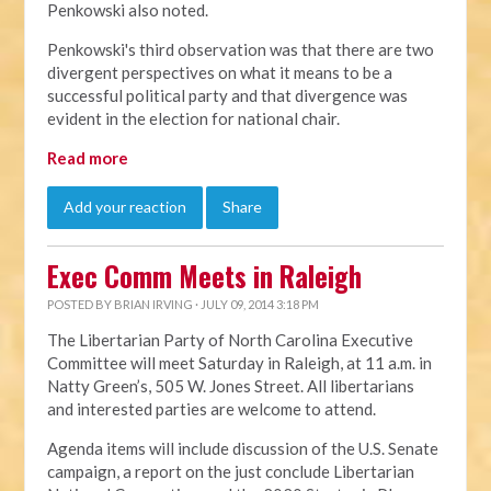
Penkowski also noted.
Penkowski's third observation was that there are two
divergent perspectives on what it means to be a
successful political party and that divergence was
evident in the election for national chair.
Read more
Add your reaction
Share
Exec Comm Meets in Raleigh
POSTED BY
BRIAN IRVING
· JULY 09, 2014 3:18 PM
The Libertarian Party of North Carolina Executive
Committee will meet Saturday in Raleigh, at 11 a.m. in
Natty Green’s, 505 W. Jones Street. All libertarians
and interested parties are welcome to attend.
Agenda items will include discussion of the U.S. Senate
campaign, a report on the just conclude Libertarian