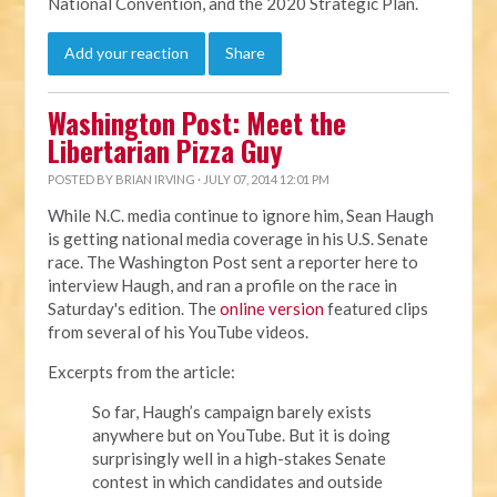
National Convention, and the 2020 Strategic Plan.
Add your reaction
Share
Washington Post: Meet the
Libertarian Pizza Guy
POSTED BY
BRIAN IRVING
· JULY 07, 2014 12:01 PM
While N.C. media continue to ignore him, Sean Haugh
is getting national media coverage in his U.S. Senate
race. The Washington Post sent a reporter here to
interview Haugh, and ran a profile on the race in
Saturday's edition. The
online version
featured clips
from several of his YouTube videos.
Excerpts from the article:
So far, Haugh’s campaign barely exists
anywhere but on YouTube. But it is doing
surprisingly well in a high-stakes Senate
contest in which candidates and outside