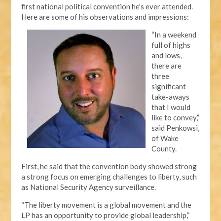
first national political convention he's ever attended.
Here are some of his observations and impressions:
“In a weekend
full of highs
and lows,
there are
three
significant
take-aways
that I would
like to convey,”
said Penkowsi,
of Wake
County.
First, he said that the convention body showed strong
a strong focus on emerging challenges to liberty, such
as National Security Agency surveillance.
“The liberty movement is a global movement and the
LP has an opportunity to provide global leadership,”