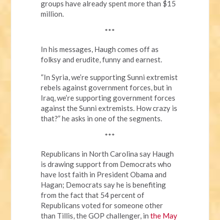
groups have already spent more than $15
million.
***
In his messages, Haugh comes off as
folksy and erudite, funny and earnest.
“In Syria, we’re supporting Sunni extremist
rebels against government forces, but in
Iraq, we’re supporting government forces
against the Sunni extremists. How crazy is
that?” he asks in one of the segments.
***
Republicans in North Carolina say Haugh
is drawing support from Democrats who
have lost faith in President Obama and
Hagan; Democrats say he is benefiting
from the fact that 54 percent of
Republicans voted for someone other
than Tillis, the GOP challenger, in
the May