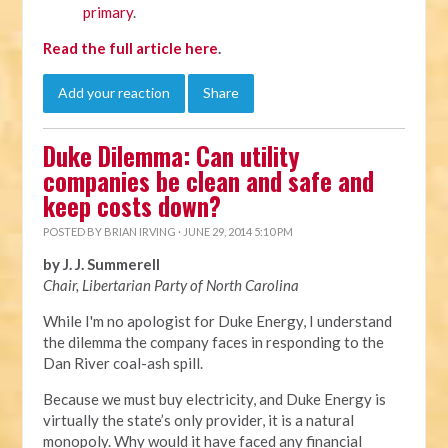
primary
.
Read the full article here
.
Add your reaction
Share
Duke Dilemma: Can utility
companies be clean and safe and
keep costs down?
POSTED BY
BRIAN IRVING
· JUNE 29, 2014 5:10 PM
by J. J. Summerell
Chair, Libertarian Party of North Carolina
While I'm no apologist for Duke Energy, I understand
the dilemma the company faces in responding to the
Dan River coal-ash spill.
Because we must buy electricity, and Duke Energy is
virtually the state’s only provider, it is a natural
monopoly. Why would it have faced any financial