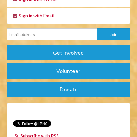
Sign in with Email
Get Involved
Volunteer
Donate
Subscribe with RSS