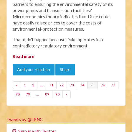
barriers to ensuring the environmental safety of its
power plants and transmission facilities?
Microeconomics theory indicates that Duke could
have easily raised prices to cover the costs of
environmental-protection measures.
That didn't happen because Duke operates in a
contradictory regulatory environment.
Read more
Add your reaction
Share
«
1
2
…
71
72
73
74
75
76
77
78
79
…
89
90
»
Tweets by @LPNC
Sign in with Twitter