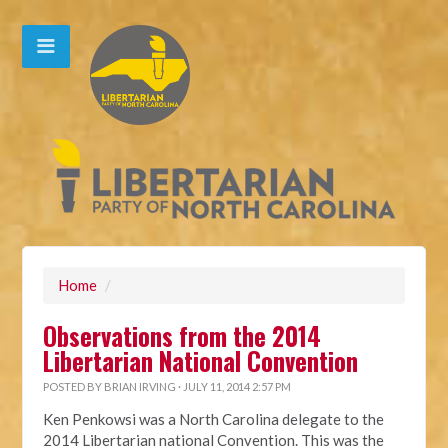
Home
/
Observations from the 2014
Libertarian National Convention
POSTED BY
BRIAN IRVING
· JULY 11, 2014 2:57 PM
Ken Penkowsi was a North Carolina delegate to the
2014 Libertarian national Convention. This was the