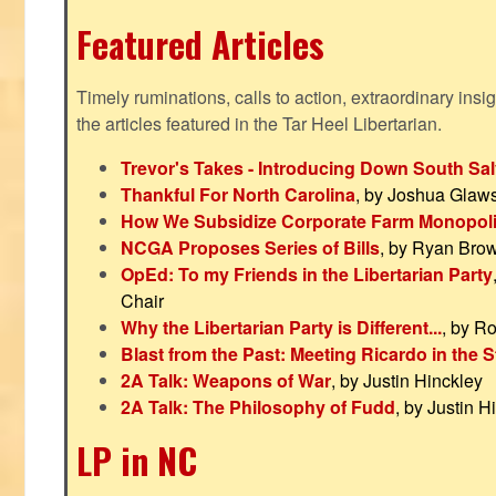
Featured Articles
Timely ruminations, calls to action, extraordinary ins
the articles featured in the Tar Heel Libertarian.
Trevor's Takes - Introducing Down South Sal
Thankful For North Carolina
, by Joshua Glaw
How We Subsidize Corporate Farm Monopol
NCGA Proposes Series of Bills
, by Ryan Bro
OpEd: To my Friends in the Libertarian Party
Chair
Why the Libertarian Party is Different...
, by R
Blast from the Past: Meeting Ricardo in the S
2A Talk: Weapons of War
, by Justin Hinckley
2A Talk: The Philosophy of Fudd
, by Justin H
LP in NC