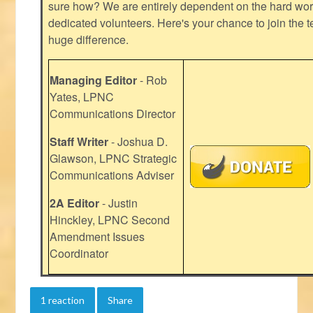
sure how? We are entirely dependent on the hard work
dedicated volunteers. Here's your chance to join the t
huge difference.
Managing Editor
- Rob
Yates, LPNC
Communications Director
Staff Writer
- Joshua D.
Glawson, LPNC Strategic
Communications Adviser
2A Editor
- Justin
Hinckley, LPNC Second
Amendment Issues
Coordinator
1 reaction
Share