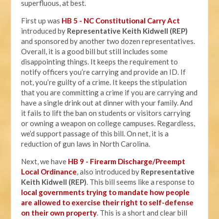
superfluous, at best.
First up was
HB 5 - NC Constitutional Carry Act
introduced by
Representative Keith Kidwell (REP)
and sponsored by another two dozen representatives.
Overall, it is a good bill but still includes some
disappointing things. It keeps the requirement to
notify officers you’re carrying and provide an ID. If
not, you’re guilty of a crime. It keeps the stipulation
that you are committing a crime if you are carrying and
have a single drink out at dinner with your family. And
it fails to lift the ban on students or visitors carrying
or owning a weapon on college campuses. Regardless,
we’d support passage of this bill. On net, it is a
reduction of gun laws in North Carolina.
Next, we have
HB 9 - Firearm Discharge/Preempt
Local Ordinance
, also introduced by
Representative
Keith Kidwell (REP)
. This bill seems like a response to
local governments trying to mandate how people
are allowed to exercise their right to self-defense
on their own property
. This is a short and clear bill