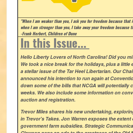
"When I am weaker than you, I ask you for freedom because that i
when I am stronger than you, I take away your freedom because th
-Frank Herbert, Children of Dune
In this Issue...
Hello Liberty Lovers of North Carolina! Did you 
We took a nice break for the holidays, plus a little
a stellar issue of the Tar Heel Libertarian. Our Ch
announced his intention to run again at Conventio
down some of the bills that NCGA will potentially 
weeks. We also include some information on conven
auction and registration.
Trevor Miles shares his new undertaking, explorin
in Trevor's Takes. Jon Warren exposes the extent of 
government farm subsidies. Strategic Communica
Glawson pens an ode to the greatness of the Old 