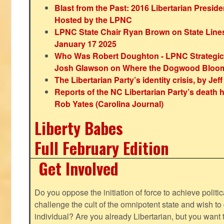
Blast from the Past: 2016 Libertarian Preside
Hosted by the LPNC
LPNC State Chair Ryan Brown on State Lines
January 17 2025
Who Was Robert Doughton - LPNC Strategi
Josh Glawson on Where the Dogwood Bloo
The Libertarian Party’s identity crisis, by Jef
Reports of the NC Libertarian Party’s death
Rob Yates (Carolina Journal)
Liberty Babes
Full February Edition
Get Involved
Do you oppose the initiation of force to achieve politi
challenge the cult of the omnipotent state and wish to 
individual? Are you already Libertarian, but you want