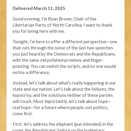
Delivered March 11, 2025
Good evening. I’m Ryan Brown, Chair of the
Libertarian Party of North Carolina. I want to thank
you for being here with me.
Tonight, I’m here to offer a different perspective—one
that cuts through the noise of the last two speeches
you just heard by the Democrats and the Republicans,
with the same old polished promises and finger-
pointing. You can switch the scripts, and no one would
notice a difference.
Instead, let’s talk about what’s really happening in our
state and our nation. Let’s talk about the failures, the
hypocrisy, and the solutions neither of these parties
will touch. Most importantly, let’s talk about hope—
real hope—for a future where people, not politics,
come first.
First, let’s address the elephant (pun intended) in the
room: the Republicans’ failure on the budgetary