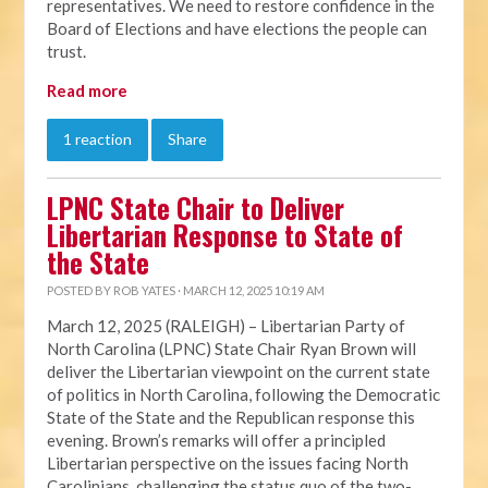
representatives. We need to restore confidence in the
Board of Elections and have elections the people can
trust.
Read more
1 reaction
Share
LPNC State Chair to Deliver
Libertarian Response to State of
the State
POSTED BY
ROB YATES
· MARCH 12, 2025 10:19 AM
March 12, 2025 (RALEIGH) – Libertarian Party of
North Carolina (LPNC) State Chair Ryan Brown will
deliver the Libertarian viewpoint on the current state
of politics in North Carolina, following the Democratic
State of the State and the Republican response this
evening. Brown’s remarks will offer a principled
Libertarian perspective on the issues facing North
Carolinians, challenging the status quo of the two-