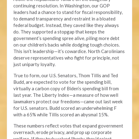
continuing resolution. In Washington, our GOP
leaders had a chance to stand for fiscal responsibility,
to demand transparency and restraint in a bloated
federal budget. Instead, they caved like they always
do. They supported a stopgap that keeps the
government’s spending spree alive, piling more debt
on our children’s backs while dodging tough choices.
This isn’t leadership—it’s cowardice. North Carolinians
deserve representatives who fight for principle, not
just uniparty loyalty.
True to form, our U.S. Senators, Thom Tillis and Ted
Budd, are expected to vote for the spending bill,
virtually a carbon copy of Biden’s spending bill from
last year. The Liberty Index—a measure of how well
lawmakers protect our freedoms—came out last week
for U.S. senators. Budd scored an underwhelming F
with a 65% while Tillis scored an abysmal 15%.
These numbers reflect votes that expand government
overreach, erode privacy, and prop up corporate
welfare. If they truly valued liberty, they’d reject