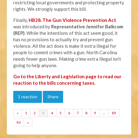
restricting local governments and protecting property
rights. We strongly support this bill.
Finally,
HB28. The Gun Violence Prevention Act
was introduced by
Representative Jennifer Balkcom
(REP)
. While the intentions of this act seem good, it
has no provisions to actually try and prevent gun
violence. All the act does is make it extra illegal for
people to commit crimes with a gun. North Carolina
needs fewer gun laws. Making crime extra illegal isn’t
going to help anyone.
Go to the Liberty and Legislation page to read our
reaction to the bills concerning taxes.
1 reaction
Share
«
1
2
3
4
5
6
7
8
9
…
89
90
»