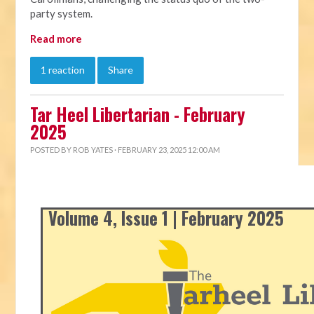
party system.
Read more
1 reaction
Share
Tar Heel Libertarian - February
2025
POSTED BY
ROB YATES
· FEBRUARY 23, 2025 12:00 AM
Volume 4, Issue 1 | February 2025