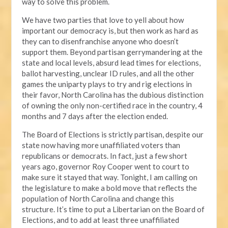
way to solve this problem.
We have two parties that love to yell about how
important our democracy is, but then work as hard as
they can to disenfranchise anyone who doesn’t
support them. Beyond partisan gerrymandering at the
state and local levels, absurd lead times for elections,
ballot harvesting, unclear ID rules, and all the other
games the uniparty plays to try and rig elections in
their favor, North Carolina has the dubious distinction
of owning the only non-certified race in the country, 4
months and 7 days after the election ended.
The Board of Elections is strictly partisan, despite our
state now having more unaffiliated voters than
republicans or democrats. In fact, just a few short
years ago, governor Roy Cooper went to court to
make sure it stayed that way. Tonight, I am calling on
the legislature to make a bold move that reflects the
population of North Carolina and change this
structure. It’s time to put a Libertarian on the Board of
Elections, and to add at least three unaffiliated