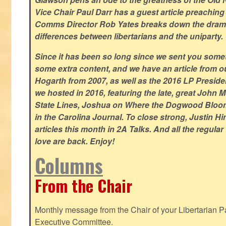
Vice Chair Paul Darr has a guest article preachin
Comms Director Rob Yates breaks down the dramat
differences between libertarians and the uniparty.
Since it has been so long since we sent you some
some extra content, and we have an article from 
Hogarth from 2007, as well as the 2016 LP Preside
we hosted in 2016, featuring the late, great John
State Lines, Joshua on Where the Dogwood Bloom
in the Carolina Journal. To close strong, Justin H
articles this month in 2A Talks. And all the regul
love are back. Enjoy!
Columns
From the Chair
Monthly message from the Chair of your Libertarian Pa
Executive Committee.