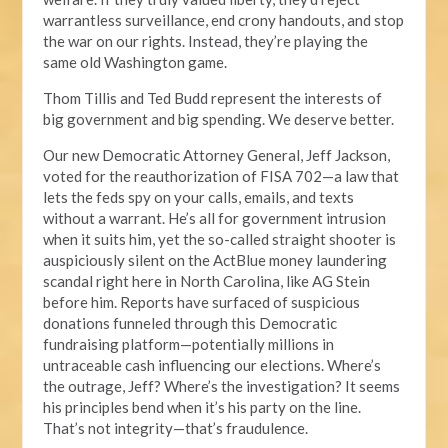
warrantless surveillance, end crony handouts, and stop
the war on our rights. Instead, they’re playing the
same old Washington game.
Thom Tillis and Ted Budd represent the interests of
big government and big spending. We deserve better.
Our new Democratic Attorney General, Jeff Jackson,
voted for the reauthorization of FISA 702—a law that
lets the feds spy on your calls, emails, and texts
without a warrant. He’s all for government intrusion
when it suits him, yet the so-called straight shooter is
auspiciously silent on the ActBlue money laundering
scandal right here in North Carolina, like AG Stein
before him. Reports have surfaced of suspicious
donations funneled through this Democratic
fundraising platform—potentially millions in
untraceable cash influencing our elections. Where’s
the outrage, Jeff? Where’s the investigation? It seems
his principles bend when it’s his party on the line.
That’s not integrity—that’s fraudulence.