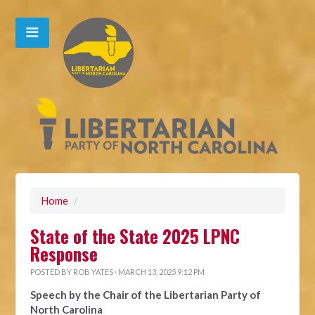
Home
/
State of the State 2025 LPNC
Response
POSTED BY
ROB YATES
· MARCH 13, 2025 9:12 PM
Speech by the Chair of the Libertarian Party of
North Carolina