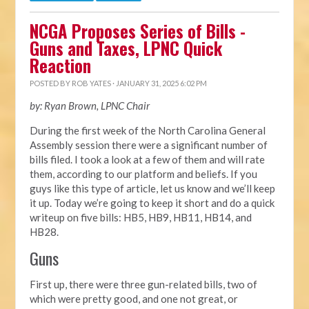
NCGA Proposes Series of Bills -
Guns and Taxes, LPNC Quick
Reaction
POSTED BY
ROB YATES
· JANUARY 31, 2025 6:02 PM
by: Ryan Brown, LPNC Chair
During the first week of the North Carolina General
Assembly session there were a significant number of
bills filed. I took a look at a few of them and will rate
them, according to our platform and beliefs. If you
guys like this type of article, let us know and we’ll keep
it up. Today we’re going to keep it short and do a quick
writeup on five bills: HB5, HB9, HB11, HB14, and
HB28.
Guns
First up, there were three gun-related bills, two of
which were pretty good, and one not great, or