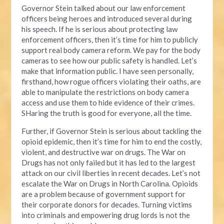
Governor Stein talked about our law enforcement
officers being heroes and introduced several during
his speech. If he is serious about protecting law
enforcement officers, then it’s time for him to publicly
support real body camera reform. We pay for the body
cameras to see how our public safety is handled. Let’s
make that information public. I have seen personally,
firsthand, how rogue officers violating their oaths, are
able to manipulate the restrictions on body camera
access and use them to hide evidence of their crimes.
SHaring the truth is good for everyone, all the time.
Further, if Governor Stein is serious about tackling the
opioid epidemic, then it’s time for him to end the costly,
violent, and destructive war on drugs. The War on
Drugs has not only failed but it has led to the largest
attack on our civil liberties in recent decades. Let’s not
escalate the War on Drugs in North Carolina. Opioids
are a problem because of government support for
their corporate donors for decades. Turning victims
into criminals and empowering drug lords is not the