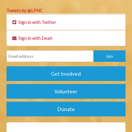
Tweets by @LPNC
Sign in with Twitter
Sign in with Email
Get Involved
Volunteer
Donate