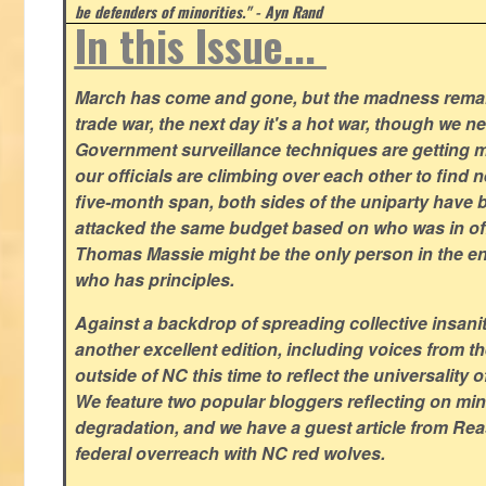
be defenders of minorities." - Ayn Rand
In this Issue...
March has come and gone, but the madness remain
trade war, the next day it's a hot war, though we ne
Government surveillance techniques are getting mo
our officials are climbing over each other to find ne
five-month span, both sides of the uniparty have
attacked the same budget based on who was in offic
Thomas Massie might be the only person in the en
who has principles.
Against a backdrop of spreading collective insanit
another excellent edition, including voices from 
outside of NC this time to reflect the universality of
We feature two popular bloggers reflecting on m
degradation, and we have a guest article from Re
federal overreach with NC red wolves.