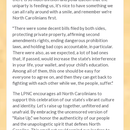
uniparty is feeding us, it's nice to have something we
can all rally around with a smile, and remember we're
North Carolinians first.
"There were some decent bills filed by both sides,
protecting private property, affirming second
amendments rights, ending dangerous prohibition
laws, and holding bad cops accountable, in particular.
There were also, as we expected, a lot of bad ones
that, if passed, would increase the state's interference
in your life, your wallet, and your child's education.
Among all of them, this one should be easy for
everyone to agree on, and then they can get back to
fighting with each other while we, the people, suffer."
The LPNC encourages all North Carolinians to
support this celebration of our state’s vibrant culture
and identity. Let’s raise up together, unfiltered and
unafraid. By embracing the uncensored version of
"Raise Up," we honor the authenticity of our people
and the unapologetic spirit that defines North