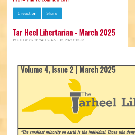
1 reaction
Share
Tar Heel Libertarian - March 2025
POSTED BY
ROB YATES
· APRIL 01, 2025 1:13 PM
Volume 4, Issue 2 | March 2025
"The smallest minority on earth is the individual. Those who deny