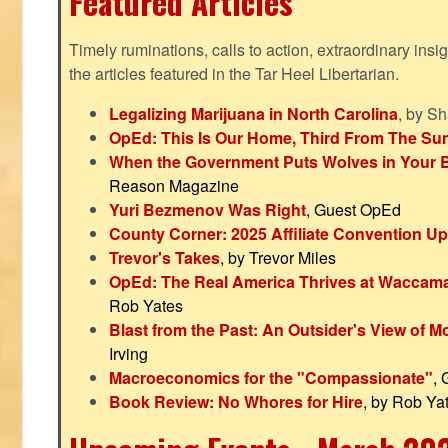
Featured Articles
Timely ruminations, calls to action, extraordinary ins
the articles featured in the Tar Heel Libertarian.
Legalizing Marijuana in North Carolina
, by S
OpEd: This Is Our Home, Third From The Su
When the Government Puts Wolves in Your 
Reason Magazine
Yuri Bezmenov Was Right
, Guest OpEd
County Corner: 2025 Affiliate Convention U
Trevor's Takes
, by Trevor Miles
OpEd: The Real America Thrives at Waccam
Rob Yates
Blast from the Past: An Outsider's View of 
Irving
Macroeconomics for the "Compassionate"
,
Book Review: No Whores for Hire
, by Rob Ya