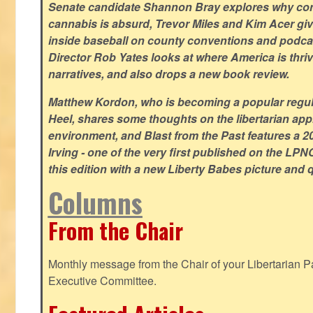
Senate candidate Shannon Bray explores why con
cannabis is absurd, Trevor Miles and Kim Acer g
inside baseball on county conventions and podc
Director Rob Yates looks at where America is thriv
narratives, and also drops a new book review.
Matthew Kordon, who is becoming a popular regula
Heel, shares some thoughts on the libertarian app
environment, and Blast from the Past features a 20
Irving - one of the very first published on the LP
this edition with a new Liberty Babes picture and 
Columns
From the Chair
Monthly message from the Chair of your Libertarian Pa
Executive Committee.