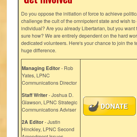
Do you oppose the initiation of force to achieve politi
challenge the cult of the omnipotent state and wish to 
individual? Are you already Libertarian, but you want
sure how? We are entirely dependent on the hard work
dedicated volunteers. Here's your chance to join the t
huge difference.
Managing Editor
- Rob
Yates, LPNC
Communications Director
Staff Writer
- Joshua D.
Glawson, LPNC Strategic
Communications Adviser
2A Editor
- Justin
Hinckley, LPNC Second
Amendment Issues