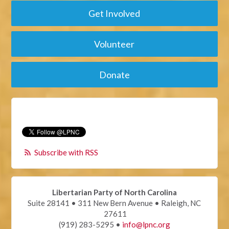
Get Involved
Volunteer
Donate
Subscribe with RSS
Libertarian Party of North Carolina
Suite 28141 • 311 New Bern Avenue • Raleigh, NC
27611
(919) 283-5295 •
info@lpnc.org