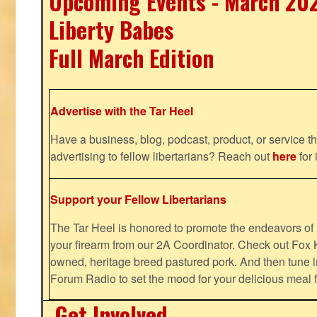
Upcoming Events - March 20
Liberty Babes
Full March Edition
Advertise with the Tar Heel
Have a business, blog, podcast, product, or service th
advertising to fellow libertarians? Reach out
here
for 
Support your Fellow Libertarians
The Tar Heel is honored to promote the endeavors 
your firearm from our 2A Coordinator. Check out Fox K
owned, heritage breed pastured pork. And then tune i
Forum Radio to set the mood for your delicious mea
Get Involved