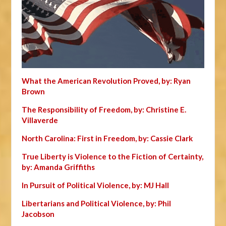
What the American Revolution Proved, by: Ryan
Brown
The Responsibility of Freedom, by: Christine E.
Villaverde
North Carolina: First in Freedom, by: Cassie Clark
True Liberty is Violence to the Fiction of Certainty,
by: Amanda Griffiths
In Pursuit of Political Violence, by: MJ Hall
Libertarians and Political Violence, by: Phil
Jacobson