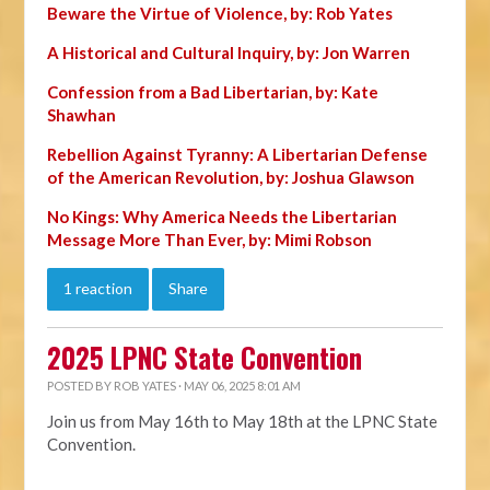
Beware the Virtue of Violence, by: Rob Yates
A Historical and Cultural Inquiry, by: Jon Warren
Confession from a Bad Libertarian, by: Kate
Shawhan
Rebellion Against Tyranny: A Libertarian Defense
of the American Revolution, by: Joshua Glawson
No Kings: Why America Needs the Libertarian
Message More Than Ever, by: Mimi Robson
1 reaction
Share
2025 LPNC State Convention
POSTED BY
ROB YATES
· MAY 06, 2025 8:01 AM
Join us from May 16th to May 18th at the LPNC State
Convention.