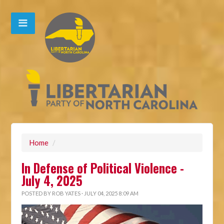
Home
/
In Defense of Political Violence -
July 4, 2025
POSTED BY
ROB YATES
· JULY 04, 2025 8:09 AM