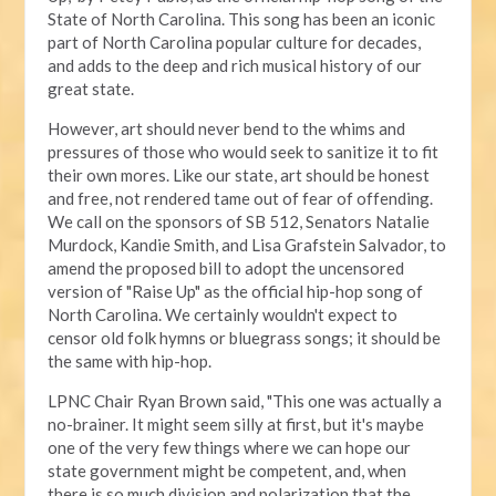
State of North Carolina. This song has been an iconic
part of North Carolina popular culture for decades,
and adds to the deep and rich musical history of our
great state.
However, art should never bend to the whims and
pressures of those who would seek to sanitize it to fit
their own mores. Like our state, art should be honest
and free, not rendered tame out of fear of offending.
We call on the sponsors of SB 512, Senators Natalie
Murdock, Kandie Smith, and Lisa Grafstein Salvador, to
amend the proposed bill to adopt the uncensored
version of "Raise Up" as the official hip-hop song of
North Carolina. We certainly wouldn't expect to
censor old folk hymns or bluegrass songs; it should be
the same with hip-hop.
LPNC Chair Ryan Brown said, "This one was actually a
no-brainer. It might seem silly at first, but it's maybe
one of the very few things where we can hope our
state government might be competent, and, when
there is so much division and polarization that the