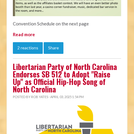
Convention Schedule on the next page
Read more
2 reactions
Share
Libertarian Party of North Carolina
Endorses SB 512 to Adopt "Raise
Up" as Official Hip-Hop Song of
North Carolina
POSTED BY
ROB YATES
· APRIL 03, 2025 1:54 PM