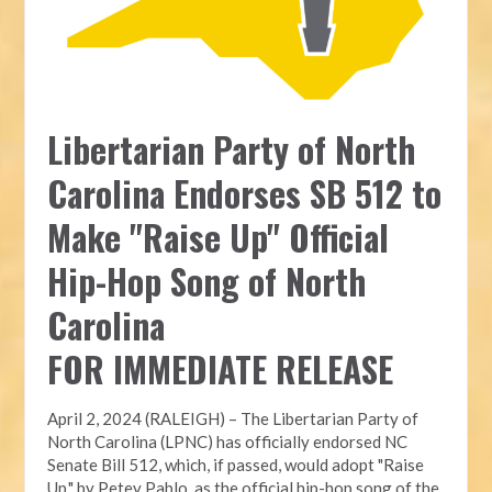
Libertarian Party of North
Carolina Endorses SB 512 to
Make "Raise Up" Official
Hip-Hop Song of North
Carolina
FOR IMMEDIATE RELEASE
April 2, 2024 (RALEIGH) – The Libertarian Party of
North Carolina (LPNC) has officially endorsed NC
Senate Bill 512, which, if passed, would adopt "Raise
Up," by Petey Pablo, as the official hip-hop song of the