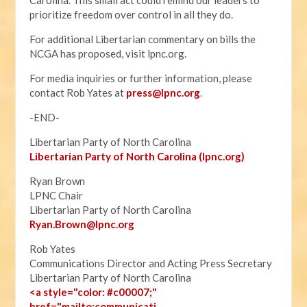
Carolina. This small act could remind our leaders to
prioritize freedom over control in all they do.
For additional Libertarian commentary on bills the
NCGA has proposed, visit lpnc.org.
For media inquiries or further information, please
contact Rob Yates at
press@lpnc.org
.
-END-
Libertarian Party of North Carolina
Libertarian Party of North Carolina (lpnc.org)
Ryan Brown
LPNC Chair
Libertarian Party of North Carolina
Ryan.B
rown@lpnc.org
Rob Yates
Communications Director and Acting Press Secretary
Libertarian Party of North Carolina
<a style="color: #c00007;"
href="mailto:communicati