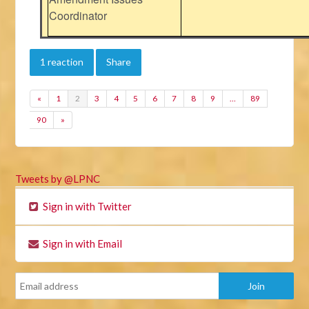
Coordinator
1 reaction
Share
«
1
2
3
4
5
6
7
8
9
…
89
90
»
Tweets by @LPNC
Sign in with Twitter
Sign in with Email