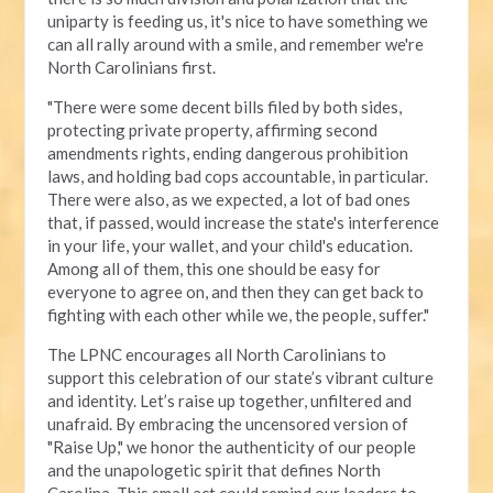
uniparty is feeding us, it's nice to have something we
can all rally around with a smile, and remember we're
North Carolinians first.
"There were some decent bills filed by both sides,
protecting private property, affirming second
amendments rights, ending dangerous prohibition
laws, and holding bad cops accountable, in particular.
There were also, as we expected, a lot of bad ones
that, if passed, would increase the state's interference
in your life, your wallet, and your child's education.
Among all of them, this one should be easy for
everyone to agree on, and then they can get back to
fighting with each other while we, the people, suffer."
The LPNC encourages all North Carolinians to
support this celebration of our state’s vibrant culture
and identity. Let’s raise up together, unfiltered and
unafraid. By embracing the uncensored version of
"Raise Up," we honor the authenticity of our people
and the unapologetic spirit that defines North