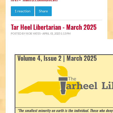
1 reaction
Share
Tar Heel Libertarian - March 2025
POSTED BY
ROB YATES
· APRIL 01, 2025 1:13 PM
Volume 4, Issue 2 | March 2025
"The smallest minority on earth is the individual. Those who deny