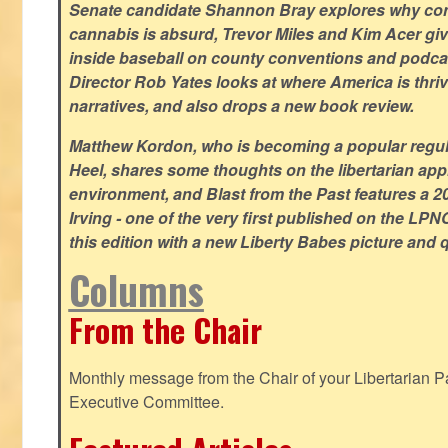
Senate candidate Shannon Bray explores why con
cannabis is absurd, Trevor Miles and Kim Acer g
inside baseball on county conventions and podc
Director Rob Yates looks at where America is thriv
narratives, and also drops a new book review.
Matthew Kordon, who is becoming a popular regula
Heel, shares some thoughts on the libertarian app
environment, and Blast from the Past features a 20
Irving - one of the very first published on the LP
this edition with a new Liberty Babes picture and 
Columns
From the Chair
Monthly message from the Chair of your Libertarian Pa
Executive Committee.