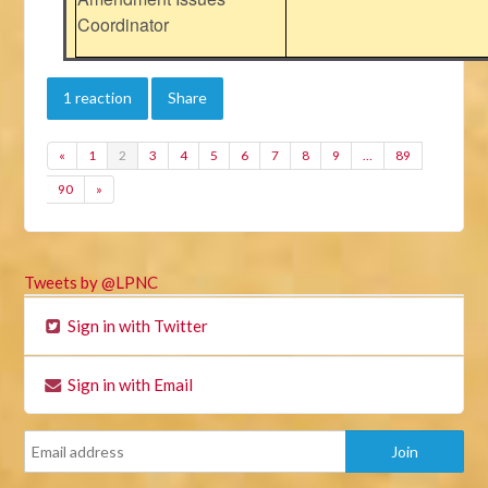
Coordinator
1 reaction
Share
«
1
2
3
4
5
6
7
8
9
…
89
90
»
Tweets by @LPNC
Sign in with Twitter
Sign in with Email