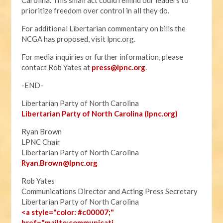
Carolina. This small act could remind our leaders to
prioritize freedom over control in all they do.
For additional Libertarian commentary on bills the
NCGA has proposed, visit lpnc.org.
For media inquiries or further information, please
contact Rob Yates at
press@lpnc.org
.
-END-
Libertarian Party of North Carolina
Libertarian Party of North Carolina (lpnc.org)
Ryan Brown
LPNC Chair
Libertarian Party of North Carolina
Ryan.B
rown@lpnc.org
Rob Yates
Communications Director and Acting Press Secretary
Libertarian Party of North Carolina
<a style="color: #c00007;"
href="mailto:communicati