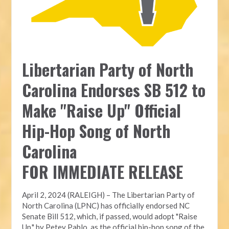
Libertarian Party of North
Carolina Endorses SB 512 to
Make "Raise Up" Official
Hip-Hop Song of North
Carolina
FOR IMMEDIATE RELEASE
April 2, 2024 (RALEIGH) – The Libertarian Party of
North Carolina (LPNC) has officially endorsed NC
Senate Bill 512, which, if passed, would adopt "Raise
Up," by Petey Pablo, as the official hip-hop song of the