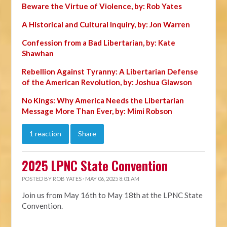
Beware the Virtue of Violence, by: Rob Yates
A Historical and Cultural Inquiry, by: Jon Warren
Confession from a Bad Libertarian, by: Kate
Shawhan
Rebellion Against Tyranny: A Libertarian Defense
of the American Revolution, by: Joshua Glawson
No Kings: Why America Needs the Libertarian
Message More Than Ever, by: Mimi Robson
1 reaction
Share
2025 LPNC State Convention
POSTED BY
ROB YATES
· MAY 06, 2025 8:01 AM
Join us from May 16th to May 18th at the LPNC State
Convention.