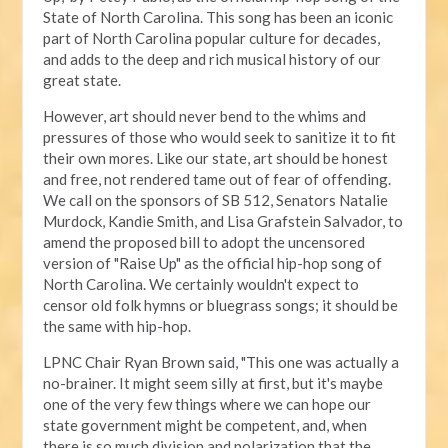
State of North Carolina. This song has been an iconic
part of North Carolina popular culture for decades,
and adds to the deep and rich musical history of our
great state.
However, art should never bend to the whims and
pressures of those who would seek to sanitize it to fit
their own mores. Like our state, art should be honest
and free, not rendered tame out of fear of offending.
We call on the sponsors of SB 512, Senators Natalie
Murdock, Kandie Smith, and Lisa Grafstein Salvador, to
amend the proposed bill to adopt the uncensored
version of "Raise Up" as the official hip-hop song of
North Carolina. We certainly wouldn't expect to
censor old folk hymns or bluegrass songs; it should be
the same with hip-hop.
LPNC Chair Ryan Brown said, "This one was actually a
no-brainer. It might seem silly at first, but it's maybe
one of the very few things where we can hope our
state government might be competent, and, when
there is so much division and polarization that the