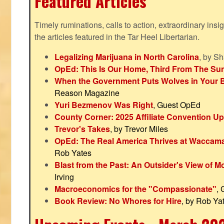
Featured Articles
Timely ruminations, calls to action, extraordinary ins
the articles featured in the Tar Heel Libertarian.
Legalizing Marijuana in North Carolina
, by S
OpEd: This Is Our Home, Third From The Su
When the Government Puts Wolves in Your 
Reason Magazine
Yuri Bezmenov Was Right
, Guest OpEd
County Corner: 2025 Affiliate Convention U
Trevor's Takes
, by Trevor Miles
OpEd: The Real America Thrives at Waccam
Rob Yates
Blast from the Past: An Outsider's View of 
Irving
Macroeconomics for the "Compassionate"
,
Book Review: No Whores for Hire
, by Rob Ya