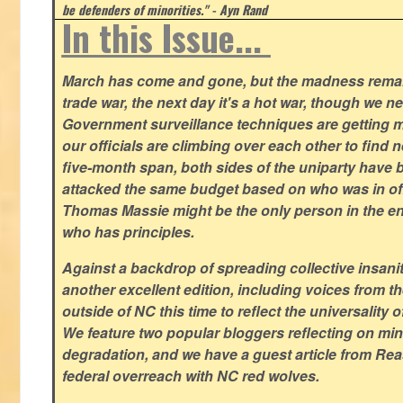
be defenders of minorities." - Ayn Rand
In this Issue...
March has come and gone, but the madness remain
trade war, the next day it's a hot war, though we ne
Government surveillance techniques are getting mo
our officials are climbing over each other to find ne
five-month span, both sides of the uniparty have
attacked the same budget based on who was in offic
Thomas Massie might be the only person in the en
who has principles.
Against a backdrop of spreading collective insanit
another excellent edition, including voices from 
outside of NC this time to reflect the universality of
We feature two popular bloggers reflecting on m
degradation, and we have a guest article from Re
federal overreach with NC red wolves.