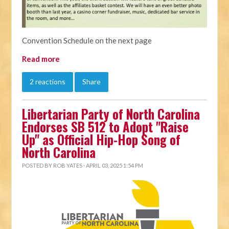
Convention Schedule on the next page
Read more
2 reactions
Share
Libertarian Party of North Carolina
Endorses SB 512 to Adopt "Raise
Up" as Official Hip-Hop Song of
North Carolina
POSTED BY
ROB YATES
· APRIL 03, 2025 1:54 PM