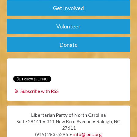
Get Involved
Volunteer
Donate
Subscribe with RSS
Libertarian Party of North Carolina
Suite 28141 • 311 New Bern Avenue • Raleigh, NC
27611
(919) 283-5295 •
info@lpnc.org