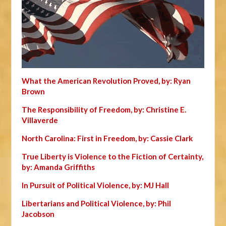
What the American Revolution Proved, by: Ryan
Brown
The Responsibility of Freedom, by: Christine E.
Villaverde
North Carolina: First in Freedom, by: Cassie Clark
True Liberty is Violence to the Fiction of Certainty,
by: Amanda Griffiths
In Pursuit of Political Violence, by: MJ Hall
Libertarians and Political Violence, by: Phil
Jacobson