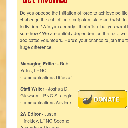
Do you oppose the initiation of force to achieve politi
challenge the cult of the omnipotent state and wish to 
individual? Are you already Libertarian, but you want
sure how? We are entirely dependent on the hard work
dedicated volunteers. Here's your chance to join the t
huge difference.
Managing Editor
- Rob
Yates, LPNC
Communications Director
Staff Writer
- Joshua D.
Glawson, LPNC Strategic
Communications Adviser
2A Editor
- Justin
Hinckley, LPNC Second
Amendment Issues