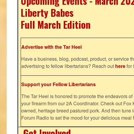
Upcoming Events - March 20
Liberty Babes
Full March Edition
Advertise with the Tar Heel
Have a business, blog, podcast, product, or service th
advertising to fellow libertarians? Reach out
here
for 
Support your Fellow Libertarians
The Tar Heel is honored to promote the endeavors 
your firearm from our 2A Coordinator. Check out Fox K
owned, heritage breed pastured pork. And then tune i
Forum Radio to set the mood for your delicious mea
Get Involved