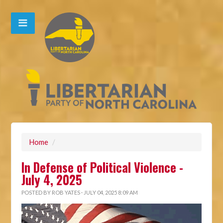
Home
/
In Defense of Political Violence -
July 4, 2025
POSTED BY
ROB YATES
· JULY 04, 2025 8:09 AM