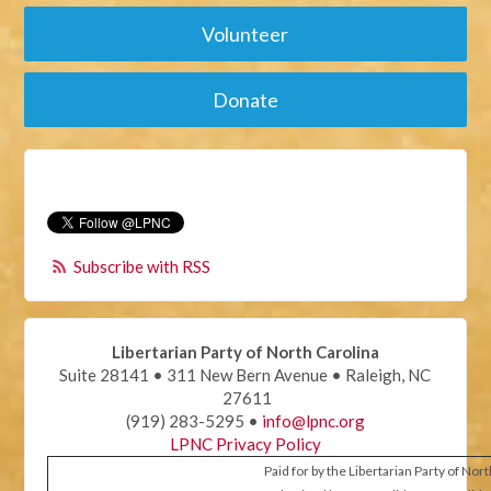
Volunteer
Donate
Subscribe with RSS
Libertarian Party of North Carolina
Suite 28141 • 311 New Bern Avenue • Raleigh, NC
27611
(919) 283-5295 •
info@lpnc.org
LPNC Privacy Policy
Paid for by the Libertarian Party of Nor