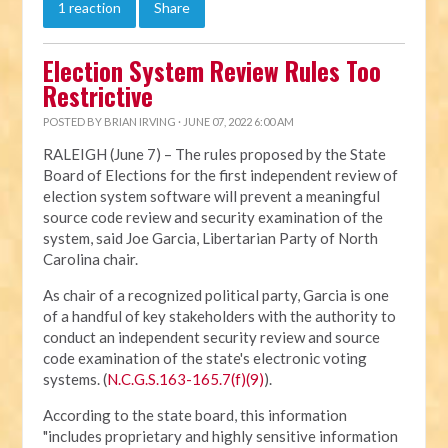
1 reaction
Share
Election System Review Rules Too
Restrictive
POSTED BY
BRIAN IRVING
· JUNE 07, 2022 6:00 AM
RALEIGH (June 7) – The rules proposed by the State
Board of Elections for the first independent review of
election system software will prevent a meaningful
source code review and security examination of the
system, said Joe Garcia, Libertarian Party of North
Carolina chair.
As chair of a recognized political party, Garcia is one
of a handful of key stakeholders with the authority to
conduct an independent security review and source
code examination of the state's electronic voting
systems. (
N.C.G.S.163-165.7(f)(9)
).
According to the state board, this information
"includes proprietary and highly sensitive information