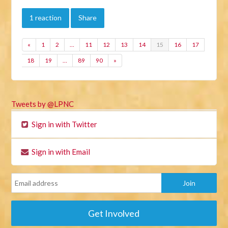
1 reaction
Share
«
1
2
…
11
12
13
14
15
16
17
18
19
…
89
90
»
Tweets by @LPNC
Sign in with Twitter
Sign in with Email
Get Involved