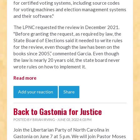
for certified voting systems, including source codes
for voting machines and election management systems
and their software."
The LPNC requested the review in December 2021.
"Before granting the request, as required by law, the
State Board of Elections said it needed to write rules
for the review, even though the law has been on the
books since 2005,” commented Garcia. Even though
the law is nearly 20 years old, the state board never
wrote rules on how to implement it.
Read more
Add your reaction
Share
Back to Gastonia for Justice
POSTED BY
BRIAN IRVING
· JUNE 03, 2022 4:03 PM
Join the Libertarian Party of North Carolina in
Gastonia on June 7 at 5 p.m. We will join Pastor Moses