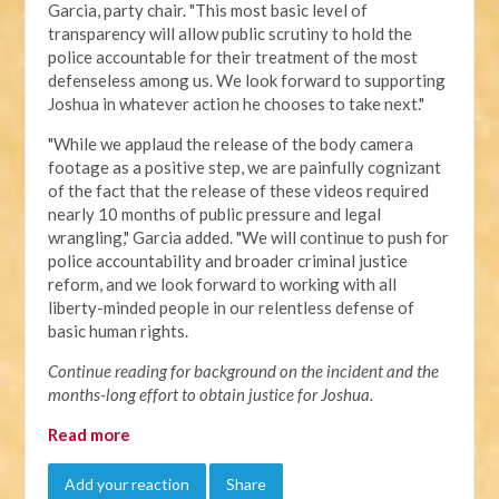
Garcia, party chair. "This most basic level of
transparency will allow public scrutiny to hold the
police accountable for their treatment of the most
defenseless among us. We look forward to supporting
Joshua in whatever action he chooses to take next."
"
While we applaud the release of the body camera
footage as a positive step, we are painfully cognizant
of the fact that the release of these videos required
nearly 10 months of public pressure and legal
wrangling," Garcia added. "We will continue to push for
police accountability and broader criminal justice
reform, and we look forward to working with all
liberty-minded people in our relentless defense of
basic human rights.
Continue reading for background on the incident and the
months-long effort to obtain justice for Joshua.
Read more
Add your reaction
Share