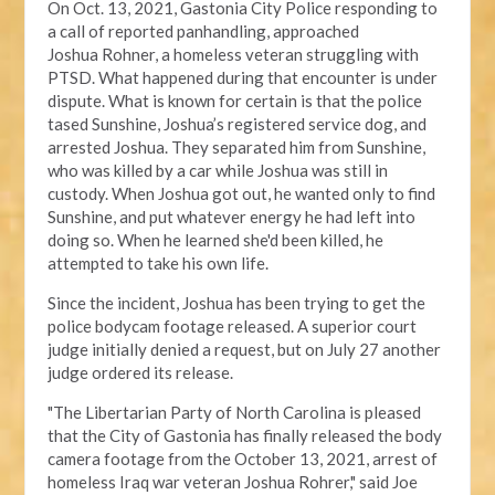
On Oct. 13, 2021, Gastonia City Police responding
to
a call of reported panhandling, approached
Joshua
Rohner, a homeless veteran struggling with
PTSD.
What happened during that encounter
is under
dispute
. What is known for certain is that the police
tased Sunshine, Joshua’s registered service dog, and
arrested Joshua. They separated him from Sunshine,
who was killed by a car while Joshua was still in
custody. When Joshua got out, he wanted only to find
Sunshine, and put whatever energy he had left into
doing so. When he learned she'd been killed, he
attempted to take his own life.
Since the incident, Joshua has been trying to get the
police bodycam footage released. A
superior court
judge
initially denied a request, but on July 27 another
judge ordered its release.
"The Libertarian Party of North Carolina is pleased
that the City of Gastonia has finally released the body
camera footage from the October 13, 2021, arrest of
homeless Iraq war veteran Joshua Rohrer," said Joe