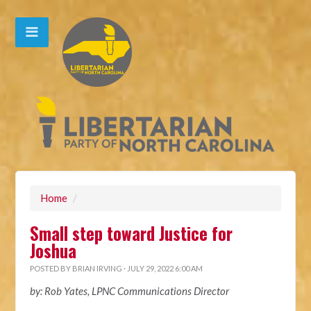
Home
/
Small step toward Justice for
Joshua
POSTED BY
BRIAN IRVING
· JULY 29, 2022 6:00 AM
by: Rob Yates, LPNC Communications Director