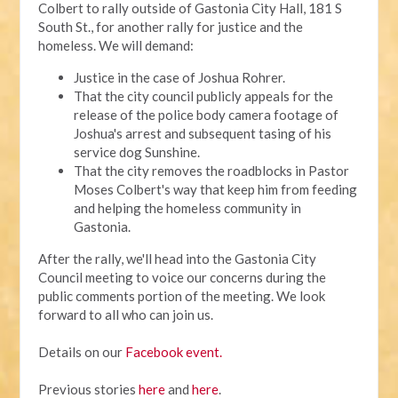
Colbert to rally outside of Gastonia City Hall, 181 S
South St., for another rally for justice and the
homeless. We will demand:
Justice in the case of Joshua Rohrer.
That the city council publicly appeals for the
release of the police body camera footage of
Joshua's arrest and subsequent tasing of his
service dog Sunshine.
That the city removes the roadblocks in Pastor
Moses Colbert's way that keep him from feeding
and helping the homeless community in
Gastonia.
After the rally, we'll head into the Gastonia City
Council meeting to voice our concerns during the
public comments portion of the meeting. We look
forward to all who can join us.
Details on our
Facebook event.
Previous stories
here
and
here
.