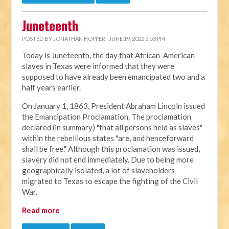
Juneteenth
POSTED BY
JONATHAN HOPPER
· JUNE 19, 2022 3:53 PM
Today is Juneteenth, the day that African-American
slaves in Texas were informed that they were
supposed to have already been emancipated two and a
half years earlier.
On January 1, 1863, President Abraham Lincoln issued
the Emancipation Proclamation. The proclamation
declared (in summary) "that all persons held as slaves"
within the rebellious states "are, and henceforward
shall be free." Although this proclamation was issued,
slavery did not end immediately. Due to being more
geographically isolated, a lot of slaveholders
migrated to Texas to escape the fighting of the Civil
War.
Read more