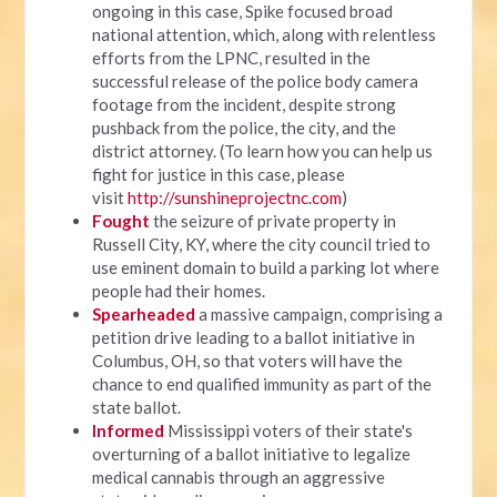
ongoing in this case, Spike focused broad
national attention, which, along with relentless
efforts from the LPNC, resulted in the
successful release of the police body camera
footage from the incident, despite strong
pushback from the police, the city, and the
district attorney. (To learn how you can help us
fight for justice in this case, please
visit
http://sunshineprojectnc.com
)
Fought
the seizure of private property in
Russell City, KY, where the city council tried to
use eminent domain to build a parking lot where
people had their homes.
Spearheaded
a massive campaign, comprising a
petition drive leading to a ballot initiative in
Columbus, OH, so that voters will have the
chance to end qualified immunity as part of the
state ballot.
Informed
Mississippi voters of their state's
overturning of a ballot initiative to legalize
medical cannabis through an aggressive