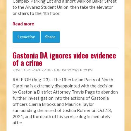
Complex Parking Lot and a short walk on Baker Street
to the Alvarez Student Union, then take the elevator
or stairs to the 4th floor.
Read more
1 reaction
Share
Gastonia DA ignores video evidence
of a crime
POSTED BY
BRIAN IRVING
· AUGUST 22, 2022 10:21 PM
RALEIGH (Aug. 23) - The Libertarian Party of North
Carolina is extremely disappointed with the decision
by Gastonia District Attorney Travis Page to abandon
further investigation into the actions of Gastonia
officers Cierra Brooks and Maurice Taylor
surrounding the arrest of Joshua Rohrer on Oct.13,
2021, and the death of his service dog immediately
after.