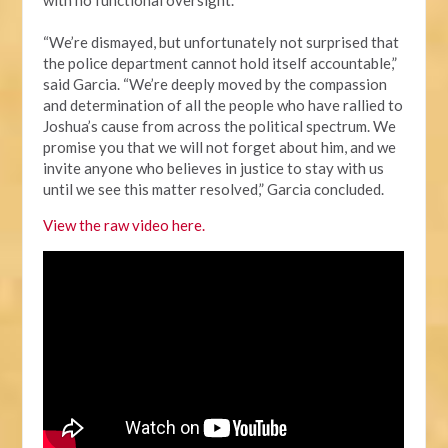
“We’re dismayed, but unfortunately not surprised that
the police department cannot hold itself accountable,”
said Garcia. “We’re deeply moved by the compassion
and determination of all the people who have rallied to
Joshua’s cause from across the political spectrum. We
promise you that we will not forget about him, and we
invite anyone who believes in justice to stay with us
until we see this matter resolved,” Garcia concluded.
View the raw video here.