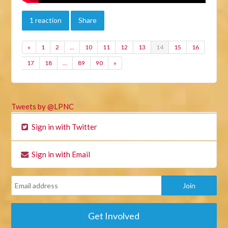
1 reaction
Share
«
1
2
…
10
11
12
13
14
15
16
17
18
…
89
90
»
Tweets by @LPNC
Sign in with Twitter
Sign in with Email
Get Involved