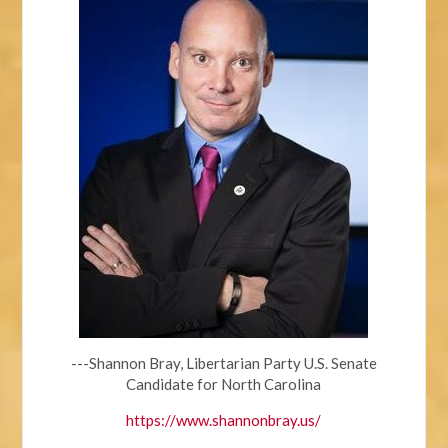
---Shannon Bray, Libertarian Party U.S. Senate
Candidate for North Carolina
https://www.shannonbray.us/