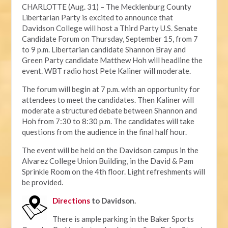
CHARLOTTE (Aug. 31) – The Mecklenburg County
Libertarian Party is excited to announce that
Davidson College will host a Third Party U.S. Senate
Candidate Forum on Thursday, September 15, from 7
to 9 p.m. Libertarian candidate Shannon Bray and
Green Party candidate Matthew Hoh will headline the
event. WBT radio host Pete Kaliner will moderate.
The forum will begin at 7 p.m. with an opportunity for
attendees to meet the candidates. Then Kaliner will
moderate a structured debate between Shannon and
Hoh from 7:30 to 8:30 p.m. The candidates will take
questions from the audience in the final half hour.
The event will be held on the Davidson campus in the
Alvarez College Union Building, in the David & Pam
Sprinkle Room on the 4th floor. Light refreshments will
be provided.
Directions
to Davidson.
There is ample parking in the Baker Sports