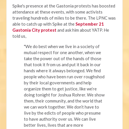
Spike's presence at the Gastonia protests has boosted
attendance at these events, with some activists
traveling hundreds of miles to be there. The LPNC was
able to catch up with Spike at the
September 21
Gastonia City protest
and ask him about YATP. He
told us,
"We do best when we live in a society of
mutual respect for one another, when we
take the power out of the hands of those
that took it from us and put it back in our
hands where it always belonged. We find
people who have been run over roughshod
by their local governments and help
organize them to get justice, like we’re
doing tonight for Joshua Rohrer. We show
them, their community, and the world that
we can work together. We don’t have to
live by the edicts of people who presume
to have authority over us. We can live
better lives, lives that are more