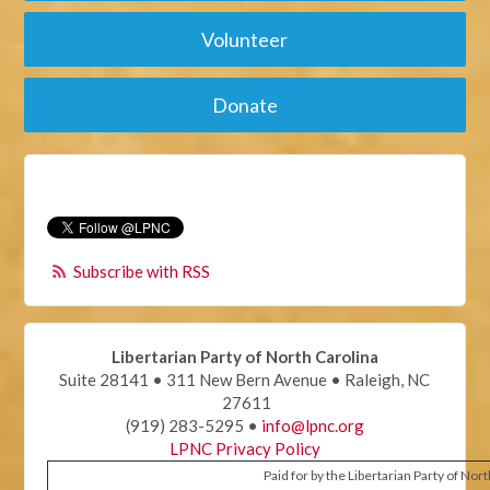
Volunteer
Donate
Subscribe with RSS
Libertarian Party of North Carolina
Suite 28141 • 311 New Bern Avenue • Raleigh, NC
27611
(919) 283-5295 •
info@lpnc.org
LPNC Privacy Policy
Paid for by the Libertarian Party of Nor