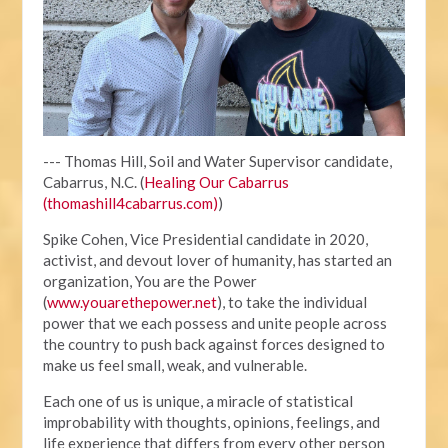
--- Thomas Hill, Soil and Water Supervisor candidate,
Cabarrus, N.C. (
Healing Our Cabarrus
(thomashill4cabarrus.com)
)
Spike Cohen, Vice Presidential candidate in 2020,
activist, and devout lover of humanity, has started an
organization, You are the Power
(
www.youarethepower.net
), to take the individual
power that we each possess and unite people across
the country to push back against forces designed to
make us feel small, weak, and vulnerable.
Each one of us is unique, a miracle of statistical
improbability with thoughts, opinions, feelings, and
life experience that differs from every other person