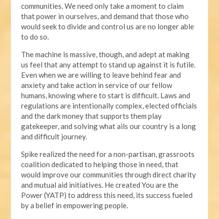
communities. We need only take a moment to claim
that power in ourselves, and demand that those who
would seek to divide and control us are no longer able
to do so.
The machine is massive, though, and adept at making
us feel that any attempt to stand up against it is futile.
Even when we are willing to leave behind fear and
anxiety and take action in service of our fellow
humans, knowing where to start is difficult. Laws and
regulations are intentionally complex, elected officials
and the dark money that supports them play
gatekeeper, and solving what ails our country is a long
and difficult journey.
Spike realized the need for a non-partisan, grassroots
coalition dedicated to helping those in need, that
would improve our communities through direct charity
and mutual aid initiatives. He created You are the
Power (YATP) to address this need, its success fueled
by a belief in empowering people.