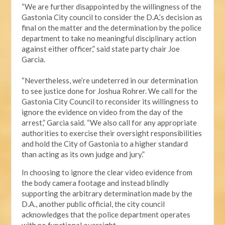
“We are further disappointed by the willingness of the
Gastonia City council to consider the D.A.’s decision as
final on the matter and the determination by the police
department to take no meaningful disciplinary action
against either officer,” said state party chair Joe
Garcia.
“Nevertheless, we’re undeterred in our determination
to see justice done for Joshua Rohrer. We call for the
Gastonia City Council to reconsider its willingness to
ignore the evidence on video from the day of the
arrest,” Garcia said. “We also call for any appropriate
authorities to exercise their oversight responsibilities
and hold the City of Gastonia to a higher standard
than acting as its own judge and jury.”
In choosing to ignore the clear video evidence from
the body camera footage and instead blindly
supporting the arbitrary determination made by the
D.A., another public official, the city council
acknowledges that the police department operates
with no functional oversight.