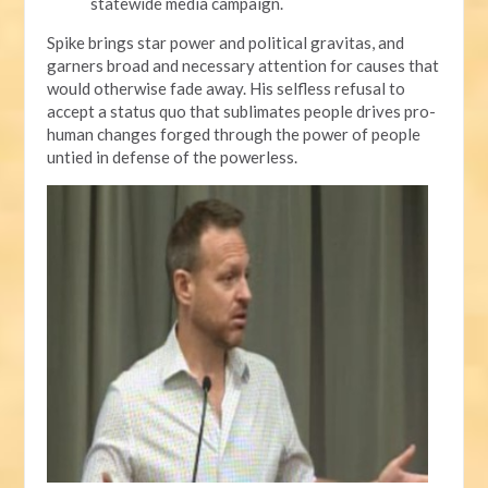
statewide media campaign.
Spike brings star power and political gravitas, and
garners broad and necessary attention for causes that
would otherwise fade away. His selfless refusal to
accept a status quo that sublimates people drives pro-
human changes forged through the power of people
untied in defense of the powerless.