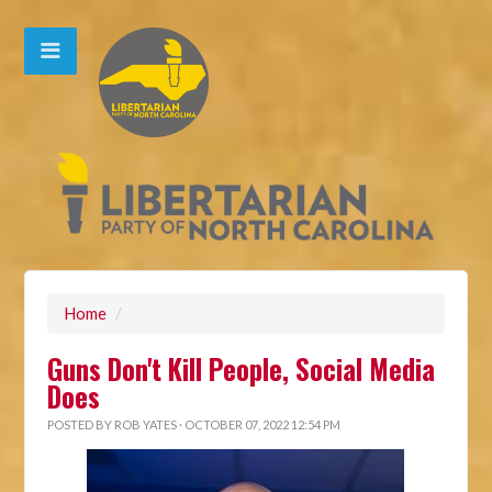
Home
/
Guns Don't Kill People, Social Media
Does
POSTED BY
ROB YATES
· OCTOBER 07, 2022 12:54 PM