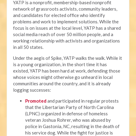
YATP is a nonprofit, membership-based nonprofit
network of grassroots activists, community leaders,
and candidates for elected office who identify
problems and work to implement solutions. While the
focus is on issues at the local level, YATP has a shared
social media reach of over 50 million people, and a
working relationship with activists and organizations
in all 50 states.
Under the aegis of Spike, YATP walks the walk. While it
is a young organization, in the short time it has
existed, YATP has been hard at work, defending those
whose voices might otherwise go unheard in local
communities around the country, and it is already
logging successes:
Promoted
and participated in regular protests
that the Libertarian Party of North Carolina
(LPNC) organized in defense of homeless
veteran Joshua Rohrer, who was abused by
police in Gastonia, NC, resulting in the death of
his service dog. While the fight for justice is