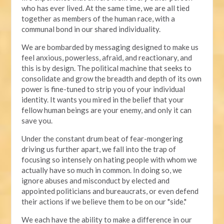
who has ever lived. At the same time, we are all tied
together as members of the human race, with a
communal bond in our shared individuality.
We are bombarded by messaging designed to make us
feel anxious, powerless, afraid, and reactionary, and
this is by design. The political machine that seeks to
consolidate and grow the breadth and depth of its own
power is fine-tuned to strip you of your individual
identity. It wants you mired in the belief that your
fellow human beings are your enemy, and only it can
save you.
Under the constant drum beat of fear-mongering
driving us further apart, we fall into the trap of
focusing so intensely on hating people with whom we
actually have so much in common. In doing so, we
ignore abuses and misconduct by elected and
appointed politicians and bureaucrats, or even defend
their actions if we believe them to be on our "side."
We each have the ability to make a difference in our