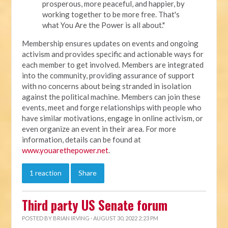
prosperous, more peaceful, and happier, by
working together to be more free. That's
what You Are the Power is all about."
Membership ensures updates on events and ongoing
activism and provides specific and actionable ways for
each member to get involved. Members are integrated
into the community, providing assurance of support
with no concerns about being stranded in isolation
against the political machine. Members can join these
events, meet and forge relationships with people who
have similar motivations, engage in online activism, or
even organize an event in their area. For more
information, details can be found at
www.youarethepower.net
.
1 reaction
Share
Third party US Senate forum
POSTED BY
BRIAN IRVING
· AUGUST 30, 2022 2:23 PM