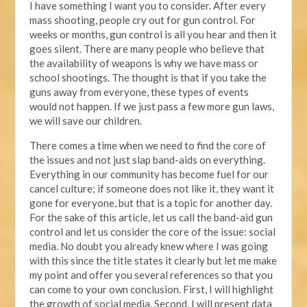
I have something I want you to consider. After every
mass shooting, people cry out for gun control. For
weeks or months, gun control is all you hear and then it
goes silent. There are many people who believe that
the availability of weapons is why we have mass or
school shootings. The thought is that if you take the
guns away from everyone, these types of events
would not happen. If we just pass a few more gun laws,
we will save our children.
There comes a time when we need to find the core of
the issues and not just slap band-aids on everything.
Everything in our community has become fuel for our
cancel culture; if someone does not like it, they want it
gone for everyone, but that is a topic for another day.
For the sake of this article, let us call the band-aid gun
control and let us consider the core of the issue: social
media. No doubt you already knew where I was going
with this since the title states it clearly but let me make
my point and offer you several references so that you
can come to your own conclusion. First, I will highlight
the growth of social media. Second, I will present data