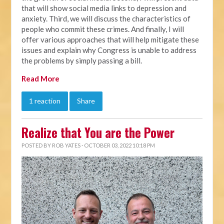
that will show social media links to depression and
anxiety. Third, we will discuss the characteristics of
people who commit these crimes. And finally, I will
offer various approaches that will help mitigate these
issues and explain why Congress is unable to address
the problems by simply passing a bill.
Read More
1 reaction
Share
Realize that You are the Power
POSTED BY
ROB YATES
· OCTOBER 03, 2022 10:18 PM