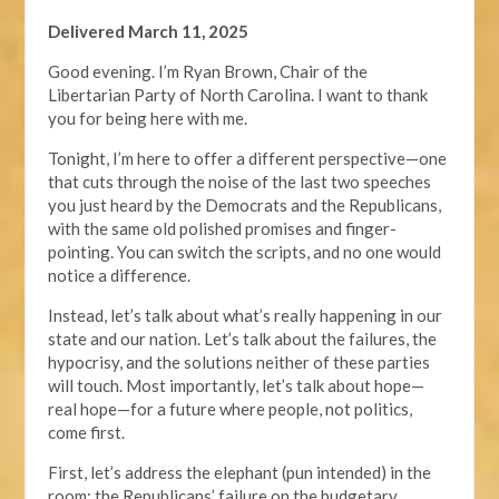
Delivered March 11, 2025
Good evening. I’m Ryan Brown, Chair of the
Libertarian Party of North Carolina. I want to thank
you for being here with me.
Tonight, I’m here to offer a different perspective—one
that cuts through the noise of the last two speeches
you just heard by the Democrats and the Republicans,
with the same old polished promises and finger-
pointing. You can switch the scripts, and no one would
notice a difference.
Instead, let’s talk about what’s really happening in our
state and our nation. Let’s talk about the failures, the
hypocrisy, and the solutions neither of these parties
will touch. Most importantly, let’s talk about hope—
real hope—for a future where people, not politics,
come first.
First, let’s address the elephant (pun intended) in the
room: the Republicans’ failure on the budgetary