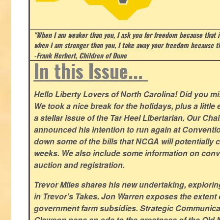
"When I am weaker than you, I ask you for freedom because that i
when I am stronger than you, I take away your freedom because th
-Frank Herbert, Children of Dune
In this Issue...
Hello Liberty Lovers of North Carolina! Did you 
We took a nice break for the holidays, plus a little
a stellar issue of the Tar Heel Libertarian. Our Ch
announced his intention to run again at Conventio
down some of the bills that NCGA will potentially 
weeks. We also include some information on conven
auction and registration.
Trevor Miles shares his new undertaking, explorin
in Trevor's Takes. Jon Warren exposes the extent of 
government farm subsidies. Strategic Communica
Glawson pens an ode to the greatness of the Old 