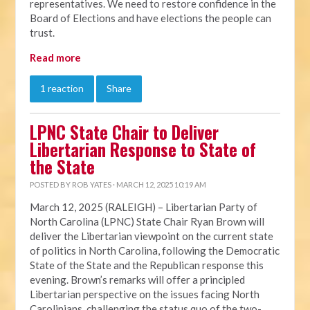
representatives. We need to restore confidence in the
Board of Elections and have elections the people can
trust.
Read more
1 reaction
Share
LPNC State Chair to Deliver
Libertarian Response to State of
the State
POSTED BY
ROB YATES
· MARCH 12, 2025 10:19 AM
March 12, 2025 (RALEIGH) – Libertarian Party of
North Carolina (LPNC) State Chair Ryan Brown will
deliver the Libertarian viewpoint on the current state
of politics in North Carolina, following the Democratic
State of the State and the Republican response this
evening. Brown’s remarks will offer a principled
Libertarian perspective on the issues facing North
Carolinians, challenging the status quo of the two-