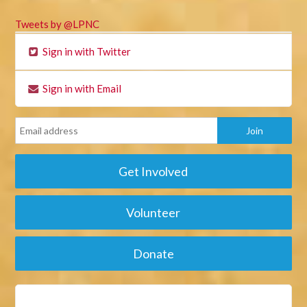
Tweets by @LPNC
Sign in with Twitter
Sign in with Email
Get Involved
Volunteer
Donate