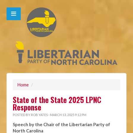
Home
/
State of the State 2025 LPNC
Response
POSTED BY
ROB YATES
· MARCH 13, 2025 9:12 PM
Speech by the Chair of the Libertarian Party of
North Carolina