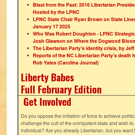
Blast from the Past: 2016 Libertarian Preside
Hosted by the LPNC
LPNC State Chair Ryan Brown on State Lines
January 17 2025
Who Was Robert Doughton - LPNC Strategi
Josh Glawson on Where the Dogwood Bloo
The Libertarian Party’s identity crisis, by Jef
Reports of the NC Libertarian Party’s death
Rob Yates (Carolina Journal)
Liberty Babes
Full February Edition
Get Involved
Do you oppose the initiation of force to achieve politi
challenge the cult of the omnipotent state and wish to 
individual? Are you already Libertarian, but you want