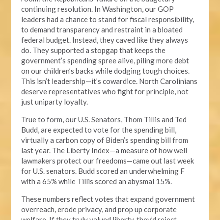
continuing resolution. In Washington, our GOP
leaders had a chance to stand for fiscal responsibility,
to demand transparency and restraint in a bloated
federal budget. Instead, they caved like they always
do. They supported a stopgap that keeps the
government’s spending spree alive, piling more debt
on our children’s backs while dodging tough choices.
This isn’t leadership—it’s cowardice. North Carolinians
deserve representatives who fight for principle, not
just uniparty loyalty.
True to form, our U.S. Senators, Thom Tillis and Ted
Budd, are expected to vote for the spending bill,
virtually a carbon copy of Biden’s spending bill from
last year. The Liberty Index—a measure of how well
lawmakers protect our freedoms—came out last week
for U.S. senators. Budd scored an underwhelming F
with a 65% while Tillis scored an abysmal 15%.
These numbers reflect votes that expand government
overreach, erode privacy, and prop up corporate
welfare. If they truly valued liberty, they’d reject