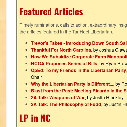
Featured Articles
Timely ruminations, calls to action, extraordinary ins
the articles featured in the Tar Heel Libertarian.
Trevor's Takes - Introducing Down South Sal
Thankful For North Carolina
, by Joshua Glaw
How We Subsidize Corporate Farm Monopol
NCGA Proposes Series of Bills
, by Ryan Bro
OpEd: To my Friends in the Libertarian Party
Chair
Why the Libertarian Party is Different...
, by R
Blast from the Past: Meeting Ricardo in the S
2A Talk: Weapons of War
, by Justin Hinckley
2A Talk: The Philosophy of Fudd
, by Justin H
LP in NC