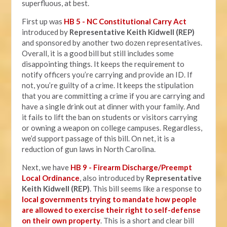
superfluous, at best.
First up was
HB 5 - NC Constitutional Carry Act
introduced by
Representative Keith Kidwell (REP)
and sponsored by another two dozen representatives.
Overall, it is a good bill but still includes some
disappointing things. It keeps the requirement to
notify officers you’re carrying and provide an ID. If
not, you’re guilty of a crime. It keeps the stipulation
that you are committing a crime if you are carrying and
have a single drink out at dinner with your family. And
it fails to lift the ban on students or visitors carrying
or owning a weapon on college campuses. Regardless,
we’d support passage of this bill. On net, it is a
reduction of gun laws in North Carolina.
Next, we have
HB 9 - Firearm Discharge/Preempt
Local Ordinance
, also introduced by
Representative
Keith Kidwell (REP)
. This bill seems like a response to
local governments trying to mandate how people
are allowed to exercise their right to self-defense
on their own property
. This is a short and clear bill