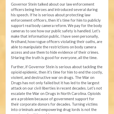
Governor Stein talked about our law enforcement
officers being heroes and introduced several during
his speech. If he is serious about protecting law
enforcement officers, then it’s time for him to publicly
support real body camera reform. We pay for the body
cameras to see how our public safety is handled. Let’s
make that information public. I have seen personally,
firsthand, how rogue officers violating their oaths, are
able to manipulate the restrictions on body camera
access and use them to hide evidence of their crimes.
SHaring the truth is good for everyone, all the time.
Further, if Governor Stein is serious about tackling the
opioid epidemic, then it’s time for him to end the costly,
violent, and destructive war on drugs. The War on
Drugs has not only failed but it has led to the largest
attack on our civil liberties in recent decades. Let’s not
escalate the War on Drugs in North Carolina. Opioids
are a problem because of government support for
their corporate donors for decades. Turning victims
into criminals and empowering drug lords is not the