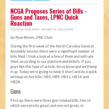
NCGA Proposes Series of Bills -
Guns and Taxes, LPNC Quick
Reaction
POSTED BY
ROB YATES
· JANUARY 31, 2025 6:02 PM
by: Ryan Brown, LPNC Chair
During the first week of the North Carolina General
Assembly session there were a significant number of
bills filed. I took a look at a few of them and will rate
them, according to our platform and beliefs. If you
guys like this type of article, let us know and we’ll keep
it up. Today we’re going to keep it short and do a quick
writeup on five bills: HB5, HB9, HB11, HB14, and
HB28.
Guns
First up, there were three gun-related bills, two of
which were pretty good, and one not great, or