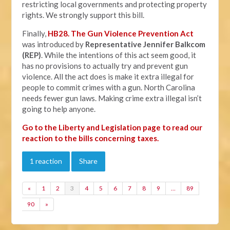
restricting local governments and protecting property
rights. We strongly support this bill.
Finally,
HB28. The Gun Violence Prevention Act
was introduced by
Representative Jennifer Balkcom
(REP)
. While the intentions of this act seem good, it
has no provisions to actually try and prevent gun
violence. All the act does is make it extra illegal for
people to commit crimes with a gun. North Carolina
needs fewer gun laws. Making crime extra illegal isn’t
going to help anyone.
Go to the Liberty and Legislation page to read our
reaction to the bills concerning taxes.
1 reaction
Share
«
1
2
3
4
5
6
7
8
9
…
89
90
»