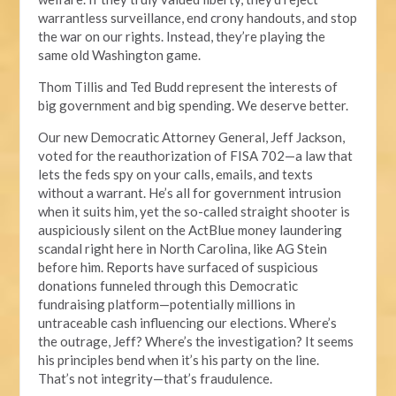
warrantless surveillance, end crony handouts, and stop
the war on our rights. Instead, they’re playing the
same old Washington game.
Thom Tillis and Ted Budd represent the interests of
big government and big spending. We deserve better.
Our new Democratic Attorney General, Jeff Jackson,
voted for the reauthorization of FISA 702—a law that
lets the feds spy on your calls, emails, and texts
without a warrant. He’s all for government intrusion
when it suits him, yet the so-called straight shooter is
auspiciously silent on the ActBlue money laundering
scandal right here in North Carolina, like AG Stein
before him. Reports have surfaced of suspicious
donations funneled through this Democratic
fundraising platform—potentially millions in
untraceable cash influencing our elections. Where’s
the outrage, Jeff? Where’s the investigation? It seems
his principles bend when it’s his party on the line.
That’s not integrity—that’s fraudulence.