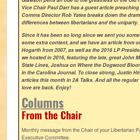
Vice Chair Paul Darr has a guest article preachin
Comms Director Rob Yates breaks down the dramat
differences between libertarians and the uniparty.
Since it has been so long since we sent you some
some extra content, and we have an article from 
Hogarth from 2007, as well as the 2016 LP Preside
we hosted in 2016, featuring the late, great John
State Lines, Joshua on Where the Dogwood Bloom
in the Carolina Journal. To close strong, Justin H
articles this month in 2A Talks. And all the regul
love are back. Enjoy!
Columns
From the Chair
Monthly message from the Chair of your Libertarian Pa
Executive Committee.