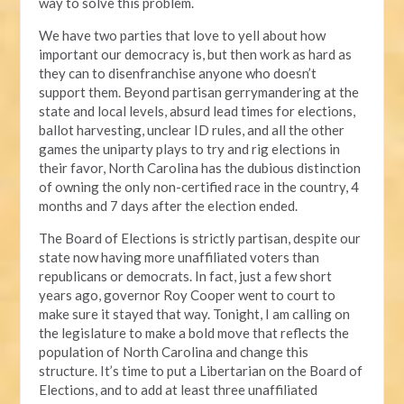
way to solve this problem.
We have two parties that love to yell about how
important our democracy is, but then work as hard as
they can to disenfranchise anyone who doesn’t
support them. Beyond partisan gerrymandering at the
state and local levels, absurd lead times for elections,
ballot harvesting, unclear ID rules, and all the other
games the uniparty plays to try and rig elections in
their favor, North Carolina has the dubious distinction
of owning the only non-certified race in the country, 4
months and 7 days after the election ended.
The Board of Elections is strictly partisan, despite our
state now having more unaffiliated voters than
republicans or democrats. In fact, just a few short
years ago, governor Roy Cooper went to court to
make sure it stayed that way. Tonight, I am calling on
the legislature to make a bold move that reflects the
population of North Carolina and change this
structure. It’s time to put a Libertarian on the Board of
Elections, and to add at least three unaffiliated