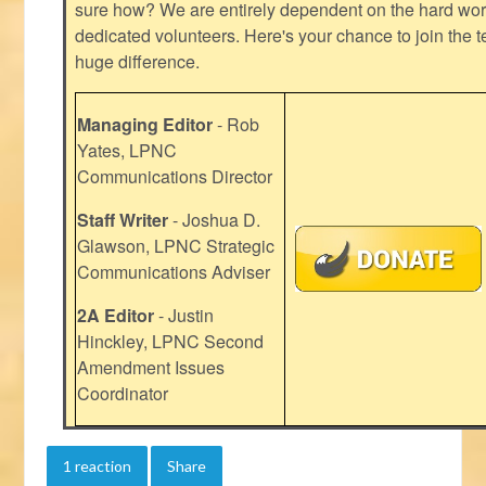
sure how? We are entirely dependent on the hard work
dedicated volunteers. Here's your chance to join the t
huge difference.
Managing Editor
- Rob
Yates, LPNC
Communications Director
Staff Writer
- Joshua D.
Glawson, LPNC Strategic
Communications Adviser
2A Editor
- Justin
Hinckley, LPNC Second
Amendment Issues
Coordinator
1 reaction
Share