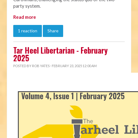
party system.
Read more
1 reaction
Share
Tar Heel Libertarian - February
2025
POSTED BY
ROB YATES
· FEBRUARY 23, 2025 12:00 AM
Volume 4, Issue 1 | February 2025