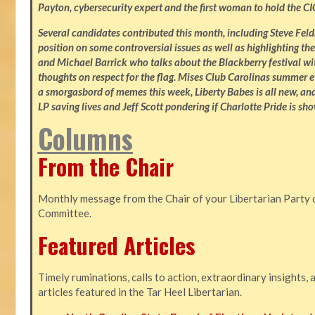
Payton, cybersecurity expert and the first woman to hold the CI
Several candidates contributed this month, including Steve Fe
position on some controversial issues as well as highlighting the
and Michael Barrick who talks about the Blackberry festival wi
thoughts on respect for the flag. Mises Club Carolinas summer e
a smorgasbord of memes this week, Liberty Babes is all new, an
LP saving lives and Jeff Scott pondering if Charlotte Pride is sho
Columns
From the Chair
Monthly message from the Chair of your Libertarian Party 
Committee.
Featured Articles
Timely ruminations, calls to action, extraordinary insights,
articles featured in the Tar Heel Libertarian.