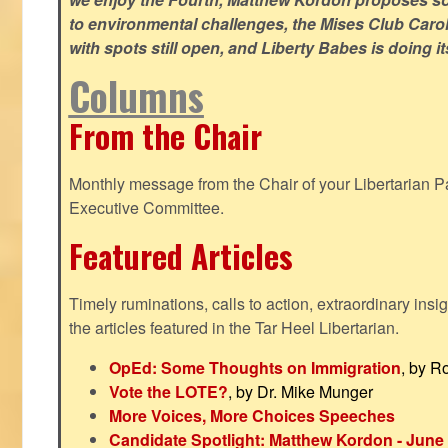
to environmental challenges, the Mises Club Caro
with spots still open, and Liberty Babes is doing it
Columns
From the Chair
Monthly message from the Chair of your Libertarian Pa
Executive Committee.
Featured Articles
Timely ruminations, calls to action, extraordinary ins
the articles featured in the Tar Heel Libertarian.
OpEd: Some Thoughts on Immigration
, by R
Vote the LOTE?
, by Dr. Mike Munger
More Voices, More Choices Speeches
Candidate Spotlight: Matthew Kordon - June