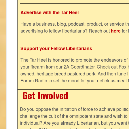
Advertise with the Tar Heel
Have a business, blog, podcast, product, or service th
advertising to fellow libertarians? Reach out
here
for 
Support your Fellow Libertarians
The Tar Heel is honored to promote the endeavors 
your firearm from our 2A Coordinator. Check out Fox K
owned, heritage breed pastured pork. And then tune i
Forum Radio to set the mood for your delicious mea
Get Involved
Do you oppose the initiation of force to achieve politi
challenge the cult of the omnipotent state and wish to 
individual? Are you already Libertarian, but you want