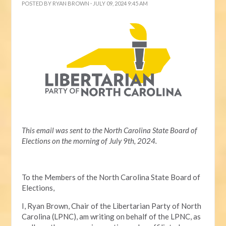
POSTED BY
RYAN BROWN
· JULY 09, 2024 9:45 AM
This email was sent to the North Carolina State Board of
Elections on the morning of July 9th, 2024.
To the Members of the North Carolina State Board of
Elections,
I, Ryan Brown, Chair of the Libertarian Party of North
Carolina (LPNC), am writing on behalf of the LPNC, as