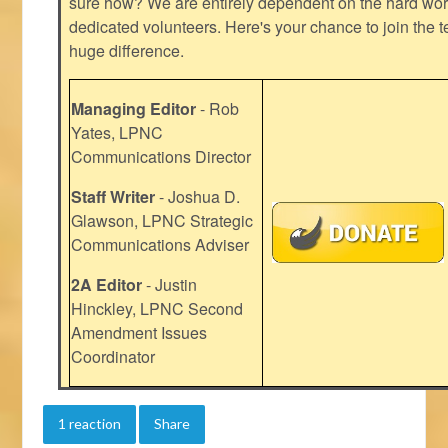
sure how? We are entirely dependent on the hard work
dedicated volunteers. Here's your chance to join the t
huge difference.
Managing Editor
- Rob
Yates, LPNC
Communications Director
Staff Writer
- Joshua D.
Glawson, LPNC Strategic
Communications Adviser
2A Editor
- Justin
Hinckley, LPNC Second
Amendment Issues
Coordinator
1 reaction
Share