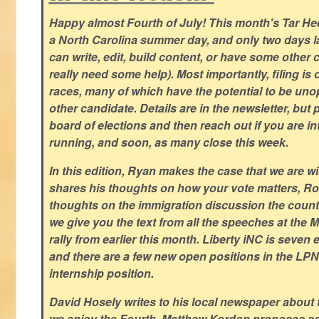
Happy almost Fourth of July! This month's Tar Hee
a North Carolina summer day, and only two days la
can write, edit, build content, or have some other cr
really need some help). Most importantly, filing is
races, many of which have the potential to be un
other candidate. Details are in the newsletter, but 
board of elections and then reach out if you are int
running, and soon, as many close this week.
In this edition, Ryan makes the case that we are w
shares his thoughts on how your vote matters, Ro
thoughts on the immigration discussion the countr
we give you the text from all the speeches at the
rally from earlier this month. Liberty iNC is seven
and there are a few new open positions in the LPN
internship position.
David Hosely writes to his local newspaper about
we enjoy the Fourth, Matthew Kordon proposes so