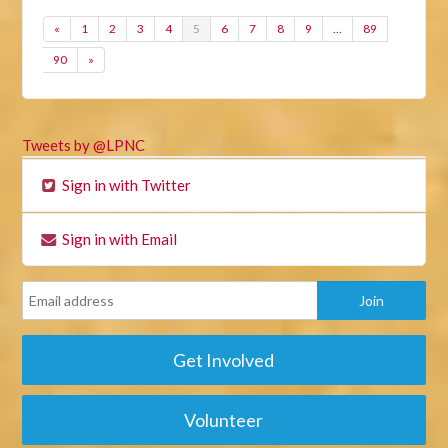
«
1
2
3
4
5
6
7
8
9
…
89
90
»
Tweets by @LPNC
Sign in with Twitter
Sign in with Email
Get Involved
Volunteer