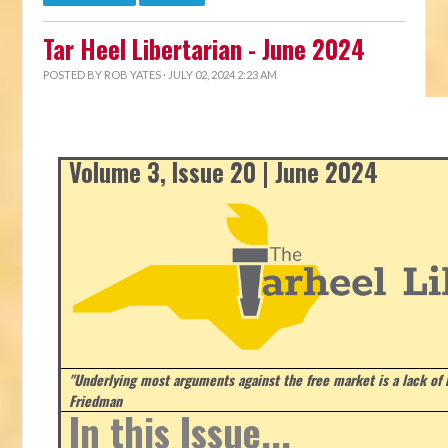
Tar Heel Libertarian - June 2024
POSTED BY
ROB YATES
· JULY 02, 2024 2:23 AM
Volume 3, Issue 20 | June 2024
"Underlying most arguments against the free market is a lack of b
Friedman
In this Issue...