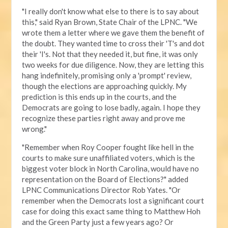
"I really don't know what else to there is to say about
this," said Ryan Brown, State Chair of the LPNC. "We
wrote them a letter where we gave them the benefit of
the doubt. They wanted time to cross their 'T's and dot
their 'I's. Not that they needed it, but fine, it was only
two weeks for due diligence. Now, they are letting this
hang indefinitely, promising only a 'prompt' review,
though the elections are approaching quickly. My
prediction is this ends up in the courts, and the
Democrats are going to lose badly, again. I hope they
recognize these parties right away and prove me
wrong."
"Remember when Roy Cooper fought like hell in the
courts to make sure unaffiliated voters, which is the
biggest voter block in North Carolina, would have no
representation on the Board of Elections?" added
LPNC Communications Director Rob Yates. "Or
remember when the Democrats lost a significant court
case for doing this exact same thing to Matthew Hoh
and the Green Party just a few years ago? Or