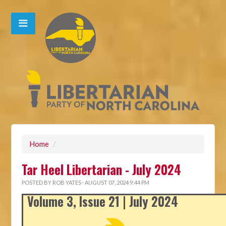
Home
/
Tar Heel Libertarian - July 2024
POSTED BY
ROB YATES
· AUGUST 07, 2024 9:44 PM
Volume 3, Issue 21 | July 2024