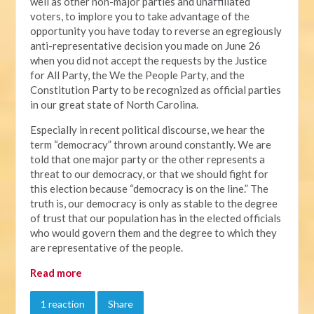
well as other non-major parties and unaffiliated
voters, to implore you to take advantage of the
opportunity you have today to reverse an egregiously
anti-representative decision you made on June 26
when you did not accept the requests by the Justice
for All Party, the We the People Party, and the
Constitution Party to be recognized as official parties
in our great state of North Carolina.
Especially in recent political discourse, we hear the
term “democracy” thrown around constantly. We are
told that one major party or the other represents a
threat to our democracy, or that we should fight for
this election because “democracy is on the line.” The
truth is, our democracy is only as stable to the degree
of trust that our population has in the elected officials
who would govern them and the degree to which they
are representative of the people.
Read more
1 reaction
Share