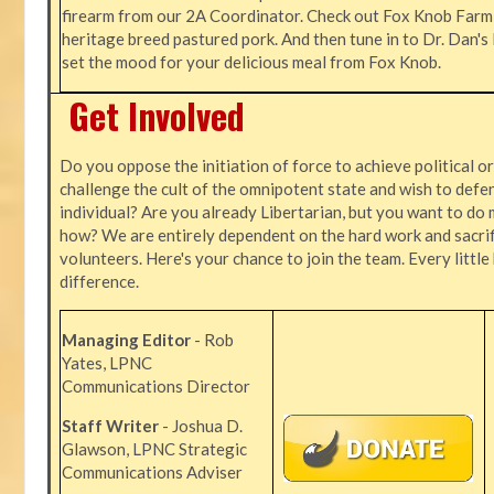
firearm from our 2A Coordinator. Check out Fox Knob Farm,
heritage breed pastured pork. And then tune in to Dr. Dan'
set the mood for your delicious meal from Fox Knob.
Get Involved
Do you oppose the initiation of force to achieve political o
challenge the cult of the omnipotent state and wish to defen
individual? Are you already Libertarian, but you want to do 
how? We are entirely dependent on the hard work and sacrif
volunteers. Here's your chance to join the team. Every littl
difference.
Managing Editor
- Rob
Yates, LPNC
Communications Director
Staff Writer
- Joshua D.
Glawson, LPNC Strategic
Communications Adviser