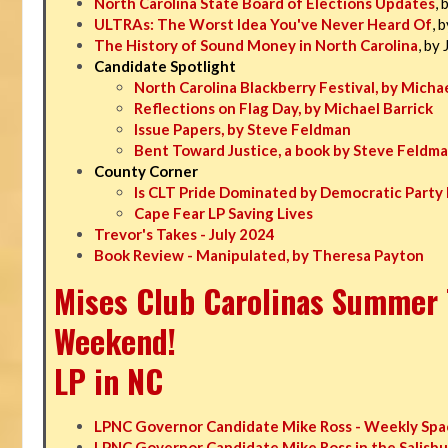
North Carolina State Board of Elections Updates
, 
ULTRAs: The Worst Idea You've Never Heard Of
, 
The History of Sound Money in North Carolina
, by
Candidate Spotlight
North Carolina Blackberry Festival, by Michae
Reflections on Flag Day, by Michael Barrick
Issue Papers, by Steve Feldman
Bent Toward Justice, a book by Steve Feldm
County Corner
Is CLT Pride Dominated by Democratic Party 
Cape Fear LP Saving Lives
Trevor's Takes - July 2024
Book Review - Manipulated, by Theresa Payton
Mises Club Carolinas Summer T
Weekend!
LP in NC
LPNC Governor Candidate Mike Ross - Weekly Spa
LPNC Governor Candidate Mike Ross in the Salisbu