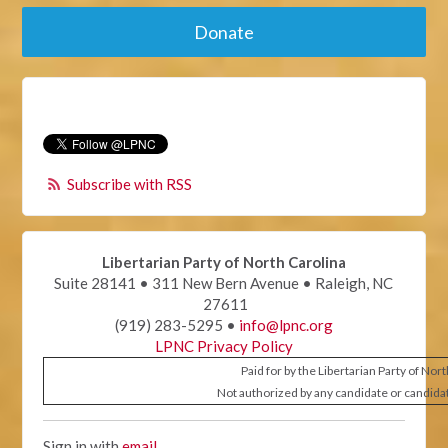
Donate
Subscribe with RSS
Libertarian Party of North Carolina
Suite 28141 • 311 New Bern Avenue • Raleigh, NC
27611
(919) 283-5295 •
info@lpnc.org
LPNC Privacy Policy
Paid for by the Libertarian Party of Nor
Not authorized by any candidate or candida
Sign in with
email