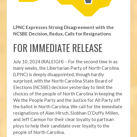
LPNC Expresses Strong Disagreement with the
NCSBE Decision, Redux, Calls for Resignations
FOR IMMEDIATE RELEASE
July 10, 2024 (RALEIGH) – For the second time in as
many weeks, t
he Libertarian Party of North Carolina
(LPNC) is deeply disappointed, though hardly
surprised, with the North Carolina State Board of
Elections (NCSBE) decision yesterday to limit the
choices of the people of North Carolina in keeping the
We the People Party and the Justice for All Party off
the ballot in North Carolina. We call for the immediate
resignations of Alan Hirsch,
Siobhan O’Duffy Millen,
and Jeff Carmon for their clear loyalty to partisan
ploys to help their candidate over loyalty to the
people of North Carolina.