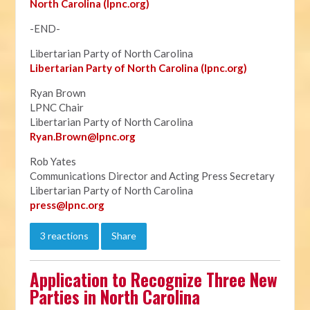
North Carolina (lpnc.org)
-END-
Libertarian Party of North Carolina
Libertarian Party of North Carolina (lpnc.org)
Ryan Brown
LPNC Chair
Libertarian Party of North Carolina
Ryan.B
rown@lpnc.org
Rob Yates
Communications Director and Acting Press Secretary
Libertarian Party of North Carolina
press@lpnc.org
3 reactions
Share
Application to Recognize Three New
Parties in North Carolina