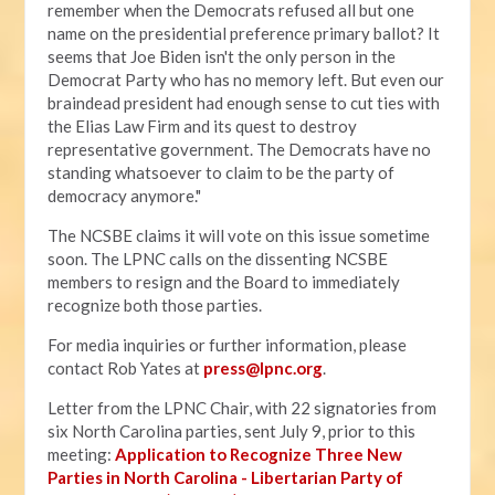
remember when the Democrats refused all but one
name on the presidential preference primary ballot? It
seems that Joe Biden isn't the only person in the
Democrat Party who has no memory left. But even our
braindead president had enough sense to cut ties with
the Elias Law Firm and its quest to destroy
representative government. The Democrats have no
standing whatsoever to claim to be the party of
democracy anymore."
The NCSBE claims it will vote on this issue sometime
soon. The LPNC calls on the dissenting NCSBE
members to resign and the Board to immediately
recognize both those parties.
For media inquiries or further information, please
contact Rob Yates at
press@lpnc.org
.
Letter from the LPNC Chair, with 22 signatories from
six North Carolina parties, sent July 9, prior to this
meeting:
Application to Recognize Three New
Parties in North Carolina - Libertarian Party of