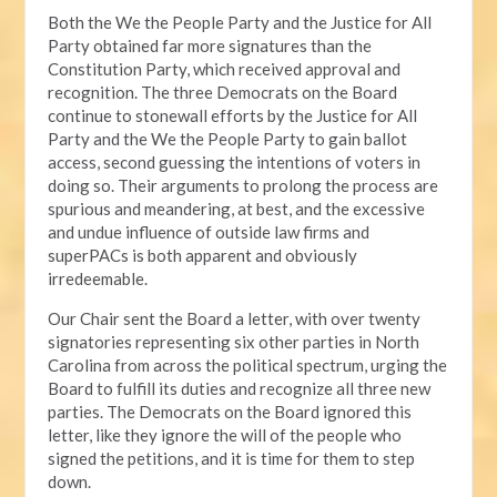
Both the We the People Party and the Justice for All
Party obtained far more signatures than the
Constitution Party, which received approval and
recognition. The three Democrats on the Board
continue to stonewall efforts by the Justice for All
Party and the We the People Party to gain ballot
access, second guessing the intentions of voters in
doing so. Their arguments to prolong the process are
spurious and meandering, at best, and the excessive
and undue influence of outside law firms and
superPACs is both apparent and obviously
irredeemable.
Our Chair sent the Board a letter, with over twenty
signatories representing six other parties in North
Carolina from across the political spectrum, urging the
Board to fulfill its duties and recognize all three new
parties. The Democrats on the Board ignored this
letter, like they ignore the will of the people who
signed the petitions, and it is time for them to step
down.