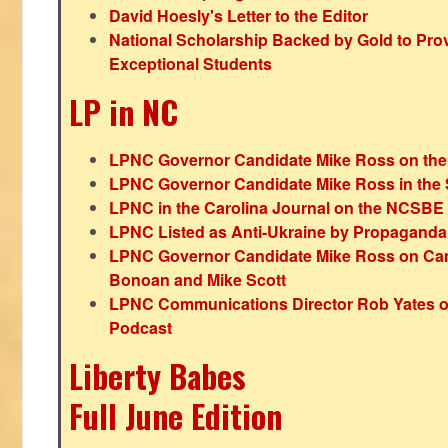
David Hoesly's Letter to the Editor
National Scholarship Backed by Gold to Pro
Exceptional Students
LP in NC
LPNC Governor Candidate Mike Ross on the
LPNC Governor Candidate Mike Ross in the 
LPNC in the Carolina Journal on the NCSBE
LPNC Listed as Anti-Ukraine by Propaganda
LPNC Governor Candidate Mike Ross on Ca
Bonoan and Mike Scott
LPNC Communications Director Rob Yates o
Podcast
Liberty Babes
Full June Edition