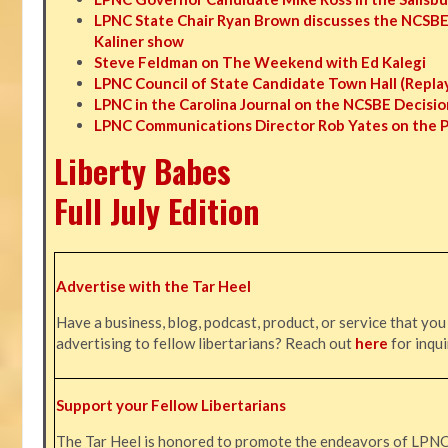
LPNC State Chair Ryan Brown discusses the NCSBE
Kaliner show
Steve Feldman on The Weekend with Ed Kalegi
LPNC Council of State Candidate Town Hall (Repla
LPNC in the Carolina Journal on the NCSBE Decisio
LPNC Communications Director Rob Yates on the 
Liberty Babes
Full July Edition
Advertise with the Tar Heel
Have a business, blog, podcast, product, or service that you
advertising to fellow libertarians? Reach out
here
for inqui
Support your Fellow Libertarians
The Tar Heel is honored to promote the endeavors of LPN