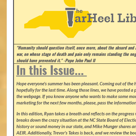
"Humanity should question itself, once more, about the absurd and
war, on whose stage of death and pain only remains standing the neg
should have prevented it." -Pope John Paul II
In this Issue...
Hope everyone's summer has been pleasant. Coming out of the heat
hopefully for the last time. Along those lines, we have posted a p
the webpage. If you know anyone who wants to make some mone
marketing for the next few months, please, pass the information
In this edition, Ryan takes a breath and reflects on the progres
breaks down the crazy situation at the NC State Board of Electio
history or sound money in our state, and Mike Munger shares ano
AEIR. Additionally, Trevor's Takes is back, and we review the b