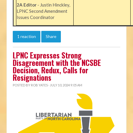
2A Editor
- Justin Hinckley,
LPNC Second Amendment
Issues Coordinator
1 reaction
Share
LPNC Expresses Strong
Disagreement with the NCSBE
Decision, Redux, Calls for
Resignations
POSTED BY
ROB YATES
· JULY 10, 2024 9:05 AM