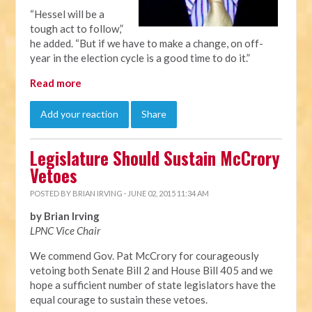
“Hessel will be a
tough act to follow,”
he added. “But if we have to make a change, on off-
year in the election cycle is a good time to do it.”
Read more
Add your reaction
Share
Legislature Should Sustain McCrory
Vetoes
POSTED BY
BRIAN IRVING
· JUNE 02, 2015 11:34 AM
by Brian Irving
LPNC Vice Chair
We commend Gov. Pat McCrory for courageously
vetoing both Senate Bill 2 and House Bill 405 and we
hope a sufficient number of state legislators have the
equal courage to sustain these vetoes.