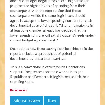
one set of budget negotiators accepting particular
programs or higher levels of spending from their
counterparts, with the expectation that those
counterparts will do the same, legislators should
agree to accept the lower spending numbers for each
departmental budget," she said. "After all, a majority in
at least one chamber already has decided that the
lower spending figure will satisfy citizens' needs under
current budgetary constraints."
She outlines how these savings can be achieved in the
report, included a spreadsheet of potential
department-by-department savings.
This is a commendable effort, which Libertarians
support. The greatest obstacle we see is to get
Republican and Democratic legislators to kick their
spending habit.
Read more
Add your reaction
Share