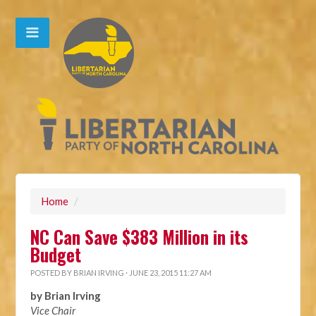
Home
/
NC Can Save $383 Million in its
Budget
POSTED BY
BRIAN IRVING
· JUNE 23, 2015 11:27 AM
by Brian Irving
Vice Chair