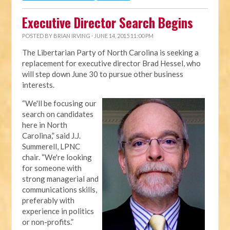
Executive Director Search Begins
POSTED BY
BRIAN IRVING
· JUNE 14, 2015 11:00 PM
The Libertarian Party of North Carolina is seeking a
replacement for executive director Brad Hessel, who
will step down June 30 to pursue other business
interests.
“We'll be focusing our
search on candidates
here in North
Carolina,” said J.J.
Summerell, LPNC
chair. “We're looking
for someone with
strong managerial and
communications skills,
preferably with
experience in politics
or non-profits.”