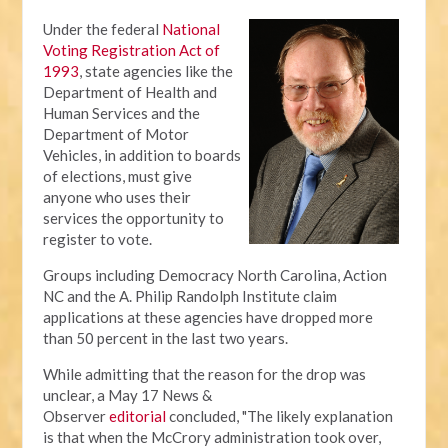
Under the federal
National
Voting Registration Act of
1993
, state agencies like the
Department of Health and
Human Services and the
Department of Motor
Vehicles, in addition to boards
of elections, must give
anyone who uses their
services the opportunity to
register to vote.
Groups including Democracy North Carolina, Action
NC and the A. Philip Randolph Institute claim
applications at these agencies have dropped more
than 50 percent in the last two years.
While admitting that the reason for the drop was
unclear, a May 17 News &
Observer
editorial
concluded, "The likely explanation
is that when the McCrory administration took over,