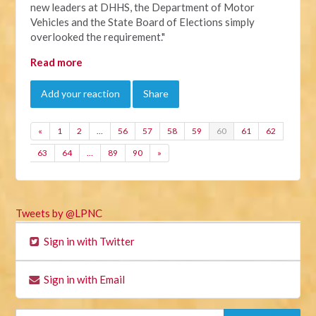
new leaders at DHHS, the Department of Motor
Vehicles and the State Board of Elections simply
overlooked the requirement."
Read more
Add your reaction
Share
«
1
2
…
56
57
58
59
60
61
62
63
64
…
89
90
»
Tweets by @LPNC
Sign in with Twitter
Sign in with Email