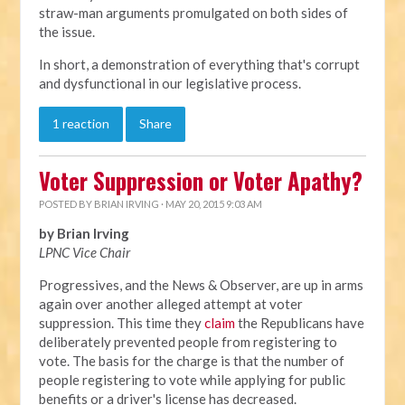
straw-man arguments promulgated on both sides of
the issue.
In short, a demonstration of everything that's corrupt
and dysfunctional in our legislative process.
1 reaction
Share
Voter Suppression or Voter Apathy?
POSTED BY
BRIAN IRVING
· MAY 20, 2015 9:03 AM
by Brian Irving
LPNC Vice Chair
Progressives, and the News & Observer, are up in arms
again over another alleged attempt at voter
suppression. This time they
claim
the Republicans have
deliberately prevented people from registering to
vote. The basis for the charge is that the number of
people registering to vote while applying for public
benefits or a driver's license has decreased.