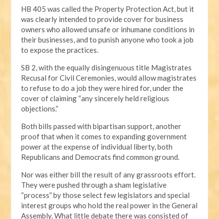
HB 405 was called the Property Protection Act, but it
was clearly intended to provide cover for business
owners who allowed unsafe or inhumane conditions in
their businesses, and to punish anyone who took a job
to expose the practices.
SB 2, with the equally disingenuous title Magistrates
Recusal for Civil Ceremonies, would allow magistrates
to refuse to do a job they were hired for, under the
cover of claiming “any sincerely held religious
objections.”
Both bills passed with bipartisan support, another
proof that when it comes to expanding government
power at the expense of individual liberty, both
Republicans and Democrats find common ground.
Nor was either bill the result of any grassroots effort.
They were pushed through a sham legislative
“process” by those select few legislators and special
interest groups who hold the real power in the General
Assembly. What little debate there was consisted of