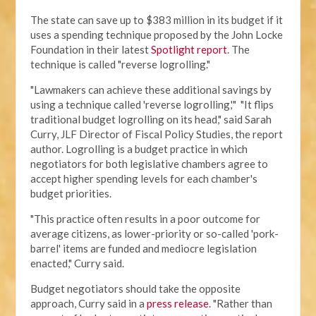
The state can save up to $383 million in its budget if it
uses a spending technique proposed by the John Locke
Foundation in their latest
Spotlight report
. The
technique is called "reverse logrolling."
"Lawmakers can achieve these additional savings by
using a technique called 'reverse logrolling,'" "It flips
traditional budget logrolling on its head," said Sarah
Curry, JLF Director of Fiscal Policy Studies, the report
author. Logrolling is a budget practice in which
negotiators for both legislative chambers agree to
accept higher spending levels for each chamber's
budget priorities.
"This practice often results in a poor outcome for
average citizens, as lower-priority or so-called 'pork-
barrel' items are funded and mediocre legislation
enacted," Curry said.
Budget negotiators should take the opposite
approach, Curry said in a
press release
. "Rather than