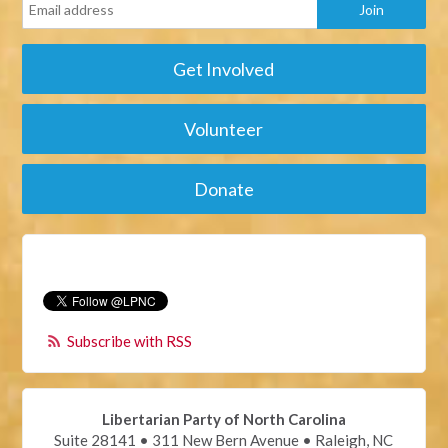
Get Involved
Volunteer
Donate
Subscribe with RSS
Libertarian Party of North Carolina
Suite 28141 • 311 New Bern Avenue • Raleigh, NC