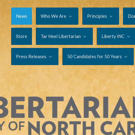
News
Who We Are
Principles
Do
Store
Tar Heel Libertarian
Liberty iNC
Press Releases
50 Candidates for 50 Years