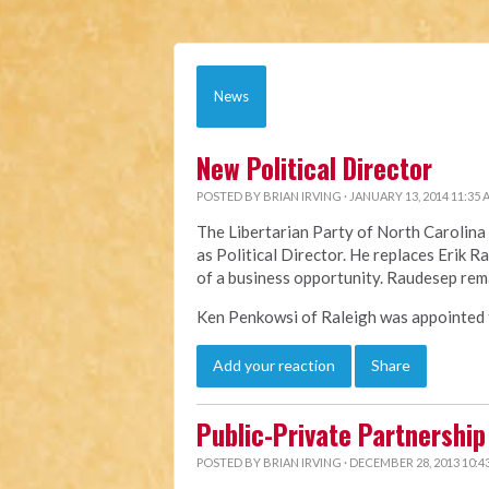
News
New Political Director
POSTED BY
BRIAN IRVING
· JANUARY 13, 2014 11:35
The Libertarian Party of North Caroli
as Political Director. He replaces Erik 
of a business opportunity. Raudesep rem
Ken Penkowsi of Raleigh was appointed to
Add your reaction
Share
Public-Private Partnership 
POSTED BY
BRIAN IRVING
· DECEMBER 28, 2013 10:4