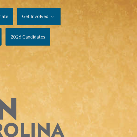
nate
Get Involved
2026 Candidates