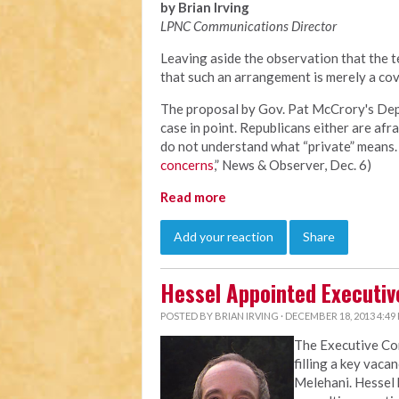
by Brian Irving
LPNC Communications Director
Leaving aside the observation that the te
that such an arrangement is merely a cov
The proposal by Gov. Pat McCrory's Depa
case in point. Republicans either are afra
do not understand what “private” means. 
concerns
,” News & Observer, Dec. 6)
Read more
Add your reaction
Share
Hessel Appointed Executiv
POSTED BY
BRIAN IRVING
· DECEMBER 18, 2013 4:49
The Executive C
filling a key vaca
Melehani. Hessel