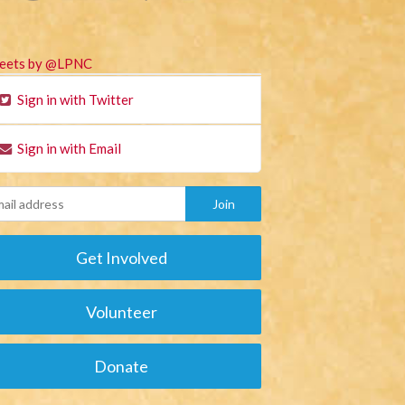
eets by @LPNC
Sign in with Twitter
Sign in with Email
Get Involved
Volunteer
Donate