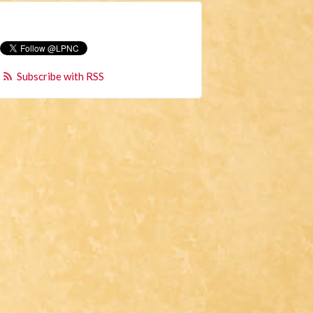
Subscribe with RSS