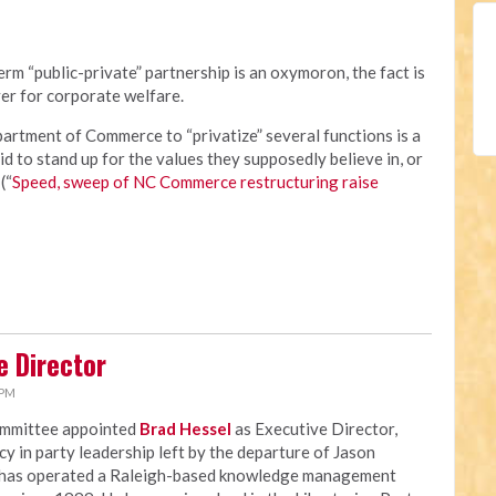
rm “public-private” partnership is an oxymoron, the fact is
er for corporate welfare.
rtment of Commerce to “privatize” several functions is a
id to stand up for the values they supposedly believe in, or
(“
Speed, sweep of NC Commerce restructuring raise
e Director
 PM
ommittee appointed
Brad Hessel
as Executive Director,
ncy in party leadership left by the departure of Jason
 has operated a Raleigh-based knowledge management