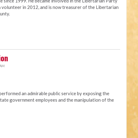
ce since 1999. He became involved in the Libertarian Party
 volunteer in 2012, and is now treasurer of the Libertarian
unty.
ion
 AM
erformed an admirable public service by exposing the
t state government employees and the manipulation of the