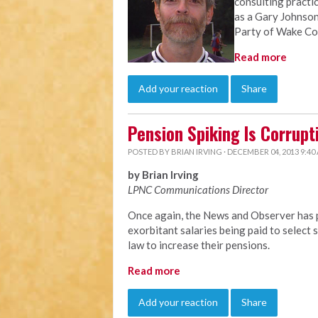
consulting practi
as a Gary Johnson
Party of Wake Co
Read more
Add your reaction
Share
Pension Spiking Is Corrupt
POSTED BY
BRIAN IRVING
· DECEMBER 04, 2013 9:40
by Brian Irving
LPNC Communications Director
Once again, the News and Observer has p
exorbitant salaries being paid to selec
law to increase their pensions.
Read more
Add your reaction
Share