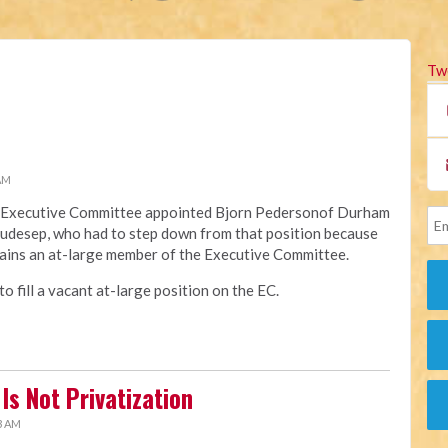
Tw
 AM
na Executive Committee appointed Bjorn Pedersonof Durham
Raudesep, who had to step down from that position because
ains an at-large member of the Executive Committee.
 fill a vacant at-large position on the EC.
Is Not Privatization
3 AM