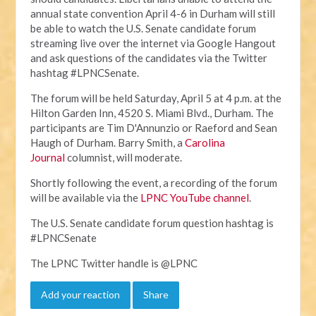
annual state convention April 4-6 in Durham will still
be able to watch the U.S. Senate candidate forum
streaming live over the internet via Google Hangout
and ask questions of the candidates via the Twitter
hashtag #LPNCSenate.
The forum will be held Saturday, April 5 at 4 p.m. at the
Hilton Garden Inn, 4520 S. Miami Blvd., Durham. The
participants are Tim D'Annunzio or Raeford and Sean
Haugh of Durham. Barry Smith, a
Carolina
Journal
columnist, will moderate.
Shortly following the event, a recording of the forum
will be available via the
LPNC YouTube channel
.
The U.S. Senate candidate forum question hashtag is
#LPNCSenate
The LPNC Twitter handle is @LPNC
Add your reaction
Share