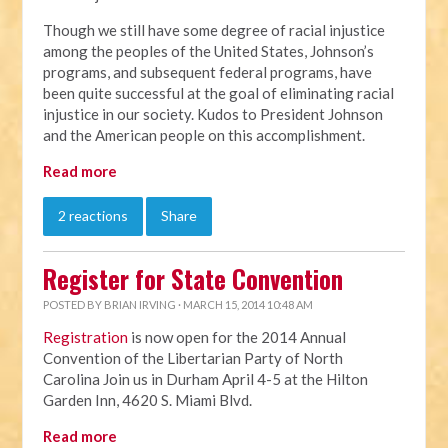
Though we still have some degree of racial injustice
among the peoples of the United States, Johnson’s
programs, and subsequent federal programs, have
been quite successful at the goal of eliminating racial
injustice in our society. Kudos to President Johnson
and the American people on this accomplishment.
Read more
2 reactions
Share
Register for State Convention
POSTED BY
BRIAN IRVING
· MARCH 15, 2014 10:48 AM
Registration
is now open for the 2014 Annual
Convention of the Libertarian Party of North
Carolina Join us in Durham April 4-5 at the Hilton
Garden Inn, 4620 S. Miami Blvd.
Read more