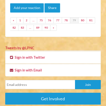
Add your reaction
Share
«
1
2
…
75
76
77
78
79
80
81
82
83
…
89
90
»
Tweets by @LPNC
Sign in with Twitter
Sign in with Email
Get Involved