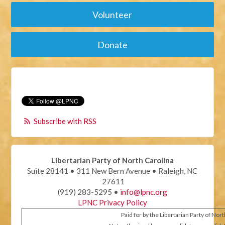
Volunteer
Donate
Subscribe with RSS
Libertarian Party of North Carolina
Suite 28141 • 311 New Bern Avenue • Raleigh, NC
27611
(919) 283-5295 •
info@lpnc.org
LPNC Privacy Policy
Paid for by the Libertarian Party of Nor