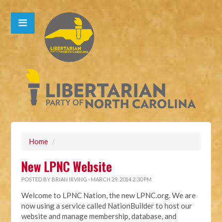
Home
/
New LPNC Website
POSTED BY
BRIAN IRVING
· MARCH 29, 2014 2:30 PM
Welcome to LPNC Nation, the new LPNC.org. We are
now using a service called NationBuilder to host our
website and manage membership, database, and