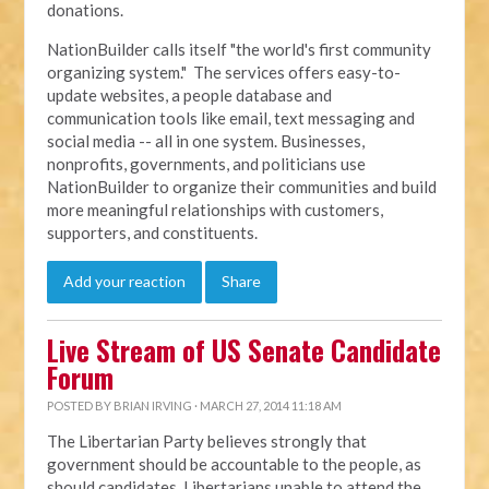
donations.
NationBuilder calls itself "the world's first community
organizing system." The services offers easy-to-
update websites, a people database and
communication tools like email, text messaging and
social media -- all in one system. Businesses,
nonprofits, governments, and politicians use
NationBuilder to organize their communities and build
more meaningful relationships with customers,
supporters, and constituents.
Add your reaction
Share
Live Stream of US Senate Candidate
Forum
POSTED BY
BRIAN IRVING
· MARCH 27, 2014 11:18 AM
The Libertarian Party believes strongly that
government should be accountable to the people, as
should candidates. Libertarians unable to attend the