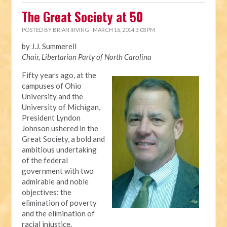
The Great Society at 50
POSTED BY
BRIAN IRVING
· MARCH 16, 2014 3:03 PM
by J.J. Summerell
Chair, Libertarian Party of North Carolina
Fifty years ago, at the
campuses of Ohio
University and the
University of Michigan,
President Lyndon
Johnson ushered in the
Great Society, a bold and
ambitious undertaking
of the federal
government with two
admirable and noble
objectives: the
elimination of poverty
and the elimination of
racial injustice.