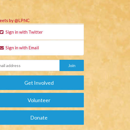
eets by @LPNC
Sign in with Twitter
Sign in with Email
Get Involved
Volunteer
Donate