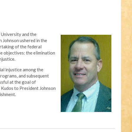
 University and the
n Johnson ushered in the
rtaking of the federal
 objectives: the elimination
njustice.
al injustice among the
 programs, and subsequent
sful at the goal of
ty. Kudos to President Johnson
ishment.