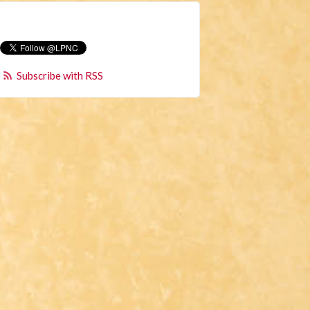
Subscribe with RSS