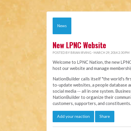
News
New LPNC Website
POSTED BY
BRIAN IRVING
· MARCH 29, 2014 2:30 PM
Welcome to LPNC Nation, the new LPNC.o
host our website and manage membership
NationBuilder calls itself "the world's f
to-update websites, a people database a
social media -- all in one system. Busine
NationBuilder to organize their communi
customers, supporters, and constituents.
Add your reaction
Share