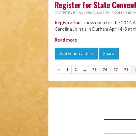
Register for State Conven
POSTED BY
BRIAN IRVING
· MARCH 15, 2014 10:48 A
Registration
is now open for the 2014 A
Carolina Join us in Durham April 4-5 at 
Read more
Add your reaction
Share
«
1
2
…
75
76
77
78