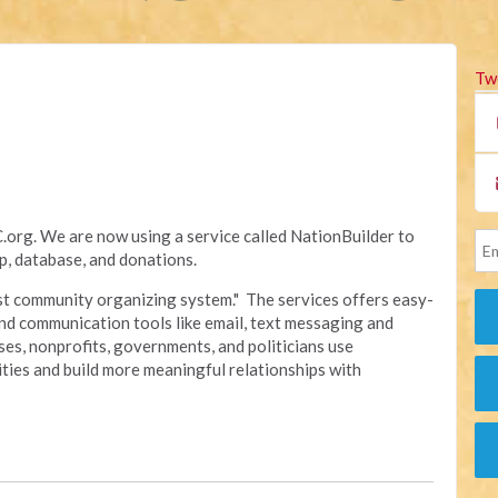
Tw
rg. We are now using a service called NationBuilder to
, database, and donations.
irst community organizing system." The services offers easy-
nd communication tools like email, text messaging and
sses, nonprofits, governments, and politicians use
ties and build more meaningful relationships with