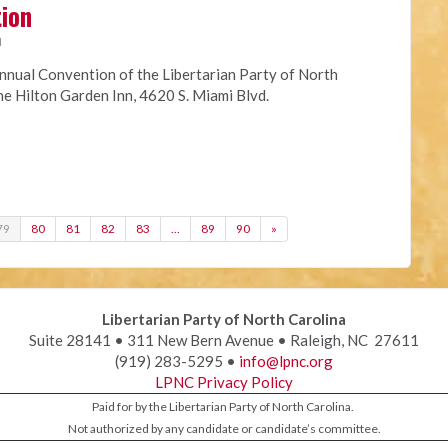
tion
M
nnual Convention of the Libertarian Party of North
the Hilton Garden Inn, 4620 S. Miami Blvd.
79
80
81
82
83
…
89
90
»
Libertarian Party of North Carolina
Suite 28141 • 311 New Bern Avenue • Raleigh, NC 27611
(919) 283-5295 •
info@lpnc.org
LPNC Privacy Policy
Paid for by the Libertarian Party of North Carolina.
Not authorized by any candidate or candidate’s committee.