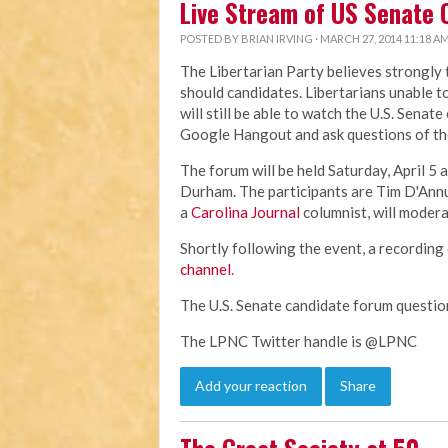
Live Stream of US Senate 
POSTED BY
BRIAN IRVING
· MARCH 27, 2014 11:18 A
The Libertarian Party believes strongly
should candidates. Libertarians unable t
will still be able to watch the U.S. Senat
Google Hangout and ask questions of th
The forum will be held Saturday, April 5 a
Durham. The participants are Tim D'Ann
a
Carolina Journal
columnist, will modera
Shortly following the event, a recording 
channel
.
The U.S. Senate candidate forum questi
The LPNC Twitter handle is @LPNC
Add your reaction
Share