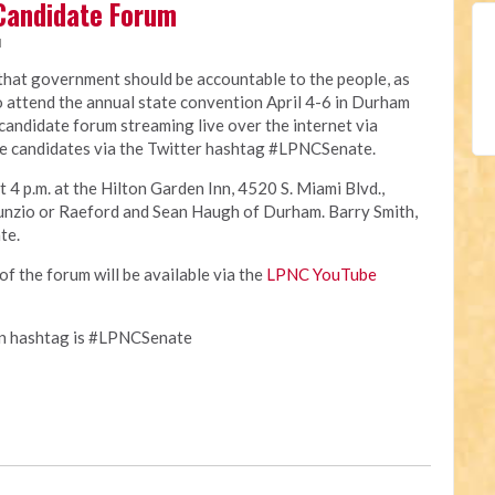
Candidate Forum
M
 that government should be accountable to the people, as
o attend the annual state convention April 4-6 in Durham
e candidate forum streaming live over the internet via
e candidates via the Twitter hashtag #LPNCSenate.
t 4 p.m. at the Hilton Garden Inn, 4520 S. Miami Blvd.,
unzio or Raeford and Sean Haugh of Durham. Barry Smith,
te.
of the forum will be available via the
LPNC YouTube
on hashtag is #LPNCSenate