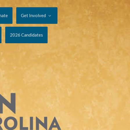
nate
Get Involved
2026 Candidates