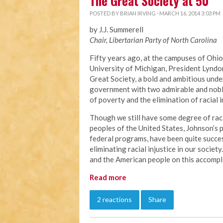
The Great Society at 50
POSTED BY
BRIAN IRVING
· MARCH 16, 2014 3:03 PM
by J.J. Summerell
Chair, Libertarian Party of North Carolina
Fifty years ago, at the campuses of Ohio
University of Michigan, President Lyndo
Great Society, a bold and ambitious unde
government with two admirable and noble
of poverty and the elimination of racial i
Though we still have some degree of raci
peoples of the United States, Johnson’s
federal programs, have been quite succes
eliminating racial injustice in our socie
and the American people on this accompl
Read more
2 reactions
Share