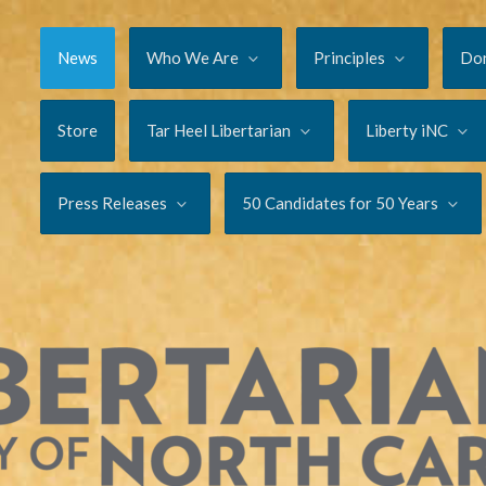
News
Who We Are
Principles
Do
Store
Tar Heel Libertarian
Liberty iNC
Press Releases
50 Candidates for 50 Years