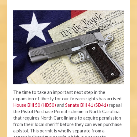
The time to take an important next step in the
expansion of liberty for our firearm rights has arrived.
House Bill 50 (HB50)
and
Senate Bill 41 (SB41)
repeal
the Pistol Purchase Permit scheme in North Carolina
that requires North Carolinians to acquire permission
from their local sheriff before they can even purchase
a pistol. This permit is wholly separate from a
concealed handgun permit, which is a separate