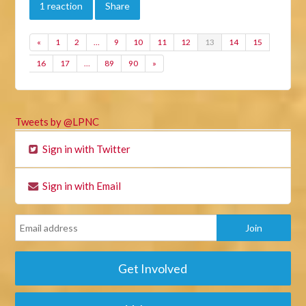
1 reaction
Share
«
1
2
…
9
10
11
12
13
14
15
16
17
…
89
90
»
Tweets by @LPNC
Sign in with Twitter
Sign in with Email
Get Involved