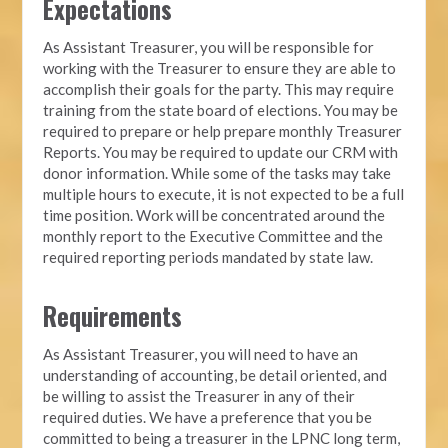
Expectations
As Assistant Treasurer, you will be responsible for
working with the Treasurer to ensure they are able to
accomplish their goals for the party. This may require
training from the state board of elections. You may be
required to prepare or help prepare monthly Treasurer
Reports. You may be required to update our CRM with
donor information. While some of the tasks may take
multiple hours to execute, it is not expected to be a full
time position. Work will be concentrated around the
monthly report to the Executive Committee and the
required reporting periods mandated by state law.
Requirements
As Assistant Treasurer, you will need to have an
understanding of accounting, be detail oriented, and
be willing to assist the Treasurer in any of their
required duties. We have a preference that you be
committed to being a treasurer in the LPNC long term,