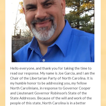
Hello everyone, and thank you for taking the time to
read our response. My name is Joe Garcia, and I am the
Chair of the Libertarian Party of North Carolina. It is
my humble honor to be addressing you, my fellow
North Carolinians, in response to Governor Cooper
and Lieutenant Governor Robinson's State of the
State Addresses. Because of the will and work of the
people of this state, North Carolina is in a better