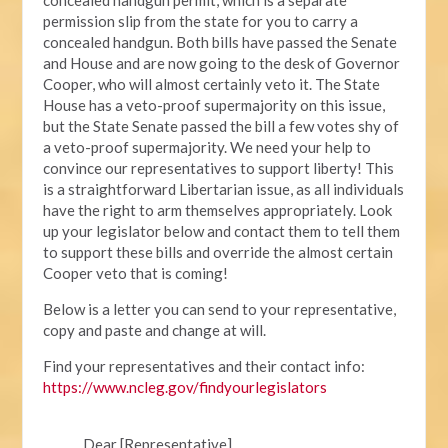
permission slip from the state for you to carry a
concealed handgun. Both bills have passed the Senate
and House and are now going to the desk of Governor
Cooper, who will almost certainly veto it. The State
House has a veto-proof supermajority on this issue,
but the State Senate passed the bill a few votes shy of
a veto-proof supermajority. We need your help to
convince our representatives to support liberty! This
is a straightforward Libertarian issue, as all individuals
have the right to arm themselves appropriately. Look
up your legislator below and contact them to tell them
to support these bills and override the almost certain
Cooper veto that is coming!
Below is a letter you can send to your representative,
copy and paste and change at will.
Find your representatives and their contact info:
https://www.ncleg.gov/findyourlegislators
Dear [Representative],