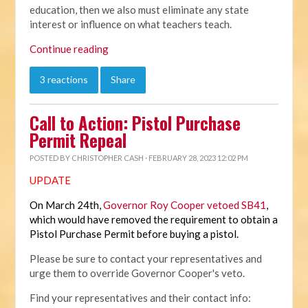
education, then we also must eliminate any state
interest or influence on what teachers teach.
Continue reading
3 reactions
Share
Call to Action: Pistol Purchase
Permit Repeal
POSTED BY
CHRISTOPHER CASH
· FEBRUARY 28, 2023 12:02 PM
UPDATE
On March 24th,
Governor Roy Cooper vetoed SB41
,
which would have removed the requirement to obtain a
Pistol Purchase Permit before buying a pistol.
Please be sure to contact your representatives and
urge them to override Governor Cooper's veto.
Find your representatives and their contact info: