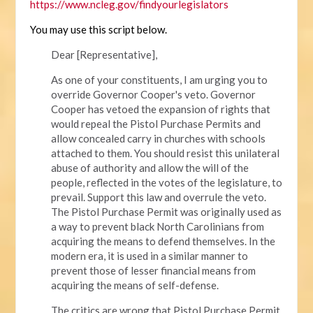
https://www.ncleg.gov/findyourlegislators
You may use this script below.
Dear [Representative],
As one of your constituents, I am urging you to
override Governor Cooper's veto. Governor
Cooper has vetoed the expansion of rights that
would repeal the Pistol Purchase Permits and
allow concealed carry in churches with schools
attached to them. You should resist this unilateral
abuse of authority and allow the will of the
people, reflected in the votes of the legislature, to
prevail. Support this law and overrule the veto.
The Pistol Purchase Permit was originally used as
a way to prevent black North Carolinians from
acquiring the means to defend themselves. In the
modern era, it is used in a similar manner to
prevent those of lesser financial means from
acquiring the means of self-defense.
The critics are wrong that Pistol Purchase Permit