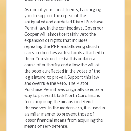
As one of your constituents, I am urging
you to support the repeal of the
antiquated and outdated Pistol Purchase
Permit law. In the coming days, Governor
Cooper will almost certainly veto the
expansion of rights that includes
repealing the PPP and allowing church
carry in churches with schools attached to
them. You should resist this unilateral
abuse of authority and allow the will of
the people, reflected in the votes of the
legislature, to prevail. Support this law
and overrule the veto. The Pistol
Purchase Permit was originally used as a
way to prevent black North Carolinians
from acquiring the means to defend
themselves. In the modern era, it is used in
a similar manner to prevent those of
lesser financial means from acquiring the
means of self-defense.