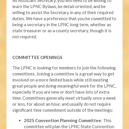
As Assistant Secretary, you will need to be willing to
learn the LPNC Bylaws, be detail oriented, and be
willing to assist the Secretary in any of their required
duties. We have a preference that you be committed to
being a secretary in the LPNC long term, whether as
state treasurer or as a county secretary, though it is
not required.
COMMITTEE OPENINGS
The LPNC is looking for members to join the following
committees. Joining a committee is a great way to get
involved on a more limited basis while still meeting
great people and doing meaningful work for the LPNC,
especially if you are new or don't have lots of extra
time. Committees generally meet virtually once a week
or less, for about an hour, and usually do not require
significant time commitment outside of the meetings:
2025 Convention Planning Committee
: This
committee will plan the LPNC State Convention