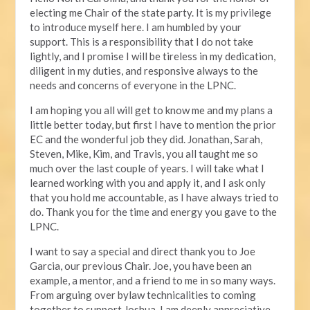
electing me Chair of the state party. It is my privilege
to introduce myself here. I am humbled by your
support. This is a responsibility that I do not take
lightly, and I promise I will be tireless in my dedication,
diligent in my duties, and responsive always to the
needs and concerns of everyone in the LPNC.
I am hoping you all will get to know me and my plans a
little better today, but first I have to mention the prior
EC and the wonderful job they did. Jonathan, Sarah,
Steven, Mike, Kim, and Travis, you all taught me so
much over the last couple of years. I will take what I
learned working with you and apply it, and I ask only
that you hold me accountable, as I have always tried to
do. Thank you for the time and energy you gave to the
LPNC.
I want to say a special and direct thank you to Joe
Garcia, our previous Chair. Joe, you have been an
example, a mentor, and a friend to me in so many ways.
From arguing over bylaw technicalities to coming
together to support Joshua, I am deeply appreciative