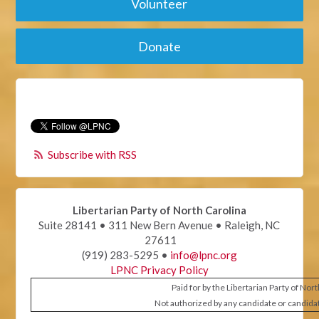
Volunteer
Donate
Subscribe with RSS
Libertarian Party of North Carolina
Suite 28141 • 311 New Bern Avenue • Raleigh, NC
27611
(919) 283-5295 •
info@lpnc.org
LPNC Privacy Policy
Paid for by the Libertarian Party of Nor
Not authorized by any candidate or candida