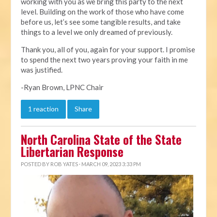
working with you as we bring this party to the next
level. Building on the work of those who have come
before us, let’s see some tangible results, and take
things to a level we only dreamed of previously.
Thank you, all of you, again for your support. I promise
to spend the next two years proving your faith in me
was justified.
-Ryan Brown, LPNC Chair
1 reaction
Share
North Carolina State of the State
Libertarian Response
POSTED BY
ROB YATES
· MARCH 09, 2023 3:33 PM