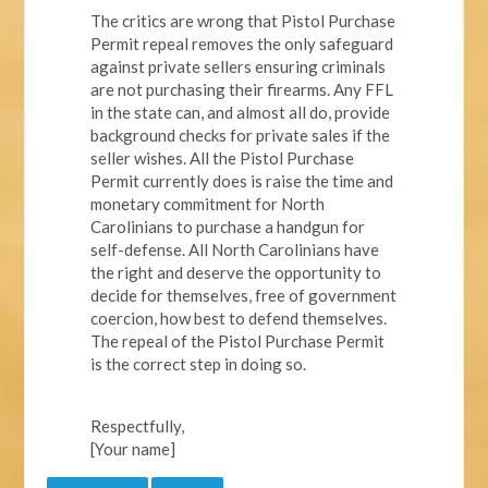
The critics are wrong that Pistol Purchase
Permit repeal removes the only safeguard
against private sellers ensuring criminals
are not purchasing their firearms. Any FFL
in the state can, and almost all do, provide
background checks for private sales if the
seller wishes. All the Pistol Purchase
Permit currently does is raise the time and
monetary commitment for North
Carolinians to purchase a handgun for
self-defense. All North Carolinians have
the right and deserve the opportunity to
decide for themselves, free of government
coercion, how best to defend themselves.
The repeal of the Pistol Purchase Permit
is the correct step in doing so.
Respectfully,
[Your name]