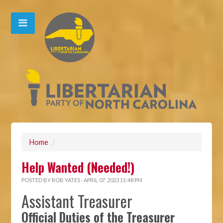
Home
/
Help Wanted (Needed!)
POSTED BY
ROB YATES
· APRIL 07, 2023 11:48 PM
Assistant Treasurer
Official Duties of the Treasurer