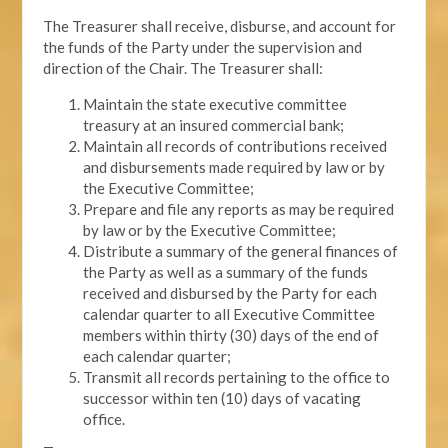
The Treasurer shall receive, disburse, and account for
the funds of the Party under the supervision and
direction of the Chair. The Treasurer shall:
Maintain the state executive committee
treasury at an insured commercial bank;
Maintain all records of contributions received
and disbursements made required by law or by
the Executive Committee;
Prepare and file any reports as may be required
by law or by the Executive Committee;
Distribute a summary of the general finances of
the Party as well as a summary of the funds
received and disbursed by the Party for each
calendar quarter to all Executive Committee
members within thirty (30) days of the end of
each calendar quarter;
Transmit all records pertaining to the office to
successor within ten (10) days of vacating
office.