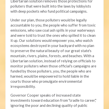
Libertarian solution removes those protections for
polluters that were built into the laws by lobbyists
with deep pockets who fund political campaigns.
Under our plan, those polluters would be legally
accountable to you, the people who suffer from toxic
emissions, who saw coal ash spills in your waterways
and were told to trust the ones who spilled it to clean
it up. Our solutions would empower you, who watch
ecosystems destroyed in your backyard with no plan
to preserve the natural beauty of our great state's
mountain, rivers, plains, forests, and beaches. With a
Libertarian solution, instead of relying on officials to
monitor polluters when those official's campaigns are
funded by those polluters, you, the people who are
harmed, would be empowered to hold liable in the
courts those who promulgate environmental
irresponsibility.
Governor Cooper speaks of increased state
investments toward education from "cradle to career,"
ignoring the poor and declining quality of public