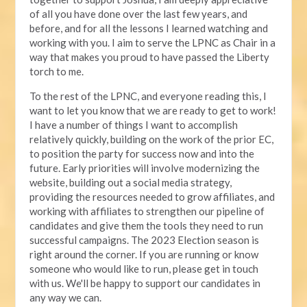
of all you have done over the last few years, and
before, and for all the lessons I learned watching and
working with you. I aim to serve the LPNC as Chair in a
way that makes you proud to have passed the Liberty
torch to me.
To the rest of the LPNC, and everyone reading this, I
want to let you know that we are ready to get to work!
I have a number of things I want to accomplish
relatively quickly, building on the work of the prior EC,
to position the party for success now and into the
future. Early priorities will involve modernizing the
website, building out a social media strategy,
providing the resources needed to grow affiliates, and
working with affiliates to strengthen our pipeline of
candidates and give them the tools they need to run
successful campaigns. The 2023 Election season is
right around the corner. If you are running or know
someone who would like to run, please get in touch
with us. We'll be happy to support our candidates in
any way we can.