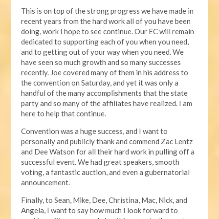
This is on top of the strong progress we have made in
recent years from the hard work all of you have been
doing, work I hope to see continue. Our EC will remain
dedicated to supporting each of you when you need,
and to getting out of your way when you need. We
have seen so much growth and so many successes
recently. Joe covered many of them in his address to
the convention on Saturday, and yet it was only a
handful of the many accomplishments that the state
party and so many of the affiliates have realized. I am
here to help that continue.
Convention was a huge success, and I want to
personally and publicly thank and commend Zac Lentz
and Dee Watson for all their hard work in pulling off a
successful event. We had great speakers, smooth
voting, a fantastic auction, and even a gubernatorial
announcement.
Finally, to Sean, Mike, Dee, Christina, Mac, Nick, and
Angela, I want to say how much I look forward to