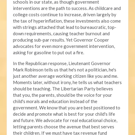
schools in our state, as though government
interventions are the path to success. As childcare and
college costs continue to increase, driven largely by
the tax of hyperinflation, these investments also come
with strings attached that lead to bureaucratic, top-
down requirements, causing teacher burnout and
producing sub-par results. Yet Governor Cooper
advocates for even more government intervention,
asking for gasoline to put out a fire.
In the Republican response, Lieutenant Governor
Mark Robinson tells us that he's not a politician, he's
just another average working citizen like you and me.
Moments later, without irony, he tells us what teachers
should be teaching. The Libertarian Party believes
that you, the parents, should be the voice for your
child's morals and education instead of the
government. We know that you are best positioned to
decide and promote what is best for your child's life
and future. We advocate for real educational choice,
letting parents choose the avenue that best serves
their children. If we must have tax revenue fund