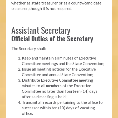
whether as state treasurer or as a county/candidate
treasurer, though it is not required.
Assistant Secretary
Official Duties of the Secretary
The Secretary shall:
Keep and maintain all minutes of Executive
Committee meetings and the State Convention;
Issue all meeting notices for the Executive
Committee and annual State Convention;
Distribute Executive Committee meeting
minutes to all members of the Executive
Committee no later than fourteen (14) days
after said meeting is held;
Transmit all records pertaining to the office to
successor within ten (10) days of vacating
office.