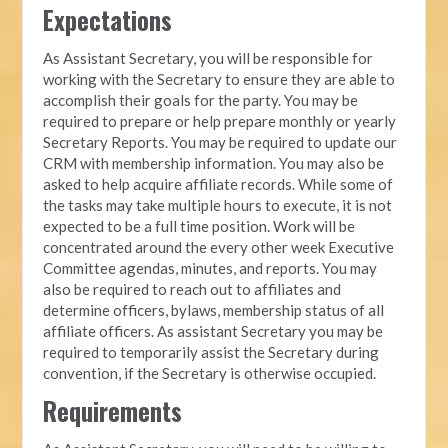
Expectations
As Assistant Secretary, you will be responsible for
working with the Secretary to ensure they are able to
accomplish their goals for the party. You may be
required to prepare or help prepare monthly or yearly
Secretary Reports. You may be required to update our
CRM with membership information. You may also be
asked to help acquire affiliate records. While some of
the tasks may take multiple hours to execute, it is not
expected to be a full time position. Work will be
concentrated around the every other week Executive
Committee agendas, minutes, and reports. You may
also be required to reach out to affiliates and
determine officers, bylaws, membership status of all
affiliate officers. As assistant Secretary you may be
required to temporarily assist the Secretary during
convention, if the Secretary is otherwise occupied.
Requirements