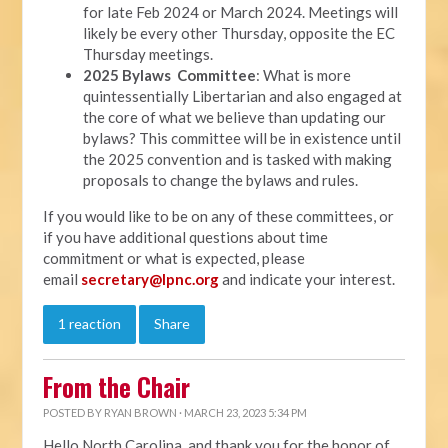
for late Feb 2024 or March 2024. Meetings will
likely be every other Thursday, opposite the EC
Thursday meetings.
2025 Bylaws Committee
: What is more
quintessentially Libertarian and also engaged at
the core of what we believe than updating our
bylaws? This committee will be in existence until
the 2025 convention and is tasked with making
proposals to change the bylaws and rules.
If you would like to be on any of these committees, or
if you have additional questions about time
commitment or what is expected, please
email
secretary@lpnc.org
and indicate your interest.
1 reaction
Share
From the Chair
POSTED BY
RYAN BROWN
· MARCH 23, 2023 5:34 PM
Hello North Carolina, and thank you for the honor of