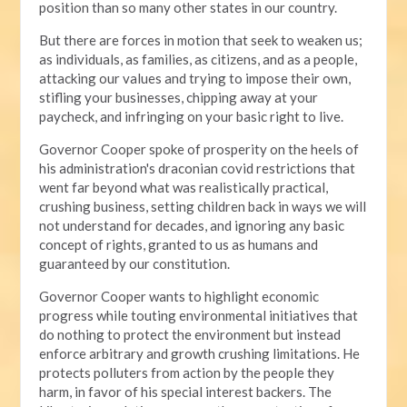
position than so many other states in our country.
But there are forces in motion that seek to weaken us;
as individuals, as families, as citizens, and as a people,
attacking our values and trying to impose their own,
stifling your businesses, chipping away at your
paycheck, and infringing on your basic right to live.
Governor Cooper spoke of prosperity on the heels of
his administration's draconian covid restrictions that
went far beyond what was realistically practical,
crushing business, setting children back in ways we will
not understand for decades, and ignoring any basic
concept of rights, granted to us as humans and
guaranteed by our constitution.
Governor Cooper wants to highlight economic
progress while touting environmental initiatives that
do nothing to protect the environment but instead
enforce arbitrary and growth crushing limitations. He
protects polluters from action by the people they
harm, in favor of his special interest backers. The