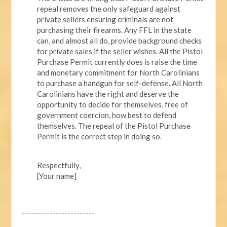
repeal removes the only safeguard against
private sellers ensuring criminals are not
purchasing their firearms. Any FFL in the state
can, and almost all do, provide background checks
for private sales if the seller wishes. All the Pistol
Purchase Permit currently does is raise the time
and monetary commitment for North Carolinians
to purchase a handgun for self-defense. All North
Carolinians have the right and deserve the
opportunity to decide for themselves, free of
government coercion, how best to defend
themselves. The repeal of the Pistol Purchase
Permit is the correct step in doing so.
Respectfully,
[Your name]
------------------------