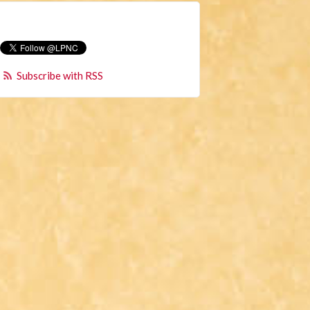
Subscribe with RSS