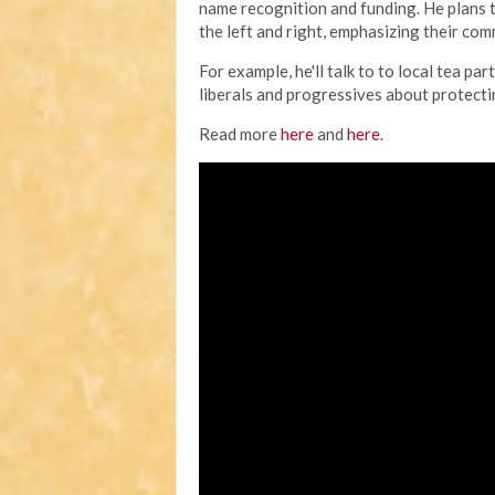
name recognition and funding. He plans 
the left and right, emphasizing their co
For example, he'll talk to to local tea 
liberals and progressives about protecting
Read more
here
and
here
.