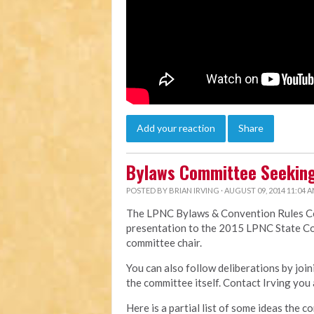
Add your reaction
Share
Bylaws Committee Seeking
POSTED BY
BRIAN IRVING
· AUGUST 09, 2014 11:04 
The LPNC Bylaws & Convention Rules Com
presentation to the 2015 LPNC State Co
committee chair.
You can also follow deliberations by jo
the committee itself. Contact Irving you 
Here is a partial list of some ideas the c