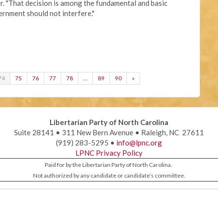
r. "That decision is among the fundamental and basic
vernment should not interfere."
74
75
76
77
78
…
89
90
»
Libertarian Party of North Carolina
Suite 28141 • 311 New Bern Avenue • Raleigh, NC 27611
(919) 283-5295 •
info@lpnc.org
LPNC Privacy Policy
Paid for by the Libertarian Party of North Carolina.
Not authorized by any candidate or candidate’s committee.