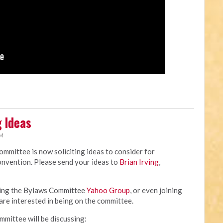
 Ideas
AM
mittee is now soliciting ideas to consider for
nvention. Please send your ideas to
Brian Irving
,
ining the Bylaws Committee
Yahoo Group
, or even joining
are interested in being on the committee.
ommittee will be discussing: