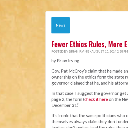
News
Fewer Ethics Rules, More E
POSTED BY
BRIAN IRVING
· AUGUST 15, 2014 2:38 PM
by Brian Irving
Gov. Pat McCroy’s claim that he made an
ownership on the ethics form the state re
governor claimed that he, and his attorn
In that case, I suggest the governor get 
page 2, the form (
check it here
on the New
December 31.”
It’s ironic that the same politicians wh
themselves always claim they don’t unde
leaders don’t understand the rules they e