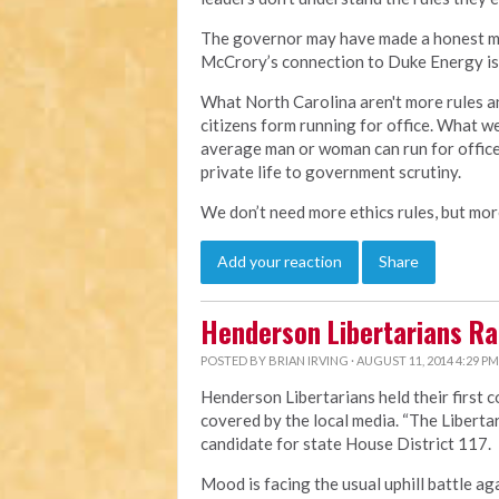
The governor may have made a honest mist
McCrory’s connection to Duke Energy is 
What North Carolina aren't more rules an
citizens form running for office. What w
average man or woman can run for office
private life to government scrutiny.
We don’t need more ethics rules, but more
Add your reaction
Share
Henderson Libertarians Ral
POSTED BY
BRIAN IRVING
· AUGUST 11, 2014 4:29 PM
Henderson Libertarians held their first 
covered by the local media.
“The Liberta
candidate for state House District 117.
Mood is facing the usual uphill battle ag