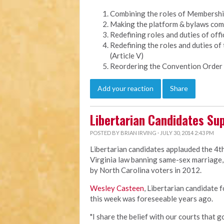
Combining the roles of Membership 
Making the platform & bylaws comm
Redefining roles and duties of offic
Redefining the roles and duties of
(Article V)
Reordering the Convention Order 
Add your reaction
Share
Libertarian Candidates Sup
POSTED BY
BRIAN IRVING
· JULY 30, 2014 2:43 PM
Libertarian candidates applauded the 4th
Virginia law banning same-sex marriage, 
by North Carolina voters in 2012.
Wesley Casteen
, Libertarian candidate 
this week was foreseeable years ago.
"I share the belief with our courts that