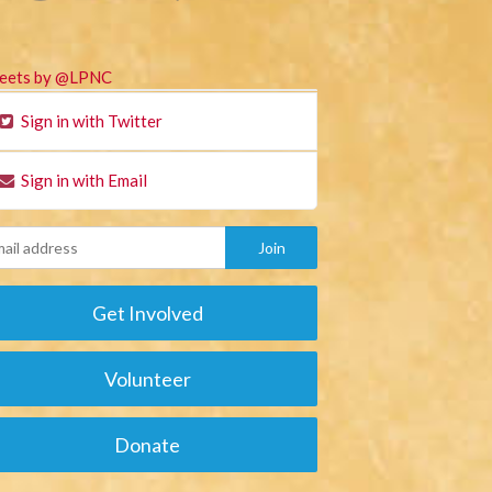
eets by @LPNC
Sign in with Twitter
Sign in with Email
Get Involved
Volunteer
Donate