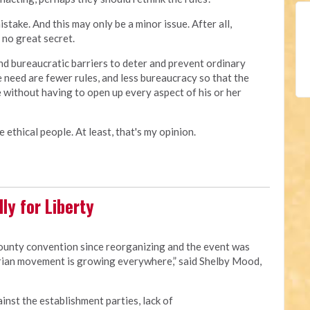
ake. And this may only be a minor issue. After all,
no great secret.
d bureaucratic barriers to deter and prevent ordinary
e need are fewer rules, and less bureaucracy so that the
 without having to open up every aspect of his or her
 ethical people. At least, that's my opinion.
ly for Liberty
county convention since reorganizing and the event was
rian movement is growing everywhere,” said Shelby Mood,
ainst the establishment parties, lack of