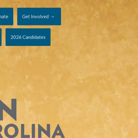
nate
Get Involved
2026 Candidates