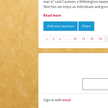
marry," said Casteen, a Wilmington lawye
liberties we enjoy as individuals and go
Read more
Add your reaction
Share
«
1
2
…
70
71
72
73
Sign in with
email