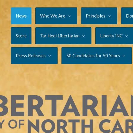
News
Who We Are
Principles
Do
Store
Tar Heel Libertarian
Liberty iNC
Press Releases
50 Candidates for 50 Years