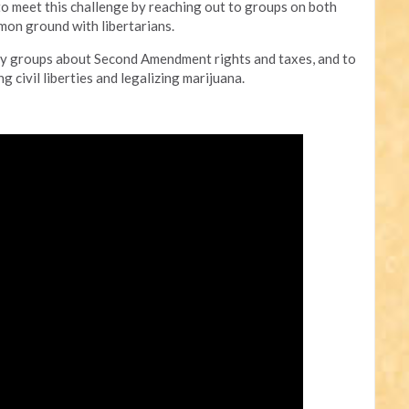
to meet this challenge by reaching out to groups on both
mmon ground with libertarians.
party groups about Second Amendment rights and taxes, and to
 civil liberties and legalizing marijuana.