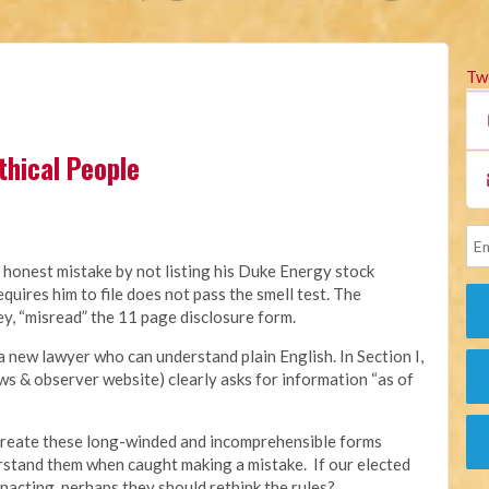
Tw
thical People
 honest mistake by not listing his Duke Energy stock
quires him to file does not pass the smell test. The
ey, “misread” the 11 page disclosure form.
a new lawyer who can understand plain English. In Section I,
s & observer website) clearly asks for information “as of
o create these long-winded and incomprehensible forms
rstand them when caught making a mistake. If our elected
nacting, perhaps they should rethink the rules?