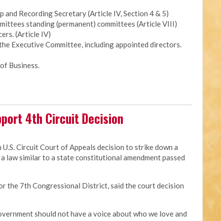
and Recording Secretary (Article IV, Section 4 & 5)
ittees standing (permanent) committees (Article VIII)
ers. (Article IV)
 the Executive Committee, including appointed directors.
of Business.
port 4th Circuit Decision
 U.S. Circuit Court of Appeals decision to strike down a
a law similar to a state constitutional amendment passed
for the 7th Congressional District, said the court decision
 government should not have a voice about who we love and