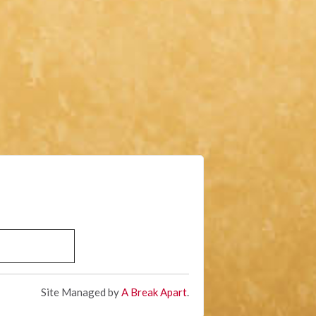
Site Managed by
A Break Apart
.