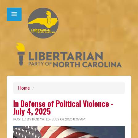
Home
/
In Defense of Political Violence -
July 4, 2025
POSTED BY
ROB YATES
· JULY 04, 2025 8:09 AM