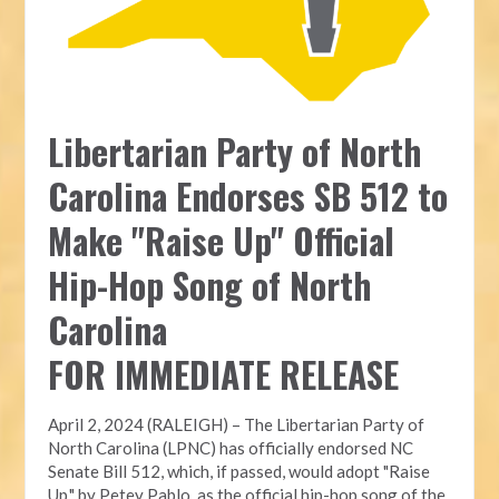
Libertarian Party of North
Carolina Endorses SB 512 to
Make "Raise Up" Official
Hip-Hop Song of North
Carolina
FOR IMMEDIATE RELEASE
April 2, 2024 (RALEIGH) – The Libertarian Party of
North Carolina (LPNC) has officially endorsed NC
Senate Bill 512, which, if passed, would adopt "Raise
Up," by Petey Pablo, as the official hip-hop song of the