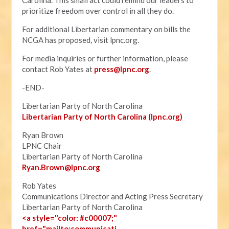
Carolina. This small act could remind our leaders to
prioritize freedom over control in all they do.
For additional Libertarian commentary on bills the
NCGA has proposed, visit lpnc.org.
For media inquiries or further information, please
contact Rob Yates at
press@lpnc.org
.
-END-
Libertarian Party of North Carolina
Libertarian Party of North Carolina (lpnc.org)
Ryan Brown
LPNC Chair
Libertarian Party of North Carolina
Ryan.B
rown@lpnc.org
Rob Yates
Communications Director and Acting Press Secretary
Libertarian Party of North Carolina
<a style="color: #c00007;"
href="mailto:communicati