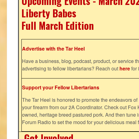
Upcoming Events - March 20
Liberty Babes
Full March Edition
Advertise with the Tar Heel
Have a business, blog, podcast, product, or service th
advertising to fellow libertarians? Reach out
here
for 
Support your Fellow Libertarians
The Tar Heel is honored to promote the endeavors 
your firearm from our 2A Coordinator. Check out Fox K
owned, heritage breed pastured pork. And then tune i
Forum Radio to set the mood for your delicious mea
Get Involved