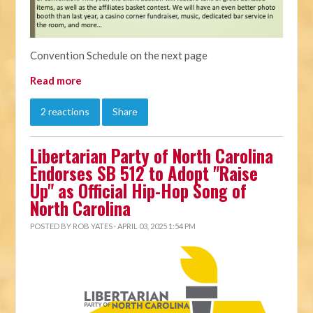
Convention Schedule on the next page
Read more
2 reactions
Share
Libertarian Party of North Carolina
Endorses SB 512 to Adopt "Raise
Up" as Official Hip-Hop Song of
North Carolina
POSTED BY
ROB YATES
· APRIL 03, 2025 1:54 PM