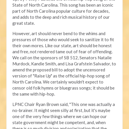
State of North Carolina. This song has been an iconic
part of North Carolina popular culture for decades,
and adds to the deep and rich musical history of our
great state.
However, art should never bend to the whims and
pressures of those who would seek to sanitize it to fit
their own mores. Like our state, art should be honest
and free, not rendered tame out of fear of offending.
We call on the sponsors of SB 512, Senators Natalie
Murdock, Kandie Smith, and Lisa Grafstein Salvador, to
amend the proposed bill to adopt the uncensored
version of "Raise Up" as the official hip-hop song of
North Carolina. We certainly wouldn't expect to
censor old folk hymns or bluegrass songs; it should be
the same with hip-hop.
LPNC Chair Ryan Brown said, "This one was actually a
no-brainer. It might seem silly at first, but it's maybe
one of the very few things where we can hope our
state government might be competent, and, when
there is so much division and polarization that the