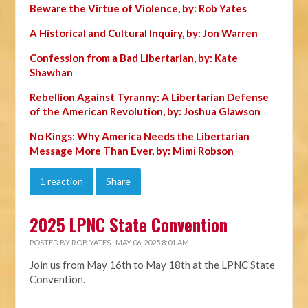
Beware the Virtue of Violence, by: Rob Yates
A Historical and Cultural Inquiry, by: Jon Warren
Confession from a Bad Libertarian, by: Kate
Shawhan
Rebellion Against Tyranny: A Libertarian Defense
of the American Revolution, by: Joshua Glawson
No Kings: Why America Needs the Libertarian
Message More Than Ever, by: Mimi Robson
1 reaction
Share
2025 LPNC State Convention
POSTED BY
ROB YATES
· MAY 06, 2025 8:01 AM
Join us from May 16th to May 18th at the LPNC State
Convention.