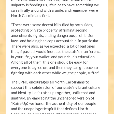
uniparty is feeding us, it's nice to have something we
can all rally around with a smile, and remember we're
North Carolinians first.
"There were some decent bills filed by both sides,
protecting private property, affirming second
amendments rights, ending dangerous prohibition
laws, and holding bad cops accountable, in particular.
There were also, as we expected, a lot of bad ones
that, if passed, would increase the state's interference
in your life, your wallet, and your child's education.
Among all of them, this one should be easy for
everyone to agree on, and then they can get back to
fighting with each other while we, the people, suffer."
The LPNC encourages all North Carolinians to
support this celebration of our state’s vibrant culture
and identity. Let’s raise up together, unfiltered and
unafraid. By embracing the uncensored version of
"Raise Up," we honor the authenticity of our people
and the unapologetic spirit that defines North