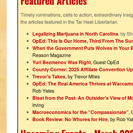
Featured Articles
Timely ruminations, calls to action, extraordinary ins
the articles featured in the Tar Heel Libertarian.
Legalizing Marijuana in North Carolina
, by S
OpEd: This Is Our Home, Third From The Su
When the Government Puts Wolves in Your 
Reason Magazine
Yuri Bezmenov Was Right
, Guest OpEd
County Corner: 2025 Affiliate Convention U
Trevor's Takes
, by Trevor Miles
OpEd: The Real America Thrives at Waccam
Rob Yates
Blast from the Past: An Outsider's View of 
Irving
Macroeconomics for the "Compassionate"
,
Book Review: No Whores for Hire
, by Rob Ya