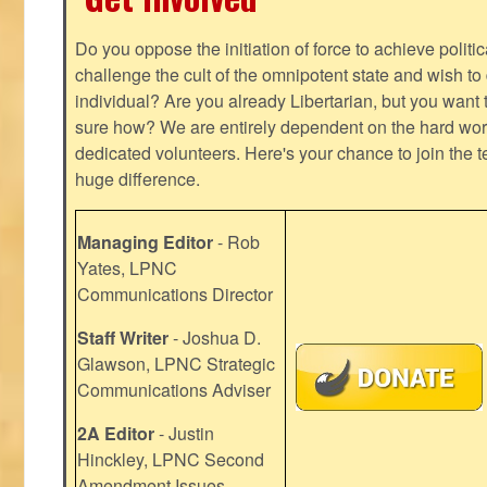
Do you oppose the initiation of force to achieve politi
challenge the cult of the omnipotent state and wish to 
individual? Are you already Libertarian, but you want
sure how? We are entirely dependent on the hard work
dedicated volunteers. Here's your chance to join the t
huge difference.
Managing Editor
- Rob
Yates, LPNC
Communications Director
Staff Writer
- Joshua D.
Glawson, LPNC Strategic
Communications Adviser
2A Editor
- Justin
Hinckley, LPNC Second
Amendment Issues