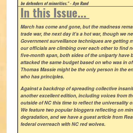
be defenders of minorities." - Ayn Rand
In this Issue...
March has come and gone, but the madness remain
trade war, the next day it's a hot war, though we ne
Government surveillance techniques are getting mo
our officials are climbing over each other to find ne
five-month span, both sides of the uniparty have
attacked the same budget based on who was in offic
Thomas Massie might be the only person in the en
who has principles.
Against a backdrop of spreading collective insanit
another excellent edition, including voices from 
outside of NC this time to reflect the universality of
We feature two popular bloggers reflecting on m
degradation, and we have a guest article from Re
federal overreach with NC red wolves.