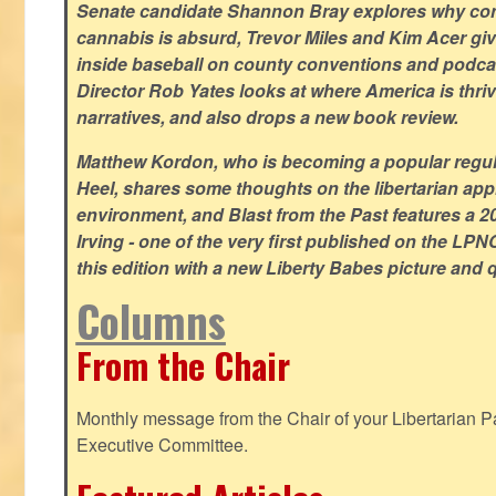
Senate candidate Shannon Bray explores why con
cannabis is absurd, Trevor Miles and Kim Acer g
inside baseball on county conventions and podc
Director Rob Yates looks at where America is thriv
narratives, and also drops a new book review.
Matthew Kordon, who is becoming a popular regula
Heel, shares some thoughts on the libertarian app
environment, and Blast from the Past features a 20
Irving - one of the very first published on the LP
this edition with a new Liberty Babes picture and 
Columns
From the Chair
Monthly message from the Chair of your Libertarian Pa
Executive Committee.