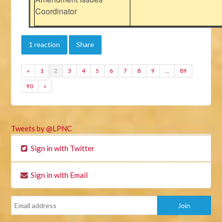
Coordinator
1 reaction
Share
«
1
2
3
4
5
6
7
8
9
…
89
90
»
Tweets by @LPNC
Sign in with Twitter
Sign in with Email