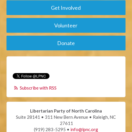
Get Involved
Volunteer
Donate
Subscribe with RSS
Libertarian Party of North Carolina
Suite 28141 • 311 New Bern Avenue • Raleigh, NC
27611
(919) 283-5295 •
info@lpnc.org