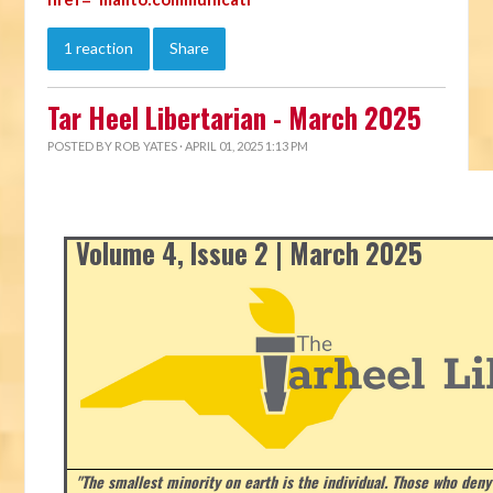
1 reaction
Share
Tar Heel Libertarian - March 2025
POSTED BY
ROB YATES
· APRIL 01, 2025 1:13 PM
Volume 4, Issue 2 | March 2025
"The smallest minority on earth is the individual. Those who deny