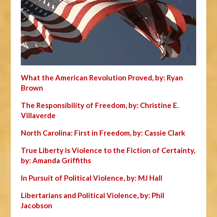
What the American Revolution Proved, by: Ryan
Brown
The Responsibility of Freedom, by: Christine E.
Villaverde
North Carolina: First in Freedom, by: Cassie Clark
True Liberty is Violence to the Fiction of Certainty,
by: Amanda Griffiths
In Pursuit of Political Violence, by: MJ Hall
Libertarians and Political Violence, by: Phil
Jacobson