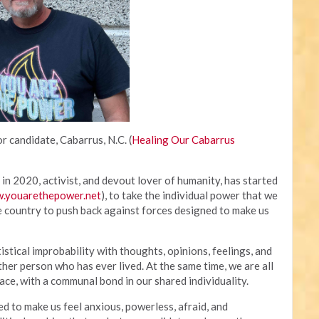
r candidate, Cabarrus, N.C. (
Healing Our Cabarrus
in 2020, activist, and devout lover of humanity, has started
.youarethepower.net
), to take the individual power that we
e country to push back against forces designed to make us
tistical improbability with thoughts, opinions, feelings, and
ther person who has ever lived. At the same time, we are all
ce, with a communal bond in our shared individuality.
to make us feel anxious, powerless, afraid, and