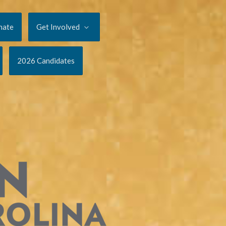
nate
Get Involved
2026 Candidates