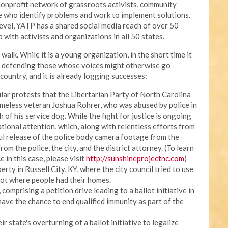
onprofit network of grassroots activists, community
ce who identify problems and work to implement solutions.
 level, YATP has a shared social media reach of over 50
 with activists and organizations in all 50 states.
walk. While it is a young organization, in the short time it
, defending those whose voices might otherwise go
country, and it is already logging successes:
lar protests that the Libertarian Party of North Carolina
meless veteran Joshua Rohrer, who was abused by police in
h of his service dog. While the fight for justice is ongoing
ational attention, which, along with relentless efforts from
ul release of the police body camera footage from the
om the police, the city, and the district attorney. (To learn
e in this case, please visit
http://sunshineprojectnc.com
)
erty in Russell City, KY, where the city council tried to use
lot where people had their homes.
omprising a petition drive leading to a ballot initiative in
have the chance to end qualified immunity as part of the
r state's overturning of a ballot initiative to legalize