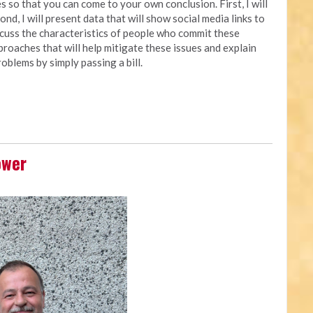
 so that you can come to your own conclusion. First, I will
nd, I will present data that will show social media links to
iscuss the characteristics of people who commit these
approaches that will help mitigate these issues and explain
oblems by simply passing a bill.
ower