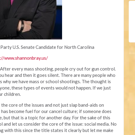
 Party U.S. Senate Candidate for North Carolina
://www.shannonbray.us/
 After every mass shooting, people cry out for gun control.
you hear and then it goes silent. There are many people who
 is why we have mass or school shootings. The thought is
yone, these types of events would not happen. If we just
r children.
the core of the issues and not just slap band-aids on
 has become fuel for our cancel culture; if someone does
, but that is a topic for another day. For the sake of this
rol and let us consider the core of the issue: social media. No
with this since the title states it clearly but let me make