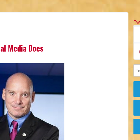
Tw
cial Media Does