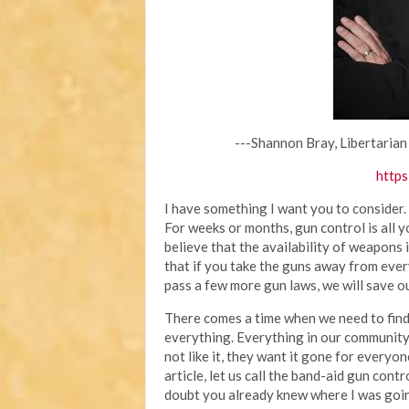
---Shannon Bray, Libertarian
https
I have something I want you to consider.
For weeks or months, gun control is all 
believe that the availability of weapons
that if you take the guns away from ever
pass a few more gun laws, we will save ou
There comes a time when we need to find 
everything. Everything in our community
not like it, they want it gone for everyone
article, let us call the band-aid gun cont
doubt you already knew where I was going 