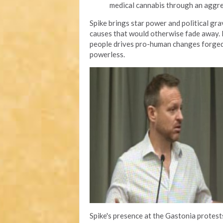
medical cannabis through an aggr
Spike brings star power and political gr
causes that would otherwise fade away. H
people drives pro-human changes forged 
powerless.
Spike's presence at the Gastonia protes