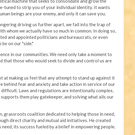
olitical machine that seeks to consolidate and grow the
e-tuned to strip you of your individual identity. It wants
human beings are your enemy, and only it can save you.
gering driving us further apart, we fall into the trap of
with whom we actually have so much in common. In doing so,
ted and appointed politicians and bureaucrats, or even
 be on our "side."
erence in our communities. We need only take a moment to
d that those who would seek to divide and control us are
t at making us feel that any attempt to stand up against it
ve behind fear and anxiety and take action in service of our
difficult. Laws and regulations are intentionally complex,
t supports them play gatekeeper, and solving what ails our
n, grassroots coalition dedicated to helping those in need,
gh direct charity and mutual aid initiatives. He created
 need, its success fueled by a belief in empowering people.