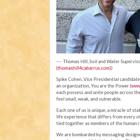
--- Thomas Hill, Soil and Water Superviso
(thomashill4cabarrus.com)
)
Spike Cohen, Vice Presidential candidate 
an organization, You are the Power (
www
each possess and unite people across th
feel small, weak, and vulnerable.
Each one of us is unique, a miracle of sta
life experience that differs from every o
tied together as members of the human ra
We are bombarded by messaging designed 