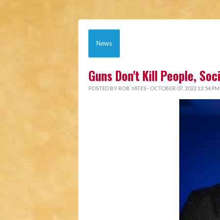
News
Guns Don't Kill People, So
POSTED BY
ROB YATES
· OCTOBER 07, 2022 12:54 PM