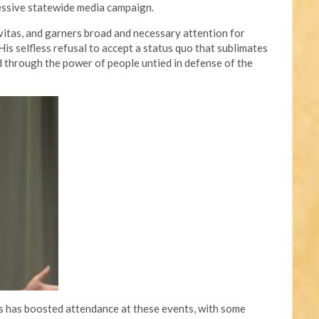
essive statewide media campaign.
avitas, and garners broad and necessary attention for
is selfless refusal to accept a status quo that sublimates
through the power of people untied in defense of the
ts has boosted attendance at these events, with some