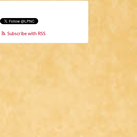
Subscribe with RSS