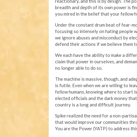
reactionary, and this is by design. The p
breadth and depth of its own power is fin
you mired in the belief that your fellow 
Under the constant drum beat of fear-mon
focusing so intensely on hating people 
we ignore abuses and misconduct by elec
defend their actions if we believe them to
We each have the ability to make a diff
claim that power in ourselves, and deman
no longer able to do so.
The machine is massive, though, and adep
is futile. Even when we are willing to lea
fellow humans, knowing where to start is 
elected officials and the dark money tha
country is a long and difficult journey.
Spike realized the need for a non-partisa
that would improve our communities throu
You are the Power (YATP) to address this