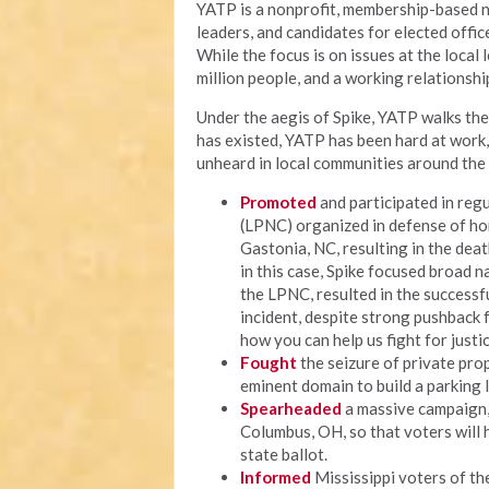
YATP is a nonprofit, membership-based n
leaders, and candidates for elected offi
While the focus is on issues at the local
million people, and a working relationship
Under the aegis of Spike, YATP walks the 
has existed, YATP has been hard at work
unheard in local communities around the 
Promoted
and participated in regu
(LPNC) organized in defense of ho
Gastonia, NC, resulting in the deat
in this case, Spike focused broad n
the LPNC, resulted in the successf
incident, despite strong pushback fr
how you can help us fight for justic
Fought
the seizure of private prop
eminent domain to build a parking 
Spearheaded
a massive campaign, c
Columbus, OH, so that voters will 
state ballot.
Informed
Mississippi voters of thei