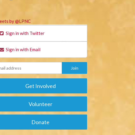
eets by @LPNC
Sign in with Twitter
Sign in with Email
Get Involved
Volunteer
Donate