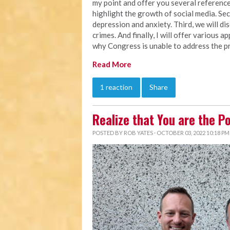
my point and offer you several references
highlight the growth of social media. Seco
depression and anxiety. Third, we will d
crimes. And finally, I will offer various 
why Congress is unable to address the pr
Read More
1 reaction
Share
Realize that You are the P
POSTED BY
ROB YATES
· OCTOBER 03, 2022 10:18 PM