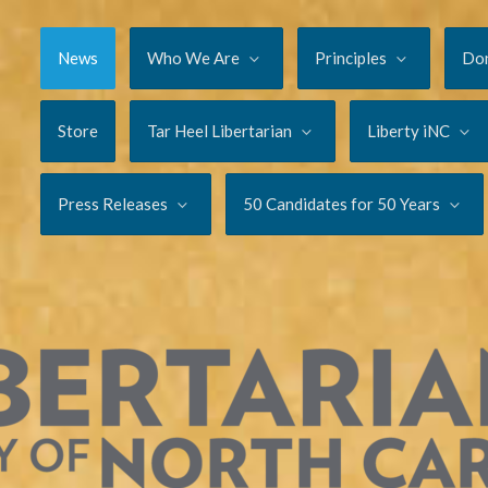
News
Who We Are
Principles
Do
Store
Tar Heel Libertarian
Liberty iNC
Press Releases
50 Candidates for 50 Years