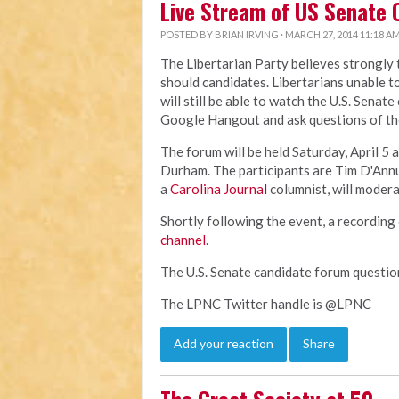
Live Stream of US Senate 
POSTED BY
BRIAN IRVING
· MARCH 27, 2014 11:18 A
The Libertarian Party believes strongly
should candidates. Libertarians unable t
will still be able to watch the U.S. Senat
Google Hangout and ask questions of th
The forum will be held Saturday, April 5 a
Durham. The participants are Tim D'Ann
a
Carolina Journal
columnist, will modera
Shortly following the event, a recording 
channel
.
The U.S. Senate candidate forum questi
The LPNC Twitter handle is @LPNC
Add your reaction
Share