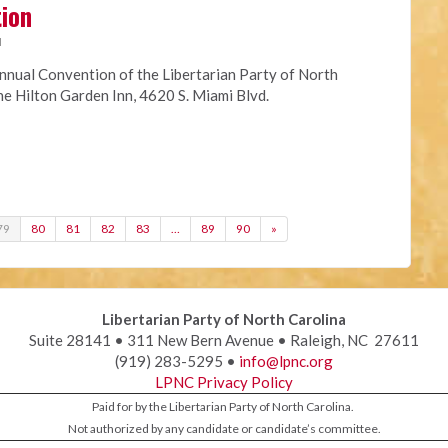
tion
M
nnual Convention of the Libertarian Party of North
the Hilton Garden Inn, 4620 S. Miami Blvd.
79
80
81
82
83
…
89
90
»
Libertarian Party of North Carolina
Suite 28141 • 311 New Bern Avenue • Raleigh, NC 27611
(919) 283-5295 •
info@lpnc.org
LPNC Privacy Policy
Paid for by the Libertarian Party of North Carolina.
Not authorized by any candidate or candidate’s committee.