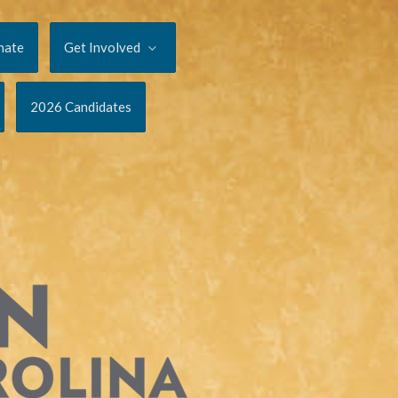
nate
Get Involved
2026 Candidates