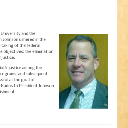
 University and the
n Johnson ushered in the
rtaking of the federal
 objectives: the elimination
njustice.
al injustice among the
 programs, and subsequent
sful at the goal of
ty. Kudos to President Johnson
ishment.