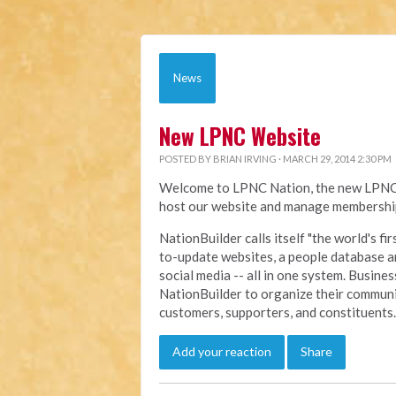
News
New LPNC Website
POSTED BY
BRIAN IRVING
· MARCH 29, 2014 2:30 PM
Welcome to LPNC Nation, the new LPNC.o
host our website and manage membership
NationBuilder calls itself "the world's f
to-update websites, a people database a
social media -- all in one system. Busine
NationBuilder to organize their communi
customers, supporters, and constituents.
Add your reaction
Share