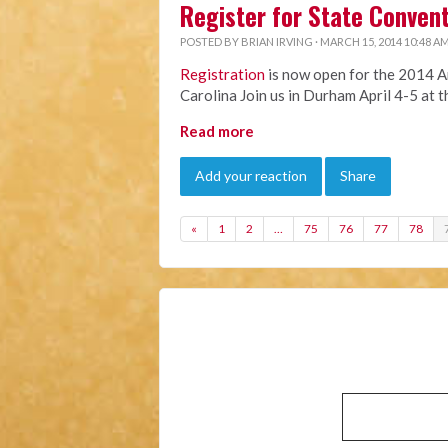
Register for State Conven
POSTED BY
BRIAN IRVING
· MARCH 15, 2014 10:48 A
Registration
is now open for the 2014 A
Carolina Join us in Durham April 4-5 at 
Read more
Add your reaction
Share
«
1
2
…
75
76
77
78