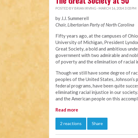
The Great Society at 50
POSTED BY
BRIAN IRVING
· MARCH 16, 2014 3:03 PM
by J.J. Summerell
Chair, Libertarian Party of North Carolina
Fifty years ago, at the campuses of Ohio
University of Michigan, President Lyndo
Great Society, a bold and ambitious unde
government with two admirable and noble
of poverty and the elimination of racial i
Though we still have some degree of raci
peoples of the United States, Johnson’s
federal programs, have been quite succes
eliminating racial injustice in our socie
and the American people on this accompl
Read more
2 reactions
Share