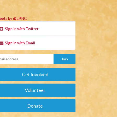
eets by @LPNC
Sign in with Twitter
Sign in with Email
Get Involved
Volunteer
Donate