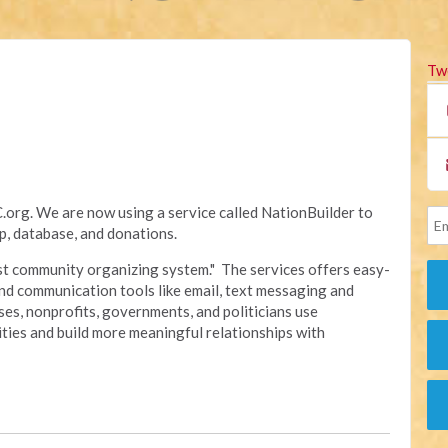
Tw
rg. We are now using a service called NationBuilder to
, database, and donations.
irst community organizing system." The services offers easy-
nd communication tools like email, text messaging and
sses, nonprofits, governments, and politicians use
ties and build more meaningful relationships with