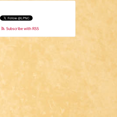
Subscribe with RSS