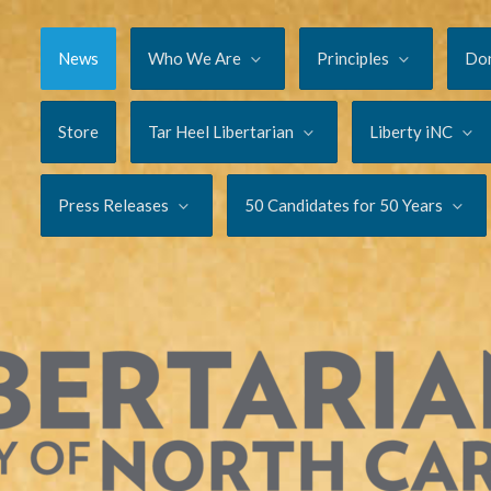
News
Who We Are
Principles
Do
Store
Tar Heel Libertarian
Liberty iNC
Press Releases
50 Candidates for 50 Years