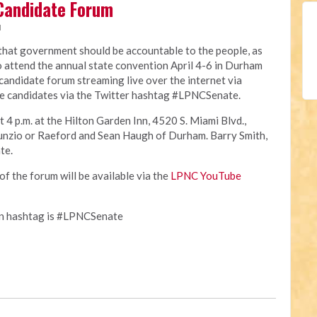
Candidate Forum
M
 that government should be accountable to the people, as
o attend the annual state convention April 4-6 in Durham
e candidate forum streaming live over the internet via
e candidates via the Twitter hashtag #LPNCSenate.
t 4 p.m. at the Hilton Garden Inn, 4520 S. Miami Blvd.,
unzio or Raeford and Sean Haugh of Durham. Barry Smith,
te.
of the forum will be available via the
LPNC YouTube
on hashtag is #LPNCSenate