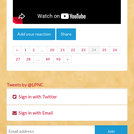
Add your reaction
Share
«
1
2
…
20
21
22
23
24
25
26
27
28
…
89
90
»
Tweets by @LPNC
Sign in with Twitter
Sign in with Email