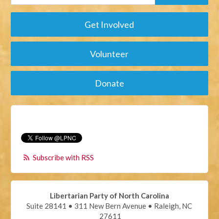
Get Involved
Volunteer
Donate
Subscribe with RSS
Libertarian Party of North Carolina
Suite 28141 • 311 New Bern Avenue • Raleigh, NC
27611