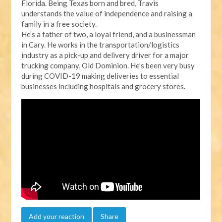
Florida. Being Texas born and bred, Travis
understands the value of independence and raising a
family in a free society.
He’s a father of two, a loyal friend, and a businessman
in Cary. He works in the transportation/logistics
industry as a pick-up and delivery driver for a major
trucking company, Old Dominion. He’s been very busy
during COVID-19 making deliveries to essential
businesses including hospitals and grocery stores.
Add your reaction
Share