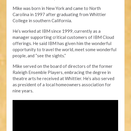
Mike was born in New York and came to North
Carolina in 1997 after graduating from Whittier
College in
s
outhern California.
He’s worked at IBM since 1999, currently as a
manager supporting critical customers of
IBM Cloud
offerings. He said IBM has given
him
the wonderful
opportunity to travel the world, meet some wonderful
people, and “see the sights.”
Mike served
on the board of directors of the former
Raleigh Ensemble Players, embracing the degree in
t
heatre
a
rts
he
received at Whittier. He’s also served
as president of a local homeowners association for
nine years.