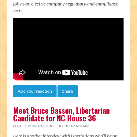
job as an electric company regulatory and compliance
tech.
Add your reaction
Share
Meet Bruce Basson, Libertarian
Candidate for NC House 36
POSTED BY
BRIAN IRVING
· JULY 28, 2020 6:00 AM
Here is another interview with Libertarians who’ll be on