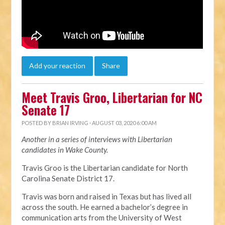
Add your reaction
Share
Meet Travis Groo, Libertarian for NC
Senate 17
POSTED BY
BRIAN IRVING
· AUGUST 03, 2020 6:00 AM
Another in a series of interviews with Libertarian
candidates in Wake County.
Travis Groo is the Libertarian candidate for North
Carolina Senate District 17.
Travis was born and raised in Texas but has lived all
across the south. He earned a bachelor’s degree in
communication arts from the University of West