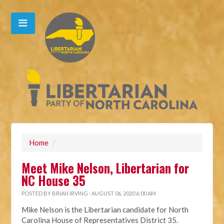
Home
/
Meet Mike Nelson, Libertarian for
NC House 35
POSTED BY
BRIAN IRVING
· AUGUST 06, 2020 6:00 AM
Mike Nelson is the Libertarian candidate for North
Carolina House of Representatives District 35.