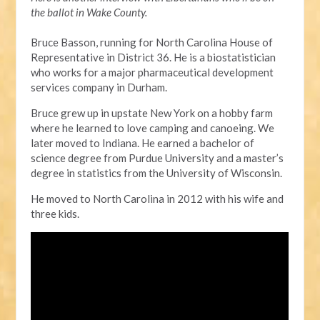
the ballot in Wake County.
Bruce Basson, running for North Carolina House of
Representative in District 36. He is a biostatistician
who works for a major pharmaceutical development
services company in Durham.
Bruce grew up in upstate New York on a hobby farm
where he learned to love camping and canoeing. We
later moved to Indiana. He earned a bachelor of
science degree from Purdue University and a master’s
degree in statistics from the University of Wisconsin.
He moved to North Carolina in 2012 with his wife and
three kids.