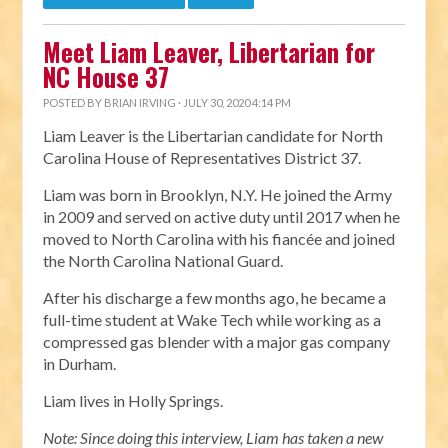
Meet Liam Leaver, Libertarian for
NC House 37
POSTED BY
BRIAN IRVING
· JULY 30, 2020 4:14 PM
Liam Leaver is the Libertarian candidate for North
Carolina House of Representatives District 37.
Liam was born in Brooklyn, N.Y. He joined the Army
in 2009 and served on active duty until 2017 when he
moved to North Carolina with his fiancée and joined
the North Carolina National Guard.
After his discharge a few months ago, he became a
full-time student at Wake Tech while working as a
compressed gas blender with a major gas company
in Durham.
Liam lives in Holly Springs.
Note: Since doing this interview, Liam has taken a new