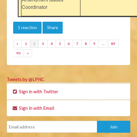
Coordinator
1 reaction
Share
«
1
2
3
4
5
6
7
8
9
…
89
90
»
Tweets by @LPNC
Sign in with Twitter
Sign in with Email