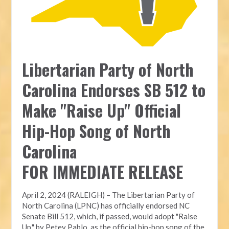
Libertarian Party of North
Carolina Endorses SB 512 to
Make "Raise Up" Official
Hip-Hop Song of North
Carolina
FOR IMMEDIATE RELEASE
April 2, 2024 (RALEIGH) – The Libertarian Party of
North Carolina (LPNC) has officially endorsed NC
Senate Bill 512, which, if passed, would adopt "Raise
Up," by Petey Pablo, as the official hip-hop song of the