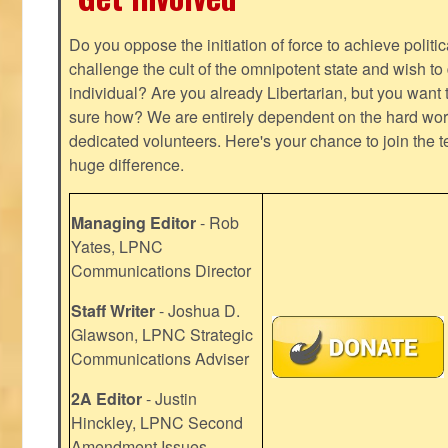
Do you oppose the initiation of force to achieve politi
challenge the cult of the omnipotent state and wish to 
individual? Are you already Libertarian, but you want
sure how? We are entirely dependent on the hard work
dedicated volunteers. Here's your chance to join the t
huge difference.
Managing Editor
- Rob
Yates, LPNC
Communications Director
Staff Writer
- Joshua D.
Glawson, LPNC Strategic
Communications Adviser
2A Editor
- Justin
Hinckley, LPNC Second
Amendment Issues