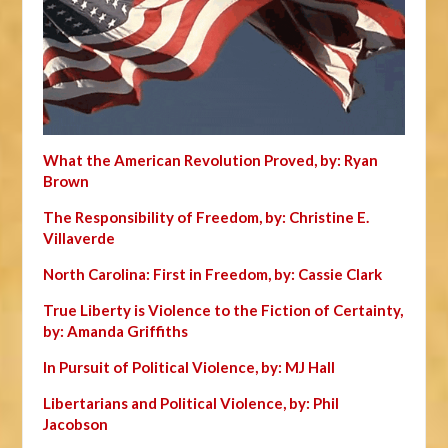
What the American Revolution Proved, by: Ryan
Brown
The Responsibility of Freedom, by: Christine E.
Villaverde
North Carolina: First in Freedom, by: Cassie Clark
True Liberty is Violence to the Fiction of Certainty,
by: Amanda Griffiths
In Pursuit of Political Violence, by: MJ Hall
Libertarians and Political Violence, by: Phil
Jacobson