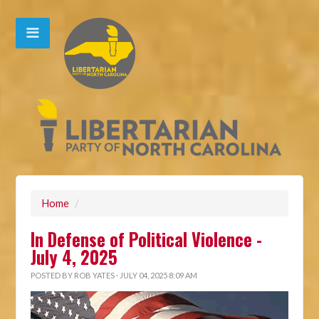
Home
/
In Defense of Political Violence -
July 4, 2025
POSTED BY
ROB YATES
· JULY 04, 2025 8:09 AM