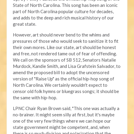
State of North Carolina. This song has been an iconic
part of North Carolina popular culture for decades,
and adds to the deep and rich musical history of our
great state.
However, art should never bend to the whims and
pressures of those who would seek to sanitize it to fit
their own mores. Like our state, art should be honest
and free, not rendered tame out of fear of offending.
We call on the sponsors of SB 512, Senators Natalie
Murdock, Kandie Smith, and Lisa Grafstein Salvador, to
amend the proposed bill to adopt the uncensored
version of "Raise Up" as the official hip-hop song of
North Carolina. We certainly wouldn't expect to
censor old folk hymns or bluegrass songs; it should be
the same with hip-hop.
LPNC Chair Ryan Brown said, "This one was actually a
no-brainer. It might seem silly at first, but it's maybe
one of the very few things where we can hope our
state government might be competent, and, when
there is so much division and polarization that the