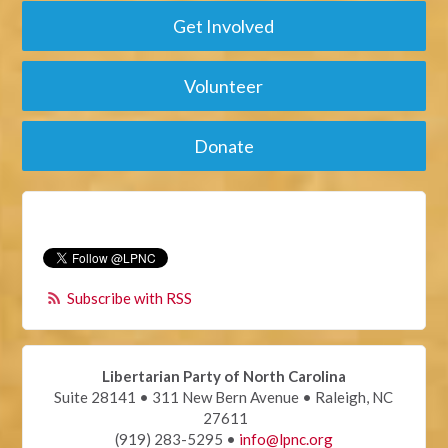
Get Involved
Volunteer
Donate
Subscribe with RSS
Libertarian Party of North Carolina
Suite 28141 • 311 New Bern Avenue • Raleigh, NC
27611
(919) 283-5295 •
info@lpnc.org