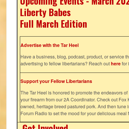
Upcoming Events - March 20
Liberty Babes
Full March Edition
Advertise with the Tar Heel
Have a business, blog, podcast, product, or service th
advertising to fellow libertarians? Reach out
here
for 
Support your Fellow Libertarians
The Tar Heel is honored to promote the endeavors 
your firearm from our 2A Coordinator. Check out Fox K
owned, heritage breed pastured pork. And then tune i
Forum Radio to set the mood for your delicious mea
Get Involved