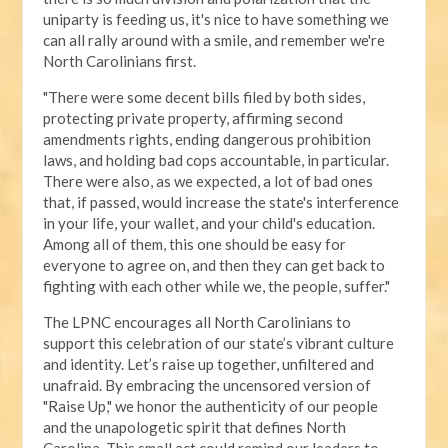
uniparty is feeding us, it's nice to have something we
can all rally around with a smile, and remember we're
North Carolinians first.
"There were some decent bills filed by both sides,
protecting private property, affirming second
amendments rights, ending dangerous prohibition
laws, and holding bad cops accountable, in particular.
There were also, as we expected, a lot of bad ones
that, if passed, would increase the state's interference
in your life, your wallet, and your child's education.
Among all of them, this one should be easy for
everyone to agree on, and then they can get back to
fighting with each other while we, the people, suffer."
The LPNC encourages all North Carolinians to
support this celebration of our state’s vibrant culture
and identity. Let’s raise up together, unfiltered and
unafraid. By embracing the uncensored version of
"Raise Up," we honor the authenticity of our people
and the unapologetic spirit that defines North