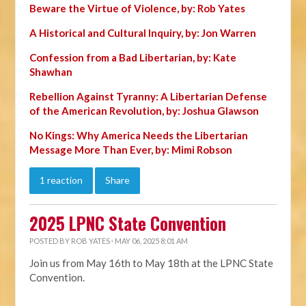
Beware the Virtue of Violence, by: Rob Yates
A Historical and Cultural Inquiry, by: Jon Warren
Confession from a Bad Libertarian, by: Kate
Shawhan
Rebellion Against Tyranny: A Libertarian Defense
of the American Revolution, by: Joshua Glawson
No Kings: Why America Needs the Libertarian
Message More Than Ever, by: Mimi Robson
1 reaction
Share
2025 LPNC State Convention
POSTED BY
ROB YATES
· MAY 06, 2025 8:01 AM
Join us from May 16th to May 18th at the LPNC State
Convention.