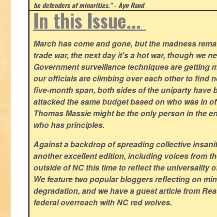
be defenders of minorities." - Ayn Rand
In this Issue...
March has come and gone, but the madness remain
trade war, the next day it's a hot war, though we ne
Government surveillance techniques are getting mo
our officials are climbing over each other to find ne
five-month span, both sides of the uniparty have
attacked the same budget based on who was in offic
Thomas Massie might be the only person in the en
who has principles.
Against a backdrop of spreading collective insanit
another excellent edition, including voices from 
outside of NC this time to reflect the universality of
We feature two popular bloggers reflecting on m
degradation, and we have a guest article from Re
federal overreach with NC red wolves.