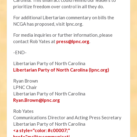
Carolina. This small act could remind our leaders to
prioritize freedom over control in all they do.
For additional Libertarian commentary on bills the
NCGA has proposed, visit lpnc.org.
For media inquiries or further information, please
contact Rob Yates at
press@lpnc.org
.
-END-
Libertarian Party of North Carolina
Libertarian Party of North Carolina (lpnc.org)
Ryan Brown
LPNC Chair
Libertarian Party of North Carolina
Ryan.B
rown@lpnc.org
Rob Yates
Communications Director and Acting Press Secretary
Libertarian Party of North Carolina
<a style="color: #c00007;"
href="mailto:communicati