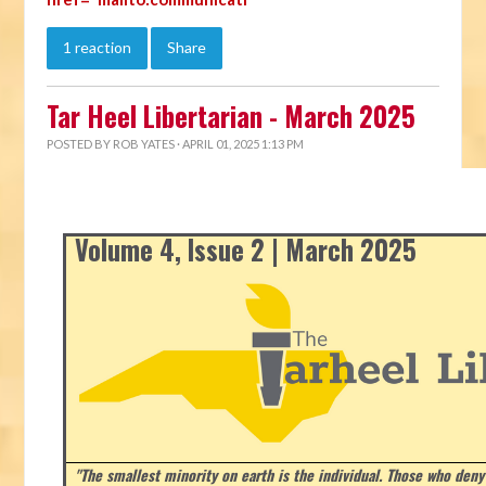
1 reaction
Share
Tar Heel Libertarian - March 2025
POSTED BY
ROB YATES
· APRIL 01, 2025 1:13 PM
Volume 4, Issue 2 | March 2025
"The smallest minority on earth is the individual. Those who deny