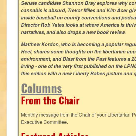
Senate candidate Shannon Bray explores why con
cannabis is absurd, Trevor Miles and Kim Acer g
inside baseball on county conventions and podc
Director Rob Yates looks at where America is thriv
narratives, and also drops a new book review.
Matthew Kordon, who is becoming a popular regula
Heel, shares some thoughts on the libertarian app
environment, and Blast from the Past features a 20
Irving - one of the very first published on the LP
this edition with a new Liberty Babes picture and 
Columns
From the Chair
Monthly message from the Chair of your Libertarian Pa
Executive Committee.