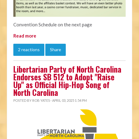
Convention Schedule on the next page
Read more
2 reactions
Share
Libertarian Party of North Carolina
Endorses SB 512 to Adopt "Raise
Up" as Official Hip-Hop Song of
North Carolina
POSTED BY
ROB YATES
· APRIL 03, 2025 1:54 PM