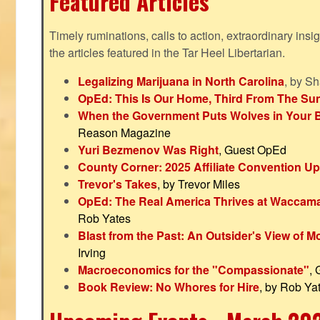
Featured Articles
Timely ruminations, calls to action, extraordinary ins
the articles featured in the Tar Heel Libertarian.
Legalizing Marijuana in North Carolina
, by S
OpEd: This Is Our Home, Third From The Su
When the Government Puts Wolves in Your 
Reason Magazine
Yuri Bezmenov Was Right
, Guest OpEd
County Corner: 2025 Affiliate Convention U
Trevor's Takes
, by Trevor Miles
OpEd: The Real America Thrives at Waccam
Rob Yates
Blast from the Past: An Outsider's View of 
Irving
Macroeconomics for the "Compassionate"
,
Book Review: No Whores for Hire
, by Rob Ya