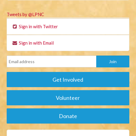
Tweets by @LPNC
Sign in with Twitter
Sign in with Email
Get Involved
Volunteer
Donate