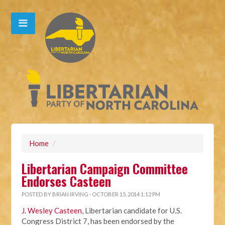
Home
/
Libertarian Campaign Committee
Endorses Casteen
POSTED BY
BRIAN IRVING
· OCTOBER 15, 2014 1:12 PM
J. Wesley Casteen
, Libertarian candidate for U.S.
Congress District 7, has been endorsed by the