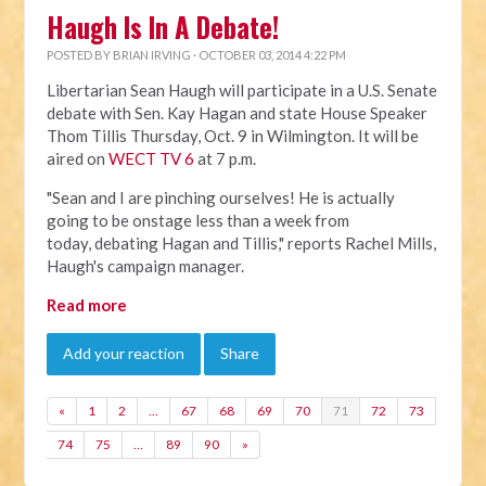
Haugh Is In A Debate!
POSTED BY
BRIAN IRVING
· OCTOBER 03, 2014 4:22 PM
Libertarian Sean Haugh will participate in a U.S. Senate
debate with Sen. Kay Hagan and state House Speaker
Thom Tillis Thursday, Oct. 9 in Wilmington. It will be
aired on
WECT TV 6
at 7 p.m.
"Sean and I are pinching ourselves! He is actually
going to be onstage less than a week from
today, debating Hagan and Tillis," reports Rachel Mills,
Haugh's campaign manager.
Read more
Add your reaction
Share
«
1
2
…
67
68
69
70
71
72
73
74
75
…
89
90
»