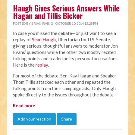
Haugh Gives Serious Answers While
Hagan and Tillis Bicker
POSTED BY
BRIAN IRVING
· OCTOBER 10, 2014 12:28 PM
In case you missed the debate—or just want to see a
replay of
Sean Haugh
, Libertarian for U.S. Senate,
giving serious, thoughtful answers to moderator Jon
Evans’ questions while the other two mostly recited
talking points and traded petty personal accusations.
Here is the
replay
.
For most of the debate, Sen. Kay Hagan and Speaker
Thom Tillis attacked each other and repeated the
talking points from their campaign ads. Only Haugh
spoke directly to the issues throughout the debate.
Read more
Add your reaction
Share