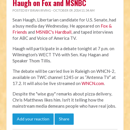
Haugh on Fox and MSNBC
POSTED BY
BRIAN IRVING
· OCTOBER 09, 2014 11:34 AM
Sean Haugh, Libertarian candidate for U.S. Senate, had
a busy media day Wednesday. He appeared on
Fox &
Friends
and
MSNBC's Hardball
, and taped interviews
for ABC and Voice of America TV.
Haugh will participate in a debate tonight at 7 p.m. on
Wilmington's WECT TV6 with Sen. Kay Hagan and
Speaker Thom Tillis.
The debate will be carried live in Raleigh on WNCN-2,
available on TWC channel 1245 or as “Antenna TV” at
17.2. It will also be live streamed on
WNCN.com
.
Despite the "wise guy" remarks about pizza delivery,
Chris Matthews likes him. Isn't it telling how the
mainstream media demeans people who have real jobs.
Add your reaction
Share