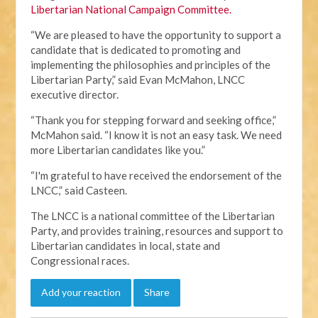
Libertarian National Campaign Committee.
“We are pleased to have the opportunity to support a
candidate that is dedicated to promoting and
implementing the philosophies and principles of the
Libertarian Party,” said Evan McMahon, LNCC
executive director.
“Thank you for stepping forward and seeking office,”
McMahon said. “I know it is not an easy task. We need
more Libertarian candidates like you.”
“I'm grateful to have received the endorsement of the
LNCC,” said Casteen.
The LNCC is a national committee of the Libertarian
Party, and provides training, resources and support to
Libertarian candidates in local, state and
Congressional races.
Add your reaction
Share