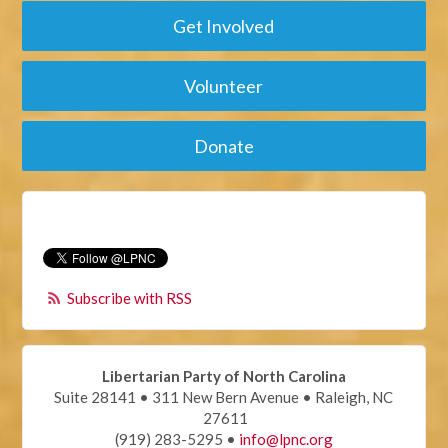
Get Involved
Volunteer
Donate
Subscribe with RSS
Libertarian Party of North Carolina
Suite 28141 • 311 New Bern Avenue • Raleigh, NC
27611
(919) 283-5295 •
info@lpnc.org