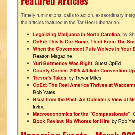
Featured Articles
Timely ruminations, calls to action, extraordinary ins
the articles featured in the Tar Heel Libertarian.
Legalizing Marijuana in North Carolina
, by S
OpEd: This Is Our Home, Third From The Su
When the Government Puts Wolves in Your 
Reason Magazine
Yuri Bezmenov Was Right
, Guest OpEd
County Corner: 2025 Affiliate Convention U
Trevor's Takes
, by Trevor Miles
OpEd: The Real America Thrives at Waccam
Rob Yates
Blast from the Past: An Outsider's View of 
Irving
Macroeconomics for the "Compassionate"
,
Book Review: No Whores for Hire
, by Rob Ya