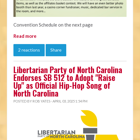
Convention Schedule on the next page
Read more
2 reactions
Share
Libertarian Party of North Carolina
Endorses SB 512 to Adopt "Raise
Up" as Official Hip-Hop Song of
North Carolina
POSTED BY
ROB YATES
· APRIL 03, 2025 1:54 PM