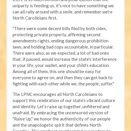
uniparty is feeding us, it's nice to have something we
can all rally around with a smile, and remember we're
North Carolinians first.
"There were some decent bills filed by both sides,
protecting private property, affirming second
amendments rights, ending dangerous prohibition
laws, and holding bad cops accountable, in particular.
There were also, as we expected, a lot of bad ones
that, if passed, would increase the state's interference
in your life, your wallet, and your child's education.
Among all of them, this one should be easy for
everyone to agree on, and then they can get back to
fighting with each other while we, the people, suffer."
The LPNC encourages all North Carolinians to
support this celebration of our state’s vibrant culture
and identity. Let’s raise up together, unfiltered and
unafraid. By embracing the uncensored version of
"Raise Up," we honor the authenticity of our people
and the unapologetic spirit that defines North