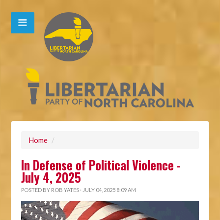
Home
/
In Defense of Political Violence -
July 4, 2025
POSTED BY
ROB YATES
· JULY 04, 2025 8:09 AM