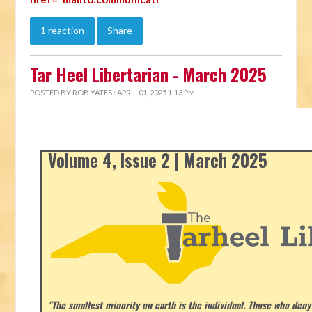
1 reaction
Share
Tar Heel Libertarian - March 2025
POSTED BY
ROB YATES
· APRIL 01, 2025 1:13 PM
Volume 4, Issue 2 | March 2025
"The smallest minority on earth is the individual. Those who deny