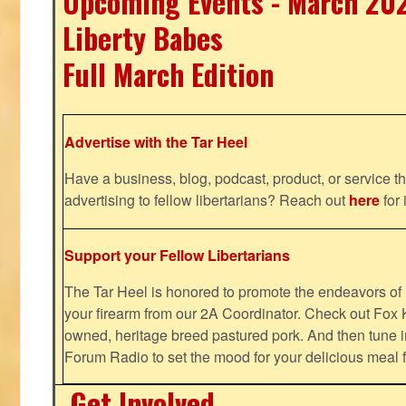
Upcoming Events - March 20
Liberty Babes
Full March Edition
Advertise with the Tar Heel
Have a business, blog, podcast, product, or service th
advertising to fellow libertarians? Reach out
here
for 
Support your Fellow Libertarians
The Tar Heel is honored to promote the endeavors 
your firearm from our 2A Coordinator. Check out Fox K
owned, heritage breed pastured pork. And then tune i
Forum Radio to set the mood for your delicious mea
Get Involved