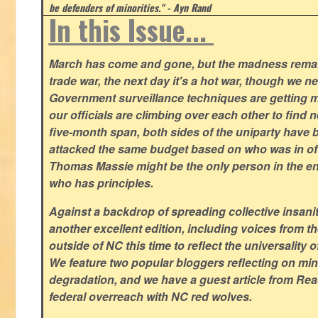
be defenders of minorities." - Ayn Rand
In this Issue...
March has come and gone, but the madness remain
trade war, the next day it's a hot war, though we ne
Government surveillance techniques are getting mo
our officials are climbing over each other to find ne
five-month span, both sides of the uniparty have
attacked the same budget based on who was in offic
Thomas Massie might be the only person in the en
who has principles.
Against a backdrop of spreading collective insanit
another excellent edition, including voices from 
outside of NC this time to reflect the universality of
We feature two popular bloggers reflecting on m
degradation, and we have a guest article from Re
federal overreach with NC red wolves.