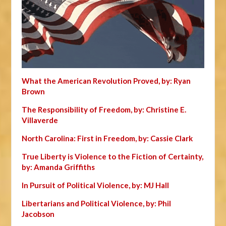
What the American Revolution Proved, by: Ryan
Brown
The Responsibility of Freedom, by: Christine E.
Villaverde
North Carolina: First in Freedom, by: Cassie Clark
True Liberty is Violence to the Fiction of Certainty,
by: Amanda Griffiths
In Pursuit of Political Violence, by: MJ Hall
Libertarians and Political Violence, by: Phil
Jacobson