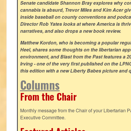
Senate candidate Shannon Bray explores why con
cannabis is absurd, Trevor Miles and Kim Acer g
inside baseball on county conventions and podc
Director Rob Yates looks at where America is thriv
narratives, and also drops a new book review.
Matthew Kordon, who is becoming a popular regula
Heel, shares some thoughts on the libertarian app
environment, and Blast from the Past features a 20
Irving - one of the very first published on the LP
this edition with a new Liberty Babes picture and 
Columns
From the Chair
Monthly message from the Chair of your Libertarian Pa
Executive Committee.