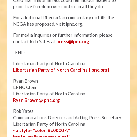
Carolina. This small act could remind our leaders to
prioritize freedom over control in all they do.
For additional Libertarian commentary on bills the
NCGA has proposed, visit lpnc.org.
For media inquiries or further information, please
contact Rob Yates at
press@lpnc.org
.
-END-
Libertarian Party of North Carolina
Libertarian Party of North Carolina (lpnc.org)
Ryan Brown
LPNC Chair
Libertarian Party of North Carolina
Ryan.B
rown@lpnc.org
Rob Yates
Communications Director and Acting Press Secretary
Libertarian Party of North Carolina
<a style="color: #c00007;"
href="mailto:communicati