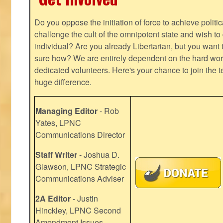
Do you oppose the initiation of force to achieve politi
challenge the cult of the omnipotent state and wish to 
individual? Are you already Libertarian, but you want
sure how? We are entirely dependent on the hard work
dedicated volunteers. Here's your chance to join the t
huge difference.
Managing Editor
- Rob
Yates, LPNC
Communications Director
Staff Writer
- Joshua D.
Glawson, LPNC Strategic
Communications Adviser
2A Editor
- Justin
Hinckley, LPNC Second
Amendment Issues