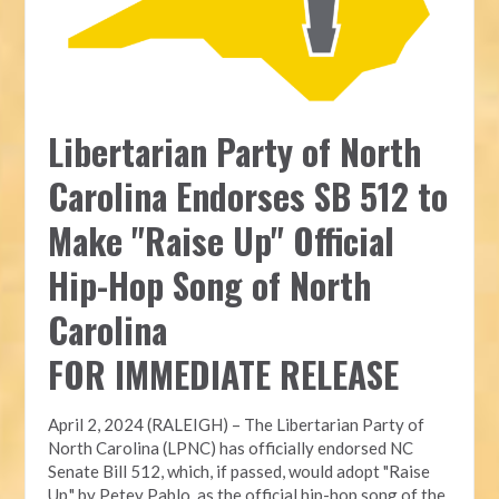
Libertarian Party of North
Carolina Endorses SB 512 to
Make "Raise Up" Official
Hip-Hop Song of North
Carolina
FOR IMMEDIATE RELEASE
April 2, 2024 (RALEIGH) – The Libertarian Party of
North Carolina (LPNC) has officially endorsed NC
Senate Bill 512, which, if passed, would adopt "Raise
Up," by Petey Pablo, as the official hip-hop song of the