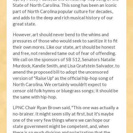
State of North Carolina. This song has been an iconic
part of North Carolina popular culture for decades,
and adds to the deep and rich musical history of our
great state.
However, art should never bend to the whims and
pressures of those who would seek to sanitize it to fit
their own mores. Like our state, art should be honest
and free, not rendered tame out of fear of offending.
We call on the sponsors of SB 512, Senators Natalie
Murdock, Kandie Smith, and Lisa Grafstein Salvador, to
amend the proposed bill to adopt the uncensored
version of "Raise Up" as the official hip-hop song of
North Carolina. We certainly wouldn't expect to
censor old folk hymns or bluegrass songs; it should be
the same with hip-hop.
LPNC Chair Ryan Brown said, "This one was actually a
no-brainer. It might seem silly at first, but it's maybe
one of the very few things where we can hope our
state government might be competent, and, when
there is so much division and polarization that the