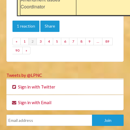
Coordinator
1 reaction
Share
«
1
2
3
4
5
6
7
8
9
…
89
90
»
Tweets by @LPNC
Sign in with Twitter
Sign in with Email