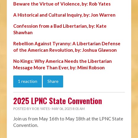
Beware the Virtue of Violence, by: Rob Yates
A Historical and Cultural Inquiry, by: Jon Warren
Confession from a Bad Libertarian, by: Kate
Shawhan
Rebellion Against Tyranny: A Libertarian Defense
of the American Revolution, by: Joshua Glawson
No Kings: Why America Needs the Libertarian
Message More Than Ever, by: Mimi Robson
1 reaction
Share
2025 LPNC State Convention
POSTED BY
ROB YATES
· MAY 06, 2025 8:01 AM
Join us from May 16th to May 18th at the LPNC State
Convention.