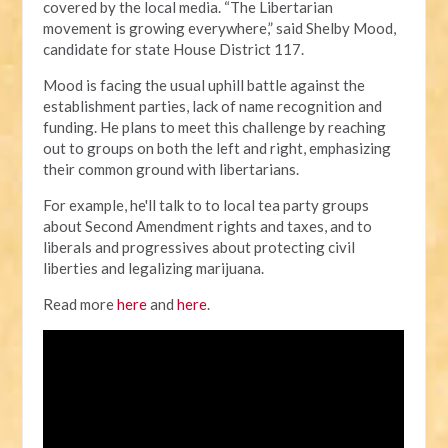
covered by the local media.
“The Libertarian
movement is growing everywhere,” said Shelby Mood,
candidate for state House District 117.
Mood is facing the usual uphill battle against the
establishment parties, lack of name recognition and
funding. He plans to meet this challenge by reaching
out to groups on both the left and right, emphasizing
their common ground with libertarians.
For example, he'll talk to to local tea party groups
about Second Amendment rights and taxes, and to
liberals and progressives about protecting civil
liberties and legalizing marijuana.
Read more
here
and
here
.