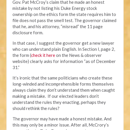
Gov. Pat McCroy’s claim that he made an honest
mistake by not listing his Duke Energy stock
ownership on the ethics form the state requires him to
file does not pass the smell test. The governor claimed
that he, and his attorney, “misread” the 11 page
disclosure form.
In that case, I suggest the governor get a new lawyer
who can understand plain English. In Section I, page 2,
the form (
check it here
on the News & observer
website) clearly asks for information “as of December
31.”
It’s ironic that the same politicians who create these
long-winded and incomprehensible forms themselves
always claim they don’t understand them when caught
making a mistake. If our elected leaders don’t
understand the rules they enacting, perhaps they
should rethink the rules?
The governor may have made a honest mistake. And
this may only be a minor issue. After all, McCrory’s