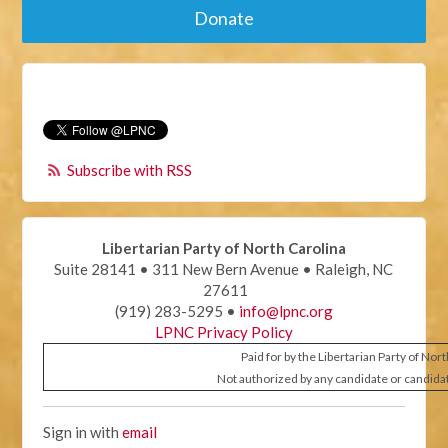
Donate
Subscribe with RSS
Libertarian Party of North Carolina
Suite 28141 • 311 New Bern Avenue • Raleigh, NC
27611
(919) 283-5295 •
info@lpnc.org
LPNC Privacy Policy
Paid for by the Libertarian Party of Nor
Not authorized by any candidate or candida
Sign in with
email