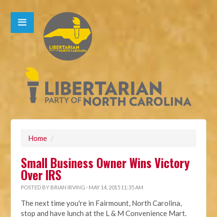
Home
/
Small Business Owner Wins Victory
Over IRS
POSTED BY
BRIAN IRVING
· MAY 14, 2015 11:35 AM
The next time you're in Fairmount, North Carolina,
stop and have lunch at the L & M Convenience Mart.