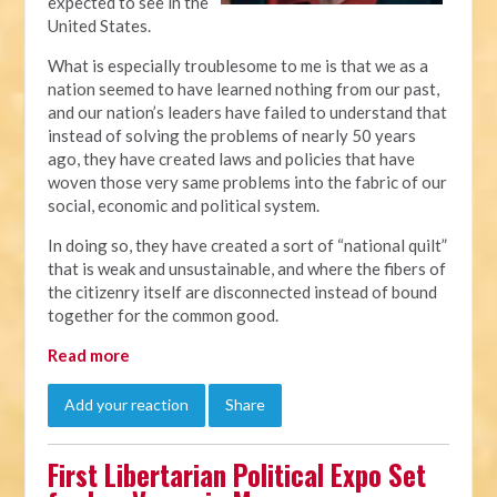
expected to see in the
United States.
What is especially troublesome to me is that we as a
nation seemed to have learned nothing from our past,
and our nation’s leaders have failed to understand that
instead of solving the problems of nearly 50 years
ago, they have created laws and policies that have
woven those very same problems into the fabric of our
social, economic and political system.
In doing so, they have created a sort of “national quilt”
that is weak and unsustainable, and where the fibers of
the citizenry itself are disconnected instead of bound
together for the common good.
Read more
Add your reaction
Share
First Libertarian Political Expo Set