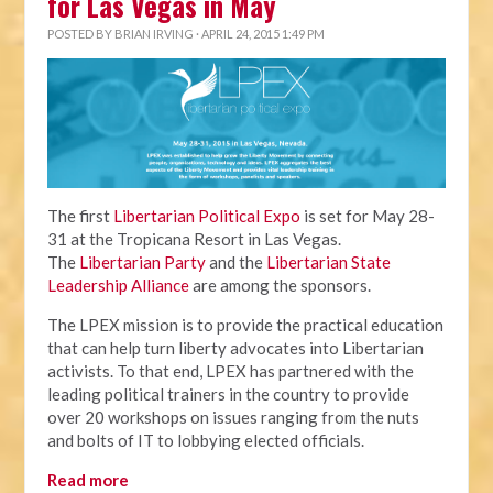
for Las Vegas in May
POSTED BY
BRIAN IRVING
· APRIL 24, 2015 1:49 PM
The first
Libertarian Political Expo
is set for May 28-
31 at the Tropicana Resort in Las Vegas.
The
Libertarian Party
and the
Libertarian State
Leadership Alliance
are among the sponsors.
The LPEX mission is to provide the practical education
that can help turn liberty advocates into Libertarian
activists. To that end, LPEX has partnered with the
leading political trainers in the country to provide
over 20 workshops on issues ranging from the nuts
and bolts of IT to lobbying elected officials.
Read more