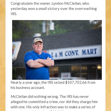
Congratulate the owner, Lyndon McClellan, who
yesterday won a small victory over the overreaching
IRS.
Nearly a year ago, the IRS seized $107,702.66 from
his business account.
McClellan did nothing wrong. The IRS has never
alleged he committed a crime, nor did they charge him
with one. His only infraction was to make a series of