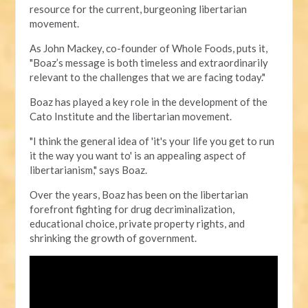
resource for the current, burgeoning libertarian
movement.
As John Mackey, co-founder of Whole Foods, puts it,
"Boaz’s message is both timeless and extraordinarily
relevant to the challenges that we are facing today."
Boaz has played a key role in the development of the
Cato Institute and the libertarian movement.
"I think the general idea of 'it's your life you get to run
it the way you want to' is an appealing aspect of
libertarianism," says Boaz.
Over the years, Boaz has been on the libertarian
forefront fighting for drug decriminalization,
educational choice, private property rights, and
shrinking the growth of government.