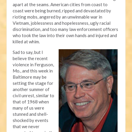
apart at the seams. American cities from coast to
coast were being burned, ripped and devastated by
rioting mobs, angered by an unwinnable war in
Vietnam, joblessness and hopelessness, ugly racial
discrimination, and too many law enforcement officers
who took the law into their own hands and injured and
killed at whim.
Sad to say, but I
believe the recent
violence in Ferguson,
Mo., and this week in
Baltimore may be
setting the stage for
another summer of
civil unrest, similar to
that of 1968 when
many of us were
stunned and shell-
shocked by events
that we never