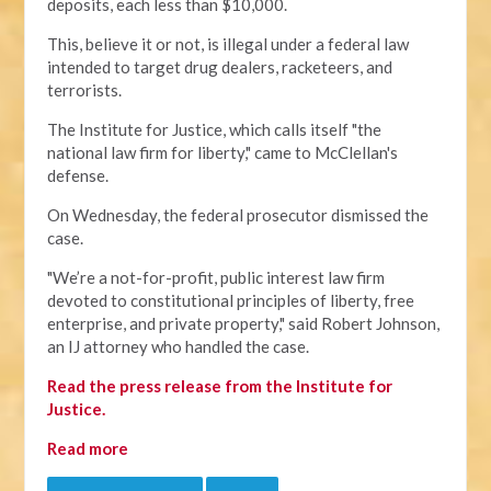
deposits, each less than $10,000.
This, believe it or not, is illegal under a federal law
intended to target drug dealers, racketeers, and
terrorists.
The Institute for Justice, which calls itself "the
national law firm for liberty," came to McClellan's
defense.
On Wednesday, the federal prosecutor dismissed the
case.
"We’re a not-for-profit, public interest law firm
devoted to constitutional principles of liberty, free
enterprise, and private property," said Robert Johnson,
an IJ attorney who handled the case.
Read the press release from the Institute for
Justice.
Read more