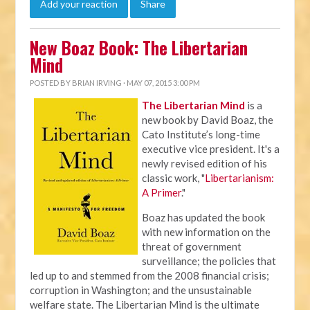
Add your reaction
Share
New Boaz Book: The Libertarian
Mind
POSTED BY
BRIAN IRVING
· MAY 07, 2015 3:00 PM
The Libertarian Mind
is a
new book by David Boaz, the
Cato Institute’s long-time
executive vice president. It's a
newly revised edition of his
classic work, "
Libertarianism:
A Primer
."
Boaz has updated the book
with new information on the
threat of government
surveillance; the policies that
led up to and stemmed from the 2008 financial crisis;
corruption in Washington; and the unsustainable
welfare state. The Libertarian Mind is the ultimate