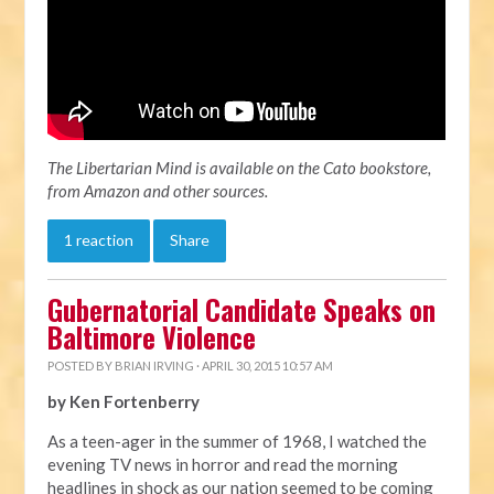
The Libertarian Mind is available on the Cato bookstore,
from Amazon and other sources.
1 reaction
Share
Gubernatorial Candidate Speaks on
Baltimore Violence
POSTED BY
BRIAN IRVING
· APRIL 30, 2015 10:57 AM
by Ken Fortenberry
As a teen-ager in the summer of 1968, I watched the
evening TV news in horror and read the morning
headlines in shock as our nation seemed to be coming