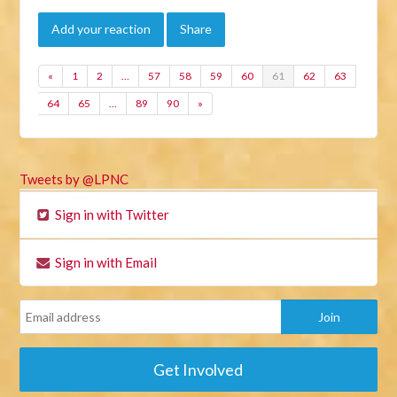
Add your reaction
Share
«
1
2
…
57
58
59
60
61
62
63
64
65
…
89
90
»
Tweets by @LPNC
Sign in with Twitter
Sign in with Email
Get Involved