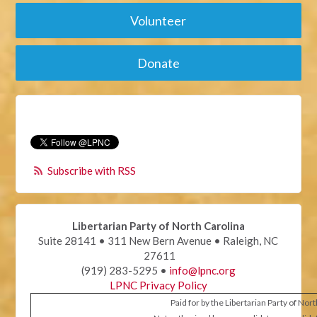
Volunteer
Donate
Subscribe with RSS
Libertarian Party of North Carolina
Suite 28141 • 311 New Bern Avenue • Raleigh, NC
27611
(919) 283-5295 •
info@lpnc.org
LPNC Privacy Policy
Paid for by the Libertarian Party of Nor