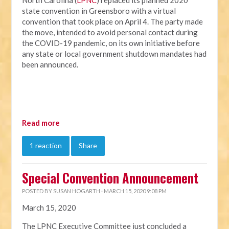
North Carolina (
LPNC
) replaced its planned 2020
state convention in Greensboro with a virtual
convention that took place on April 4. The party made
the move, intended to avoid personal contact during
the COVID-19 pandemic, on its own initiative before
any state or local government shutdown mandates had
been announced.
Read more
1 reaction
Share
Special Convention Announcement
POSTED BY
SUSAN HOGARTH
· MARCH 15, 2020 9:08 PM
March 15, 2020
The LPNC Executive Committee just concluded a