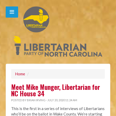
Home
/
Meet Mike Munger, Libertarian for
NC House 34
POSTED BY
BRIAN IRVING
· JULY 20, 2020 11:24 AM
This is the first in a series of interviews of Libertarians
who’ll be on the ballot in Wake County. We’re starting