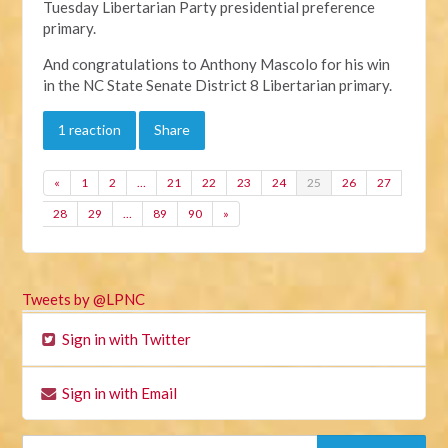
Tuesday Libertarian Party presidential preference
primary.
And congratulations to Anthony Mascolo for his win
in the NC State Senate District 8 Libertarian primary.
1 reaction
Share
«
1
2
…
21
22
23
24
25
26
27
28
29
…
89
90
»
Tweets by @LPNC
Sign in with Twitter
Sign in with Email