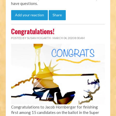
have questions.
Add your reaction
Share
Congratulations!
POSTED BY
SUSAN HOGARTH
· MARCH 04, 2020 8:00 AM
Congratulations to Jacob Hornberger for finishing
first among 15 candidates on the ballot in the Super