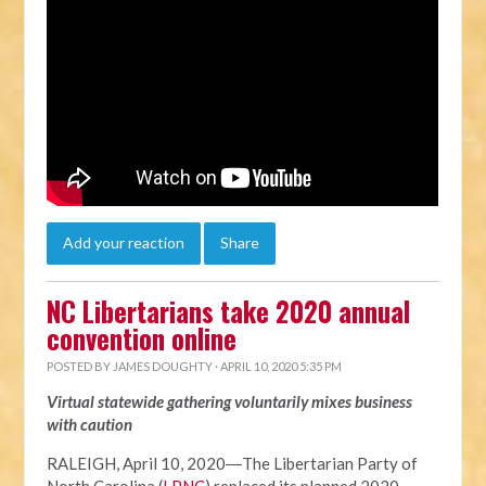
Add your reaction
Share
NC Libertarians take 2020 annual
convention online
POSTED BY
JAMES DOUGHTY
· APRIL 10, 2020 5:35 PM
Virtual statewide gathering voluntarily mixes business
with caution
RALEIGH, April 10, 2020―The Libertarian Party of