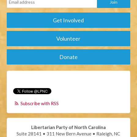
Get Involved
Volunteer
Donate
Subscribe with RSS
Libertarian Party of North Carolina
Suite 28141 • 311 New Bern Avenue • Raleigh, NC