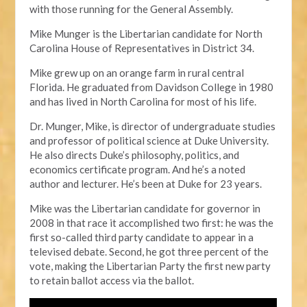
with those running for the General Assembly.
Mike Munger is the Libertarian candidate for North
Carolina House of Representatives in District 34.
Mike grew up on an orange farm in rural central
Florida. He graduated from Davidson College in 1980
and has lived in North Carolina for most of his life.
Dr. Munger, Mike, is director of undergraduate studies
and professor of political science at Duke University.
He also directs Duke’s philosophy, politics, and
economics certificate program. And he’s a noted
author and lecturer. He’s been at Duke for 23 years.
Mike was the Libertarian candidate for governor in
2008 in that race it accomplished two first: he was the
first so-called third party candidate to appear in a
televised debate. Second, he got three percent of the
vote, making the Libertarian Party the first new party
to retain ballot access via the ballot.