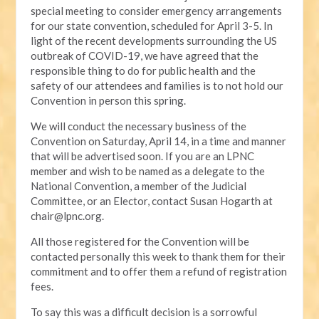
special meeting to consider emergency arrangements
for our state convention, scheduled for April 3-5. In
light of the recent developments surrounding the US
outbreak of COVID-19, we have agreed that the
responsible thing to do for public health and the
safety of our attendees and families is to not hold our
Convention in person this spring.
We will conduct the necessary business of the
Convention on Saturday, April 14, in a time and manner
that will be advertised soon. If you are an LPNC
member and wish to be named as a delegate to the
National Convention, a member of the Judicial
Committee, or an Elector, contact Susan Hogarth at
chair@lpnc.org
.
All those registered for the Convention will be
contacted personally this week to thank them for their
commitment and to offer them a refund of registration
fees.
To say this was a difficult decision is a sorrowful