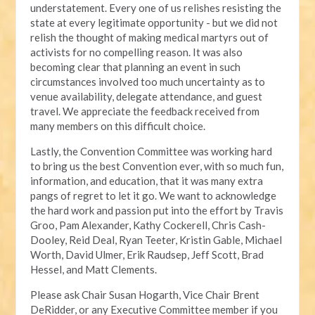
understatement. Every one of us relishes resisting the
state at every legitimate opportunity - but we did not
relish the thought of making medical martyrs out of
activists for no compelling reason. It was also
becoming clear that planning an event in such
circumstances involved too much uncertainty as to
venue availability, delegate attendance, and guest
travel. We appreciate the feedback received from
many members on this difficult choice.
Lastly, the Convention Committee was working hard
to bring us the best Convention ever, with so much fun,
information, and education, that it was many extra
pangs of regret to let it go. We want to acknowledge
the hard work and passion put into the effort by Travis
Groo, Pam Alexander, Kathy Cockerell, Chris Cash-
Dooley, Reid Deal, Ryan Teeter, Kristin Gable, Michael
Worth, David Ulmer, Erik Raudsep, Jeff Scott, Brad
Hessel, and Matt Clements.
Please ask Chair Susan Hogarth, Vice Chair Brent
DeRidder, or any Executive Committee member if you