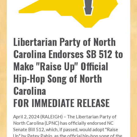
Libertarian Party of North
Carolina Endorses SB 512 to
Make "Raise Up" Official
Hip-Hop Song of North
Carolina
FOR IMMEDIATE RELEASE
April 2, 2024 (RALEIGH) – The Libertarian Party of
North Carolina (LPNC) has officially endorsed NC
Senate Bill 512, which, if passed, would adopt "Raise
Up," by Petey Pablo, as the official hip-hop song of the