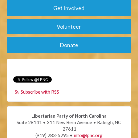
Get Involved
Volunteer
Donate
Subscribe with RSS
Libertarian Party of North Carolina
Suite 28141 • 311 New Bern Avenue • Raleigh, NC
27611
(919) 283-5295 •
info@lpnc.org