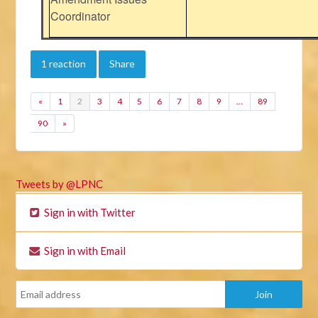
Coordinator
1 reaction
Share
«
1
2
3
4
5
6
7
8
9
…
89
90
»
Tweets by @LPNC
Sign in with Twitter
Sign in with Email