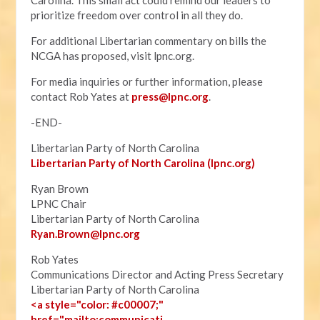
Carolina. This small act could remind our leaders to
prioritize freedom over control in all they do.
For additional Libertarian commentary on bills the
NCGA has proposed, visit lpnc.org.
For media inquiries or further information, please
contact Rob Yates at
press@lpnc.org
.
-END-
Libertarian Party of North Carolina
Libertarian Party of North Carolina (lpnc.org)
Ryan Brown
LPNC Chair
Libertarian Party of North Carolina
Ryan.B
rown@lpnc.org
Rob Yates
Communications Director and Acting Press Secretary
Libertarian Party of North Carolina
<a style="color: #c00007;"
href="mailto:communicati