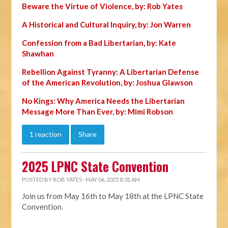
Beware the Virtue of Violence, by: Rob Yates
A Historical and Cultural Inquiry, by: Jon Warren
Confession from a Bad Libertarian, by: Kate
Shawhan
Rebellion Against Tyranny: A Libertarian Defense
of the American Revolution, by: Joshua Glawson
No Kings: Why America Needs the Libertarian
Message More Than Ever, by: Mimi Robson
1 reaction
Share
2025 LPNC State Convention
POSTED BY
ROB YATES
· MAY 06, 2025 8:01 AM
Join us from May 16th to May 18th at the LPNC State
Convention.