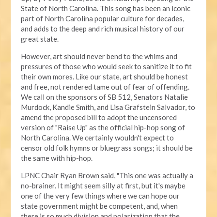
State of North Carolina. This song has been an iconic
part of North Carolina popular culture for decades,
and adds to the deep and rich musical history of our
great state.
However, art should never bend to the whims and
pressures of those who would seek to sanitize it to fit
their own mores. Like our state, art should be honest
and free, not rendered tame out of fear of offending.
We call on the sponsors of SB 512, Senators Natalie
Murdock, Kandie Smith, and Lisa Grafstein Salvador, to
amend the proposed bill to adopt the uncensored
version of "Raise Up" as the official hip-hop song of
North Carolina. We certainly wouldn't expect to
censor old folk hymns or bluegrass songs; it should be
the same with hip-hop.
LPNC Chair Ryan Brown said, "This one was actually a
no-brainer. It might seem silly at first, but it's maybe
one of the very few things where we can hope our
state government might be competent, and, when
there is so much division and polarization that the