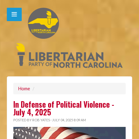
Home
/
In Defense of Political Violence -
July 4, 2025
POSTED BY
ROB YATES
· JULY 04, 2025 8:09 AM