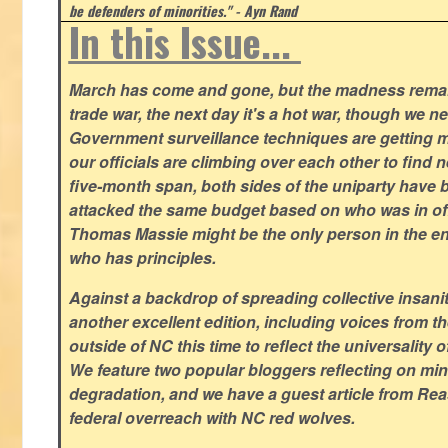
be defenders of minorities." - Ayn Rand
In this Issue...
March has come and gone, but the madness remain
trade war, the next day it's a hot war, though we ne
Government surveillance techniques are getting mo
our officials are climbing over each other to find ne
five-month span, both sides of the uniparty have
attacked the same budget based on who was in offic
Thomas Massie might be the only person in the en
who has principles.
Against a backdrop of spreading collective insanit
another excellent edition, including voices from 
outside of NC this time to reflect the universality of
We feature two popular bloggers reflecting on m
degradation, and we have a guest article from Re
federal overreach with NC red wolves.