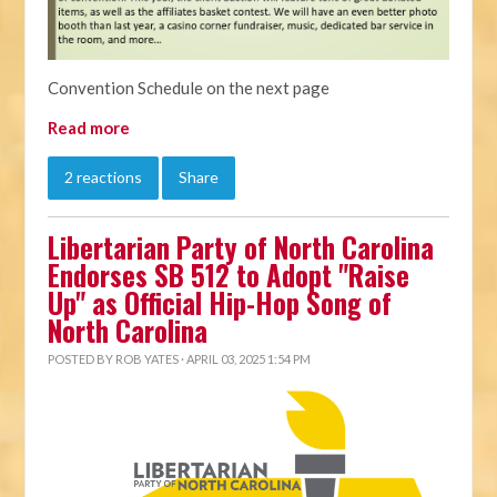
Convention Schedule on the next page
Read more
2 reactions
Share
Libertarian Party of North Carolina
Endorses SB 512 to Adopt "Raise
Up" as Official Hip-Hop Song of
North Carolina
POSTED BY
ROB YATES
· APRIL 03, 2025 1:54 PM