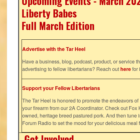
Upcoming Events - March 20
Liberty Babes
Full March Edition
Advertise with the Tar Heel
Have a business, blog, podcast, product, or service th
advertising to fellow libertarians? Reach out
here
for 
Support your Fellow Libertarians
The Tar Heel is honored to promote the endeavors 
your firearm from our 2A Coordinator. Check out Fox K
owned, heritage breed pastured pork. And then tune i
Forum Radio to set the mood for your delicious mea
Get Involved