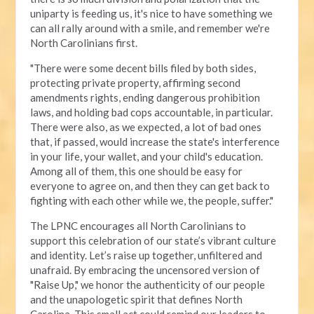
uniparty is feeding us, it's nice to have something we
can all rally around with a smile, and remember we're
North Carolinians first.
"There were some decent bills filed by both sides,
protecting private property, affirming second
amendments rights, ending dangerous prohibition
laws, and holding bad cops accountable, in particular.
There were also, as we expected, a lot of bad ones
that, if passed, would increase the state's interference
in your life, your wallet, and your child's education.
Among all of them, this one should be easy for
everyone to agree on, and then they can get back to
fighting with each other while we, the people, suffer."
The LPNC encourages all North Carolinians to
support this celebration of our state’s vibrant culture
and identity. Let’s raise up together, unfiltered and
unafraid. By embracing the uncensored version of
"Raise Up," we honor the authenticity of our people
and the unapologetic spirit that defines North