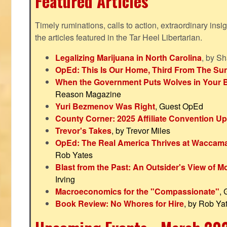
Featured Articles
Timely ruminations, calls to action, extraordinary ins
the articles featured in the Tar Heel Libertarian.
Legalizing Marijuana in North Carolina
, by S
OpEd: This Is Our Home, Third From The Su
When the Government Puts Wolves in Your 
Reason Magazine
Yuri Bezmenov Was Right
, Guest OpEd
County Corner: 2025 Affiliate Convention U
Trevor's Takes
, by Trevor Miles
OpEd: The Real America Thrives at Waccam
Rob Yates
Blast from the Past: An Outsider's View of 
Irving
Macroeconomics for the "Compassionate"
,
Book Review: No Whores for Hire
, by Rob Ya