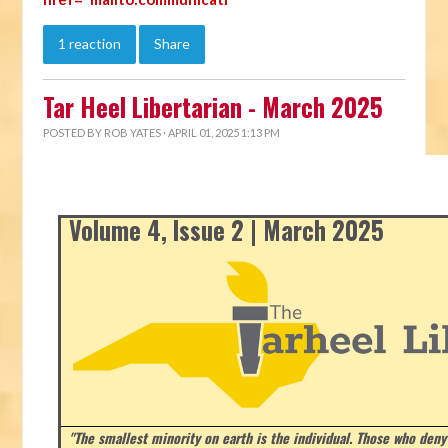
1 reaction
Share
Tar Heel Libertarian - March 2025
POSTED BY
ROB YATES
· APRIL 01, 2025 1:13 PM
Volume 4, Issue 2 | March 2025
"The smallest minority on earth is the individual. Those who deny