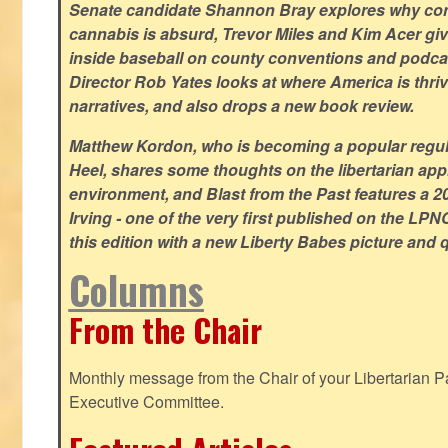
Senate candidate Shannon Bray explores why con
cannabis is absurd, Trevor Miles and Kim Acer g
inside baseball on county conventions and podc
Director Rob Yates looks at where America is thriv
narratives, and also drops a new book review.
Matthew Kordon, who is becoming a popular regula
Heel, shares some thoughts on the libertarian app
environment, and Blast from the Past features a 20
Irving - one of the very first published on the LP
this edition with a new Liberty Babes picture and 
Columns
From the Chair
Monthly message from the Chair of your Libertarian Pa
Executive Committee.