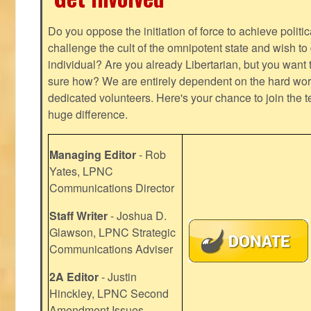
Do you oppose the initiation of force to achieve politi
challenge the cult of the omnipotent state and wish to 
individual? Are you already Libertarian, but you want
sure how? We are entirely dependent on the hard work
dedicated volunteers. Here's your chance to join the t
huge difference.
Managing Editor
- Rob
Yates, LPNC
Communications Director
Staff Writer
- Joshua D.
Glawson, LPNC Strategic
Communications Adviser
2A Editor
- Justin
Hinckley, LPNC Second
Amendment Issues