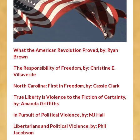
What the American Revolution Proved, by: Ryan
Brown
The Responsibility of Freedom, by: Christine E.
Villaverde
North Carolina: First in Freedom, by: Cassie Clark
True Liberty is Violence to the Fiction of Certainty,
by: Amanda Griffiths
In Pursuit of Political Violence, by: MJ Hall
Libertarians and Political Violence, by: Phil
Jacobson