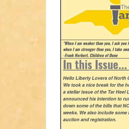
"When I am weaker than you, I ask you f
when I am stronger than you, I take aw
-Frank Herbert, Children of Dune
In this Issue..
Hello Liberty Lovers of North
We took a nice break for the ho
a stellar issue of the Tar Hee
announced his intention to ru
down some of the bills that NC
weeks. We also include some i
auction and registration.