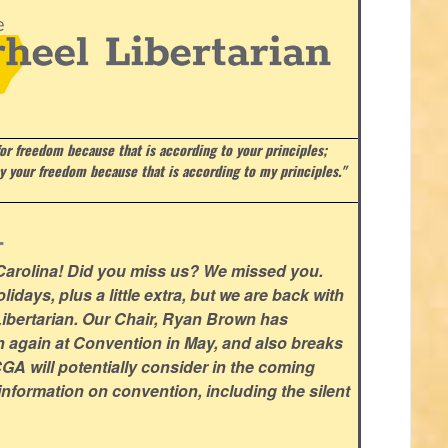
or freedom because that is according to your principles;
ay your freedom because that is according to my principles."
.
 Carolina! Did you miss us? We missed you.
lidays, plus a little extra, but we are back with
l Libertarian. Our Chair, Ryan Brown has
n again at Convention in May, and also breaks
GA will potentially consider in the coming
nformation on convention, including the silent