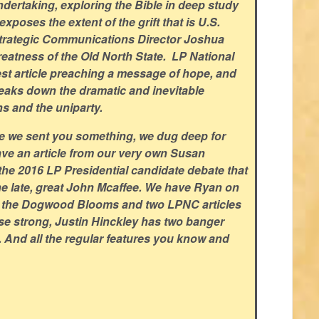
dertaking, exploring the Bible in deep study
xposes the extent of the grift that is U.S.
trategic Communications Director Joshua
eatness of the Old North State. LP National
est article preaching a message of hope, and
aks down the dramatic and inevitable
ns and the uniparty.
ce we sent you something, we dug deep for
ve an article from our very own Susan
the 2016 LP Presidential candidate debate that
the late, great John Mcaffee. We have Ryan on
e the Dogwood Blooms and two LPNC articles
ose strong, Justin Hinckley has two banger
s. And all the regular features you know and