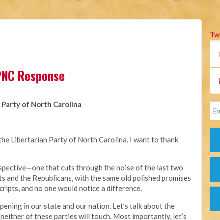
Tw
LPNC Response
 Party of North Carolina
he Libertarian Party of North Carolina. I want to thank
erspective—one that cuts through the noise of the last two
s and the Republicans, with the same old polished promises
cripts, and no one would notice a difference.
ppening in our state and our nation. Let’s talk about the
 neither of these parties will touch. Most importantly, let’s