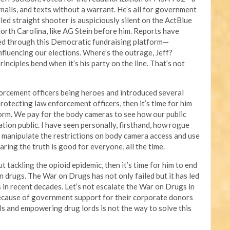
 emails, and texts without a warrant. He’s all for government
lled straight shooter is auspiciously silent on the ActBlue
orth Carolina, like AG Stein before him. Reports have
ed through this Democratic fundraising platform—
influencing our elections. Where’s the outrage, Jeff?
inciples bend when it’s his party on the line. That’s not
orcement officers being heroes and introduced several
protecting law enforcement officers, then it’s time for him
form. We pay for the body cameras to see how our public
ation public. I have seen personally, firsthand, how rogue
to manipulate the restrictions on body camera access and use
aring the truth is good for everyone, all the time.
t tackling the opioid epidemic, then it’s time for him to end
on drugs. The War on Drugs has not only failed but it has led
es in recent decades. Let’s not escalate the War on Drugs in
ecause of government support for their corporate donors
als and empowering drug lords is not the way to solve this