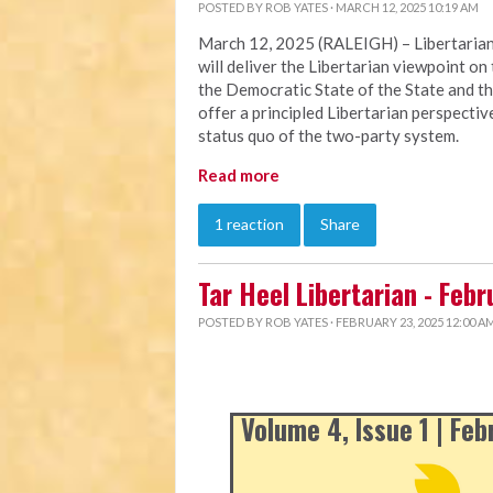
POSTED BY
ROB YATES
· MARCH 12, 2025 10:19 AM
March 12, 2025 (RALEIGH) – Libertarian
will deliver the Libertarian viewpoint on 
the Democratic State of the State and th
offer a principled Libertarian perspectiv
status quo of the two-party system.
Read more
1 reaction
Share
Tar Heel Libertarian - Feb
POSTED BY
ROB YATES
· FEBRUARY 23, 2025 12:00 A
Volume 4, Issue 1 | Fe