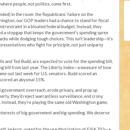
here people, not politics, come first.
ended) in the room: the Republicans’ failure on the
ington, our GOP leaders had a chance to stand for fiscal
d restraint in a bloated federal budget. Instead, they
ed a stopgap that keeps the government’s spending spree
backs while dodging tough choices. This isn’t leadership—it’s
resentatives who fight for principle, not just uniparty
lis and Ted Budd, are expected to vote for the spending bill,
ing bill from last year. The Liberty Index—a measure of how
e out last week for U.S. senators. Budd scored an
 scored an abysmal 15%.
 government overreach, erode privacy, and prop up
berty, they’d reject warrantless surveillance, end crony
. Instead, they’re playing the same old Washington game.
interests of big government and big spending. We deserve
eff Jackson, voted for the reauthorization of FISA 702—a