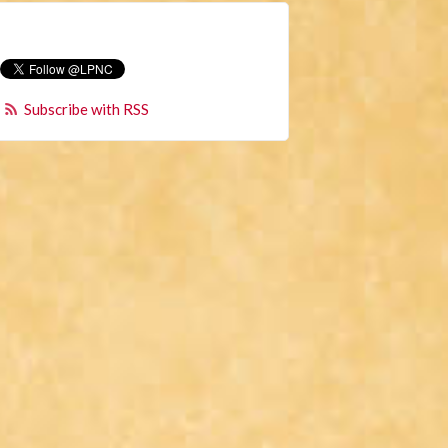
Subscribe with RSS