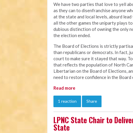
We have two parties that love to yell a
as they can to disenfranchise anyone w
at the state and local levels, absurd lead
all the other games the uniparty plays to 
dubious distinction of owning the only no
the election ended.
The Board of Elections is strictly partis
than republicans or democrats. In fact, 
court to make sure it stayed that way. To
that reflects the population of North Caro
Libertarian on the Board of Elections, an
need to restore confidence in the Board 
Read more
1 reaction
Share
LPNC State Chair to Delive
State