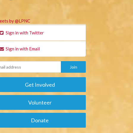
eets by @LPNC
Sign in with Twitter
Sign in with Email
Get Involved
Volunteer
Donate