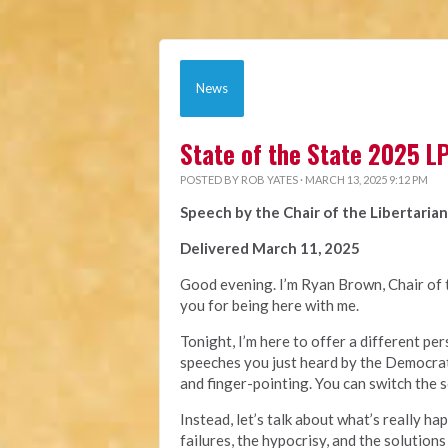
News
State of the State 2025 
POSTED BY
ROB YATES
· MARCH 13, 2025 9:12 PM
Speech by the Chair of the Libertarian
Delivered March 11, 2025
Good evening. I’m Ryan Brown, Chair of t
you for being here with me.
Tonight, I’m here to offer a different p
speeches you just heard by the Democrat
and finger-pointing. You can switch the s
Instead, let’s talk about what’s really ha
failures, the hypocrisy, and the solutions