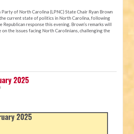
 Party of North Carolina (LPNC) State Chair Ryan Brown
the current state of politics in North Carolina, following
e Republican response this evening. Brown’s remarks will
e on the issues facing North Carolinians, challenging the
ruary 2025
M
bruary 2025