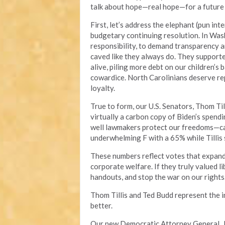
talk about hope—real hope—for a future w
First, let’s address the elephant (pun int
budgetary continuing resolution. In Wash
responsibility, to demand transparency an
caved like they always do. They support
alive, piling more debt on our children’s 
cowardice. North Carolinians deserve rep
loyalty.
True to form, our U.S. Senators, Thom Til
virtually a carbon copy of Biden’s spend
well lawmakers protect our freedoms—cam
underwhelming F with a 65% while Tillis
These numbers reflect votes that expand
corporate welfare. If they truly valued li
handouts, and stop the war on our rights
Thom Tillis and Ted Budd represent the 
better.
Our new Democratic Attorney General, J