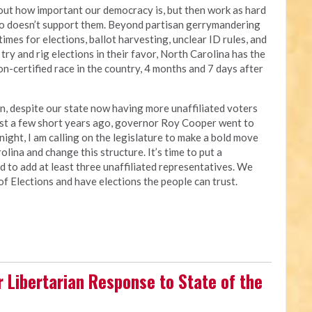
bout how important our democracy is, but then work as hard
ho doesn’t support them. Beyond partisan gerrymandering
 times for elections, ballot harvesting, unclear ID rules, and
try and rig elections in their favor, North Carolina has the
n-certified race in the country, 4 months and 7 days after
an, despite our state now having more unaffiliated voters
just a few short years ago, governor Roy Cooper went to
night, I am calling on the legislature to make a bold move
lina and change this structure. It’s time to put a
d to add at least three unaffiliated representatives. We
of Elections and have elections the people can trust.
r Libertarian Response to State of the