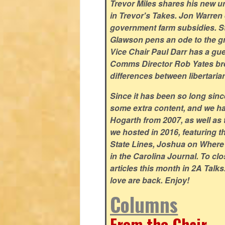
Trevor Miles shares his new un
in Trevor's Takes. Jon Warren e
government farm subsidies. S
Glawson pens an ode to the gr
Vice Chair Paul Darr has a gu
Comms Director Rob Yates bre
differences between libertaria
Since it has been so long sin
some extra content, and we ha
Hogarth from 2007, as well as 
we hosted in 2016, featuring 
State Lines, Joshua on Wher
in the Carolina Journal. To cl
articles this month in 2A Talk
love are back. Enjoy!
Columns
From the Chair