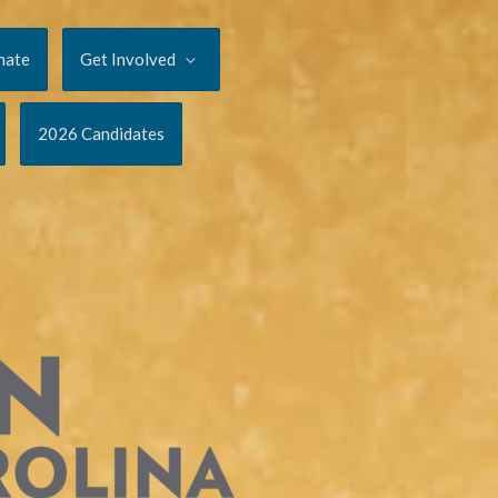
nate
Get Involved
2026 Candidates