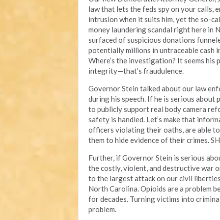
law that lets the feds spy on your calls,
intrusion when it suits him, yet the so-ca
money laundering scandal right here in N
surfaced of suspicious donations funnel
potentially millions in untraceable cash 
Where’s the investigation? It seems his pr
integrity—that’s fraudulence.
Governor Stein talked about our law enf
during his speech. If he is serious about 
to publicly support real body camera re
safety is handled. Let’s make that inform
officers violating their oaths, are able 
them to hide evidence of their crimes. SH
Further, if Governor Stein is serious abou
the costly, violent, and destructive war 
to the largest attack on our civil liberti
North Carolina. Opioids are a problem b
for decades. Turning victims into crimin
problem.