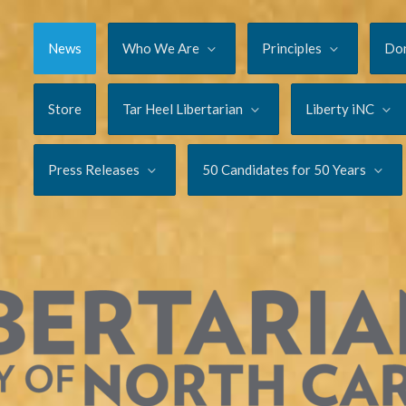
News
Who We Are
Principles
Do
Store
Tar Heel Libertarian
Liberty iNC
Press Releases
50 Candidates for 50 Years