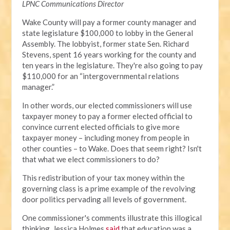
LPNC Communications Director
Wake County will pay a former county manager and
state legislature $100,000 to lobby in the General
Assembly. The lobbyist, former state Sen. Richard
Stevens, spent 16 years working for the county and
ten years in the legislature. They're also going to pay
$110,000 for an “intergovernmental relations
manager.”
In other words, our elected commissioners will use
taxpayer money to pay a former elected official to
convince current elected officials to give more
taxpayer money – including money from people in
other counties – to Wake. Does that seem right? Isn't
that what we elect commissioners to do?
This redistribution of your tax money within the
governing class is a prime example of the revolving
door politics pervading all levels of government.
One commissioner's comments illustrate this illogical
thinking. Jessica Holmes
said
that education was a