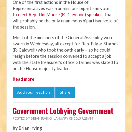
One of the first actions in the House of
Representatives was a unanimous bipartisan vote
to
elect Rep. Tim Moore (R- Clevland) speaker
. That
will probably be the only unanimous bipartisan vote of
the session.
Most of the members of the General Assembly were
sworn in Wednesday, all except for Rep. Edgar Starnes
(R-Caldwell) who took the oath early – so he could
resign before the session convened to accept a job
with the state treasurer's office. Starnes was slated to
be the House majority leader.
Read more
Add your reaction
Share
Government Lobbying Government
POSTED BY
BRIAN IRVING
· JANUARY 09, 2015 9:28 AM
by Brian Irving