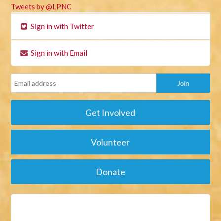
Tweets by @LPNC
Sign in with Twitter
Sign in with Email
Get Involved
Volunteer
Donate