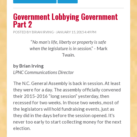
Government Lobbying Government
Part 2
POSTED BY
BRIAN IRVING
· JANUARY 15, 2015 4:49 PM
“
No man's life, liberty or property is safe
when the legislature is in session
.” - Mark
Twain.
by Brian Irving
LPNC Communications Director
The N.C. General Assembly is back in session. At least
they were for a day. The assembly officially convened
their 2015-2016 “long session” yesterday, then
recessed for two weeks. In those two weeks, most of
the legislators will hold fundraising events, just as
they did in the days before the session opened. It's
never too early to start collecting money for the next
election.