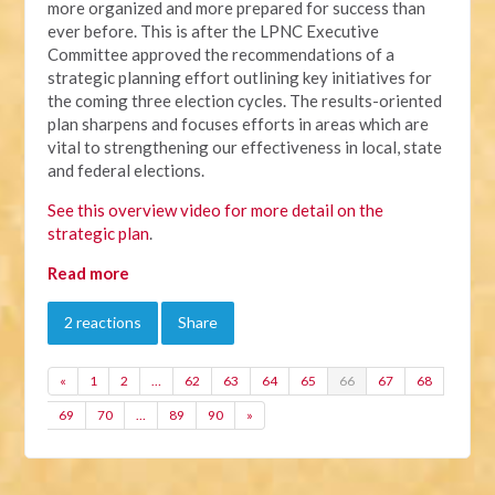
more organized and more prepared for success than
ever before. This is after the LPNC Executive
Committee approved the recommendations of a
strategic planning effort outlining key initiatives for
the coming three election cycles. The results-oriented
plan sharpens and focuses efforts in areas which are
vital to strengthening our effectiveness in local, state
and federal elections.
See this overview video for more detail on the
strategic plan
.
Read more
2 reactions
Share
«
1
2
…
62
63
64
65
66
67
68
69
70
…
89
90
»