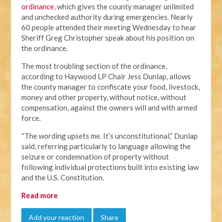
ordinance
, which gives the county manager unlimited
and unchecked authority during emergencies. Nearly
60 people attended their meeting Wednesday to hear
Sheriff Greg Christopher speak about his position on
the ordinance.
The most troubling section of the ordinance,
according to Haywood LP Chair Jess Dunlap, allows
the county manager to confiscate your food, livestock,
money and other property, without notice, without
compensation, against the owners will and with armed
force.
“The wording upsets me. It’s unconstitutional,” Dunlap
said, referring particularly to language allowing the
seizure or condemnation of property without
following individual protections built into existing law
and the U.S. Constitution.
Read more
Add your reaction
Share