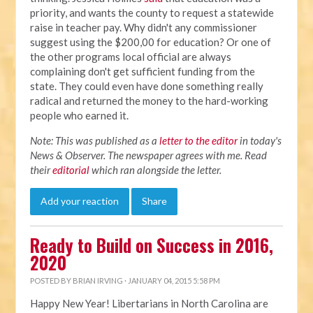
priority, and wants the county to request a statewide
raise in teacher pay. Why didn't any commissioner
suggest using the $200,00 for education? Or one of
the other programs local official are always
complaining don't get sufficient funding from the
state. They could even have done something really
radical and returned the money to the hard-working
people who earned it.
Note: This was published as a
letter to the editor
in today's
News & Observer. The newspaper agrees with me. Read
their
editorial
which ran alongside the letter.
Add your reaction
Share
Ready to Build on Success in 2016,
2020
POSTED BY
BRIAN IRVING
· JANUARY 04, 2015 5:58 PM
Happy New Year! Libertarians in North Carolina are