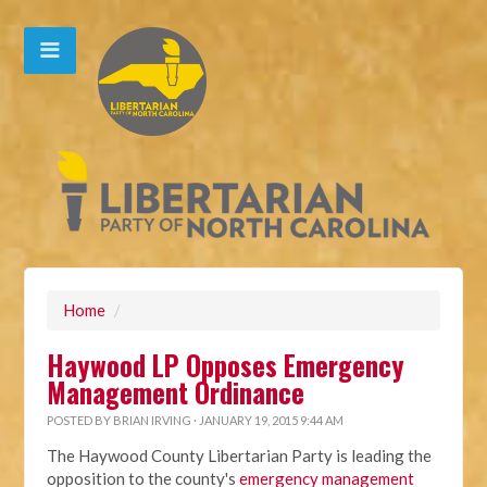
Home
/
Haywood LP Opposes Emergency
Management Ordinance
POSTED BY
BRIAN IRVING
· JANUARY 19, 2015 9:44 AM
The Haywood County Libertarian Party is leading the
opposition to the county's
emergency management