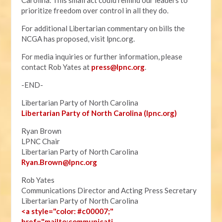
Carolina. This small act could remind our leaders to
prioritize freedom over control in all they do.
For additional Libertarian commentary on bills the
NCGA has proposed, visit lpnc.org.
For media inquiries or further information, please
contact Rob Yates at
press@lpnc.org
.
-END-
Libertarian Party of North Carolina
Libertarian Party of North Carolina (lpnc.org)
Ryan Brown
LPNC Chair
Libertarian Party of North Carolina
Ryan.B
rown@lpnc.org
Rob Yates
Communications Director and Acting Press Secretary
Libertarian Party of North Carolina
<a style="color: #c00007;"
href="mailto:communicati