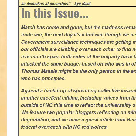
be defenders of minorities." - Ayn Rand
In this Issue...
March has come and gone, but the madness remain
trade war, the next day it's a hot war, though we ne
Government surveillance techniques are getting mo
our officials are climbing over each other to find ne
five-month span, both sides of the uniparty have
attacked the same budget based on who was in offic
Thomas Massie might be the only person in the en
who has principles.
Against a backdrop of spreading collective insanit
another excellent edition, including voices from 
outside of NC this time to reflect the universality of
We feature two popular bloggers reflecting on m
degradation, and we have a guest article from Re
federal overreach with NC red wolves.