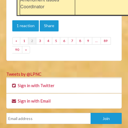
Coordinator
1 reaction
Share
«
1
2
3
4
5
6
7
8
9
…
89
90
»
Tweets by @LPNC
Sign in with Twitter
Sign in with Email