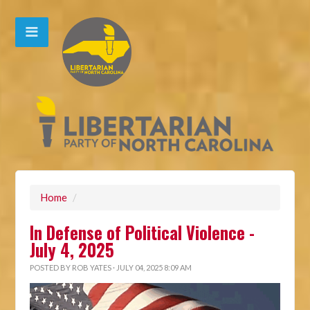
Home
/
In Defense of Political Violence -
July 4, 2025
POSTED BY
ROB YATES
· JULY 04, 2025 8:09 AM