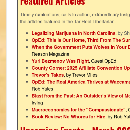
Featured Articles
Timely ruminations, calls to action, extraordinary ins
the articles featured in the Tar Heel Libertarian.
Legalizing Marijuana in North Carolina
, by S
OpEd: This Is Our Home, Third From The Su
When the Government Puts Wolves in Your 
Reason Magazine
Yuri Bezmenov Was Right
, Guest OpEd
County Corner: 2025 Affiliate Convention U
Trevor's Takes
, by Trevor Miles
OpEd: The Real America Thrives at Waccam
Rob Yates
Blast from the Past: An Outsider's View of 
Irving
Macroeconomics for the "Compassionate"
,
Book Review: No Whores for Hire
, by Rob Ya