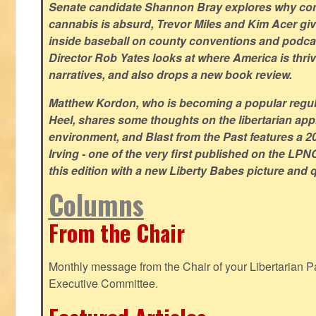
Senate candidate Shannon Bray explores why con
cannabis is absurd, Trevor Miles and Kim Acer g
inside baseball on county conventions and podc
Director Rob Yates looks at where America is thriv
narratives, and also drops a new book review.
Matthew Kordon, who is becoming a popular regula
Heel, shares some thoughts on the libertarian app
environment, and Blast from the Past features a 20
Irving - one of the very first published on the LP
this edition with a new Liberty Babes picture and 
Columns
From the Chair
Monthly message from the Chair of your Libertarian Pa
Executive Committee.