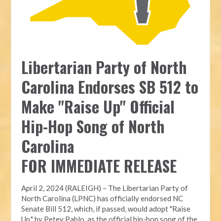
Libertarian Party of North
Carolina Endorses SB 512 to
Make "Raise Up" Official
Hip-Hop Song of North
Carolina
FOR IMMEDIATE RELEASE
April 2, 2024 (RALEIGH) – The Libertarian Party of
North Carolina (LPNC) has officially endorsed NC
Senate Bill 512, which, if passed, would adopt "Raise
Up," by Petey Pablo, as the official hip-hop song of the