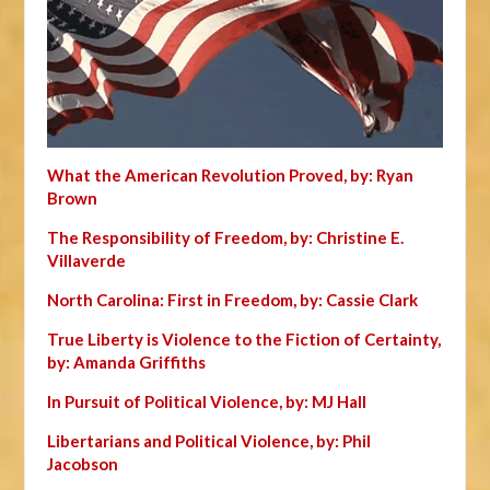
What the American Revolution Proved, by: Ryan
Brown
The Responsibility of Freedom, by: Christine E.
Villaverde
North Carolina: First in Freedom, by: Cassie Clark
True Liberty is Violence to the Fiction of Certainty,
by: Amanda Griffiths
In Pursuit of Political Violence, by: MJ Hall
Libertarians and Political Violence, by: Phil
Jacobson