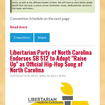
Convention Schedule on the next page
Read more
2 reactions
Share
Libertarian Party of North Carolina
Endorses SB 512 to Adopt "Raise
Up" as Official Hip-Hop Song of
North Carolina
POSTED BY
ROB YATES
· APRIL 03, 2025 1:54 PM