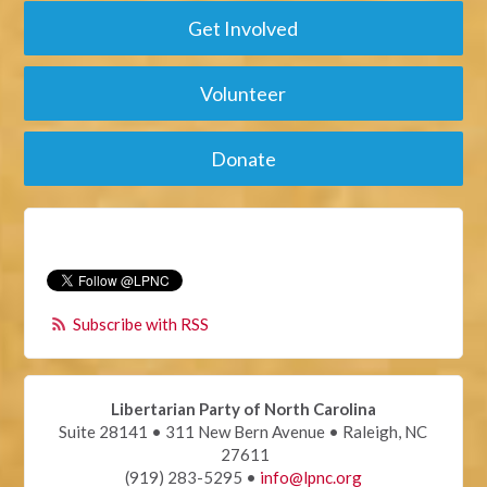
Get Involved
Volunteer
Donate
Subscribe with RSS
Libertarian Party of North Carolina
Suite 28141 • 311 New Bern Avenue • Raleigh, NC
27611
(919) 283-5295 •
info@lpnc.org