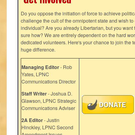
Do you oppose the initiation of force to achieve politi
challenge the cult of the omnipotent state and wish to 
individual? Are you already Libertarian, but you want
sure how? We are entirely dependent on the hard work
dedicated volunteers. Here's your chance to join the t
huge difference.
Managing Editor
- Rob
Yates, LPNC
Communications Director
Staff Writer
- Joshua D.
Glawson, LPNC Strategic
Communications Adviser
2A Editor
- Justin
Hinckley, LPNC Second
Amendment Issues