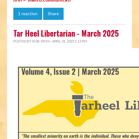
1 reaction
Share
Tar Heel Libertarian - March 2025
POSTED BY
ROB YATES
· APRIL 01, 2025 1:13 PM
Volume 4, Issue 2 | March 2025
"The smallest minority on earth is the individual. Those who deny