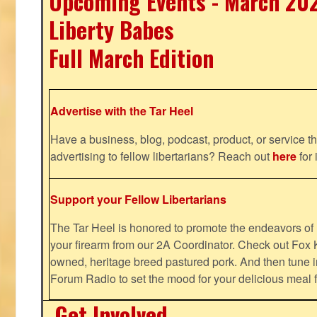
Upcoming Events - March 20
Liberty Babes
Full March Edition
Advertise with the Tar Heel
Have a business, blog, podcast, product, or service th
advertising to fellow libertarians? Reach out
here
for 
Support your Fellow Libertarians
The Tar Heel is honored to promote the endeavors 
your firearm from our 2A Coordinator. Check out Fox K
owned, heritage breed pastured pork. And then tune i
Forum Radio to set the mood for your delicious mea
Get Involved