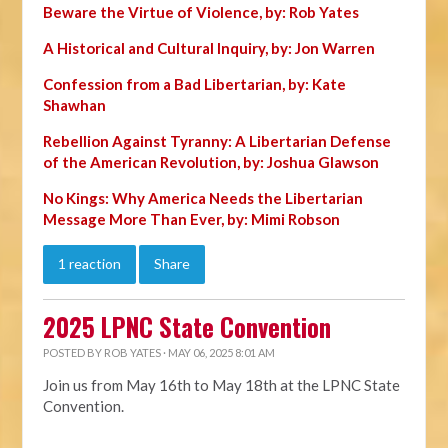
Beware the Virtue of Violence, by: Rob Yates
A Historical and Cultural Inquiry, by: Jon Warren
Confession from a Bad Libertarian, by: Kate
Shawhan
Rebellion Against Tyranny: A Libertarian Defense
of the American Revolution, by: Joshua Glawson
No Kings: Why America Needs the Libertarian
Message More Than Ever, by: Mimi Robson
1 reaction
Share
2025 LPNC State Convention
POSTED BY
ROB YATES
· MAY 06, 2025 8:01 AM
Join us from May 16th to May 18th at the LPNC State
Convention.