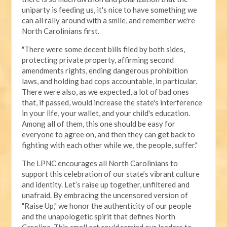
uniparty is feeding us, it's nice to have something we
can all rally around with a smile, and remember we're
North Carolinians first.
"There were some decent bills filed by both sides,
protecting private property, affirming second
amendments rights, ending dangerous prohibition
laws, and holding bad cops accountable, in particular.
There were also, as we expected, a lot of bad ones
that, if passed, would increase the state's interference
in your life, your wallet, and your child's education.
Among all of them, this one should be easy for
everyone to agree on, and then they can get back to
fighting with each other while we, the people, suffer."
The LPNC encourages all North Carolinians to
support this celebration of our state’s vibrant culture
and identity. Let’s raise up together, unfiltered and
unafraid. By embracing the uncensored version of
"Raise Up," we honor the authenticity of our people
and the unapologetic spirit that defines North