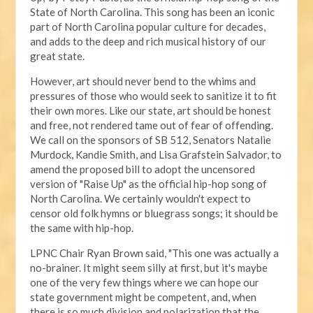
State of North Carolina. This song has been an iconic
part of North Carolina popular culture for decades,
and adds to the deep and rich musical history of our
great state.
However, art should never bend to the whims and
pressures of those who would seek to sanitize it to fit
their own mores. Like our state, art should be honest
and free, not rendered tame out of fear of offending.
We call on the sponsors of SB 512, Senators Natalie
Murdock, Kandie Smith, and Lisa Grafstein Salvador, to
amend the proposed bill to adopt the uncensored
version of "Raise Up" as the official hip-hop song of
North Carolina. We certainly wouldn't expect to
censor old folk hymns or bluegrass songs; it should be
the same with hip-hop.
LPNC Chair Ryan Brown said, "This one was actually a
no-brainer. It might seem silly at first, but it's maybe
one of the very few things where we can hope our
state government might be competent, and, when
there is so much division and polarization that the