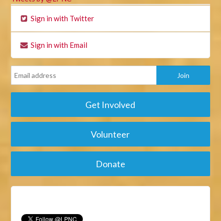
Sign in with Twitter
Sign in with Email
Get Involved
Volunteer
Donate