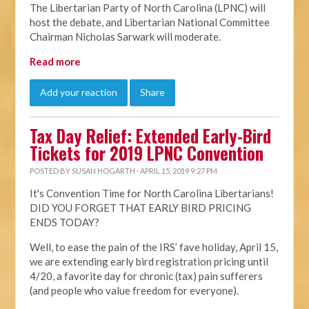
The Libertarian Party of North Carolina (LPNC) will
host the debate, and Libertarian National Committee
Chairman Nicholas Sarwark will moderate.
Read more
Add your reaction
Share
Tax Day Relief: Extended Early-Bird
Tickets for 2019 LPNC Convention
POSTED BY
SUSAN HOGARTH
· APRIL 15, 2019 9:27 PM
It's Convention Time for North Carolina Libertarians!
DID YOU FORGET THAT EARLY BIRD PRICING
ENDS TODAY?
Well, to ease the pain of the IRS’ fave holiday, April 15,
we are extending early bird registration pricing until
4/20, a favorite day for chronic (tax) pain sufferers
(and people who value freedom for everyone).