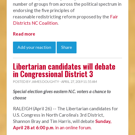
number of groups from across the political spectrum in
endorsing the five principles of
reasonable redistricting reform proposed by the
Fair
Districts NC Coalition
.
Read more
Add your reaction
Share
Libertarian candidates will debate
in Congressional District 3
POSTED BY
JAMES DOUGHTY
· APRIL 27, 2019 11:55 AM
Special election gives eastern N.C. voters a chance to
choose
RALEIGH (April 26) -- The Libertarian candidates for
U.S. Congress in North Carolina’s 3rd District,
Shannon Bray and Tim Harris, will debate
Sunday,
April 28 at 6:00 p.m
. in an online forum
.