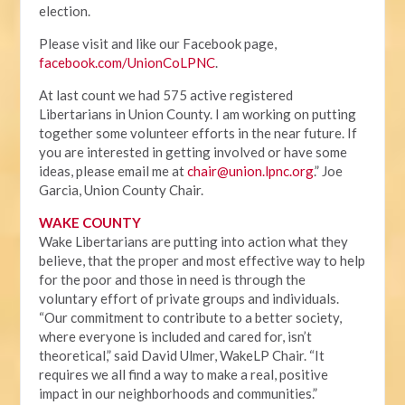
election.
Please visit and like our Facebook page,
facebook.com/UnionCoLPNC
.
At last count we had 575 active registered
Libertarians in Union County. I am working on putting
together some volunteer efforts in the near future. If
you are interested in getting involved or have some
ideas, please email me at
chair@union.lpnc.org
.” Joe
Garcia, Union County Chair.
WAKE COUNTY
Wake Libertarians are putting into action what they
believe, that the proper and most effective way to help
for the poor and those in need is through the
voluntary effort of private groups and individuals.
“Our commitment to contribute to a better society,
where everyone is included and cared for, isn’t
theoretical,” said David Ulmer, WakeLP Chair. “It
requires we all find a way to make a real, positive
impact in our neighborhoods and communities.”