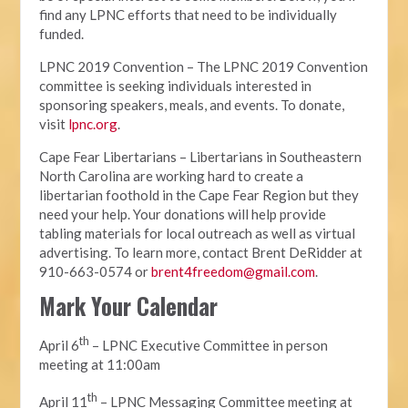
find any LPNC efforts that need to be individually
funded.
LPNC 2019 Convention – The LPNC 2019 Convention
committee is seeking individuals interested in
sponsoring speakers, meals, and events. To donate,
visit
lpnc.org
.
Cape Fear Libertarians – Libertarians in Southeastern
North Carolina are working hard to create a
libertarian foothold in the Cape Fear Region but they
need your help. Your donations will help provide
tabling materials for local outreach as well as virtual
advertising. To learn more, contact Brent DeRidder at
910-663-0574 or
brent4freedom@gmail.com
.
Mark Your Calendar
th
April 6
– LPNC Executive Committee in person
meeting at 11:00am
th
April 11
– LPNC Messaging Committee meeting at