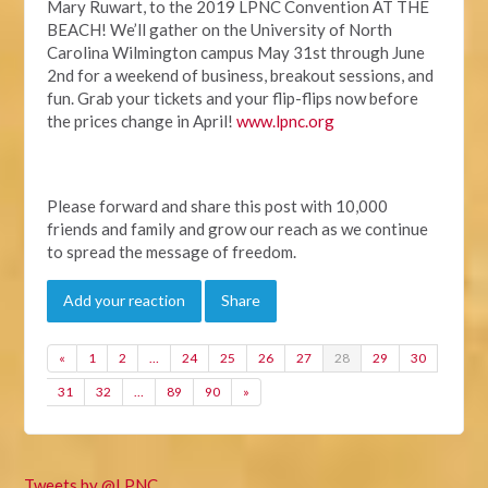
Mary Ruwart, to the 2019 LPNC Convention AT THE
BEACH! We’ll gather on the University of North
Carolina Wilmington campus May 31
st
through June
2
nd
for a weekend of business, breakout sessions, and
fun. Grab your tickets and your flip-flips now before
the prices change in April!
www.lpnc.org
Please forward and share this post with 10,000
friends and family and grow our reach as we continue
to spread the message of freedom.
Add your reaction
Share
«
1
2
…
24
25
26
27
28
29
30
31
32
…
89
90
»
Tweets by @LPNC