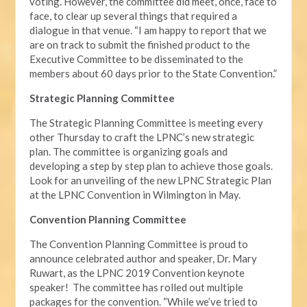
voting. However, the committee did meet, once, face to
face, to clear up several things that required a
dialogue in that venue. “I am happy to report that we
are on track to submit the finished product to the
Executive Committee to be disseminated to the
members about 60 days prior to the State Convention.”
Strategic Planning Committee
The Strategic Planning Committee is meeting every
other Thursday to craft the LPNC’s new strategic
plan. The committee is organizing goals and
developing a step by step plan to achieve those goals.
Look for an unveiling of the new LPNC Strategic Plan
at the LPNC Convention in Wilmington in May.
Convention Planning Committee
The Convention Planning Committee is proud to
announce celebrated author and speaker, Dr. Mary
Ruwart, as the LPNC 2019 Convention keynote
speaker! The committee has rolled out multiple
packages for the convention. “While we’ve tried to