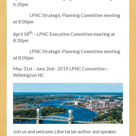
6:30pm
LPNC Strategic Planning Committee meeting
at 8:00pm
th
April 18
– LPNC Executive Committee meeting at
8:30pm
LPNC Strategic Planning Committee meeting
at 8:00pm
May 31st - June 2nd - 2019 LPNC Convention -
Wilmington NC
Join us and welcome Libertarian author and speaker,