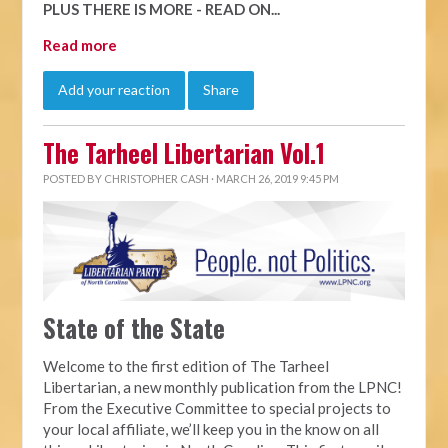
PLUS THERE IS MORE - READ ON...
Read more
Add your reaction
Share
The Tarheel Libertarian Vol.1
POSTED BY
CHRISTOPHER CASH
· MARCH 26, 2019 9:45 PM
State of the State
Welcome to the first edition of The Tarheel
Libertarian, a new monthly publication from the LPNC!
From the Executive Committee to special projects to
your local affiliate, we’ll keep you in the know on all