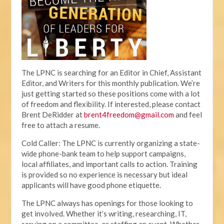
The LPNC is searching for an Editor in Chief, Assistant
Editor, and Writers for this monthly publication. We’re
just getting started so these positions come with a lot
of freedom and flexibility. If interested, please contact
Brent DeRidder at
brent4freedom@gmail.com
and feel
free to attach a resume.
Cold Caller: The LPNC is currently organizing a state-
wide phone-bank team to help support campaigns,
local affiliates, and important calls to action. Training
is provided so no experience is necessary but ideal
applicants will have good phone etiquette.
The LPNC always has openings for those looking to
get involved. Whether it’s writing, researching, IT,
serving on a committee, or staffing an event. Whether