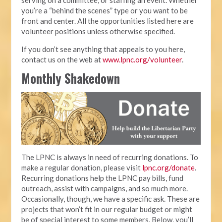
you’re a “behind the scenes” type or you want to be
front and center. All the opportunities listed here are
volunteer positions unless otherwise specified.
If you don’t see anything that appeals to you here,
contact us on the web at
www.lpnc.org/volunteer
.
Monthly Shakedown
The LPNC is always in need of recurring donations. To
make a regular donation, please visit
lpnc.org/donate
.
Recurring donations help the LPNC pay bills, fund
outreach, assist with campaigns, and so much more.
Occasionally, though, we have a specific ask. These are
projects that won’t fit in our regular budget or might
be of special interest to some members. Below, you’ll