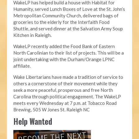
WakeLP has helped build a house with Habitat for
Humanity, served Lunch Boxes of Love at the St. John’s
Metropolitan Community Church, delivered bags of
groceries to the elderly for the Interfaith Food
Shuttle, and served dinner at the Salvation Army Soup
Kitchen in Raleigh.
WakeLP recently added the Food Bank of Eastern
North Carolinian to their list of projects. This will be a
joint undertaking with the Durham/Orange LPNC
affiliate.
Wake Libertarians have made a tradition of service to
others a cornerstone of their movement while they
seek a more peaceful, prosperous and free North
Carolina through political engagement. The WakeLP
meets every Wednesday at 7 p.m. at Tobacco Road
Brewing, 505 W Jones St. Raleigh NC
Help Wanted