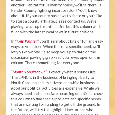
another Habitat for Humanity house, we’ll be there. Is
Pender County fighting incorporation? You’ll know
about it. If your county has news to share or you’d like
to start a county affiliate, please contact us. We’re
playing catch-up for this edition but this column will be
filled with the latest local news in future editions.
In “
Help Wanted
” you’ll learn about lots of fun and easy
ways to volunteer. When there’s a specific need, we’ll
let you know. We’ll also keep you up to date on the
occasional paying gig so keep your eyes open on this
column. There’s something for everyone.
“
Monthly Shakedown
” is exactly what it sounds like.
The LPNC is in the business of bringing liberty to
North Carolina and its citizens and while business is
good our political activities are expensive. While we
always need and appreciate recurring donations, check
this column to find special projects and specific needs
that are waiting for funding to get off the ground. In
the future, we’ll try to highlight Libertarians who
really shine when it comes to putting their money to