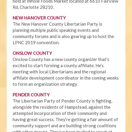
held at Whole Foods Market located at 6610 Fairview
Rd, Charlotte 28210.
NEW HANOVER COUNTY
The New Hanover County Libertarian Party is
planning multiple public speaking events and
community forums and is also gearing up to host the
LPNC 2019 convention.
ONSLOW COUNTY
Onslow County has a new county organizer that’s
excited to start forming a county affiliate. He’s
meeting with local Libertarians and the regional
affiliate development coordinator in the coming weeks
to form an organization strategy.
PENDER COUNTY
The Libertarian Party of Pender County is fighting,
alongside the residents of Hampstead, against the
attempted incorporation of their community and
having great success. They’re getting a fair amount of
community support and are building strong coalitions
with other groups. They’ve been invited to speak at