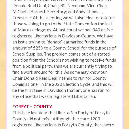
Donald Reid Deal, Chair; Bill Needham, Vice-Chair;
MiChelle Barnett, Secretary; and Andy Thomas,
Treasurer. At this meeting we will also elect or ask for
those wishing to go to the State Convention the last
of May as delegates. At last count we had 340 active
registered Libertarians in Davidson County. We have
an issue trying to “donate” earmarked funds in the
amount of $250 to a County School for the purpose of
School Supplies. The problem comes out of a stated
position from the Schools not wishing to receive funds
from a political party, thus we are currently trying to
find a work around for this. As some may know our
Chair Donald Reid Deal intends to run for County
Commissioner in the 2020 Election Cycle, and this will
be the first time in Davidson that anyone has ran for
any office that was a registered Libertarian.
FORSYTH COUNTY
This time last year the Libertarian Party of Forsyth
County did not exist. Although there are 1200
registered Libertarians in Forsyth County, there were