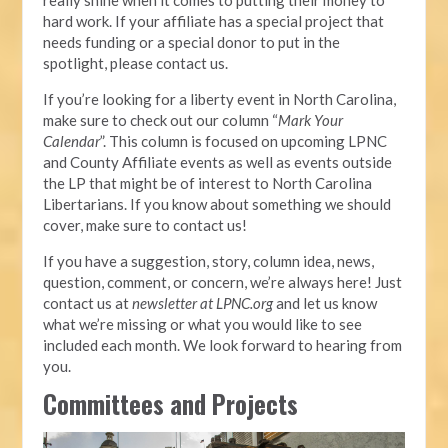
hard work. If your affiliate has a special project that
needs funding or a special donor to put in the
spotlight, please contact us.
If you’re looking for a liberty event in North Carolina,
make sure to check out our column “
Mark Your
Calendar
”. This column is focused on upcoming LPNC
and County Affiliate events as well as events outside
the LP that might be of interest to North Carolina
Libertarians. If you know about something we should
cover, make sure to contact us!
If you have a suggestion, story, column idea, news,
question, comment, or concern, we’re always here! Just
contact us at
newsletter at LPNC.org
and let us know
what we’re missing or what you would like to see
included each month. We look forward to hearing from
you.
Committees and Projects