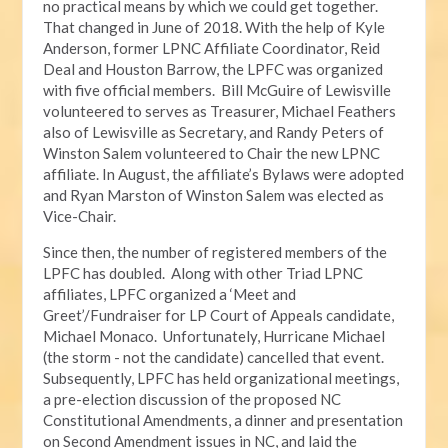
no practical means by which we could get together.
That changed in June of 2018. With the help of Kyle
Anderson, former LPNC Affiliate Coordinator, Reid
Deal and Houston Barrow, the LPFC was organized
with five official members. Bill McGuire of Lewisville
volunteered to serves as Treasurer, Michael Feathers
also of Lewisville as Secretary, and Randy Peters of
Winston Salem volunteered to Chair the new LPNC
affiliate. In August, the affiliate’s Bylaws were adopted
and Ryan Marston of Winston Salem was elected as
Vice-Chair.
Since then, the number of registered members of the
LPFC has doubled. Along with other Triad LPNC
affiliates, LPFC organized a ‘Meet and
Greet’/Fundraiser for LP Court of Appeals candidate,
Michael Monaco. Unfortunately, Hurricane Michael
(the storm - not the candidate) cancelled that event.
Subsequently, LPFC has held organizational meetings,
a pre-election discussion of the proposed NC
Constitutional Amendments, a dinner and presentation
on Second Amendment issues in NC, and laid the