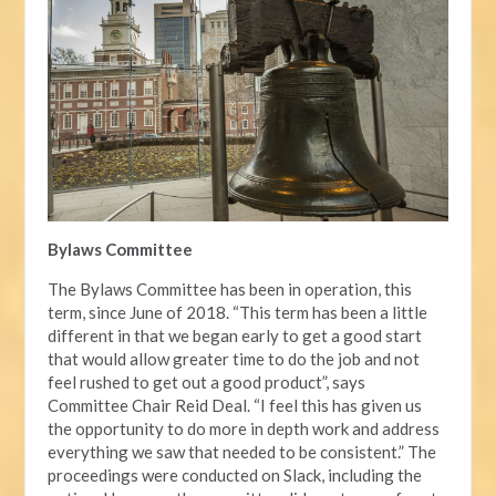
Bylaws Committee
The Bylaws Committee has been in operation, this
term, since June of 2018. “This term has been a little
different in that we began early to get a good start
that would allow greater time to do the job and not
feel rushed to get out a good product”, says
Committee Chair Reid Deal. “I feel this has given us
the opportunity to do more in depth work and address
everything we saw that needed to be consistent.” The
proceedings were conducted on Slack, including the