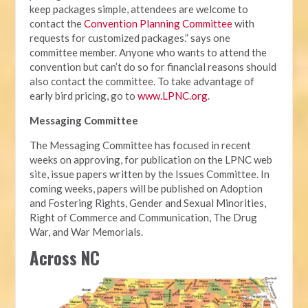
keep packages simple, attendees are welcome to
contact the
Convention Planning Committee
with
requests for customized packages.” says one
committee member. Anyone who wants to attend the
convention but can’t do so for financial reasons should
also contact the committee. To take advantage of
early bird pricing, go to
www.LPNC.org
.
Messaging Committee
The Messaging Committee has focused in recent
weeks on approving, for publication on the LPNC web
site, issue papers written by the Issues Committee. In
coming weeks, papers will be published on Adoption
and Fostering Rights, Gender and Sexual Minorities,
Right of Commerce and Communication, The Drug
War, and War Memorials.
Across NC