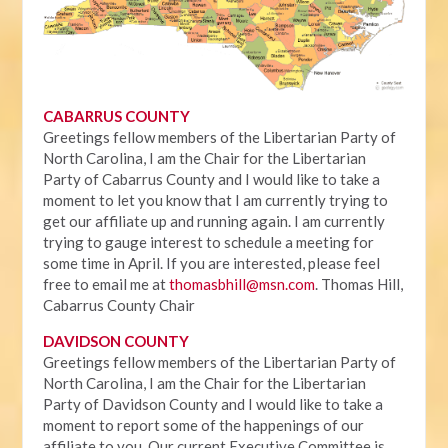
CABARRUS COUNTY
Greetings fellow members of the Libertarian Party of
North Carolina, I am the Chair for the Libertarian
Party of Cabarrus County and I would like to take a
moment to let you know that I am currently trying to
get our affiliate up and running again. I am currently
trying to gauge interest to schedule a meeting for
some time in April. If you are interested, please feel
free to email me at
thomasbhill@msn.com
. Thomas Hill,
Cabarrus County Chair
DAVIDSON COUNTY
Greetings fellow members of the Libertarian Party of
North Carolina, I am the Chair for the Libertarian
Party of Davidson County and I would like to take a
moment to report some of the happenings of our
affiliate to you. Our current Executive Committee is