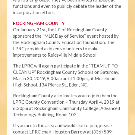
functions and even to publicly debate the leader of the
incorporation effort.
ROCKINGHAM COUNTY
On January 21st, the LP of Rockingham County
sponsored the “MLK Day of Service“ event hosted by
the Rockingham County Education foundation. The
LPRC provided a dozen volunteers to make
improvements to Reidsville Middle School:
The LPRC will again participate in the “TEAM UP TO
CLEAN UP” Rockingham County Schools on Saturday,
March 30, 2019, 9:00am until 1:00pm, at Morehead
High School, 134 Pierce St., Eden, NC.
Rockingham County also invites you to join them the
LPRC County Convention – Thursday April 4, 2019 at
6:30pm at Rockingham Community College, Advanced
Technology Building, Room 103.
If you are in the area and would like to join, please
contact LPRC chair Houston Barrow at (336) 589-