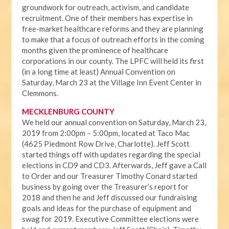
groundwork for outreach, activism, and candidate
recruitment. One of their members has expertise in
free-market healthcare reforms and they are planning
to make that a focus of outreach efforts in the coming
months given the prominence of healthcare
corporations in our county. The LPFC will held its first
(in a long time at least) Annual Convention on
Saturday, March 23 at the Village Inn Event Center in
Clemmons.
MECKLENBURG COUNTY
We held our annual convention on Saturday, March 23,
2019 from 2:00pm – 5:00pm, located at Taco Mac
(4625 Piedmont Row Drive, Charlotte). Jeff Scott
started things off with updates regarding the special
elections in CD9 and CD3. Afterwards, Jeff gave a Call
to Order and our Treasurer Timothy Conard started
business by going over the Treasurer’s report for
2018 and then he and Jeff discussed our fundraising
goals and ideas for the purchase of equipment and
swag for 2019. Executive Committee elections were