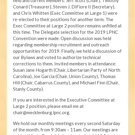
held and current members: Jeff Scott (Chair), Timothy
Conard (Treasurer), Steven J. DiFiore II (Secretary),
and Chris Whitten (Exec Committee at Large 1) were
re-elected to their positions for another term. The
Exec Committee at Large 2 position remains unfilled at
this time. The Delegate selection for the 2019 LPNC
Convention were made. Open discussion was held
regarding membership recruitment and outreach
opportunities for 2019. Finally, we held a discussion of
our Bylaws and voted to authorize technical
corrections to them. Invited members in attendance:
Susan Jane Hogarth (Chair, Libertarian Party of North
Carolina), Joe Garcia (Chair, Union County), Thomas
Hill (Chair, Cabarrus County), and Michael Finn (Chair,
Stanly County).
If you are interested in the Executive Committee at
Large 2 position, please email me at
chair@mecklenburg.lpnc.org
.
We hold our monthly meetings every second Saturday
of the month, from 9:30am – 11am. Our meetings are