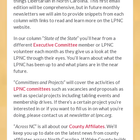
things Libertarian in North Carolina. This first email
edition will be comprehensive, but in future monthly
newsletters we will aim to provide snippets from each
column with links to read and learn more on the LPNC
website.
In our column “
State of the State
” you’ll hear from a
different
Executive Committee
member or LPNC
volunteer each month as they give us a look at the
LPNC through their eyes. You’ll learn about what the
LPNC has been up to and what plans are in the near
future.
“
Committees and Projects
” will cover the activities of
LPNC committees
such as vacancies and proposals as
well as special projects including tabling events and
membership drives. If there’s a certain project you’re
interested in or if you want to fill us in on what you’re
doing, please contact us at
newsletter at lpnc.org
.
“
Across NC
” is all about our
County Affiliates
. We’ll
keep you up to date on the latest news from county
affiliates across North Carolina. If Wake County builds