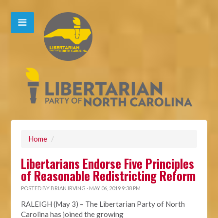
Home
/
Libertarians Endorse Five Principles
of Reasonable Redistricting Reform
POSTED BY
BRIAN IRVING
· MAY 06, 2019 9:38 PM
RALEIGH (May 3) – The Libertarian Party of North
Carolina has joined the growing