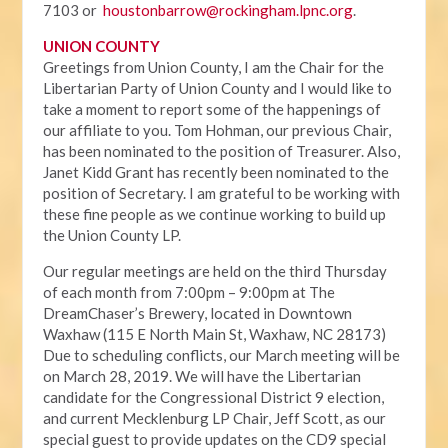
7103 or
houstonbarrow@rockingham.lpnc.org
.
UNION COUNTY
Greetings from Union County, I am the Chair for the
Libertarian Party of Union County and I would like to
take a moment to report some of the happenings of
our affiliate to you. Tom Hohman, our previous Chair,
has been nominated to the position of Treasurer. Also,
Janet Kidd Grant has recently been nominated to the
position of Secretary. I am grateful to be working with
these fine people as we continue working to build up
the Union County LP.
Our regular meetings are held on the third Thursday
of each month from 7:00pm – 9:00pm at The
DreamChaser’s Brewery, located in Downtown
Waxhaw (115 E North Main St, Waxhaw, NC 28173)
Due to scheduling conflicts, our March meeting will be
on March 28, 2019. We will have the Libertarian
candidate for the Congressional District 9 election,
and current Mecklenburg LP Chair, Jeff Scott, as our
special guest to provide updates on the CD9 special