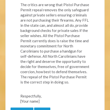
The critics are wrong that Pistol Purchase
Permit repeal removes the only safeguard
against private sellers ensuring criminals
are not purchasing their firearms. Any FFL
in the state can, and almost all do, provide
background checks for private sales if the
seller wishes. All the Pistol Purchase
Permit currently does is raise the time and
monetary commitment for North
Carolinians to purchase a handgun for
self-defense. All North Carolinians have
the right and deserve the opportunity to
decide for themselves, free of government
coercion, how best to defend themselves.
The repeal of the Pistol Purchase Permit
is the correct step in doing so.
Respectfully,
[Your name]