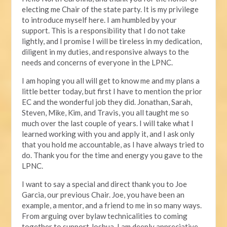
electing me Chair of the state party. It is my privilege
to introduce myself here. I am humbled by your
support. This is a responsibility that I do not take
lightly, and I promise I will be tireless in my dedication,
diligent in my duties, and responsive always to the
needs and concerns of everyone in the LPNC.
I am hoping you all will get to know me and my plans a
little better today, but first I have to mention the prior
EC and the wonderful job they did. Jonathan, Sarah,
Steven, Mike, Kim, and Travis, you all taught me so
much over the last couple of years. I will take what I
learned working with you and apply it, and I ask only
that you hold me accountable, as I have always tried to
do. Thank you for the time and energy you gave to the
LPNC.
I want to say a special and direct thank you to Joe
Garcia, our previous Chair. Joe, you have been an
example, a mentor, and a friend to me in so many ways.
From arguing over bylaw technicalities to coming
together to support Joshua, I am deeply appreciative