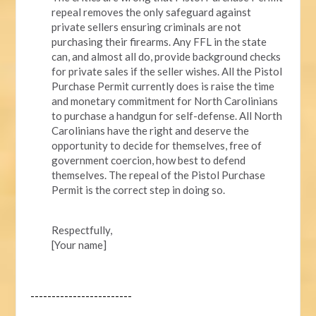
repeal removes the only safeguard against
private sellers ensuring criminals are not
purchasing their firearms. Any FFL in the state
can, and almost all do, provide background checks
for private sales if the seller wishes. All the Pistol
Purchase Permit currently does is raise the time
and monetary commitment for North Carolinians
to purchase a handgun for self-defense. All North
Carolinians have the right and deserve the
opportunity to decide for themselves, free of
government coercion, how best to defend
themselves. The repeal of the Pistol Purchase
Permit is the correct step in doing so.
Respectfully,
[Your name]
------------------------