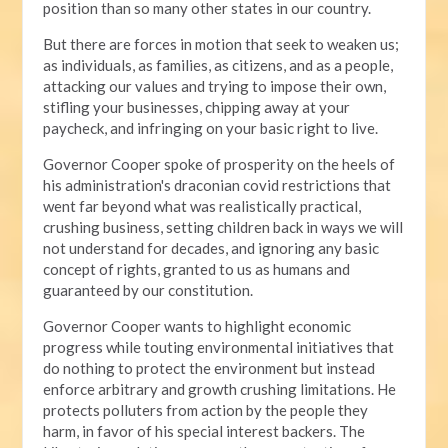
position than so many other states in our country.
But there are forces in motion that seek to weaken us;
as individuals, as families, as citizens, and as a people,
attacking our values and trying to impose their own,
stifling your businesses, chipping away at your
paycheck, and infringing on your basic right to live.
Governor Cooper spoke of prosperity on the heels of
his administration's draconian covid restrictions that
went far beyond what was realistically practical,
crushing business, setting children back in ways we will
not understand for decades, and ignoring any basic
concept of rights, granted to us as humans and
guaranteed by our constitution.
Governor Cooper wants to highlight economic
progress while touting environmental initiatives that
do nothing to protect the environment but instead
enforce arbitrary and growth crushing limitations. He
protects polluters from action by the people they
harm, in favor of his special interest backers. The