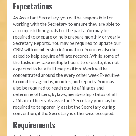
Expectations
As Assistant Secretary, you will be responsible for
working with the Secretary to ensure they are able to
accomplish their goals for the party. You may be
required to prepare or help prepare monthly or yearly
Secretary Reports. You may be required to update our
CRM with membership information. You may also be
asked to help acquire affiliate records. While some of
the tasks may take multiple hours to execute, it is not
expected to be a full time position. Work will be
concentrated around the every other week Executive
Committee agendas, minutes, and reports. You may
also be required to reach out to affiliates and
determine officers, bylaws, membership status of all
affiliate officers. As assistant Secretary you may be
required to temporarily assist the Secretary during
convention, if the Secretary is otherwise occupied.
Requirements