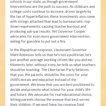
schools in our state, as though government
interventions are the path to success. As childcare and
college costs continue to increase, driven largely by
the tax of hyperinflation, these investments also come
with strings attached that lead to bureaucratic, top-
down requirements, causing teacher burnout and
producing sub-par results. Yet Governor Cooper
advocates for even more government intervention,
asking for gasoline to put out a fire.
In the Republican response, Lieutenant Governor
Mark Robinson tells us that he's not a politician, he's
just another average working citizen like you and me.
Moments later, without irony, he tells us what teachers
should be teaching. The Libertarian Party believes
that you, the parents, should be the voice for your
child's morals and education instead of the
government. We know that you are best positioned to
decide and promote what is best for your child's life
and future. We advocate for real educational choice,
letting parents choose the avenue that best serves
their children. If we must have tax revenue fund