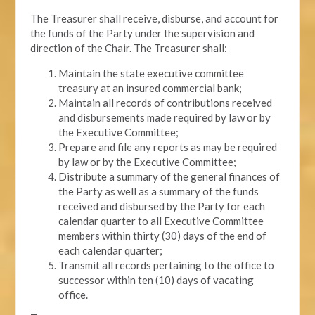
The Treasurer shall receive, disburse, and account for
the funds of the Party under the supervision and
direction of the Chair. The Treasurer shall:
Maintain the state executive committee
treasury at an insured commercial bank;
Maintain all records of contributions received
and disbursements made required by law or by
the Executive Committee;
Prepare and file any reports as may be required
by law or by the Executive Committee;
Distribute a summary of the general finances of
the Party as well as a summary of the funds
received and disbursed by the Party for each
calendar quarter to all Executive Committee
members within thirty (30) days of the end of
each calendar quarter;
Transmit all records pertaining to the office to
successor within ten (10) days of vacating
office.