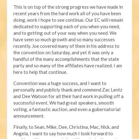
This is on top of the strong progress we have made in
recent years from the hard work all of you have been
doing, work I hope to see continue. Our EC will remain
dedicated to supporting each of you when you need,
and to getting out of your way when you need. We
have seen so much growth and so many successes
recently. Joe covered many of them in his address to
the convention on Saturday, and yet it was only a
handful of the many accomplishments that the state
party and so many of the affiliates have realized. I am
here to help that continue.
Convention was a huge success, and I want to
personally and publicly thank and commend Zac Lentz
and Dee Watson for all their hard work in pulling off a
successful event. We had great speakers, smooth
voting, a fantastic auction, and even a gubernatorial
announcement.
Finally, to Sean, Mike, Dee, Christina, Mac, Nick, and
Angela, I want to say how much I look forward to