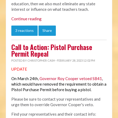
education, then we also must eliminate any state
interest or influence on what teachers teach.
Continue reading
3 reactions
Share
Call to Action: Pistol Purchase
Permit Repeal
POSTED BY
CHRISTOPHER CASH
· FEBRUARY 28, 2023 12:02 PM
UPDATE
On March 24th,
Governor Roy Cooper vetoed SB41
,
which would have removed the requirement to obtain a
Pistol Purchase Permit before buying a pistol.
Please be sure to contact your representatives and
urge them to override Governor Cooper's veto.
Find your representatives and their contact info: