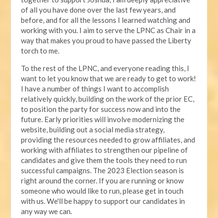
of all you have done over the last few years, and
before, and for all the lessons I learned watching and
working with you. I aim to serve the LPNC as Chair in a
way that makes you proud to have passed the Liberty
torch to me.
To the rest of the LPNC, and everyone reading this, I
want to let you know that we are ready to get to work!
I have a number of things I want to accomplish
relatively quickly, building on the work of the prior EC,
to position the party for success now and into the
future. Early priorities will involve modernizing the
website, building out a social media strategy,
providing the resources needed to grow affiliates, and
working with affiliates to strengthen our pipeline of
candidates and give them the tools they need to run
successful campaigns. The 2023 Election season is
right around the corner. If you are running or know
someone who would like to run, please get in touch
with us. We'll be happy to support our candidates in
any way we can.