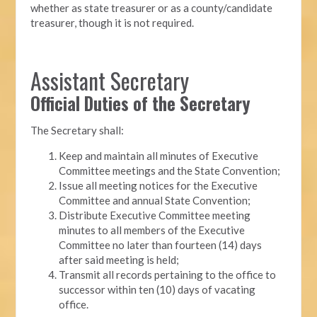
whether as state treasurer or as a county/candidate
treasurer, though it is not required.
Assistant Secretary
Official Duties of the Secretary
The Secretary shall:
Keep and maintain all minutes of Executive
Committee meetings and the State Convention;
Issue all meeting notices for the Executive
Committee and annual State Convention;
Distribute Executive Committee meeting
minutes to all members of the Executive
Committee no later than fourteen (14) days
after said meeting is held;
Transmit all records pertaining to the office to
successor within ten (10) days of vacating
office.