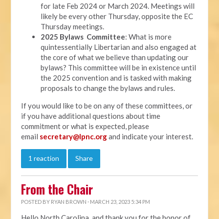
for late Feb 2024 or March 2024. Meetings will
likely be every other Thursday, opposite the EC
Thursday meetings.
2025 Bylaws Committee
: What is more
quintessentially Libertarian and also engaged at
the core of what we believe than updating our
bylaws? This committee will be in existence until
the 2025 convention and is tasked with making
proposals to change the bylaws and rules.
If you would like to be on any of these committees, or
if you have additional questions about time
commitment or what is expected, please
email
secretary@lpnc.org
and indicate your interest.
1 reaction
Share
From the Chair
POSTED BY
RYAN BROWN
· MARCH 23, 2023 5:34 PM
Hello North Carolina, and thank you for the honor of