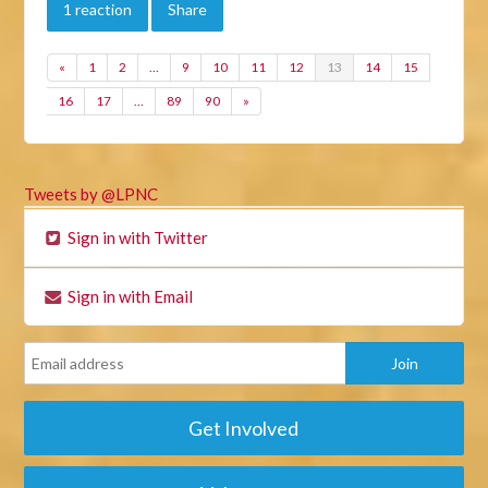
1 reaction
Share
«
1
2
…
9
10
11
12
13
14
15
16
17
…
89
90
»
Tweets by @LPNC
Sign in with Twitter
Sign in with Email
Get Involved