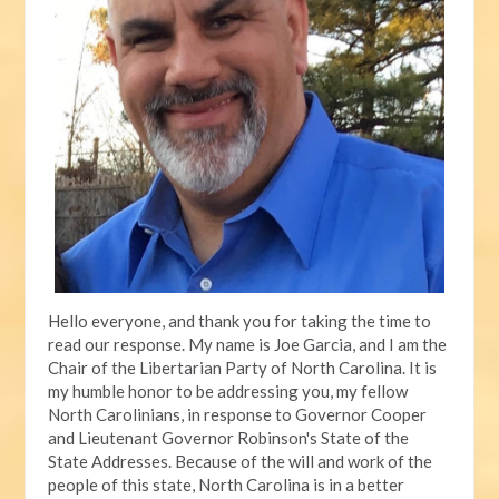
Hello everyone, and thank you for taking the time to
read our response. My name is Joe Garcia, and I am the
Chair of the Libertarian Party of North Carolina. It is
my humble honor to be addressing you, my fellow
North Carolinians, in response to Governor Cooper
and Lieutenant Governor Robinson's State of the
State Addresses. Because of the will and work of the
people of this state, North Carolina is in a better