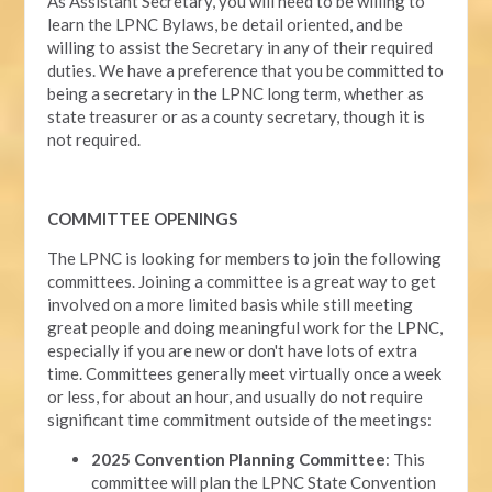
As Assistant Secretary, you will need to be willing to
learn the LPNC Bylaws, be detail oriented, and be
willing to assist the Secretary in any of their required
duties. We have a preference that you be committed to
being a secretary in the LPNC long term, whether as
state treasurer or as a county secretary, though it is
not required.
COMMITTEE OPENINGS
The LPNC is looking for members to join the following
committees. Joining a committee is a great way to get
involved on a more limited basis while still meeting
great people and doing meaningful work for the LPNC,
especially if you are new or don't have lots of extra
time. Committees generally meet virtually once a week
or less, for about an hour, and usually do not require
significant time commitment outside of the meetings:
2025 Convention Planning Committee
: This
committee will plan the LPNC State Convention