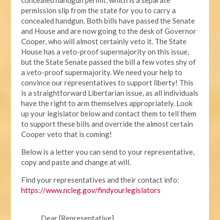
permission slip from the state for you to carry a
concealed handgun. Both bills have passed the Senate
and House and are now going to the desk of Governor
Cooper, who will almost certainly veto it. The State
House has a veto-proof supermajority on this issue,
but the State Senate passed the bill a few votes shy of
a veto-proof supermajority. We need your help to
convince our representatives to support liberty! This
is a straightforward Libertarian issue, as all individuals
have the right to arm themselves appropriately. Look
up your legislator below and contact them to tell them
to support these bills and override the almost certain
Cooper veto that is coming!
Below is a letter you can send to your representative,
copy and paste and change at will.
Find your representatives and their contact info:
https://www.ncleg.gov/findyourlegislators
Dear [Representative],