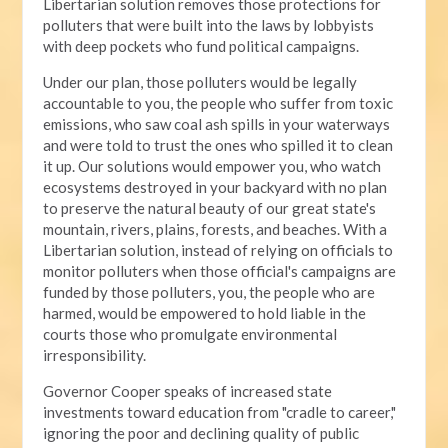
Libertarian solution removes those protections for
polluters that were built into the laws by lobbyists
with deep pockets who fund political campaigns.
Under our plan, those polluters would be legally
accountable to you, the people who suffer from toxic
emissions, who saw coal ash spills in your waterways
and were told to trust the ones who spilled it to clean
it up. Our solutions would empower you, who watch
ecosystems destroyed in your backyard with no plan
to preserve the natural beauty of our great state's
mountain, rivers, plains, forests, and beaches. With a
Libertarian solution, instead of relying on officials to
monitor polluters when those official's campaigns are
funded by those polluters, you, the people who are
harmed, would be empowered to hold liable in the
courts those who promulgate environmental
irresponsibility.
Governor Cooper speaks of increased state
investments toward education from "cradle to career,"
ignoring the poor and declining quality of public