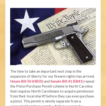
The time to take an important next step in the
expansion of liberty for our firearm rights has arrived.
House Bill 50 (HB50)
and
Senate Bill 41 (SB41)
repeal
the Pistol Purchase Permit scheme in North Carolina
that requires North Carolinians to acquire permission
from their local sheriff before they can even purchase
a pistol. This permit is wholly separate from a
concealed handgun permit, which is a separate