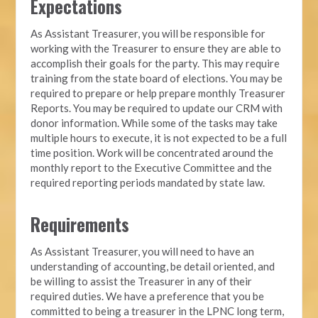
Expectations
As Assistant Treasurer, you will be responsible for
working with the Treasurer to ensure they are able to
accomplish their goals for the party. This may require
training from the state board of elections. You may be
required to prepare or help prepare monthly Treasurer
Reports. You may be required to update our CRM with
donor information. While some of the tasks may take
multiple hours to execute, it is not expected to be a full
time position. Work will be concentrated around the
monthly report to the Executive Committee and the
required reporting periods mandated by state law.
Requirements
As Assistant Treasurer, you will need to have an
understanding of accounting, be detail oriented, and
be willing to assist the Treasurer in any of their
required duties. We have a preference that you be
committed to being a treasurer in the LPNC long term,