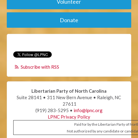
Volunteer
Donate
Subscribe with RSS
Libertarian Party of North Carolina
Suite 28141 • 311 New Bern Avenue • Raleigh, NC
27611
(919) 283-5295 •
info@lpnc.org
LPNC Privacy Policy
Paid for by the Libertarian Party of Nor
Not authorized by any candidate or candida