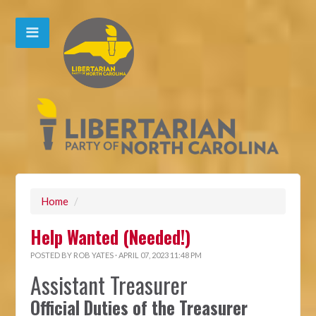
Home
/
Help Wanted (Needed!)
POSTED BY
ROB YATES
· APRIL 07, 2023 11:48 PM
Assistant Treasurer
Official Duties of the Treasurer