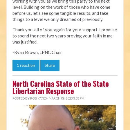
working with you as we bring this party to the next
level. Building on the work of those who have come
before us, let’s see some tangible results, and take
things to a level we only dreamed of previously.
Thank you, all of you, again for your support. I promise
to spend the next two years proving your faith in me
was justified.
-Ryan Brown, LPNC Chair
1 reaction
Share
North Carolina State of the State
Libertarian Response
POSTED BY
ROB YATES
· MARCH 09, 2023 3:33 PM