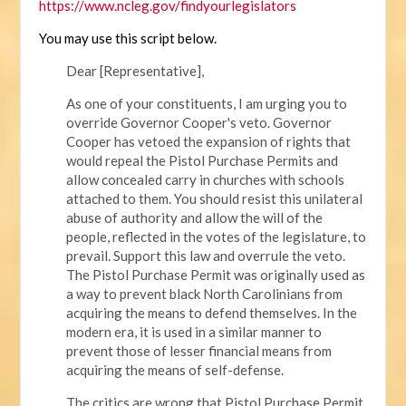
https://www.ncleg.gov/findyourlegislators
You may use this script below.
Dear [Representative],
As one of your constituents, I am urging you to
override Governor Cooper's veto. Governor
Cooper has vetoed the expansion of rights that
would repeal the Pistol Purchase Permits and
allow concealed carry in churches with schools
attached to them. You should resist this unilateral
abuse of authority and allow the will of the
people, reflected in the votes of the legislature, to
prevail. Support this law and overrule the veto.
The Pistol Purchase Permit was originally used as
a way to prevent black North Carolinians from
acquiring the means to defend themselves. In the
modern era, it is used in a similar manner to
prevent those of lesser financial means from
acquiring the means of self-defense.
The critics are wrong that Pistol Purchase Permit