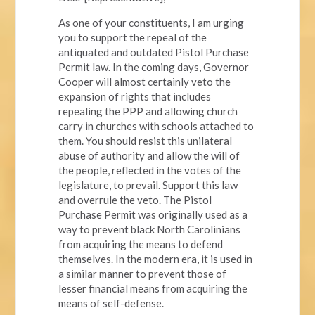
As one of your constituents, I am urging
you to support the repeal of the
antiquated and outdated Pistol Purchase
Permit law. In the coming days, Governor
Cooper will almost certainly veto the
expansion of rights that includes
repealing the PPP and allowing church
carry in churches with schools attached to
them. You should resist this unilateral
abuse of authority and allow the will of
the people, reflected in the votes of the
legislature, to prevail. Support this law
and overrule the veto. The Pistol
Purchase Permit was originally used as a
way to prevent black North Carolinians
from acquiring the means to defend
themselves. In the modern era, it is used in
a similar manner to prevent those of
lesser financial means from acquiring the
means of self-defense.