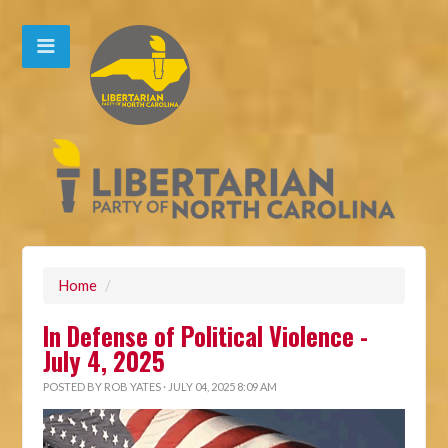
Home
/
In Defense of Political Violence -
July 4, 2025
POSTED BY
ROB YATES
· JULY 04, 2025 8:09 AM