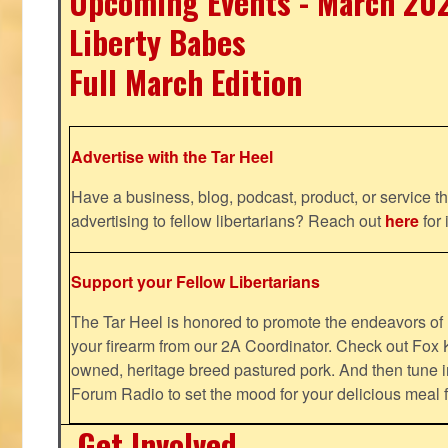
Upcoming Events - March 20
Liberty Babes
Full March Edition
Advertise with the Tar Heel
Have a business, blog, podcast, product, or service th
advertising to fellow libertarians? Reach out
here
for 
Support your Fellow Libertarians
The Tar Heel is honored to promote the endeavors 
your firearm from our 2A Coordinator. Check out Fox K
owned, heritage breed pastured pork. And then tune i
Forum Radio to set the mood for your delicious mea
Get Involved