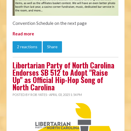
Convention Schedule on the next page
Read more
2 reactions
Share
Libertarian Party of North Carolina
Endorses SB 512 to Adopt "Raise
Up" as Official Hip-Hop Song of
North Carolina
POSTED BY
ROB YATES
· APRIL 03, 2025 1:54 PM