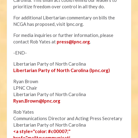
Carolina. This small act could remind our leaders to
prioritize freedom over control in all they do.
For additional Libertarian commentary on bills the
NCGA has proposed, visit lpnc.org.
For media inquiries or further information, please
contact Rob Yates at
press@lpnc.org
.
-END-
Libertarian Party of North Carolina
Libertarian Party of North Carolina (lpnc.org)
Ryan Brown
LPNC Chair
Libertarian Party of North Carolina
Ryan.B
rown@lpnc.org
Rob Yates
Communications Director and Acting Press Secretary
Libertarian Party of North Carolina
<a style="color: #c00007;"
href="mailto:communicati