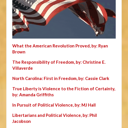
What the American Revolution Proved, by: Ryan
Brown
The Responsibility of Freedom, by: Christine E.
Villaverde
North Carolina: First in Freedom, by: Cassie Clark
True Liberty is Violence to the Fiction of Certainty,
by: Amanda Griffiths
In Pursuit of Political Violence, by: MJ Hall
Libertarians and Political Violence, by: Phil
Jacobson