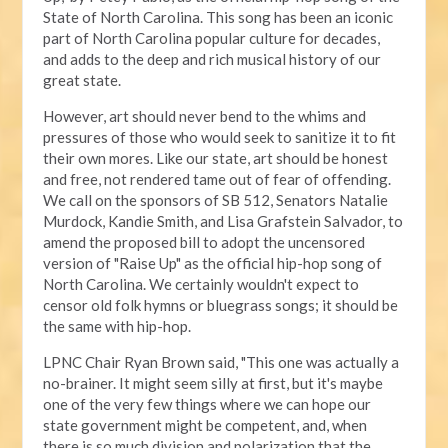
State of North Carolina. This song has been an iconic
part of North Carolina popular culture for decades,
and adds to the deep and rich musical history of our
great state.
However, art should never bend to the whims and
pressures of those who would seek to sanitize it to fit
their own mores. Like our state, art should be honest
and free, not rendered tame out of fear of offending.
We call on the sponsors of SB 512, Senators Natalie
Murdock, Kandie Smith, and Lisa Grafstein Salvador, to
amend the proposed bill to adopt the uncensored
version of "Raise Up" as the official hip-hop song of
North Carolina. We certainly wouldn't expect to
censor old folk hymns or bluegrass songs; it should be
the same with hip-hop.
LPNC Chair Ryan Brown said, "This one was actually a
no-brainer. It might seem silly at first, but it's maybe
one of the very few things where we can hope our
state government might be competent, and, when
there is so much division and polarization that the