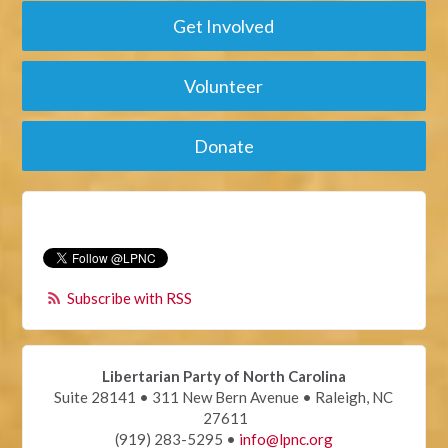
Get Involved
Volunteer
Donate
Subscribe with RSS
Libertarian Party of North Carolina
Suite 28141 • 311 New Bern Avenue • Raleigh, NC
27611
(919) 283-5295 •
info@lpnc.org