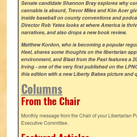
Senate candidate Shannon Bray explores why con
cannabis is absurd, Trevor Miles and Kim Acer g
inside baseball on county conventions and podc
Director Rob Yates looks at where America is thriv
narratives, and also drops a new book review.
Matthew Kordon, who is becoming a popular regula
Heel, shares some thoughts on the libertarian app
environment, and Blast from the Past features a 20
Irving - one of the very first published on the LP
this edition with a new Liberty Babes picture and 
Columns
From the Chair
Monthly message from the Chair of your Libertarian Pa
Executive Committee.