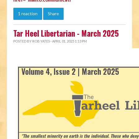
1 reaction
Share
Tar Heel Libertarian - March 2025
POSTED BY
ROB YATES
· APRIL 01, 2025 1:13 PM
Volume 4, Issue 2 | March 2025
"The smallest minority on earth is the individual. Those who deny