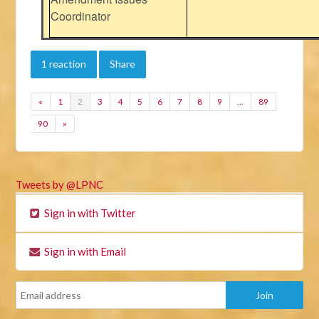
Coordinator
1 reaction
Share
«
1
2
3
4
5
6
7
8
9
…
89
90
»
Tweets by @LPNC
Sign in with Twitter
Sign in with Email