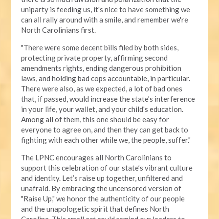
uniparty is feeding us, it's nice to have something we
can all rally around with a smile, and remember we're
North Carolinians first.
"There were some decent bills filed by both sides,
protecting private property, affirming second
amendments rights, ending dangerous prohibition
laws, and holding bad cops accountable, in particular.
There were also, as we expected, a lot of bad ones
that, if passed, would increase the state's interference
in your life, your wallet, and your child's education.
Among all of them, this one should be easy for
everyone to agree on, and then they can get back to
fighting with each other while we, the people, suffer."
The LPNC encourages all North Carolinians to
support this celebration of our state’s vibrant culture
and identity. Let’s raise up together, unfiltered and
unafraid. By embracing the uncensored version of
"Raise Up," we honor the authenticity of our people
and the unapologetic spirit that defines North