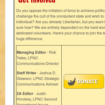
Do you oppose the initiation of force to achieve politi
challenge the cult of the omnipotent state and wish to 
individual? Are you already Libertarian, but you want
sure how? We are entirely dependent on the hard work
dedicated volunteers. Here's your chance to join the t
huge difference.
Managing Editor
- Rob
Yates, LPNC
Communications Director
Staff Writer
- Joshua D.
Glawson, LPNC Strategic
Communications Adviser
2A Editor
- Justin
Hinckley, LPNC Second
Amendment Issues