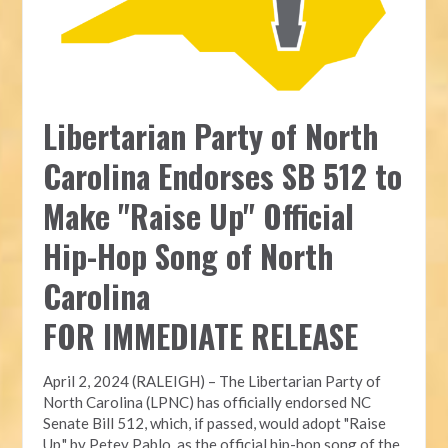
Libertarian Party of North
Carolina Endorses SB 512 to
Make "Raise Up" Official
Hip-Hop Song of North
Carolina
FOR IMMEDIATE RELEASE
April 2, 2024 (RALEIGH) – The Libertarian Party of
North Carolina (LPNC) has officially endorsed NC
Senate Bill 512, which, if passed, would adopt "Raise
Up," by Petey Pablo, as the official hip-hop song of the