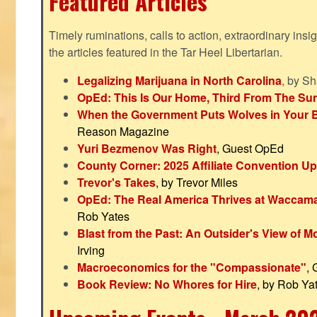
Featured Articles
Timely ruminations, calls to action, extraordinary ins
the articles featured in the Tar Heel Libertarian.
Legalizing Marijuana in North Carolina
, by S
OpEd: This Is Our Home, Third From The Su
When the Government Puts Wolves in Your 
Reason Magazine
Yuri Bezmenov Was Right
, Guest OpEd
County Corner: 2025 Affiliate Convention U
Trevor's Takes
, by Trevor Miles
OpEd: The Real America Thrives at Waccam
Rob Yates
Blast from the Past: An Outsider's View of 
Irving
Macroeconomics for the "Compassionate"
,
Book Review: No Whores for Hire
, by Rob Ya