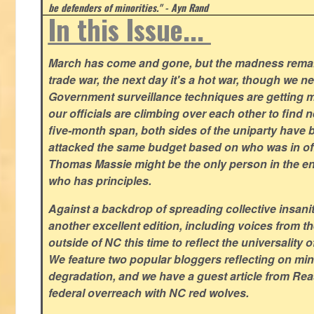
be defenders of minorities." - Ayn Rand
In this Issue...
March has come and gone, but the madness remain
trade war, the next day it's a hot war, though we ne
Government surveillance techniques are getting mo
our officials are climbing over each other to find ne
five-month span, both sides of the uniparty have
attacked the same budget based on who was in offic
Thomas Massie might be the only person in the en
who has principles.
Against a backdrop of spreading collective insanit
another excellent edition, including voices from 
outside of NC this time to reflect the universality of
We feature two popular bloggers reflecting on m
degradation, and we have a guest article from Re
federal overreach with NC red wolves.