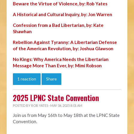
Beware the Virtue of Violence, by: Rob Yates
A Historical and Cultural Inquiry, by: Jon Warren
Confession from a Bad Libertarian, by: Kate
Shawhan
Rebellion Against Tyranny: A Libertarian Defense
of the American Revolution, by: Joshua Glawson
No Kings: Why America Needs the Libertarian
Message More Than Ever, by: Mimi Robson
1 reaction
Share
2025 LPNC State Convention
POSTED BY
ROB YATES
· MAY 06, 2025 8:01 AM
Join us from May 16th to May 18th at the LPNC State
Convention.