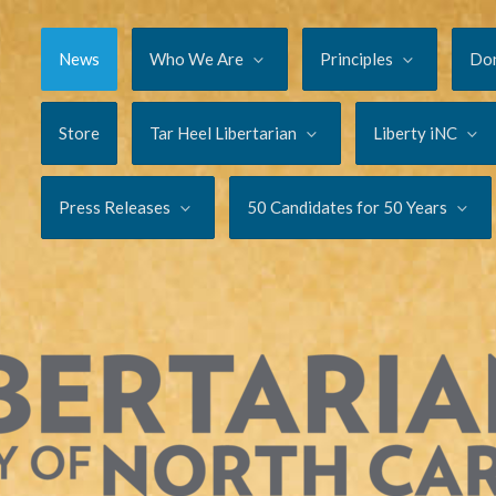
News
Who We Are
Principles
Do
Store
Tar Heel Libertarian
Liberty iNC
Press Releases
50 Candidates for 50 Years