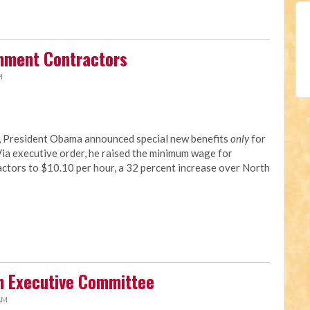
rnment Contractors
M
y, President Obama announced special new benefits
only
for
a executive order, he raised the minimum wage for
tors to $10.10 per hour, a 32 percent increase over North
n Executive Committee
 AM