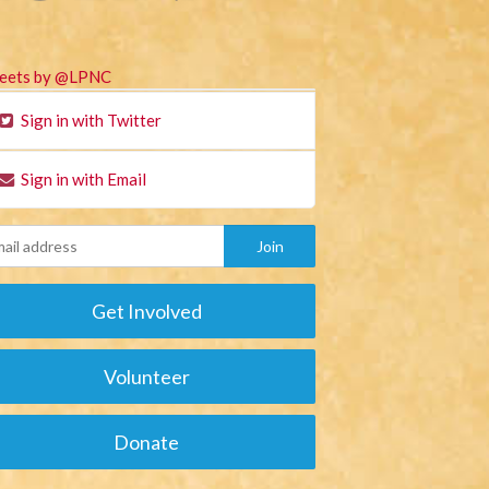
eets by @LPNC
Sign in with Twitter
Sign in with Email
Get Involved
Volunteer
Donate