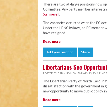
There are two at-large positions now op
Committee. Any party member interesting
Summerell
.
The vacancies occurred when the EC acce
Under the LPNC bylaws, an EC member wh
have resigned.
Read more
Add your reaction
Share
Libertarians See Opportuni
POSTED BY
BRIAN IRVING
· JANUARY 13, 2014 11:40
The Libertarian Party of North Carolina'
dissatisfaction with the government in g
new opportunity to move public policy in 
Read more