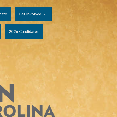
nate
Get Involved
2026 Candidates