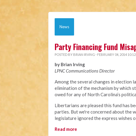
News
Party Financing Fund Misa
POSTED BY
BRIAN IRVING
· FEBRUARY 04, 2014 10:1
by Brian Irving
LPNC Communications Director
Among the several changes in election l
elimination of the mechanism by which st
owed for any of North Carolina’s politic
Libertarians are pleased this fund has be
parties. But we're concerned about the w
legislature ignored the express wishes o
Read more