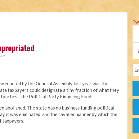
Tw
ppropriated
2 AM
aw enacted by the General Assembly last year was the
ate taxpayers could designate a tiny fraction of what they
al parties—the Political Party Financing Fund.
en abolished. The state has no business funding political
ay it was eliminated, and the cavalier manner by which the
f taxpayers.