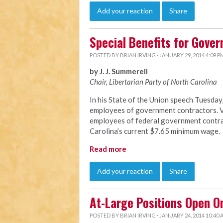
Add your reaction
Share
Special Benefits for Gove
POSTED BY
BRIAN IRVING
· JANUARY 29, 2014 4:09 P
by J. J. Summerell
Chair, Libertarian Party of North C
arolina
In his State of the Union speech Tuesda
employees of government contractors. Vi
employees of federal government contrac
Carolina’s current $7.65 minimum wage.
Read more
Add your reaction
Share
At-Large Positions Open O
POSTED BY
BRIAN IRVING
· JANUARY 24, 2014 10:40