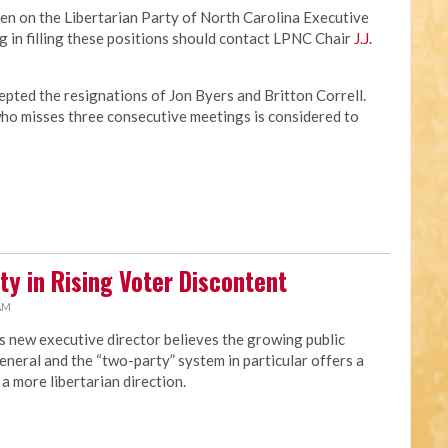
en on the Libertarian Party of North Carolina Executive
 in filling these positions should contact LPNC Chair
J.J.
pted the resignations of Jon Byers and Britton Correll.
o misses three consecutive meetings is considered to
ty in Rising Voter Discontent
 AM
s new executive director believes the growing public
eneral and the “two-party” system in particular offers a
a more libertarian direction.