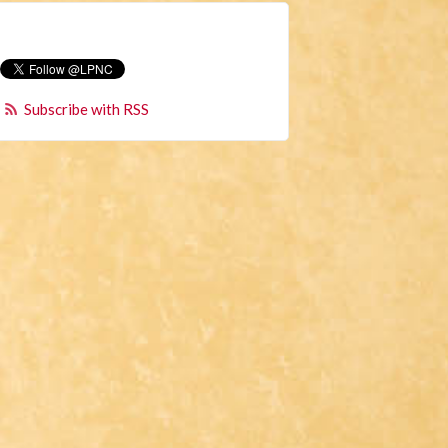
Subscribe with RSS