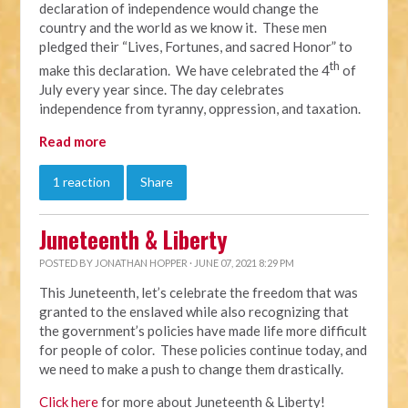
declaration of independence would change the
country and the world as we know it. These men
pledged their “Lives, Fortunes, and sacred Honor” to
th
make this declaration. We have celebrated the 4
of
July every year since. The day celebrates
independence from tyranny, oppression, and taxation.
Read more
1 reaction
Share
Juneteenth & Liberty
POSTED BY
JONATHAN HOPPER
· JUNE 07, 2021 8:29 PM
This Juneteenth, let’s celebrate the freedom that was
granted to the enslaved while also recognizing that
the government’s policies have made life more difficult
for people of color. These policies continue today, and
we need to make a push to change them drastically.
Click here
for more about Juneteenth & Liberty!