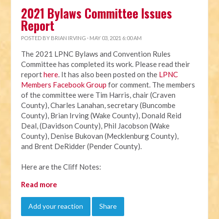
2021 Bylaws Committee Issues
Report
POSTED BY
BRIAN IRVING
· MAY 03, 2021 6:00 AM
The 2021 LPNC Bylaws and Convention Rules
Committee has completed its work. Please read their
report
here
. It has also been posted on the
LPNC
Members Facebook Group
for comment. The members
of the committee were Tim Harris, chair (Craven
County), Charles Lanahan, secretary (Buncombe
County), Brian Irving (Wake County), Donald Reid
Deal, (Davidson County), Phil Jacobson (Wake
County), Denise Bukovan (Mecklenburg County),
and Brent DeRidder (Pender County).
Here are the Cliff Notes:
Read more
Add your reaction
Share