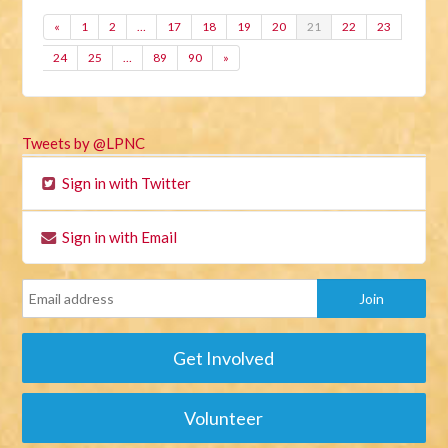
«
1
2
…
17
18
19
20
21
22
23
24
25
…
89
90
»
Tweets by @LPNC
Sign in with Twitter
Sign in with Email
Get Involved
Volunteer