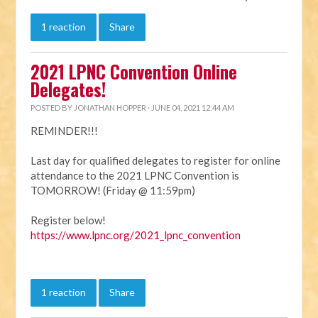
1 reaction
Share
2021 LPNC Convention Online
Delegates!
POSTED BY
JONATHAN HOPPER
· JUNE 04, 2021 12:44 AM
REMINDER!!!
Last day for qualified delegates to register for online
attendance to the 2021 LPNC Convention is
TOMORROW! (Friday @ 11:59pm)
Register below!
https://www.lpnc.org/2021_lpnc_convention
1 reaction
Share