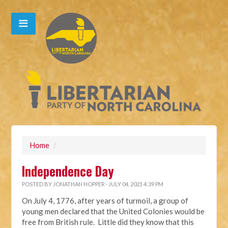
Home
/
Independence Day
POSTED BY
JONATHAN HOPPER
· JULY 04, 2021 4:39 PM
On July 4, 1776, after years of turmoil, a group of
young men declared that the United Colonies would be
free from British rule. Little did they know that this