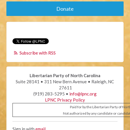
Donate
Subscribe with RSS
Libertarian Party of North Carolina
Suite 28141 • 311 New Bern Avenue • Raleigh, NC
27611
(919) 283-5295 •
info@lpnc.org
LPNC Privacy Policy
Paid for by the Libertarian Party of Nor
Not authorized by any candidate or candida
Sign in with
email